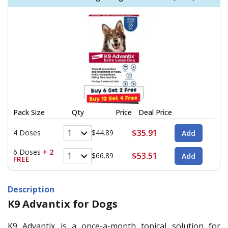
Pack Size
Qty
Price
Deal Price
$35.91
4 Doses
$44.89
6 Doses
+ 2
$53.51
$66.89
FREE
Description
K9 Advantix for Dogs
K9 Advantix is a once-a-month topical solution for