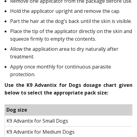
Remove one applicator from the package before use.
Hold the applicator upright and remove the cap.
Part the hair at the dog’s back until the skin is visible.
Place the tip of the applicator directly on the skin and
squeeze firmly to empty the contents.
Allow the application area to dry naturally after
treatment.
Apply once monthly for continuous parasite
protection.
Use the K9 Advantix for Dogs dosage chart given
below to select the appropriate pack size:
Dog size
K9 Advantix for Small Dogs
K9 Advantix for Medium Dogs