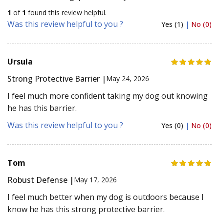
1
of
1
found this review helpful.
Was this review helpful to you ?
Yes (1)
|
No (0)
Ursula
Strong Protective Barrier |
May 24, 2026
I feel much more confident taking my dog out knowing
he has this barrier.
Was this review helpful to you ?
Yes (0)
|
No (0)
Tom
Robust Defense |
May 17, 2026
I feel much better when my dog is outdoors because I
know he has this strong protective barrier.