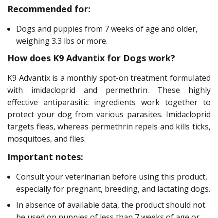
Recommended for:
Dogs and puppies from 7 weeks of age and older,
weighing 3.3 lbs or more.
How does K9 Advantix for Dogs work?
K9 Advantix is a monthly spot-on treatment formulated
with imidacloprid and permethrin. These highly
effective antiparasitic ingredients work together to
protect your dog from various parasites. Imidacloprid
targets fleas, whereas permethrin repels and kills ticks,
mosquitoes, and flies.
Important notes:
Consult your veterinarian before using this product,
especially for pregnant, breeding, and lactating dogs.
In absence of available data, the product should not
be used on puppies of less than 7 weeks of age or