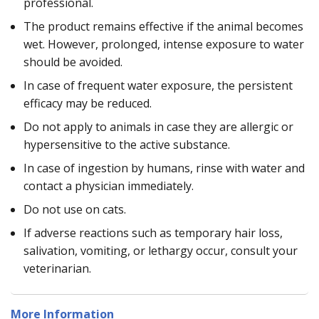
professional.
The product remains effective if the animal becomes
wet. However, prolonged, intense exposure to water
should be avoided.
In case of frequent water exposure, the persistent
efficacy may be reduced.
Do not apply to animals in case they are allergic or
hypersensitive to the active substance.
In case of ingestion by humans, rinse with water and
contact a physician immediately.
Do not use on cats.
If adverse reactions such as temporary hair loss,
salivation, vomiting, or lethargy occur, consult your
veterinarian.
More Information