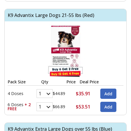
K9 Advantix Large Dogs 21-55 lbs (Red)
Pack Size
Qty
Price
Deal Price
$35.91
4 Doses
$44.89
6 Doses
+ 2
$53.51
$66.89
FREE
K9 Advantix Extra Large Dogs over 55 lbs (Blue)