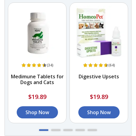
(34)
(64)
r
Medimune Tablets for
Digestive Upsets
Dogs and Cats
A
&
$19.89
$19.89
Shop Now
Shop Now