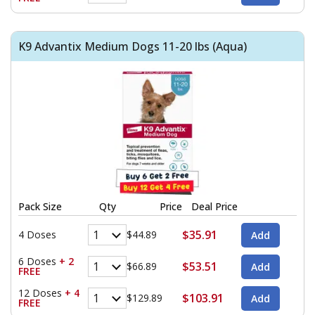
K9 Advantix Medium Dogs 11-20 lbs (Aqua)
Pack Size
Qty
Price
Deal Price
$35.91
4 Doses
$44.89
6 Doses
+ 2
$53.51
$66.89
FREE
12 Doses
+ 4
$103.91
$129.89
FREE