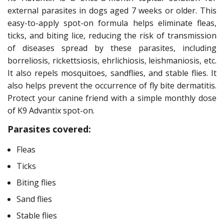
external parasites in dogs aged 7 weeks or older. This
easy-to-apply spot-on formula helps eliminate fleas,
ticks, and biting lice, reducing the risk of transmission
of diseases spread by these parasites, including
borreliosis, rickettsiosis, ehrlichiosis, leishmaniosis, etc.
It also repels mosquitoes, sandflies, and stable flies. It
also helps prevent the occurrence of fly bite dermatitis.
Protect your canine friend with a simple monthly dose
of K9 Advantix spot-on.
Parasites covered:
Fleas
Ticks
Biting flies
Sand flies
Stable flies