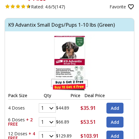
Rated:
4.6/5
(147)
Favorite
K9 Advantix Small Dogs/Pups 1-10 lbs (Green)
Pack Size
Qty
Price
Deal Price
$35.91
4 Doses
$44.89
6 Doses
+ 2
$53.51
$66.89
FREE
12 Doses
+ 4
$103.91
$129.89
FREE