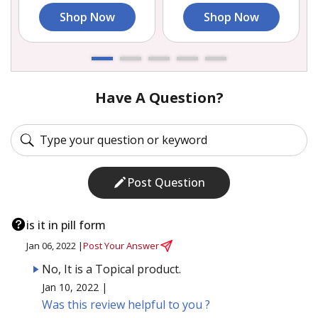
Shop Now
Shop Now
Have A Question?
Post Question
is it in pill form
Jan 06, 2022 |
Post Your Answer
No, It is a Topical product.
Jan 10, 2022 |
Was this review helpful to you ?