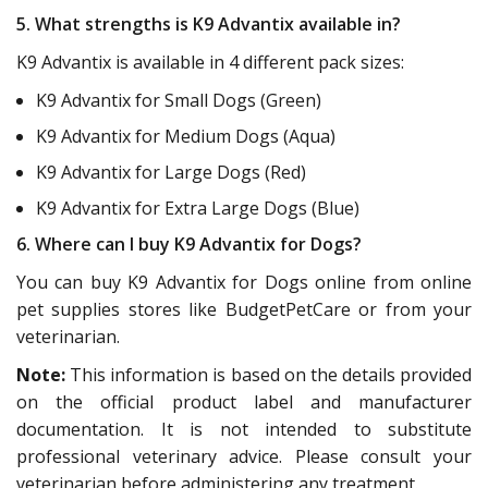
5. What strengths is K9 Advantix available in?
K9 Advantix is available in 4 different pack sizes:
K9 Advantix for Small Dogs (Green)
K9 Advantix for Medium Dogs (Aqua)
K9 Advantix for Large Dogs (Red)
K9 Advantix for Extra Large Dogs (Blue)
6. Where can I buy K9 Advantix for Dogs?
You can buy K9 Advantix for Dogs online from online
pet supplies stores like BudgetPetCare or from your
veterinarian.
Note:
This information is based on the details provided
on the official product label and manufacturer
documentation. It is not intended to substitute
professional veterinary advice. Please consult your
veterinarian before administering any treatment.