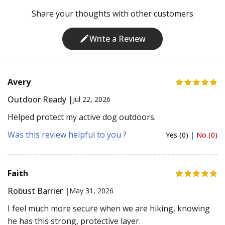
Share your thoughts with other customers
Write a Review
Avery
Outdoor Ready |
Jul 22, 2026
Helped protect my active dog outdoors.
Was this review helpful to you ?
Yes (0)
|
No (0)
Faith
Robust Barrier |
May 31, 2026
I feel much more secure when we are hiking, knowing
he has this strong, protective layer.