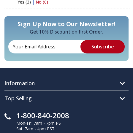
Yes (3)
|
No (0)
Sign Up Now to Our Newsletter!
Get 10% Discount on first Order.
Information
Top Selling
1-800-840-2008
Mon-Fri: 7am - 7pm PST
Sat: 7am - 4pm PST