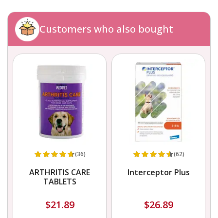
Customers who also bought
(36)
(62)
ARTHRITIS CARE
Interceptor Plus
TABLETS
$21.89
$26.89