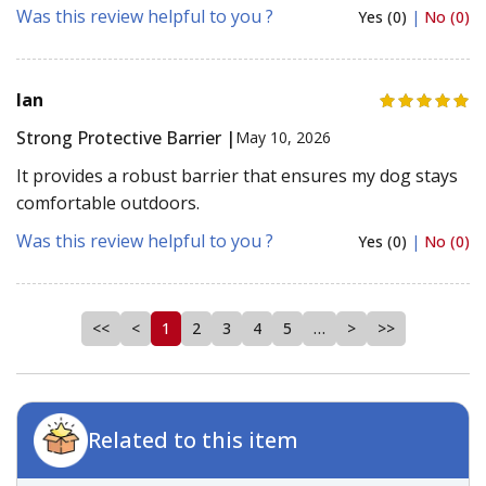
Was this review helpful to you ?
Yes (0)
|
No (0)
Ian
Strong Protective Barrier |
May 10, 2026
It provides a robust barrier that ensures my dog stays
comfortable outdoors.
Was this review helpful to you ?
Yes (0)
|
No (0)
<<
<
1
2
3
4
5
…
>
>>
Related to this item