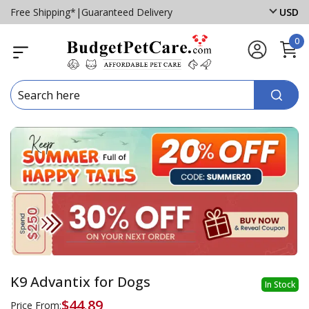
Free Shipping*
|
Guaranteed Delivery
USD
0
K9 Advantix for Dogs
In Stock
$44.89
Price From: