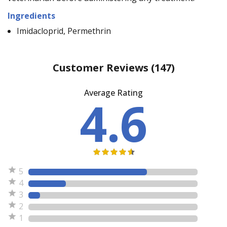
Ingredients
Imidacloprid, Permethrin
Customer Reviews
(147)
Average Rating
4.6
5
4
3
2
1