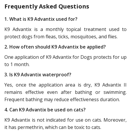
Frequently Asked Questions
1. What is K9 Advantix used for?
K9 Advantix is a monthly topical treatment used to
protect dogs from fleas, ticks, mosquitoes, and flies.
2. How often should K9 Advantix be applied?
One application of K9 Advantix for Dogs protects for up
to 1 month.
3. Is K9 Advantix waterproof?
Yes, once the application area is dry, K9 Advantix II
remains effective even after bathing or swimming.
Frequent bathing may reduce effectiveness duration.
4. Can K9 Advantix be used on cats?
K9 Advantix is not indicated for use on cats. Moreover,
it has permethrin, which can be toxic to cats.