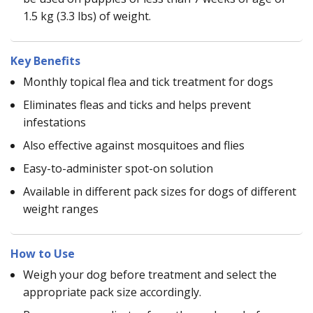
1.5 kg (3.3 lbs) of weight.
Key Benefits
Monthly topical flea and tick treatment for dogs
Eliminates fleas and ticks and helps prevent
infestations
Also effective against mosquitoes and flies
Easy-to-administer spot-on solution
Available in different pack sizes for dogs of different
weight ranges
How to Use
Weigh your dog before treatment and select the
appropriate pack size accordingly.