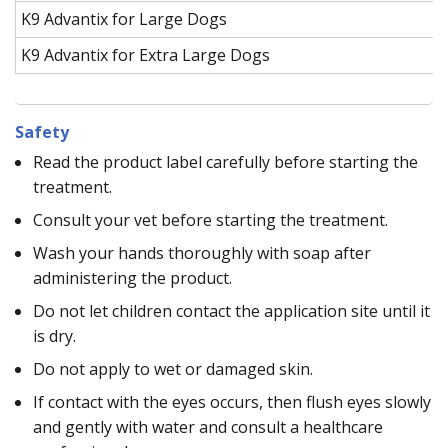
K9 Advantix for Large Dogs
K9 Advantix for Extra Large Dogs
Safety
Read the product label carefully before starting the
treatment.
Consult your vet before starting the treatment.
Wash your hands thoroughly with soap after
administering the product.
Do not let children contact the application site until it
is dry.
Do not apply to wet or damaged skin.
If contact with the eyes occurs, then flush eyes slowly
and gently with water and consult a healthcare