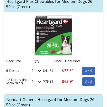
Heartgard Plus Chewables for Medium Dogs 26-
50lbs (Green)
Pack Size
Qty
Price
Deal Price
$33.51
6 Doses
$41.89
12 Doses (Exp:
$63.91
$79.89
May-2027)
Nuheart Generic Heartgard for Medium Dogs 26-
50lbs (Green)