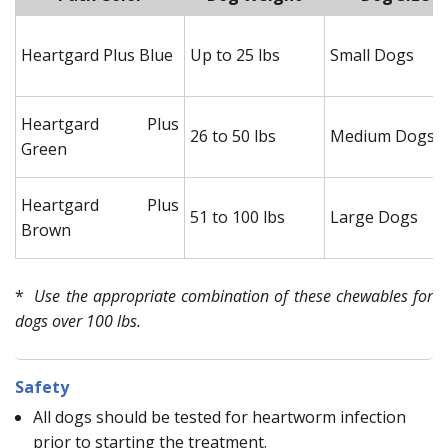
Heartgard Plus Blue
Up to 25 lbs
Small Dogs
Heartgard Plus
26 to 50 lbs
Medium Dogs
Green
Heartgard Plus
51 to 100 lbs
Large Dogs
Brown
*
Use the appropriate combination of these chewables for
dogs over 100 lbs.
Safety
All dogs should be tested for heartworm infection
prior to starting the treatment.