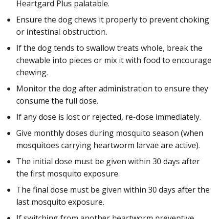
Heartgard Plus palatable.
Ensure the dog chews it properly to prevent choking
or intestinal obstruction.
If the dog tends to swallow treats whole, break the
chewable into pieces or mix it with food to encourage
chewing.
Monitor the dog after administration to ensure they
consume the full dose.
If any dose is lost or rejected, re-dose immediately.
Give monthly doses during mosquito season (when
mosquitoes carrying heartworm larvae are active).
The initial dose must be given within 30 days after
the first mosquito exposure.
The final dose must be given within 30 days after the
last mosquito exposure.
If switching from another heartworm preventive,