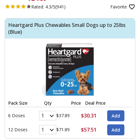
Rated:
4.3/5
(941)
Favorite
Heartgard Plus Chewables Small Dogs up to 25lbs
(Blue)
Pack Size
Qty
Price
Deal Price
$30.31
6 Doses
$37.89
$57.51
12 Doses
$71.89