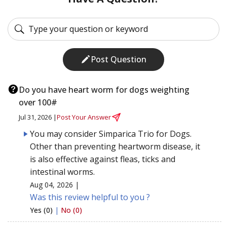
Post Question
Do you have heart worm for dogs weighting
over 100#
Jul 31, 2026 |
Post Your Answer
You may consider Simparica Trio for Dogs.
Other than preventing heartworm disease, it
is also effective against fleas, ticks and
intestinal worms.
Aug 04, 2026 |
Was this review helpful to you ?
Yes (0)
|
No (0)