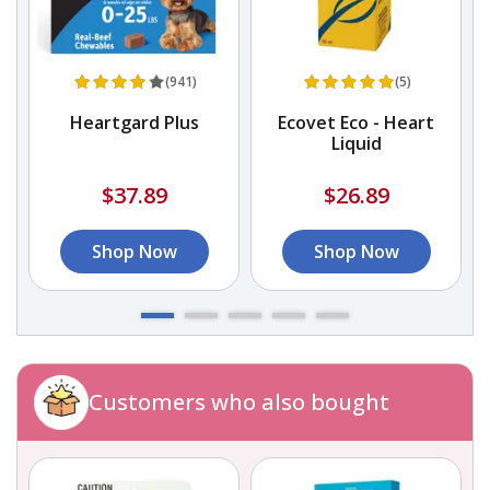
(941)
(5)
in
Heartgard Plus
Ecovet Eco - Heart
s
Liquid
$37.89
$26.89
Shop Now
Shop Now
Customers who also bought