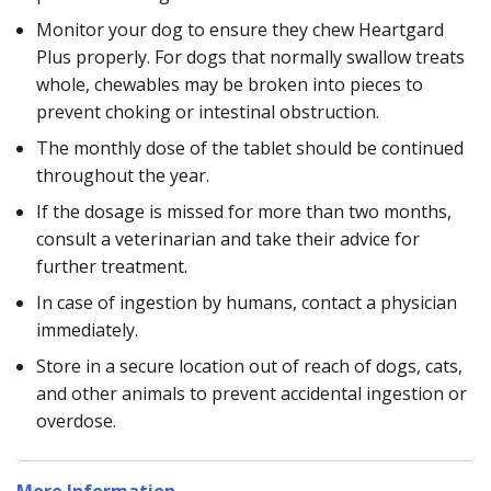
Monitor your dog to ensure they chew Heartgard
Plus properly. For dogs that normally swallow treats
whole, chewables may be broken into pieces to
prevent choking or intestinal obstruction.
The monthly dose of the tablet should be continued
throughout the year.
If the dosage is missed for more than two months,
consult a veterinarian and take their advice for
further treatment.
In case of ingestion by humans, contact a physician
immediately.
Store in a secure location out of reach of dogs, cats,
and other animals to prevent accidental ingestion or
overdose.
More Information