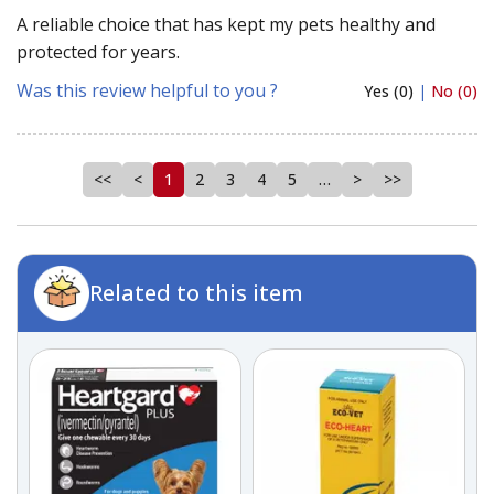
A reliable choice that has kept my pets healthy and
protected for years.
Was this review helpful to you ?
Yes (0)
|
No (0)
<<
<
1
2
3
4
5
…
>
>>
Related to this item