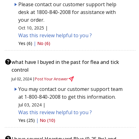
Please contact our customer support help
desk at 1800-840-2008 for assistance with
your order.
Oct 10, 2025 |
Was this review helpful to you ?
Yes (6)
|
No (6)
what have I buyed in the past for flea and tick
control
Jul 02, 2024 |
Post Your Answer
You may contact our customer support team
at 1-800-840-2008 to get this information.
Jul 03, 2024 |
Was this review helpful to you ?
Yes (25)
|
No (10)
I have several Heartguard Blue (0-25 lbs) and