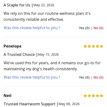
A Staple for Us |
May 22, 2026
We rely on this for our routine wellness plan; it's
consistently reliable and effective.
Was this review helpful to you ?
Yes (0)
|
No (0)
Penelope
A Trusted Choice |
May 15, 2026
We’ve used this for years, and it remains our go-to for
maintaining my dog's health consistently.
Was this review helpful to you ?
Yes (0)
|
No (0)
Neil
Trusted Heartworm Support |
May 08, 2026