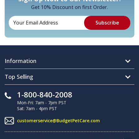
Get 10% Discount on first Order.
Information
Top Selling
1-800-840-2008
Mon-Fri: 7am - 7pm PST
Sat: 7am - 4pm PST
customerservice@BudgetPetCare.com