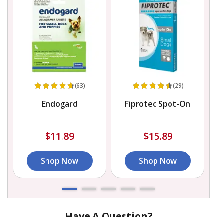
(63)
(29)
Endogard
Fiprotec Spot-On
$11.89
$15.89
Shop Now
Shop Now
Have A Question?