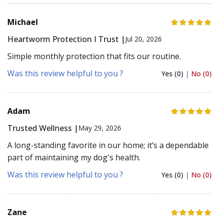
Michael
Heartworm Protection I Trust |
Jul 20, 2026
Simple monthly protection that fits our routine.
Was this review helpful to you ?
Yes (0)
|
No (0)
Adam
Trusted Wellness |
May 29, 2026
A long-standing favorite in our home; it’s a dependable
part of maintaining my dog's health.
Was this review helpful to you ?
Yes (0)
|
No (0)
Zane