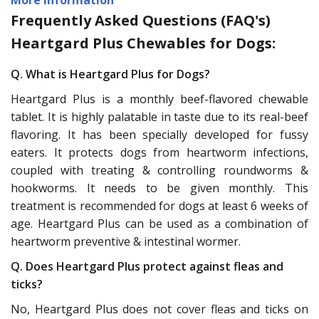
Frequently Asked Questions (FAQ's)
Heartgard Plus Chewables for Dogs:
Q. What is Heartgard Plus for Dogs?
Heartgard Plus is a monthly beef-flavored chewable
tablet. It is highly palatable in taste due to its real-beef
flavoring. It has been specially developed for fussy
eaters. It protects dogs from heartworm infections,
coupled with treating & controlling roundworms &
hookworms. It needs to be given monthly. This
treatment is recommended for dogs at least 6 weeks of
age. Heartgard Plus can be used as a combination of
heartworm preventive & intestinal wormer.
Q. Does Heartgard Plus protect against fleas and
ticks?
No, Heartgard Plus does not cover fleas and ticks on