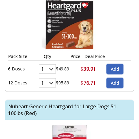
Pack Size
Qty
Price
Deal Price
$39.91
6 Doses
$49.89
$76.71
12 Doses
$95.89
Nuheart Generic Heartgard for Large Dogs 51-
100lbs (Red)