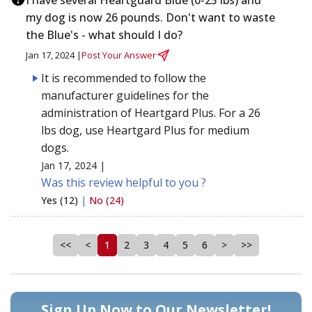
my dog is now 26 pounds. Don't want to waste
the Blue's - what should I do?
Jan 17, 2024 |
Post Your Answer
It is recommended to follow the
manufacturer guidelines for the
administration of Heartgard Plus. For a 26
lbs dog, use Heartgard Plus for medium
dogs.
Jan 17, 2024 |
Was this review helpful to you ?
Yes (12)
|
No (24)
<<
<
1
2
3
4
5
6
>
>>
Sign Up Now to Our Newsletter!