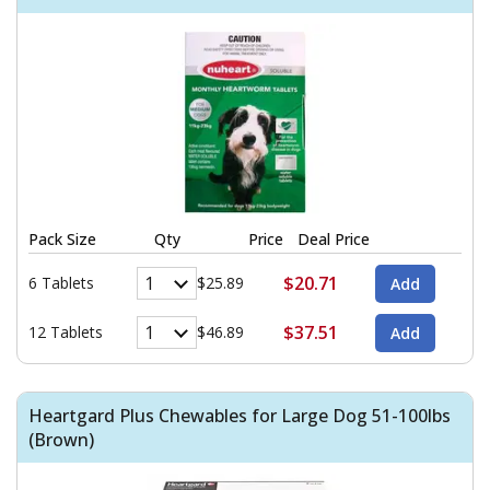
Pack Size
Qty
Price
Deal Price
$20.71
6 Tablets
$25.89
$37.51
12 Tablets
$46.89
Heartgard Plus Chewables for Large Dog 51-100lbs
(Brown)