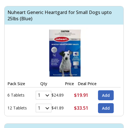
Nuheart Generic Heartgard for Small Dogs upto
25lbs (Blue)
Pack Size
Qty
Price
Deal Price
$19.91
6 Tablets
$24.89
$33.51
12 Tablets
$41.89