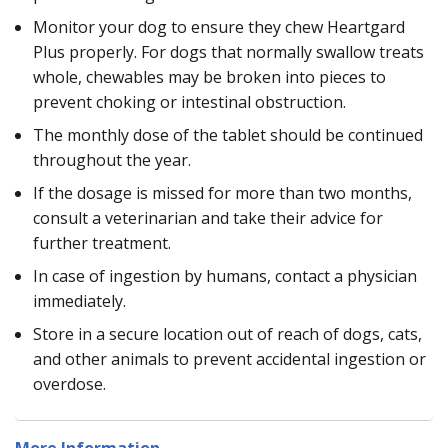
Monitor your dog to ensure they chew Heartgard
Plus properly. For dogs that normally swallow treats
whole, chewables may be broken into pieces to
prevent choking or intestinal obstruction.
The monthly dose of the tablet should be continued
throughout the year.
If the dosage is missed for more than two months,
consult a veterinarian and take their advice for
further treatment.
In case of ingestion by humans, contact a physician
immediately.
Store in a secure location out of reach of dogs, cats,
and other animals to prevent accidental ingestion or
overdose.
More Information