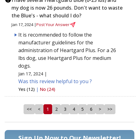
my dog is now 26 pounds. Don't want to waste
the Blue's - what should I do?
Jan 17, 2024 |
Post Your Answer
It is recommended to follow the
manufacturer guidelines for the
administration of Heartgard Plus. For a 26
lbs dog, use Heartgard Plus for medium
dogs.
Jan 17, 2024 |
Was this review helpful to you ?
Yes (12)
|
No (24)
<<
<
1
2
3
4
5
6
>
>>
Sign Up Now to Our Newsletter!