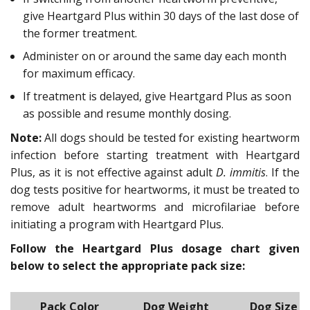
give Heartgard Plus within 30 days of the last dose of
the former treatment.
Administer on or around the same day each month
for maximum efficacy.
If treatment is delayed, give Heartgard Plus as soon
as possible and resume monthly dosing.
Note:
All dogs should be tested for existing heartworm
infection before starting treatment with Heartgard
Plus, as it is not effective against adult
D. immitis
. If the
dog tests positive for heartworms, it must be treated to
remove adult heartworms and microfilariae before
initiating a program with Heartgard Plus.
Follow the Heartgard Plus dosage chart given
below to select the appropriate pack size:
Pack Color
Dog Weight
Dog Size