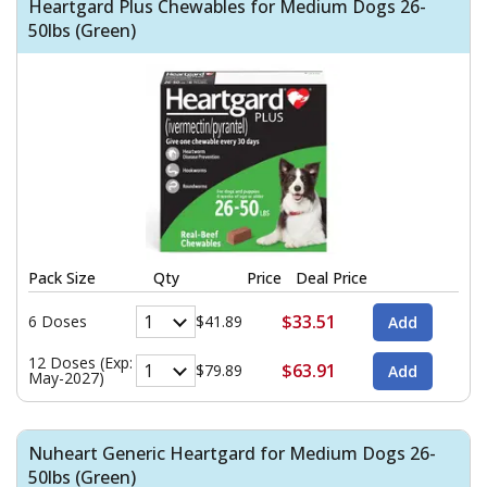
Heartgard Plus Chewables for Medium Dogs 26-
50lbs (Green)
Pack Size
Qty
Price
Deal Price
$33.51
6 Doses
$41.89
12 Doses (Exp:
$63.91
$79.89
May-2027)
Nuheart Generic Heartgard for Medium Dogs 26-
50lbs (Green)