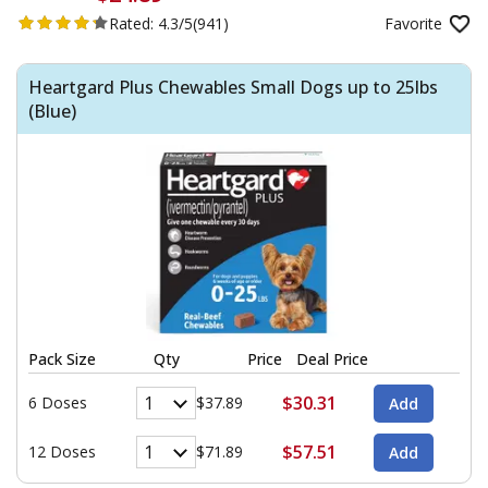
Rated:
4.3/5
(941)
Favorite
Heartgard Plus Chewables Small Dogs up to 25lbs
(Blue)
Pack Size
Qty
Price
Deal Price
$30.31
6 Doses
$37.89
$57.51
12 Doses
$71.89