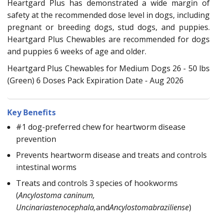
Heartgard Plus has demonstrated a wide margin of
safety at the recommended dose level in dogs, including
pregnant or breeding dogs, stud dogs, and puppies.
Heartgard Plus Chewables are recommended for dogs
and puppies 6 weeks of age and older.
Heartgard Plus Chewables for Medium Dogs 26 - 50 lbs
(Green) 6 Doses Pack Expiration Date - Aug 2026
Key Benefits
#1 dog-preferred chew for heartworm disease
prevention
Prevents heartworm disease and treats and controls
intestinal worms
Treats and controls 3 species of hookworms
(
Ancylostoma caninum,
Uncinariastenocephala,
and
Ancylostomabraziliense
)