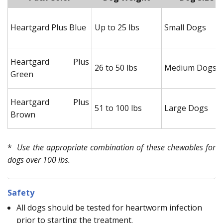
Heartgard Plus Blue
Up to 25 lbs
Small Dogs
Heartgard Plus
26 to 50 lbs
Medium Dogs
Green
Heartgard Plus
51 to 100 lbs
Large Dogs
Brown
*
Use the appropriate combination of these chewables for
dogs over 100 lbs.
Safety
All dogs should be tested for heartworm infection
prior to starting the treatment.