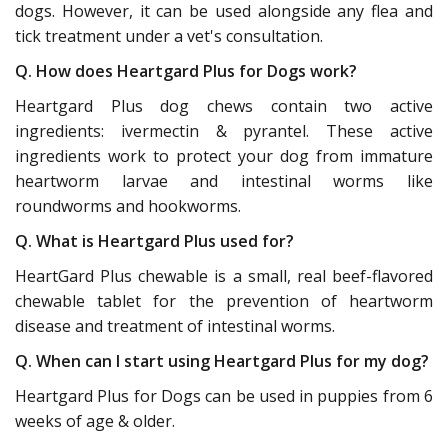
dogs. However, it can be used alongside any flea and
tick treatment under a vet's consultation.
Q. How does Heartgard Plus for Dogs work?
Heartgard Plus dog chews contain two active
ingredients: ivermectin & pyrantel. These active
ingredients work to protect your dog from immature
heartworm larvae and intestinal worms like
roundworms and hookworms.
Q. What is Heartgard Plus used for?
HeartGard Plus chewable is a small, real beef-flavored
chewable tablet for the prevention of heartworm
disease and treatment of intestinal worms.
Q. When can I start using Heartgard Plus for my dog?
Heartgard Plus for Dogs can be used in puppies from 6
weeks of age & older.