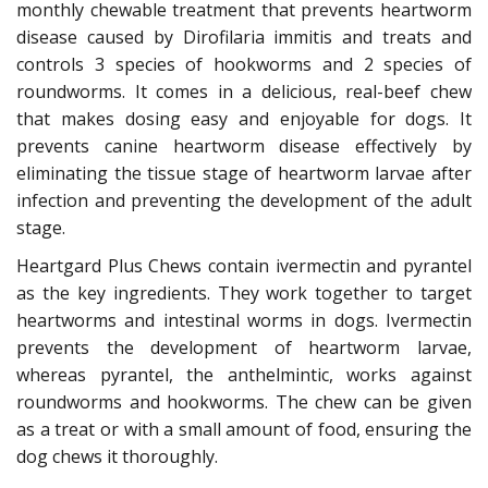
monthly chewable treatment that prevents heartworm
disease caused by Dirofilaria immitis and treats and
controls 3 species of hookworms and 2 species of
roundworms. It comes in a delicious, real-beef chew
that makes dosing easy and enjoyable for dogs. It
prevents canine heartworm disease effectively by
eliminating the tissue stage of heartworm larvae after
infection and preventing the development of the adult
stage.
Heartgard Plus Chews contain ivermectin and pyrantel
as the key ingredients. They work together to target
heartworms and intestinal worms in dogs. Ivermectin
prevents the development of heartworm larvae,
whereas pyrantel, the anthelmintic, works against
roundworms and hookworms. The chew can be given
as a treat or with a small amount of food, ensuring the
dog chews it thoroughly.