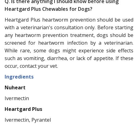
Q. Is there anything I should know before using
Heartgard Plus Chewables for Dogs?
Heartgard Plus heartworm prevention should be used
with a veterinarian's consultation only. Before starting
any heartworm prevention treatment, dogs should be
screened for heartworm infection by a veterinarian.
While rare, some dogs might experience side effects
such as vomiting, diarrhea, or lack of appetite. If these
occur, contact your vet.
Ingredients
Nuheart
Ivermectin
Heartgard Plus
Ivermectin, Pyrantel