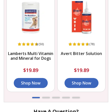
(50)
(78)
Lamberts Multi Vitamin
Avert Bitter Solution
and Mineral for Dogs
$19.89
$19.89
Shop Now
Shop Now
Have A Question?