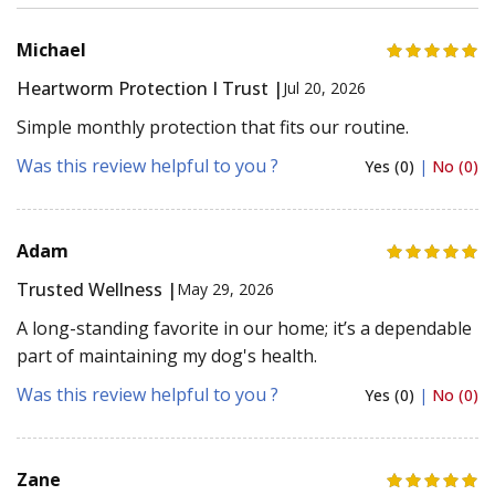
Michael
Heartworm Protection I Trust |
Jul 20, 2026
Simple monthly protection that fits our routine.
Was this review helpful to you ?
Yes (0)
|
No (0)
Adam
Trusted Wellness |
May 29, 2026
A long-standing favorite in our home; it’s a dependable
part of maintaining my dog's health.
Was this review helpful to you ?
Yes (0)
|
No (0)
Zane