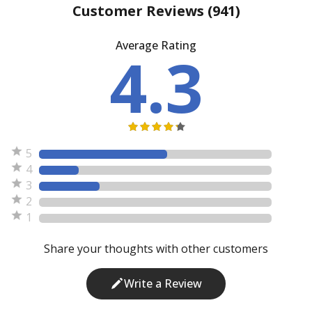
Customer Reviews
(941)
Average Rating
4.3
5
4
3
2
1
Share your thoughts with other customers
Write a Review