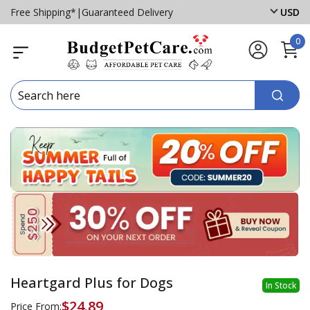
Free Shipping*
|
Guaranteed Delivery
USD
0
Heartgard Plus for Dogs
In Stock
$24.89
Price From: