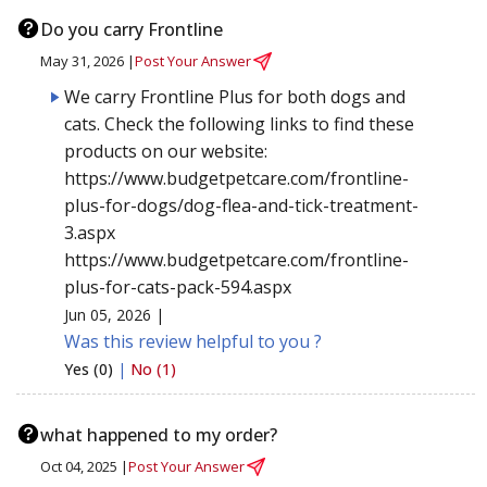
Do you carry Frontline
May 31, 2026 |
Post Your Answer
We carry Frontline Plus for both dogs and
cats. Check the following links to find these
products on our website:
https://www.budgetpetcare.com/frontline-
plus-for-dogs/dog-flea-and-tick-treatment-
3.aspx
https://www.budgetpetcare.com/frontline-
plus-for-cats-pack-594.aspx
Jun 05, 2026 |
Was this review helpful to you ?
Yes (0)
|
No (1)
what happened to my order?
Oct 04, 2025 |
Post Your Answer