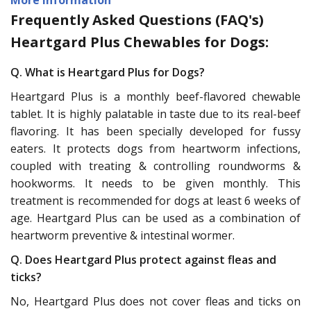
Frequently Asked Questions (FAQ's)
Heartgard Plus Chewables for Dogs:
Q. What is Heartgard Plus for Dogs?
Heartgard Plus is a monthly beef-flavored chewable
tablet. It is highly palatable in taste due to its real-beef
flavoring. It has been specially developed for fussy
eaters. It protects dogs from heartworm infections,
coupled with treating & controlling roundworms &
hookworms. It needs to be given monthly. This
treatment is recommended for dogs at least 6 weeks of
age. Heartgard Plus can be used as a combination of
heartworm preventive & intestinal wormer.
Q. Does Heartgard Plus protect against fleas and
ticks?
No, Heartgard Plus does not cover fleas and ticks on