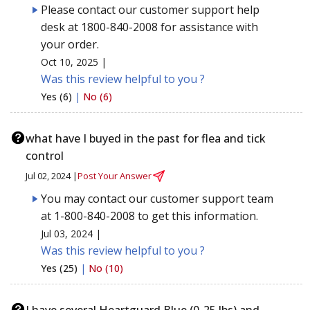
Please contact our customer support help
desk at 1800-840-2008 for assistance with
your order.
Oct 10, 2025 |
Was this review helpful to you ?
Yes (6)
|
No (6)
what have I buyed in the past for flea and tick
control
Jul 02, 2024 |
Post Your Answer
You may contact our customer support team
at 1-800-840-2008 to get this information.
Jul 03, 2024 |
Was this review helpful to you ?
Yes (25)
|
No (10)
I have several Heartguard Blue (0-25 lbs) and