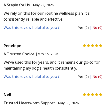
A Staple for Us |
May 22, 2026
We rely on this for our routine wellness plan; it's
consistently reliable and effective.
Was this review helpful to you ?
Yes (0)
|
No (0)
Penelope
A Trusted Choice |
May 15, 2026
We’ve used this for years, and it remains our go-to for
maintaining my dog's health consistently.
Was this review helpful to you ?
Yes (0)
|
No (0)
Neil
Trusted Heartworm Support |
May 08, 2026