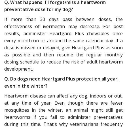
Q. What happens if I forget/miss a heartworm
preventative dose for my dog?
If more than 30 days pass between doses, the
effectiveness of ivermectin may decrease. For best
results, administer Heartgard Plus chewables once
every month on or around the same calendar day. If a
dose is missed or delayed, give Heartgard Plus as soon
as possible and then resume the regular monthly
dosing schedule to reduce the risk of adult heartworm
development.
Q. Do dogs need Heartgard Plus protection all year,
even in the winter?
Heartworm disease can affect any dog, indoors or out,
at any time of year. Even though there are fewer
mosquitoes in the winter, an animal might still get
heartworms if you fail to administer preventatives
during this time. That's why veterinarians frequently