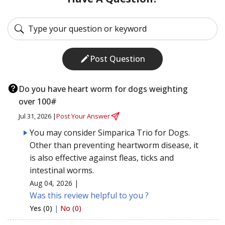
Post Question
Do you have heart worm for dogs weighting
over 100#
Jul 31, 2026 |
Post Your Answer
You may consider Simparica Trio for Dogs.
Other than preventing heartworm disease, it
is also effective against fleas, ticks and
intestinal worms.
Aug 04, 2026 |
Was this review helpful to you ?
Yes (0)
|
No (0)