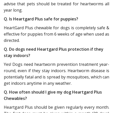
advise that pets should be treated for heartworms all
year long.
Q. Is Heartgard Plus safe for puppies?
HeartGard Plus chewable for dogs is completely safe &
effective for puppies from 6 weeks of age when used as
directed.
Q. Do dogs need Heartgard Plus protection if they
stay indoors?
Yes! Dogs need heartworm prevention treatment year-
round, even if they stay indoors. Heartworm disease is
potentially fatal and is spread by mosquitoes, which can
get indoors anytime in any weather.
Q. How often should I give my dog Heartgard Plus
Chewables?
Heartgard Plus should be given regularly every month.