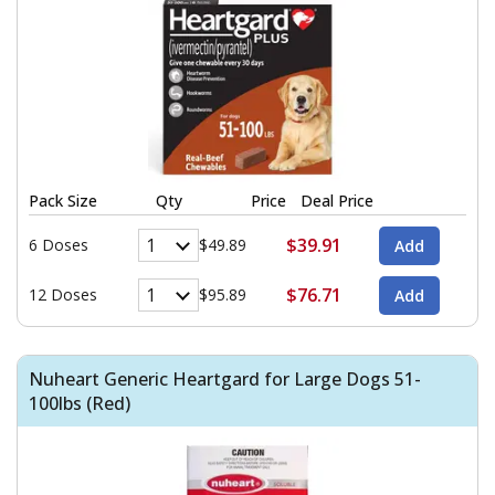
Pack Size
Qty
Price
Deal Price
$39.91
6 Doses
$49.89
$76.71
12 Doses
$95.89
Nuheart Generic Heartgard for Large Dogs 51-
100lbs (Red)