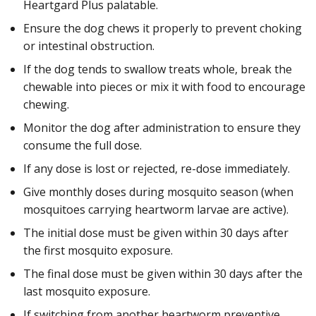
Heartgard Plus palatable.
Ensure the dog chews it properly to prevent choking
or intestinal obstruction.
If the dog tends to swallow treats whole, break the
chewable into pieces or mix it with food to encourage
chewing.
Monitor the dog after administration to ensure they
consume the full dose.
If any dose is lost or rejected, re-dose immediately.
Give monthly doses during mosquito season (when
mosquitoes carrying heartworm larvae are active).
The initial dose must be given within 30 days after
the first mosquito exposure.
The final dose must be given within 30 days after the
last mosquito exposure.
If switching from another heartworm preventive,