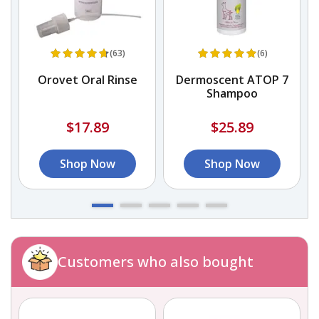
(63)
(6)
Orovet Oral Rinse
Dermoscent ATOP 7
Shampoo
$17.89
$25.89
Shop Now
Shop Now
Customers who also bought