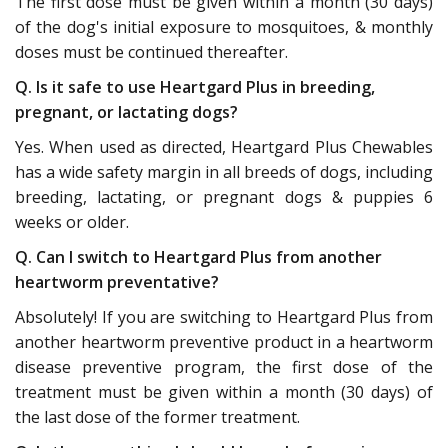
The first dose must be given within a month (30 days)
of the dog's initial exposure to mosquitoes, & monthly
doses must be continued thereafter.
Q. Is it safe to use Heartgard Plus in breeding,
pregnant, or lactating dogs?
Yes. When used as directed, Heartgard Plus Chewables
has a wide safety margin in all breeds of dogs, including
breeding, lactating, or pregnant dogs & puppies 6
weeks or older.
Q. Can I switch to Heartgard Plus from another
heartworm preventative?
Absolutely! If you are switching to Heartgard Plus from
another heartworm preventive product in a heartworm
disease preventive program, the first dose of the
treatment must be given within a month (30 days) of
the last dose of the former treatment.