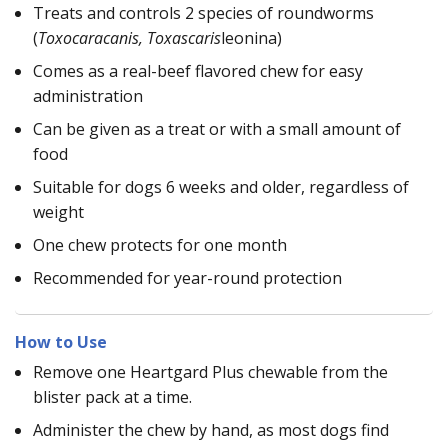
Treats and controls 2 species of roundworms
(
Toxocaracanis, Toxascaris
leonina)
Comes as a real-beef flavored chew for easy
administration
Can be given as a treat or with a small amount of
food
Suitable for dogs 6 weeks and older, regardless of
weight
One chew protects for one month
Recommended for year-round protection
How to Use
Remove one Heartgard Plus chewable from the
blister pack at a time.
Administer the chew by hand, as most dogs find