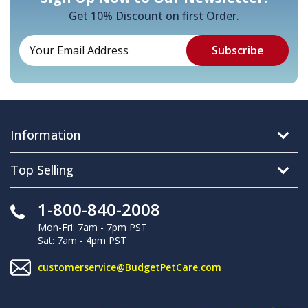
Get 10% Discount on first Order.
Information
Top Selling
1-800-840-2008
Mon-Fri: 7am - 7pm PST
Sat: 7am - 4pm PST
customerservice@BudgetPetCare.com