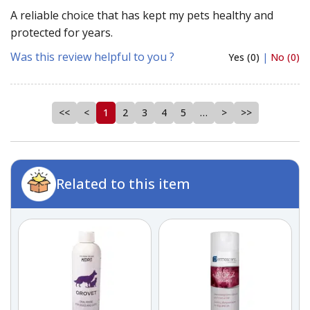
A reliable choice that has kept my pets healthy and
protected for years.
Was this review helpful to you ?
Yes (0)
|
No (0)
<<
<
1
2
3
4
5
…
>
>>
Related to this item