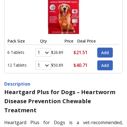
Pack Size
Qty
Price
Deal Price
$21.51
6 Tablets
$26.89
$40.71
12 Tablets
$50.89
Description
Heartgard Plus for Dogs – Heartworm
Disease Prevention Chewable
Treatment
Heartgard Plus for Dogs is a vet-recommended,