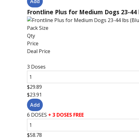
Frontline Plus for Medium Dogs 23-44 
Pack Size
Qty
Price
Deal Price
3 Doses
$29.89
$23.91
6 DOSES
+ 3 DOSES FREE
$58.78