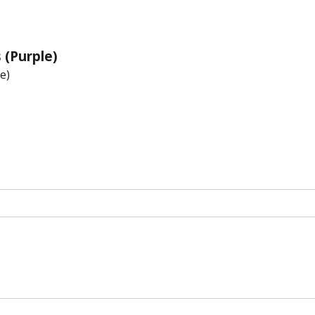
 (Purple)