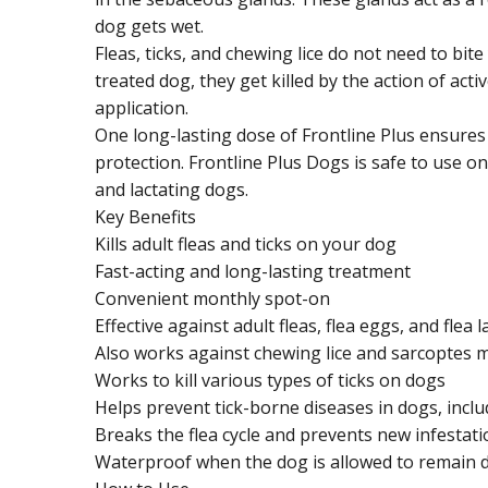
dog gets wet.
Fleas, ticks, and chewing lice do not need to bit
treated dog, they get killed by the action of acti
application.
One long-lasting dose of Frontline Plus ensure
protection. Frontline Plus Dogs is safe to use o
and lactating dogs.
Key Benefits
Kills adult fleas and ticks on your dog
Fast-acting and long-lasting treatment
Convenient monthly spot-on
Effective against adult fleas, flea eggs, and flea 
Also works against chewing lice and sarcoptes m
Works to kill various types of ticks on dogs
Helps prevent tick-borne diseases in dogs, incl
Breaks the flea cycle and prevents new infestat
Waterproof when the dog is allowed to remain dr