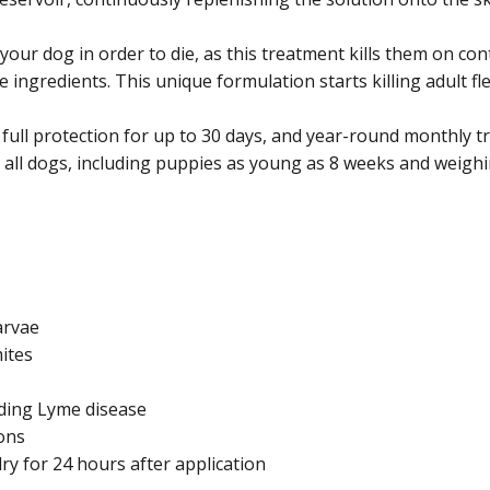
e your dog in order to die, as this treatment kills them on c
ve ingredients. This unique formulation starts killing adult fl
s full protection for up to 30 days, and year-round monthly
n all dogs, including puppies as young as 8 weeks and weighin
larvae
ites
uding Lyme disease
ions
y for 24 hours after application