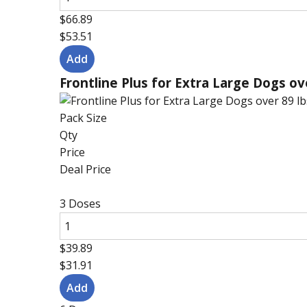
$66.89
$53.51
Frontline Plus for Extra Large Dogs ov
Pack Size
Qty
Price
Deal Price
3 Doses
$39.89
$31.91