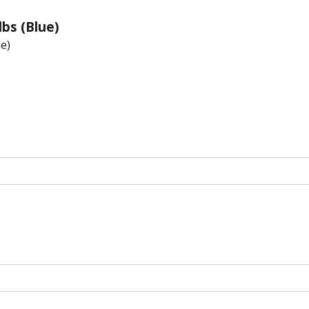
lbs (Blue)