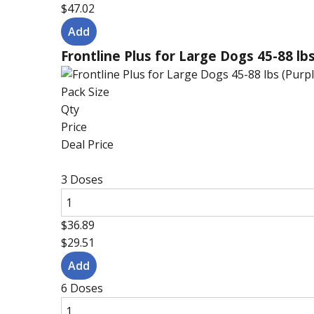
$47.02
Frontline Plus for Large Dogs 45-88 lbs
Pack Size
Qty
Price
Deal Price
3 Doses
$36.89
$29.51
6 Doses