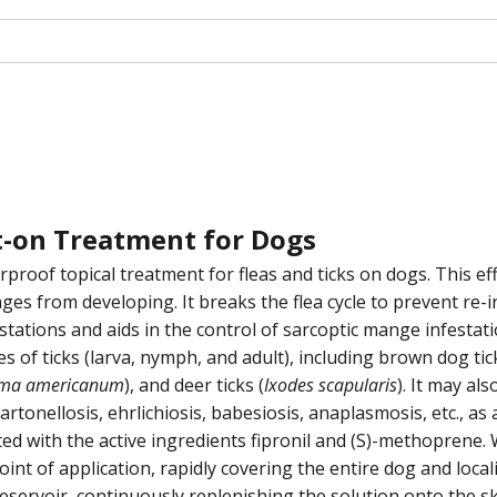
ot-on Treatment for Dogs
proof topical treatment for fleas and ticks on dogs. This effe
tages from developing. It breaks the flea cycle to prevent re-i
stations and aids in the control of sarcoptic mange infestati
ges of ticks (larva, nymph, and adult), including brown dog tic
ma americanum
), and deer ticks (
Ixodes scapularis
). It may al
nellosis, ehrlichiosis, babesiosis, anaplasmosis, etc., as a r
ated with the active ingredients fipronil and (S)-methoprene
int of application, rapidly covering the entire dog and locali
eservoir, continuously replenishing the solution onto the ski