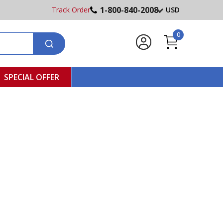
1-800-840-2008
Track Order
USD
0
SPECIAL OFFER