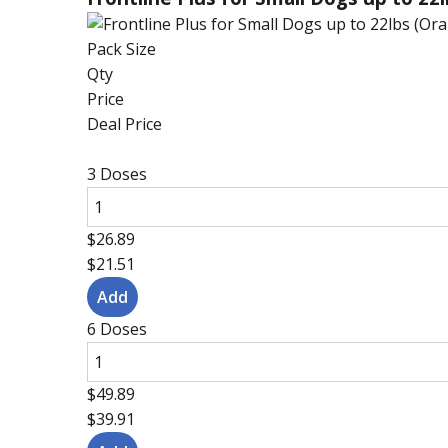
Pack Size
Qty
Price
Deal Price
3 Doses
$26.89
$21.51
6 Doses
$49.89
$39.91