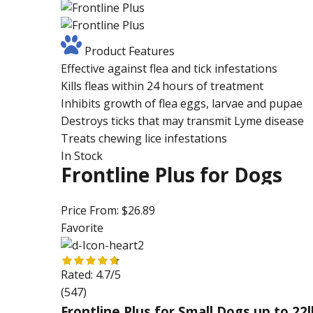
Product Features
Effective against flea and tick infestations
Kills fleas within 24 hours of treatment
Inhibits growth of flea eggs, larvae and pupae
Destroys ticks that may transmit Lyme disease
Treats chewing lice infestations
In Stock
Frontline Plus for Dogs
Price From:
$26.89
Favorite
Rated:
4.7/5
(547)
Frontline Plus for Small Dogs up to 22