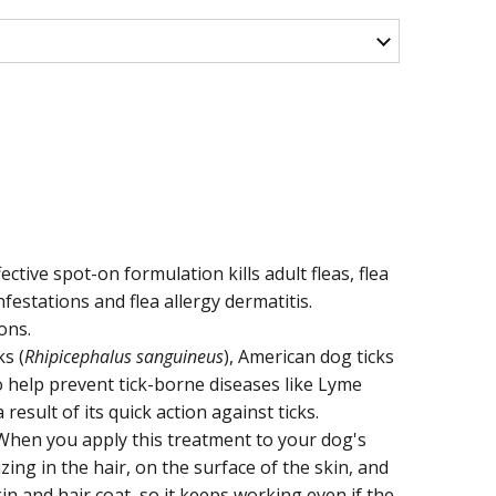
ctive spot-on formulation kills adult fleas, flea
nfestations and flea allergy dermatitis.
ons.
ks (
Rhipicephalus sanguineus
), American dog ticks
so help prevent tick-borne diseases like Lyme
esult of its quick action against ticks.
. When you apply this treatment to your dog's
zing in the hair, on the surface of the skin, and
n and hair coat, so it keeps working even if the