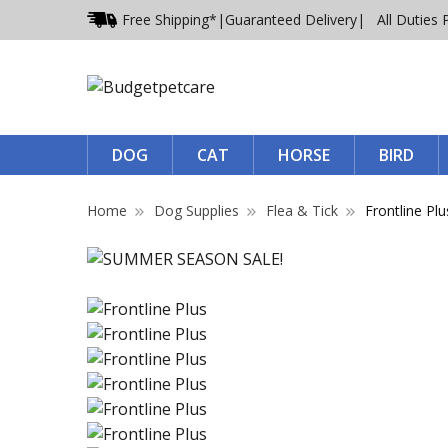
Free Shipping*
|
Guaranteed Delivery
| All Duties 
DOG
CAT
HORSE
BIRD
Home
Dog Supplies
Flea & Tick
Frontline Plu