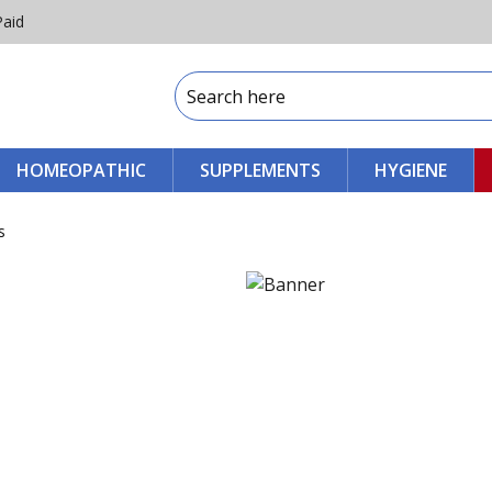
Paid
HOMEOPATHIC
SUPPLEMENTS
HYGIENE
s