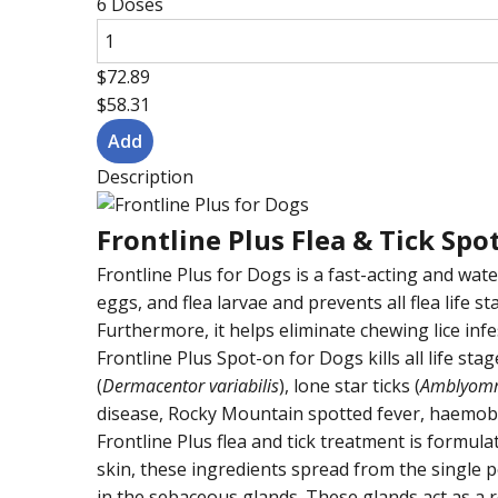
6 Doses
$72.89
$58.31
Description
Frontline Plus Flea & Tick Sp
Frontline Plus for Dogs is a fast-acting and water
eggs, and flea larvae and prevents all flea life s
Furthermore, it helps eliminate chewing lice infe
Frontline Plus Spot-on for Dogs kills all life sta
(
Dermacentor variabilis
), lone star ticks (
Amblyom
disease, Rocky Mountain spotted fever, haemobarto
Frontline Plus flea and tick treatment is formul
skin, these ingredients spread from the single po
in the sebaceous glands. These glands act as a r