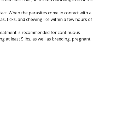
ontact. When the parasites come in contact with a
eas, ticks, and chewing lice within a few hours of
 treatment is recommended for continuous
g at least 5 lbs, as well as breeding, pregnant,