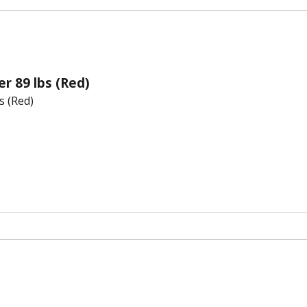
er 89 lbs (Red)