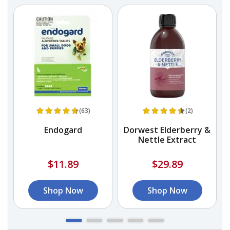
(63)
(2)
Endogard
Dorwest Elderberry &
Nettle Extract
$11.89
$29.89
Shop Now
Shop Now