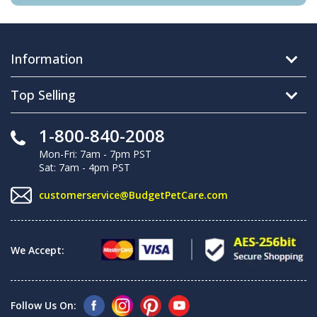
Information
Top Selling
1-800-840-2008
Mon-Fri: 7am - 7pm PST
Sat: 7am - 4pm PST
customerservice@BudgetPetCare.com
We Accept:
Follow Us On: