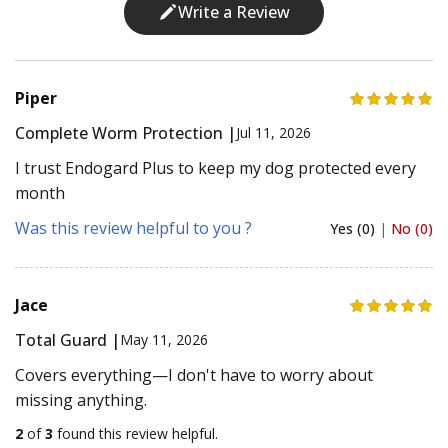
Write a Review
Piper
Complete Worm Protection |
Jul 11, 2026
I trust Endogard Plus to keep my dog protected every
month
Was this review helpful to you ?
Yes (0)
|
No (0)
Jace
Total Guard |
May 11, 2026
Covers everything—I don't have to worry about
missing anything.
2
of
3
found this review helpful.