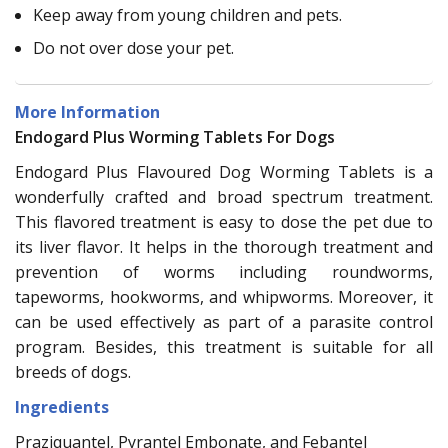
Keep away from young children and pets.
Do not over dose your pet.
More Information
Endogard Plus Worming Tablets For Dogs
Endogard Plus Flavoured Dog Worming Tablets is a
wonderfully crafted and broad spectrum treatment.
This flavored treatment is easy to dose the pet due to
its liver flavor. It helps in the thorough treatment and
prevention of worms including roundworms,
tapeworms, hookworms, and whipworms. Moreover, it
can be used effectively as part of a parasite control
program. Besides, this treatment is suitable for all
breeds of dogs.
Ingredients
Praziquantel, Pyrantel Embonate, and Febantel