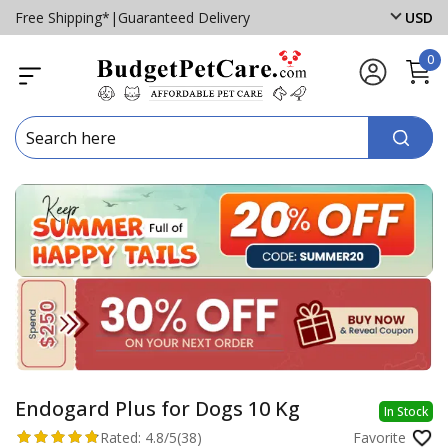
Free Shipping*
|
Guaranteed Delivery
USD
0
Endogard Plus for Dogs 10 Kg
In Stock
Rated:
4.8/5
(38)
Favorite