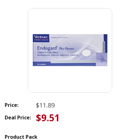
$11.89
Price:
$9.51
Deal Price:
Product Pack