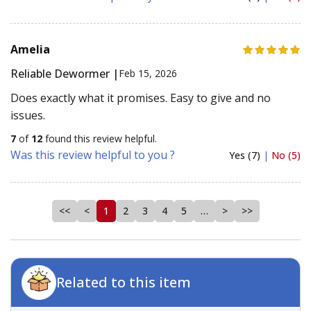
Amelia
Reliable Dewormer |
Feb 15, 2026
Does exactly what it promises. Easy to give and no
issues.
7
of
12
found this review helpful.
Was this review helpful to you ?
Yes (7)
|
No (5)
<<
<
1
2
3
4
5
…
>
>>
Related to this item