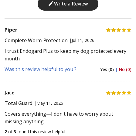
Write a Review
Piper
Complete Worm Protection |
Jul 11, 2026
I trust Endogard Plus to keep my dog protected every
month
Was this review helpful to you ?
Yes (0)
|
No (0)
Jace
Total Guard |
May 11, 2026
Covers everything—I don't have to worry about
missing anything.
2
of
3
found this review helpful.