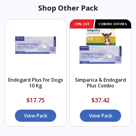
Shop Other Pack
20% OFF
COMBO OFFERS
Endogard Plus for Dogs
Simparica & Endogard
10 Kg
Plus Combo
$17.75
$37.42
View Pack
View Pack