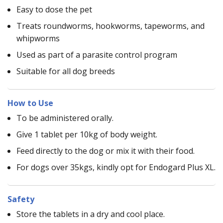
Easy to dose the pet
Treats roundworms, hookworms, tapeworms, and
whipworms
Used as part of a parasite control program
Suitable for all dog breeds
How to Use
To be administered orally.
Give 1 tablet per 10kg of body weight.
Feed directly to the dog or mix it with their food.
For dogs over 35kgs, kindly opt for Endogard Plus XL.
Safety
Store the tablets in a dry and cool place.