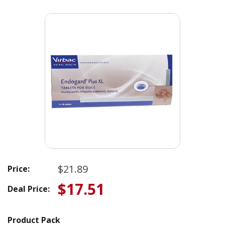
$21.89
Price:
$17.51
Deal Price:
Product Pack