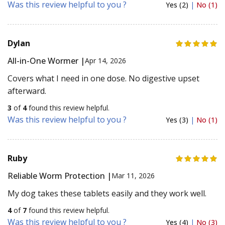
Was this review helpful to you ?
Yes (2)
|
No (1)
Dylan
All-in-One Wormer |
Apr 14, 2026
Covers what I need in one dose. No digestive upset
afterward.
3
of
4
found this review helpful.
Was this review helpful to you ?
Yes (3)
|
No (1)
Ruby
Reliable Worm Protection |
Mar 11, 2026
My dog takes these tablets easily and they work well.
4
of
7
found this review helpful.
Was this review helpful to you ?
Yes (4)
|
No (3)