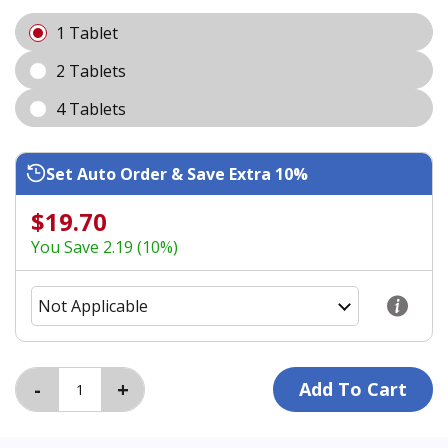
1 Tablet
2 Tablets
4 Tablets
Set Auto Order & Save Extra 10%
$19.70
You Save 2.19 (10%)