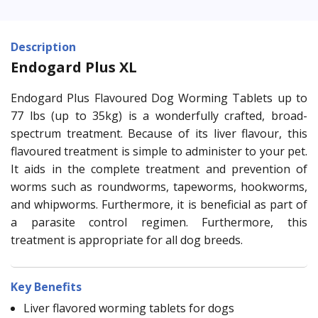
Description
Endogard Plus XL
Endogard Plus Flavoured Dog Worming Tablets up to
77 lbs (up to 35kg) is a wonderfully crafted, broad-
spectrum treatment. Because of its liver flavour, this
flavoured treatment is simple to administer to your pet.
It aids in the complete treatment and prevention of
worms such as roundworms, tapeworms, hookworms,
and whipworms. Furthermore, it is beneficial as part of
a parasite control regimen. Furthermore, this
treatment is appropriate for all dog breeds.
Key Benefits
Liver flavored worming tablets for dogs