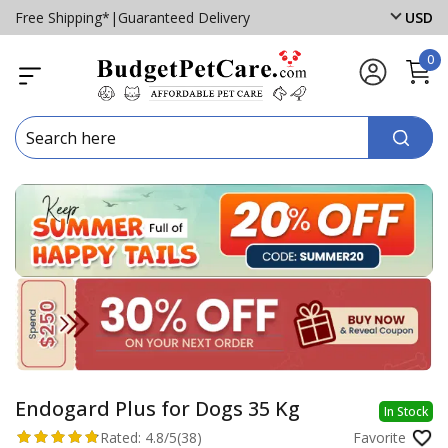
Free Shipping*
|
Guaranteed Delivery
USD
0
Endogard Plus for Dogs 35 Kg
In Stock
Rated:
4.8/5
(38)
Favorite