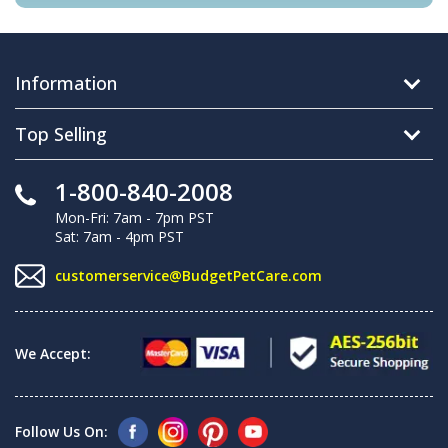
Information
Top Selling
1-800-840-2008
Mon-Fri: 7am - 7pm PST
Sat: 7am - 4pm PST
customerservice@BudgetPetCare.com
We Accept:
Follow Us On: