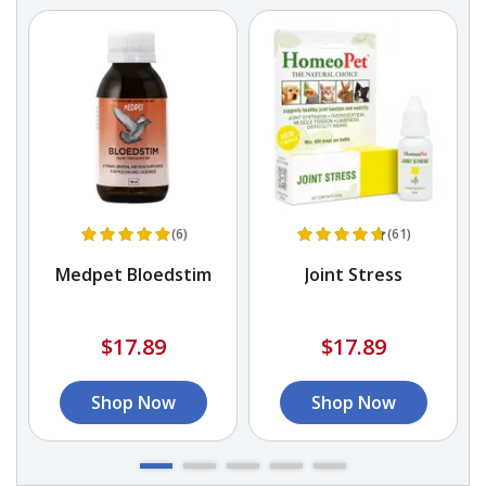
(6)
(61)
in
Medpet Bloedstim
Joint Stress
s
$17.89
$17.89
Shop Now
Shop Now