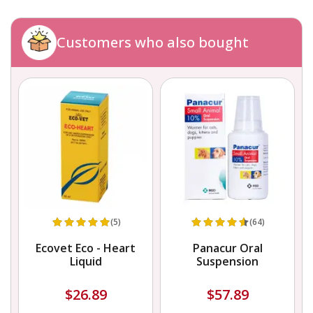
Customers who also bought
(5)
(64)
Ecovet Eco - Heart
Panacur Oral
Liquid
Suspension
$26.89
$57.89