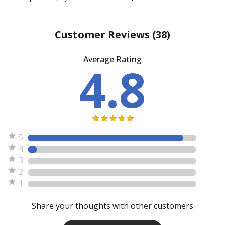
Customer Reviews
(38)
Average Rating
4.8
5
4
3
2
1
Share your thoughts with other customers