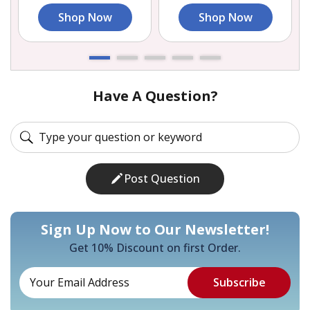
Shop Now
Shop Now
Have A Question?
Post Question
Sign Up Now to Our Newsletter!
Get 10% Discount on first Order.