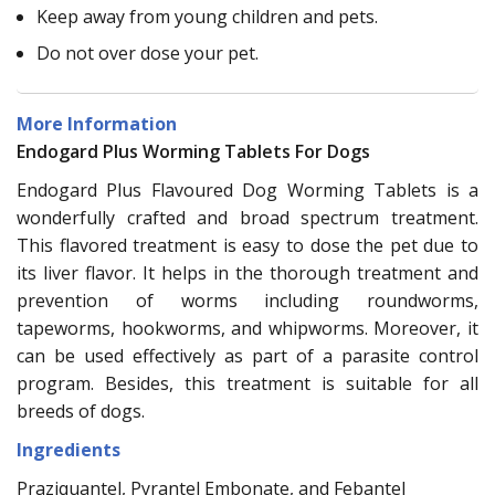
Keep away from young children and pets.
Do not over dose your pet.
More Information
Endogard Plus Worming Tablets For Dogs
Endogard Plus Flavoured Dog Worming Tablets is a
wonderfully crafted and broad spectrum treatment.
This flavored treatment is easy to dose the pet due to
its liver flavor. It helps in the thorough treatment and
prevention of worms including roundworms,
tapeworms, hookworms, and whipworms. Moreover, it
can be used effectively as part of a parasite control
program. Besides, this treatment is suitable for all
breeds of dogs.
Ingredients
Praziquantel, Pyrantel Embonate, and Febantel