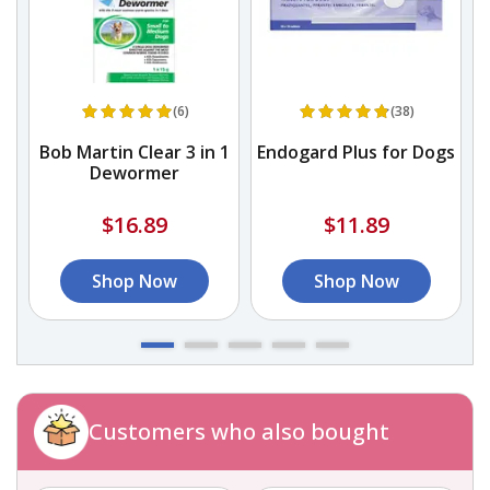
(6)
(38)
Bob Martin Clear 3 in 1
Endogard Plus for Dogs
Dewormer
A
&
$16.89
$11.89
Shop Now
Shop Now
Customers who also bought