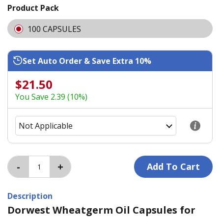
Product Pack
100 CAPSULES
Set Auto Order & Save Extra 10%
$21.50
You Save 2.39 (10%)
Description
Dorwest Wheatgerm Oil Capsules for