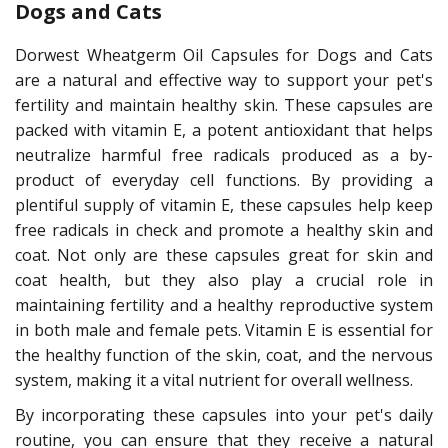
Dogs and Cats
Dorwest Wheatgerm Oil Capsules for Dogs and Cats
are a natural and effective way to support your pet's
fertility and maintain healthy skin. These capsules are
packed with vitamin E, a potent antioxidant that helps
neutralize harmful free radicals produced as a by-
product of everyday cell functions. By providing a
plentiful supply of vitamin E, these capsules help keep
free radicals in check and promote a healthy skin and
coat. Not only are these capsules great for skin and
coat health, but they also play a crucial role in
maintaining fertility and a healthy reproductive system
in both male and female pets. Vitamin E is essential for
the healthy function of the skin, coat, and the nervous
system, making it a vital nutrient for overall wellness.
By incorporating these capsules into your pet's daily
routine, you can ensure that they receive a natural