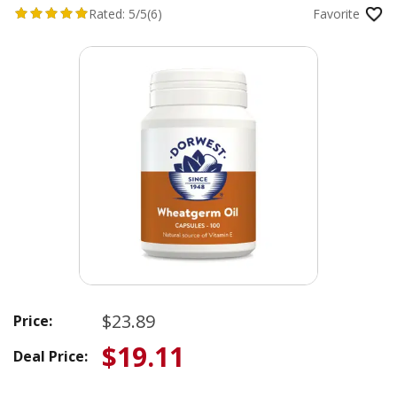
Rated:
5/5
(6)
Favorite
$23.89
Price:
$19.11
Deal Price: