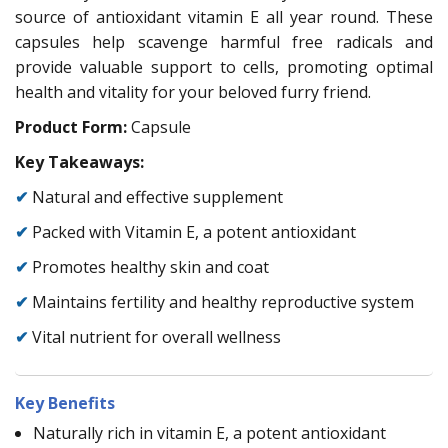
source of antioxidant vitamin E all year round. These
capsules help scavenge harmful free radicals and
provide valuable support to cells, promoting optimal
health and vitality for your beloved furry friend.
Product Form:
Capsule
Key Takeaways:
✔
Natural and effective supplement
✔
Packed with Vitamin E, a potent antioxidant
✔
Promotes healthy skin and coat
✔
Maintains fertility and healthy reproductive system
✔
Vital nutrient for overall wellness
Key Benefits
Naturally rich in vitamin E, a potent antioxidant