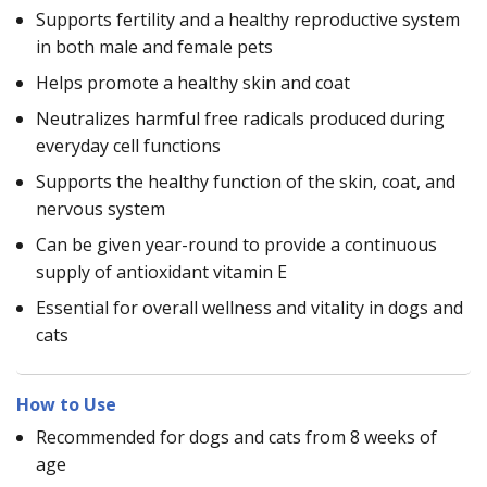
Supports fertility and a healthy reproductive system
in both male and female pets
Helps promote a healthy skin and coat
Neutralizes harmful free radicals produced during
everyday cell functions
Supports the healthy function of the skin, coat, and
nervous system
Can be given year-round to provide a continuous
supply of antioxidant vitamin E
Essential for overall wellness and vitality in dogs and
cats
How to Use
Recommended for dogs and cats from 8 weeks of
age