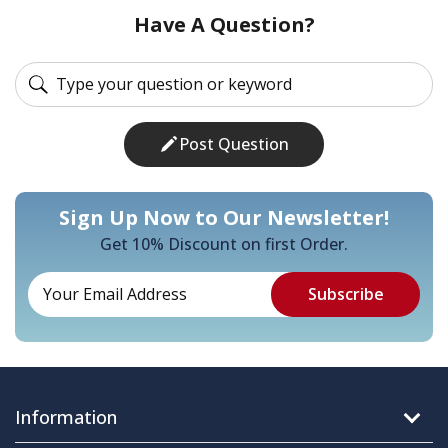
Have A Question?
Post Question
Sign Up Now to Our Newsletter!
Get 10% Discount on first Order.
Information