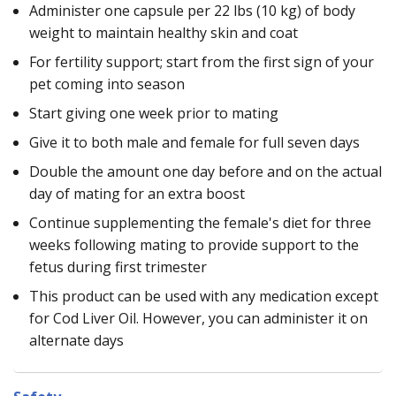
Administer one capsule per 22 lbs (10 kg) of body
weight to maintain healthy skin and coat
For fertility support; start from the first sign of your
pet coming into season
Start giving one week prior to mating
Give it to both male and female for full seven days
Double the amount one day before and on the actual
day of mating for an extra boost
Continue supplementing the female's diet for three
weeks following mating to provide support to the
fetus during first trimester
This product can be used with any medication except
for Cod Liver Oil. However, you can administer it on
alternate days