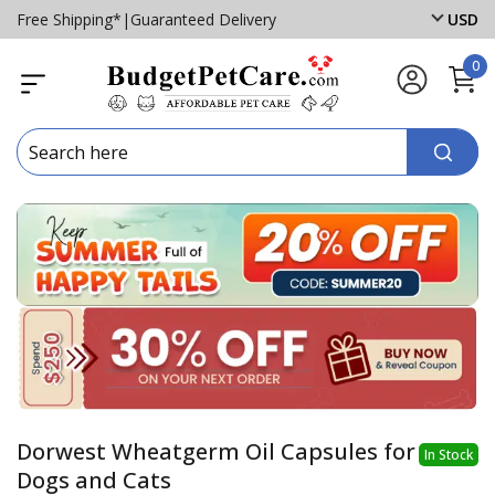
Free Shipping*
|
Guaranteed Delivery
USD
0
Dorwest Wheatgerm Oil Capsules for
In Stock
Dogs and Cats