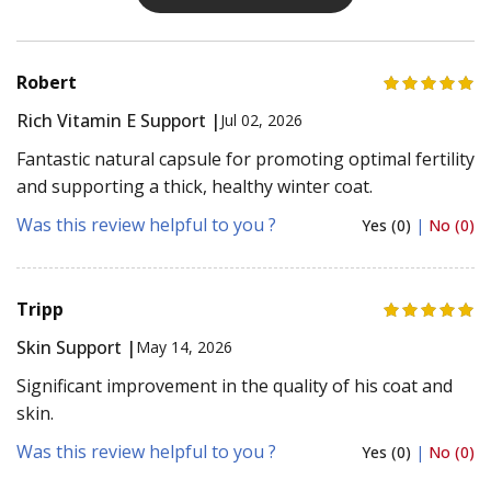
Robert
Rich Vitamin E Support |
Jul 02, 2026
Fantastic natural capsule for promoting optimal fertility
and supporting a thick, healthy winter coat.
Was this review helpful to you ?
Yes (0)
|
No (0)
Tripp
Skin Support |
May 14, 2026
Significant improvement in the quality of his coat and
skin.
Was this review helpful to you ?
Yes (0)
|
No (0)