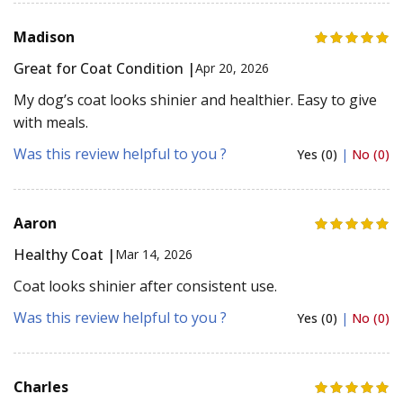
Madison
Great for Coat Condition |
Apr 20, 2026
My dog’s coat looks shinier and healthier. Easy to give
with meals.
Was this review helpful to you ?
Yes (0)
|
No (0)
Aaron
Healthy Coat |
Mar 14, 2026
Coat looks shinier after consistent use.
Was this review helpful to you ?
Yes (0)
|
No (0)
Charles