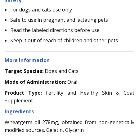
Safety
For dogs and cats use only
Safe to use in pregnant and lactating pets
Read the labeled directions before use
Keep it out of reach of children and other pets
More Information
Target Species:
Dogs and Cats
Mode of Administration:
Oral
Product Type:
Fertility and Healthy Skin & Coat
Supplement
Ingredients
Wheatgerm oil 278mg, obtained from non-genetically
modified sources. Gelatin, Glycerin