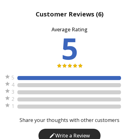
Customer Reviews
(6)
Average Rating
5
5
4
3
2
1
Share your thoughts with other customers
Write a Review