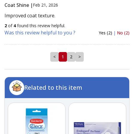
Coat Shine |
Feb 21, 2026
Improved coat texture.
2
of
4
found this review helpful.
Was this review helpful to you ?
Yes (2)
|
No (2)
<
1
2
>
Related to this item