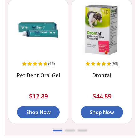
(66)
(95)
h
Pet Dent Oral Gel
Drontal
$12.89
$44.89
Shop Now
Shop Now