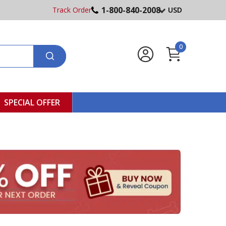
1-800-840-2008
Track Order
USD
0
SPECIAL OFFER