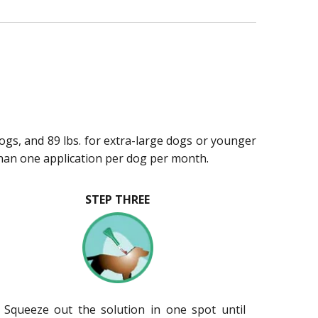
dogs, and 89 lbs. for extra-large dogs or younger
han one application per dog per month.
STEP THREE
. Squeeze out the solution in one spot until