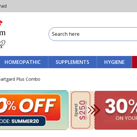
Paid
HOMEOPATHIC
SUPPLEMENTS
HYGIENE
Heartgard Plus Combo