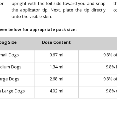
er
upright with the foil side toward you and snap
t
the applicator tip. Next, place the tip directly
c
onto the visible skin.
iven below for appropriate pack size:
Dog Size
Dose Content
mall Dogs
0.67 ml
9.8% o
dium Dogs
1.34 ml
9.8% 
arge Dogs
2.68 ml
9.8% o
a Large Dogs
4.02 ml
9.8% 