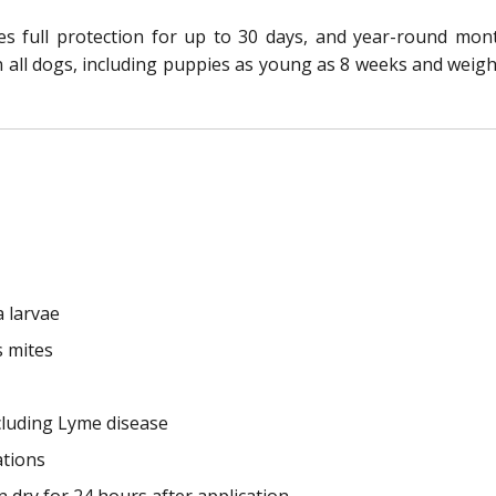
res full protection for up to 30 days, and year-round mo
n all dogs, including puppies as young as 8 weeks and weighi
a larvae
s mites
cluding Lyme disease
ations
 dry for 24 hours after application