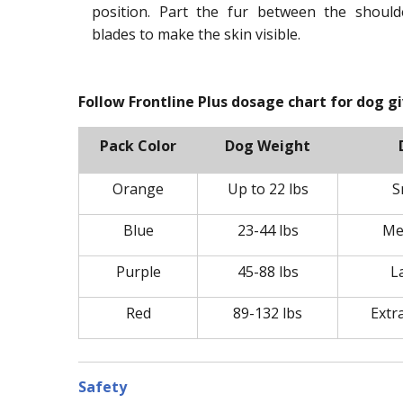
position. Part the fur between the should
blades to make the skin visible.
Follow Frontline Plus dosage chart for dog g
Pack Color
Dog Weight
Orange
Up to 22 lbs
S
Blue
23-44 lbs
Me
Purple
45-88 lbs
L
Red
89-132 lbs
Extr
Safety