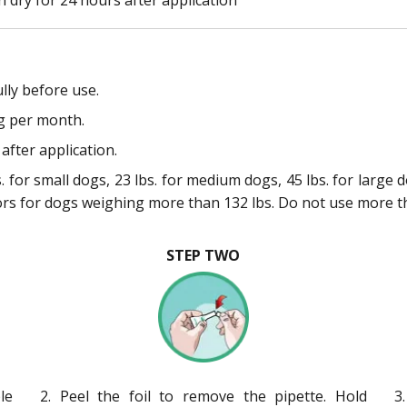
lly before use.
g per month.
after application.
 for small dogs, 23 lbs. for medium dogs, 45 lbs. for large 
ors for dogs weighing more than 132 lbs. Do not use more t
STEP TWO
le
2. Peel the foil to remove the pipette. Hold
3