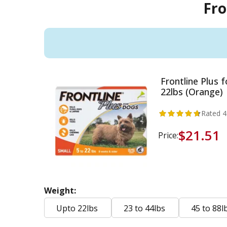
Fro
Frontline Plus 
22lbs (Orange)
Rated
4
$21.51
Price:
Weight:
Upto 22lbs
23 to 44lbs
45 to 88l