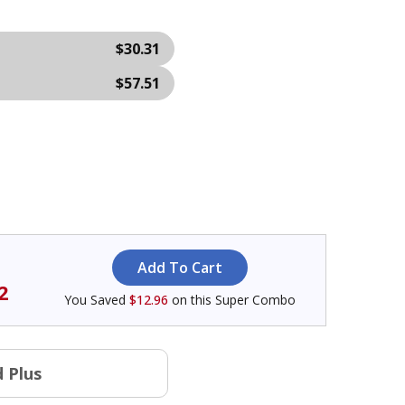
$30.31
$57.51
2
You Saved
$12.96
on this Super Combo
 Plus