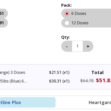
Pack:
51
6 Doses
91
12 Doses
Qty:
Total
range) 3 Doses
$21.51
(x1)
$51.8
$64.78
5lbs (Blue) 6
$30.31
(x1)
tline Plus
Heartgard