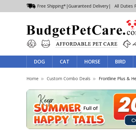
Free Shipping*
|
Guaranteed Delivery
| All Duties 
DOG
CAT
HORSE
BIRD
Home
Custom Combo Deals
Frontline Plus & 