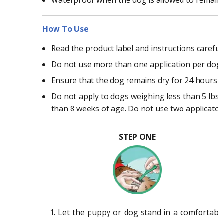
How To Use
Read the product label and instructions carefu
Do not use more than one application per do
Ensure that the dog remains dry for 24 hours 
Do not apply to dogs weighing less than 5 lbs.
than 8 weeks of age. Do not use two applicat
STEP ONE
1. Let the puppy or dog stand in a comfortab