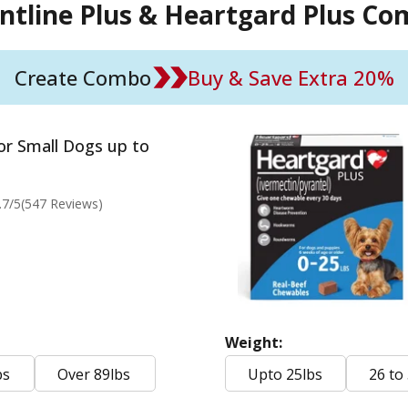
ntline Plus & Heartgard Plus C
Create Combo
Buy & Save Extra 20%
for Small Dogs up to
.7
/5
(547 Reviews)
Weight:
bs
Over 89lbs
Upto 25lbs
26 to