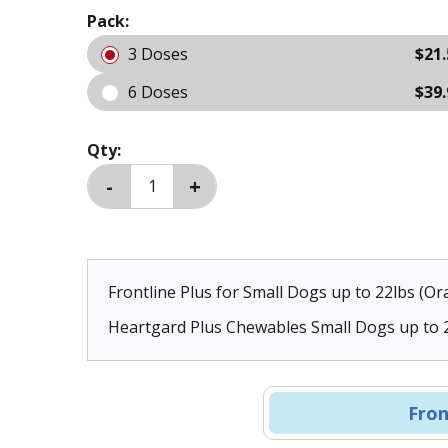
Pack:
3 Doses
$21.
6 Doses
$39.
Qty:
Frontline Plus for Small Dogs up to 22lbs (O
Heartgard Plus Chewables Small Dogs up to 2
Doses
Fron