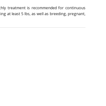
nthly treatment is recommended for continuous
ng at least 5 lbs, as well as breeding, pregnant,