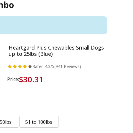
ombo
Heartgard Plus Chewables Small Dogs
up to 25lbs (Blue)
Rated
4.3
/5
(941 Reviews)
$30.31
Price:
 50lbs
51 to 100lbs