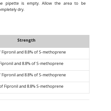
he pipette is empty. Allow the area to be
ompletely dry.
Strength
f Fipronil and 8.8% of S-methoprene
Fipronil and 8.8% of S-methoprene
f Fipronil and 8.8% of S-methoprene
of Fipronil and 8.8% S-methoprene