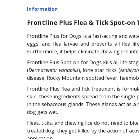
Information
Frontline Plus Flea & Tick Spot-on
Frontline Plus for Dogs is a fast-acting and wate
eggs, and flea larvae and prevents all flea lif
Furthermore, it helps eliminate chewing lice infe
Frontline Plus Spot-on for Dogs kills all life sta
(
Dermacentor variabilis
), lone star ticks (
Amblyo
disease, Rocky Mountain spotted fever, haemobarto
Frontline Plus flea and tick treatment is formu
skin, these ingredients spread from the single po
in the sebaceous glands. These glands act as a r
dog gets wet.
Fleas, ticks, and chewing lice do not need to bit
treated dog, they get killed by the action of acti
application.