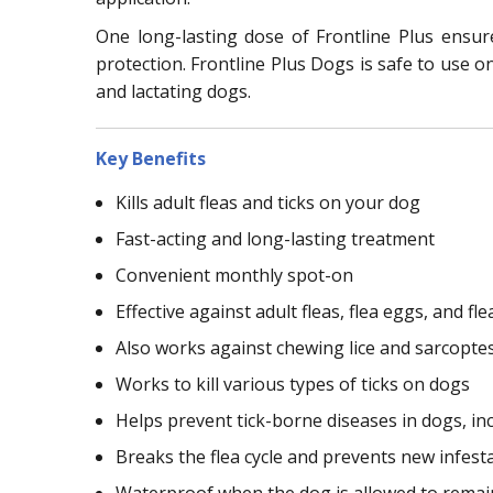
One long-lasting dose of Frontline Plus ensu
protection. Frontline Plus Dogs is safe to use o
and lactating dogs.
Key Benefits
Kills adult fleas and ticks on your dog
Fast-acting and long-lasting treatment
Convenient monthly spot-on
Effective against adult fleas, flea eggs, and fle
Also works against chewing lice and sarcopte
Works to kill various types of ticks on dogs
Helps prevent tick-borne diseases in dogs, in
Breaks the flea cycle and prevents new infest
Waterproof when the dog is allowed to remain