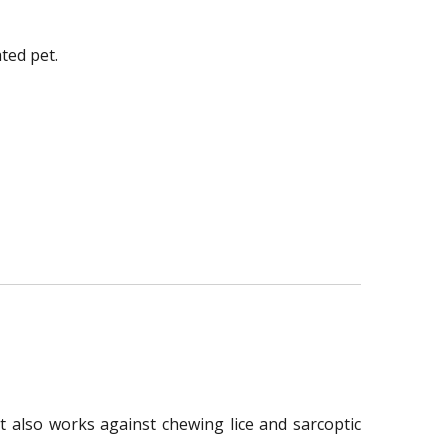
ted pet.
t also works against chewing lice and sarcoptic