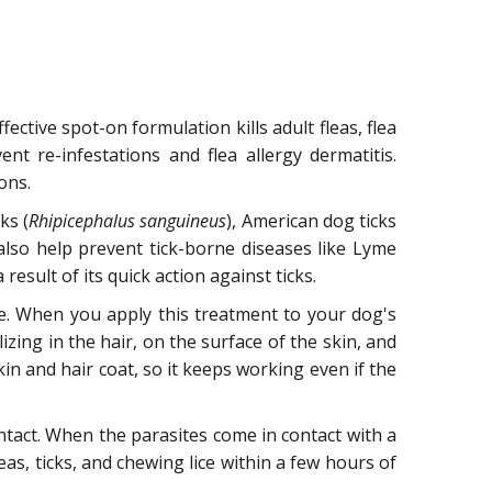
ective spot-on formulation kills adult fleas, flea
ent re-infestations and flea allergy dermatitis.
ons.
ks (
Rhipicephalus sanguineus
), American dog ticks
 also help prevent tick-borne diseases like Lyme
esult of its quick action against ticks.
ene. When you apply this treatment to your dog's
izing in the hair, on the surface of the skin, and
in and hair coat, so it keeps working even if the
contact. When the parasites come in contact with a
leas, ticks, and chewing lice within a few hours of