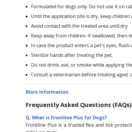
Formulated for dogs only. Do not use it on ra
Until the application site is dry, keep childr
Avoid contact with the treated area until dry.
Keep away from children. If swallowed, then i
In case the product enters a pet's eyes, flush 
Sterilize hands after treating the pet.
Do not drink, eat, or smoke while applying th
Consult a veterinarian before treating aged, c
More Information
Frequently Asked Questions (FAQs) 
Q.
What is Frontline Plus for Dogs?
Frontline Plus is a trusted flea and tick prot