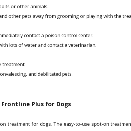
bbits or other animals.
en and other pets away from grooming or playing with the trea
mmediately contact a poison control center.
with lots of water and contact a veterinarian.
e treatment.
onvalescing, and debilitated pets.
Frontline Plus for Dogs
ection treatment for dogs. The easy-to-use spot-on treatmen