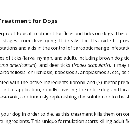
 Treatment for Dogs
rproof topical treatment for fleas and ticks on dogs. This eff
e stages from developing. It breaks the flea cycle to prev
stations and aids in the control of sarcoptic mange infestati
ges of ticks (larva, nymph, and adult), including brown dog tic
mma americanum
), and deer ticks (
Ixodes scapularis
). It may
nellosis, ehrlichiosis, babesiosis, anaplasmosis, etc., as a r
lated with the active ingredients fipronil and (S)-methopr
int of application, rapidly covering the entire dog and local
eservoir, continuously replenishing the solution onto the sk
e your dog in order to die, as this treatment kills them on 
ve ingredients. This unique formulation starts killing adult f