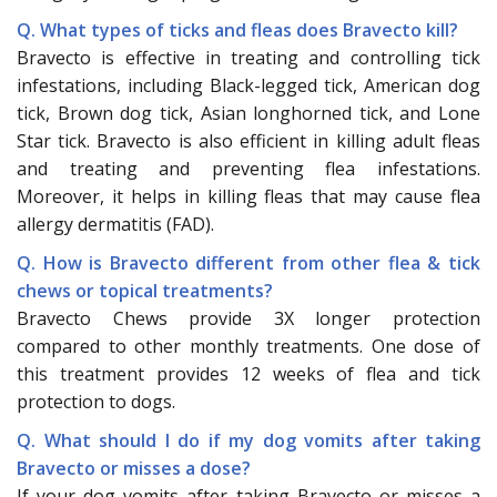
Q. What types of ticks and fleas does Bravecto kill?
Bravecto is effective in treating and controlling tick
infestations, including Black-legged tick, American dog
tick, Brown dog tick, Asian longhorned tick, and Lone
Star tick. Bravecto is also efficient in killing adult fleas
and treating and preventing flea infestations.
Moreover, it helps in killing fleas that may cause flea
allergy dermatitis (FAD).
Q. How is Bravecto different from other flea & tick
chews or topical treatments?
Bravecto Chews provide 3X longer protection
compared to other monthly treatments. One dose of
this treatment provides 12 weeks of flea and tick
protection to dogs.
Q. What should I do if my dog vomits after taking
Bravecto or misses a dose?
If your dog vomits after taking Bravecto or misses a