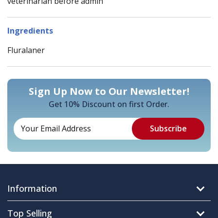
veterinarian before admin
Ingredients
Fluralaner
Sign Up Now to Our Newsletter!
Get 10% Discount on first Order.
Information
Top Selling