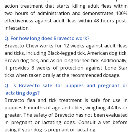
action treatment that starts killing adult fleas within
two hours of administration and demonstrates 100%
effectiveness against adult fleas within 48 hours post-
infestation.
Q. For how long does Bravecto work?
Bravecto Chew works for 12 weeks against adult fleas
and ticks, including Black-legged tick, American dog tick,
Brown dog tick, and Asian longhorned tick. Additionally,
it provides 8 weeks of protection against Lone Star
ticks when taken orally at the recommended dosage.
Q. Is Bravecto safe for puppies and pregnant or
lactating dogs?
Bravecto flea and tick treatment is safe for use in
puppies 6 months of age and older, weighing 4.4 lbs or
greater. The safety of Bravecto has not been evaluated
in pregnant or lactating dogs. Consult a vet before
using if your dog is pregnant or lactating.