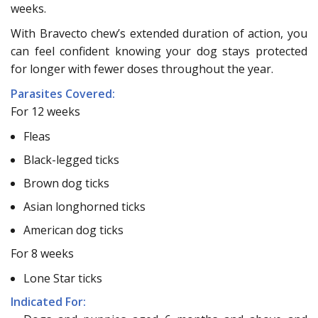
weeks.
With Bravecto chew’s extended duration of action, you
can feel confident knowing your dog stays protected
for longer with fewer doses throughout the year.
Parasites Covered:
For 12 weeks
Fleas
Black-legged ticks
Brown dog ticks
Asian longhorned ticks
American dog ticks
For 8 weeks
Lone Star ticks
Indicated For: