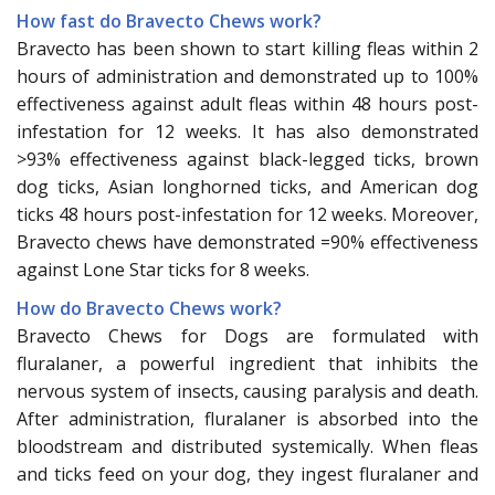
How fast do Bravecto Chews work?
Bravecto has been shown to start killing fleas within 2
hours of administration and demonstrated up to 100%
effectiveness against adult fleas within 48 hours post-
infestation for 12 weeks. It has also demonstrated
>93% effectiveness against black-legged ticks, brown
dog ticks, Asian longhorned ticks, and American dog
ticks 48 hours post-infestation for 12 weeks. Moreover,
Bravecto chews have demonstrated =90% effectiveness
against Lone Star ticks for 8 weeks.
How do Bravecto Chews work?
Bravecto Chews for Dogs are formulated with
fluralaner, a powerful ingredient that inhibits the
nervous system of insects, causing paralysis and death.
After administration, fluralaner is absorbed into the
bloodstream and distributed systemically. When fleas
and ticks feed on your dog, they ingest fluralaner and