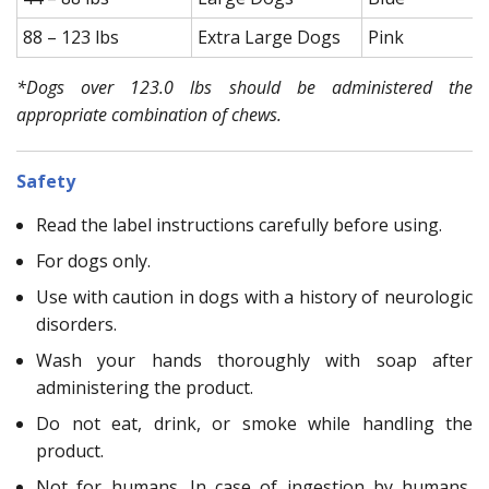
88 – 123 lbs
Extra Large Dogs
Pink
*Dogs over 123.0 lbs should be administered the
appropriate combination of chews.
Safety
Read the label instructions carefully before using.
For dogs only.
Use with caution in dogs with a history of neurologic
disorders.
Wash your hands thoroughly with soap after
administering the product.
Do not eat, drink, or smoke while handling the
product.
Not for humans. In case of ingestion by humans,