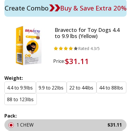
Create Combo
Buy & Save Extra 20%
Bravecto for Toy Dogs 4.4
to 9.9 lbs (Yellow)
Rated
4.3
/5
$31.11
Price:
Weight:
4.4 to 9.9lbs
9.9 to 22lbs
22 to 44lbs
44 to 88lbs
88 to 123lbs
Pack:
1 CHEW
$31.11