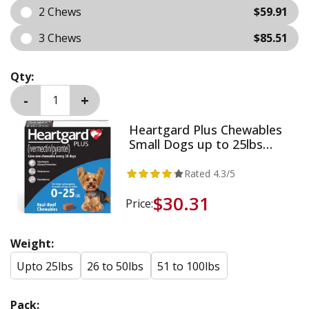
2 Chews
$59.91
3 Chews
$85.51
Qty:
Heartgard Plus Chewables
Small Dogs up to 25lbs
(Blue)
Rated
4.3
/5
$30.31
Price:
Weight:
Upto 25lbs
26 to 50lbs
51 to 100lbs
Pack: