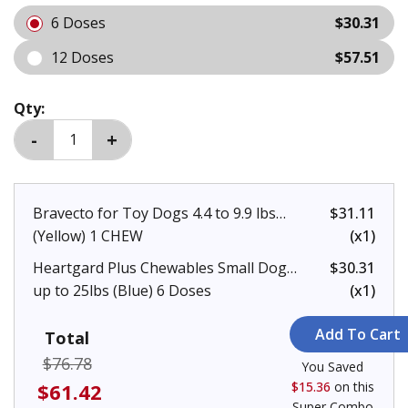
6 Doses
$30.31
12 Doses
$57.51
Qty:
Bravecto for Toy Dogs 4.4 to 9.9 lbs
$31.11
(Yellow) 1 CHEW
(x1)
Heartgard Plus Chewables Small Dogs
$30.31
up to 25lbs (Blue) 6 Doses
(x1)
Total
$76.78
You Saved
$61.42
$15.36
on this
Super Combo