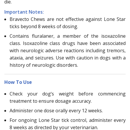
die.
Important Notes:
Bravecto Chews are not effective against Lone Star
ticks beyond 8 weeks of dosing.
Contains fluralaner, a member of the isoxazoline
class. Isoxazoline class drugs have been associated
with neurologic adverse reactions including tremors,
ataxia, and seizures. Use with caution in dogs with a
history of neurologic disorders.
How To Use
Check your dog’s weight before commencing
treatment to ensure dosage accuracy.
Administer one dose orally every 12 weeks.
For ongoing Lone Star tick control, administer every
8 weeks as directed by your veterinarian.