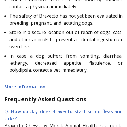
contact a physician immediately.
The safety of Bravecto has not yet been evaluated in
breeding, pregnant, and lactating dogs.
Store in a secure location out of reach of dogs, cats,
and other animals to prevent accidental ingestion or
overdose.
In case a dog suffers from vomiting, diarrhea,
lethargy, decreased appetite, flatulence, or
polydipsia, contact a vet immediately.
More Information
Frequently Asked Questions
Q. How quickly does Bravecto start killing fleas and
ticks?
Bravecto Chews by Merck Animal Health is a quick-