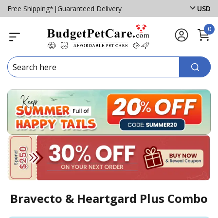
Free Shipping*
|
Guaranteed Delivery
USD
0
Bravecto & Heartgard Plus Combo