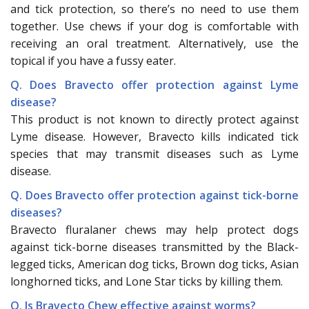
and tick protection, so there’s no need to use them
together. Use chews if your dog is comfortable with
receiving an oral treatment. Alternatively, use the
topical if you have a fussy eater.
Q. Does Bravecto offer protection against Lyme
disease?
This product is not known to directly protect against
Lyme disease. However, Bravecto kills indicated tick
species that may transmit diseases such as Lyme
disease.
Q. Does Bravecto offer protection against tick-borne
diseases?
Bravecto fluralaner chews may help protect dogs
against tick-borne diseases transmitted by the Black-
legged ticks, American dog ticks, Brown dog ticks, Asian
longhorned ticks, and Lone Star ticks by killing them.
Q. Is Bravecto Chew effective against worms?