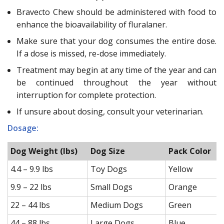
Bravecto Chew should be administered with food to
enhance the bioavailability of fluralaner.
Make sure that your dog consumes the entire dose.
If a dose is missed, re-dose immediately.
Treatment may begin at any time of the year and can
be continued throughout the year without
interruption for complete protection.
If unsure about dosing, consult your veterinarian.
Dosage:
Dog Weight (lbs)
Dog Size
Pack Color
4.4 – 9.9 lbs
Toy Dogs
Yellow
9.9 – 22 lbs
Small Dogs
Orange
22 – 44 lbs
Medium Dogs
Green
44 – 88 lbs
Large Dogs
Blue