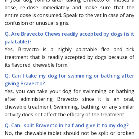
dose, re-dose immediately and make sure that the
entire dose is consumed. Speak to the vet in case of any
confusion or unusual signs.
Q. Are Bravecto Chews readily accepted by dogs (is it
palatable)?
Yes, Bravecto is a highly palatable flea and tick
treatment that is readily accepted by dogs because of
its flavored, chewable form.
Q. Can I take my dog for swimming or bathing after
giving Bravecto?
Yes, you can take your dog for swimming or bathing
after administering Bravecto since it is an oral,
chewable treatment. Swimming, bathing, or any similar
activity does not affect the efficacy of the treatment.
Q. Can I split Bravecto in half and give it to my dog?
No, the chewable tablet should not be split or broken