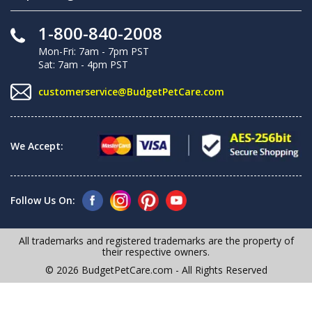
1-800-840-2008
Mon-Fri: 7am - 7pm PST
Sat: 7am - 4pm PST
customerservice@BudgetPetCare.com
We Accept:
Follow Us On:
All trademarks and registered trademarks are the property of
their respective owners.
© 2026 BudgetPetCare.com - All Rights Reserved