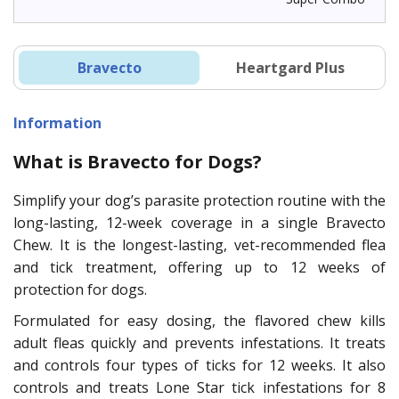
Bravecto
Heartgard Plus
Information
What is Bravecto for Dogs?
Simplify your dog’s parasite protection routine with the
long-lasting, 12-week coverage in a single Bravecto
Chew. It is the longest-lasting, vet-recommended flea
and tick treatment, offering up to 12 weeks of
protection for dogs.
Formulated for easy dosing, the flavored chew kills
adult fleas quickly and prevents infestations. It treats
and controls four types of ticks for 12 weeks. It also
controls and treats Lone Star tick infestations for 8