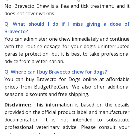
No, Bravecto Chew is a flea and tick treatment, and it
does not cover worms.
Q. What should I do if I miss giving a dose of
Bravecto?
You can administer one chew immediately and continue
with the routine dosage for your dog’s uninterrupted
parasite protection, but it is best to take professional
advice from a veterinarian.
Q. Where can I buy Bravecto chew for dogs?
You can buy Bravecto for Dogs online at affordable
prices from BudgetPetCare. We also offer additional
seasonal discounts and free shipping.
Disclaimer:
This information is based on the details
provided on the official product label and manufacturer
documentation. It is not intended to substitute
professional veterinary advice. Please consult your