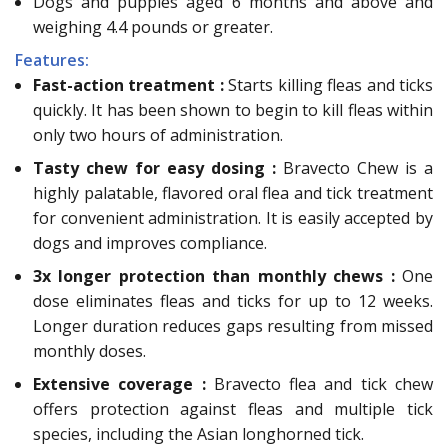
Dogs and puppies aged 6 months and above and
weighing 4.4 pounds or greater.
Features:
Fast-action treatment :
Starts killing fleas and ticks
quickly. It has been shown to begin to kill fleas within
only two hours of administration.
Tasty chew for easy dosing :
Bravecto Chew is a
highly palatable, flavored oral flea and tick treatment
for convenient administration. It is easily accepted by
dogs and improves compliance.
3x longer protection than monthly chews :
One
dose eliminates fleas and ticks for up to 12 weeks.
Longer duration reduces gaps resulting from missed
monthly doses.
Extensive coverage :
Bravecto flea and tick chew
offers protection against fleas and multiple tick
species, including the Asian longhorned tick.