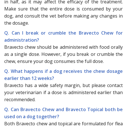
in half, as it may affect the efficacy of the treatment.
Make sure that the entire dose is consumed by your
dog, and consult the vet before making any changes in
the dosage.
Q. Can I break or crumble the Bravecto Chew for
administration?
Bravecto chew should be administered with food orally
as a single dose. However, if you break or crumble the
chew, ensure your dog consumes the full dose.
Q. What happens if a dog receives the chew dosage
earlier than 12 weeks?
Bravecto has a wide safety margin, but please contact
your veterinarian if a dose is administered earlier than
recommended.
Q. Can Bravecto Chew and Bravecto Topical both be
used on a dog together?
Both Bravecto chew and topical are formulated for flea