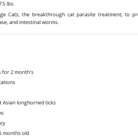
.5 lbs.
e Cats, the breakthrough cat parasite treatment, to pro
ase, and intestinal worms.
s for 2 month's
tations
st Asian longhorned ticks
ns
ncy
 6 months old