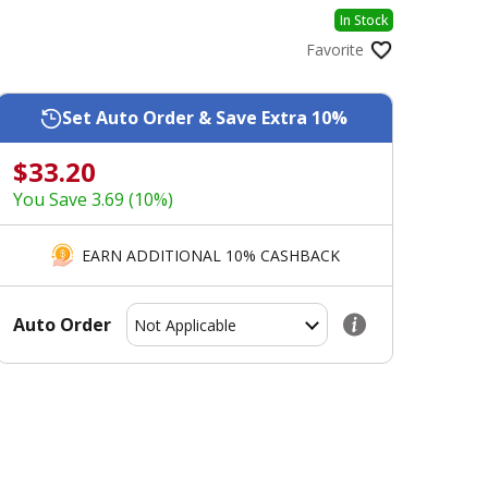
In Stock
Favorite
Set Auto Order & Save Extra 10%
$33.20
You Save 3.69 (10%)
EARN ADDITIONAL 10% CASHBACK
Auto Order