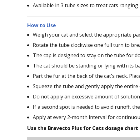
Available in 3 tube sizes to treat cats ranging 
How to Use
Weigh your cat and select the appropriate pa
Rotate the tube clockwise one full turn to bre
The cap is designed to stay on the tube for 
The cat should be standing or lying with its b
Part the fur at the back of the cat's neck. Place
Squeeze the tube and gently apply the entire c
Do not apply an excessive amount of solution 
If a second spot is needed to avoid runoff, the
Apply at every 2-month interval for continuou
Use the Bravecto Plus for Cats dosage chart 