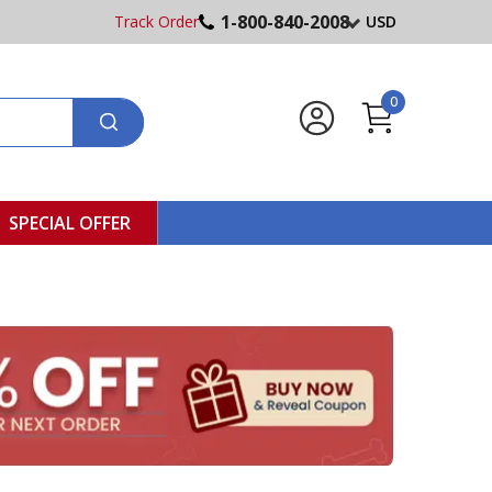
1-800-840-2008
Track Order
USD
0
SPECIAL OFFER