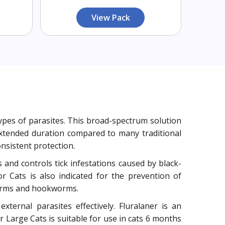
View Pack
types of parasites. This broad-spectrum solution
extended duration compared to many traditional
sistent protection.
ts and controls tick infestations caused by black-
or Cats is also indicated for the prevention of
dworms and hookworms.
xternal parasites effectively. Fluralaner is an
r Large Cats is suitable for use in cats 6 months