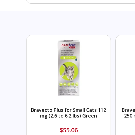
Bravecto Plus for Small Cats 112
Brave
mg (2.6 to 6.2 lbs) Green
250 
$55.06