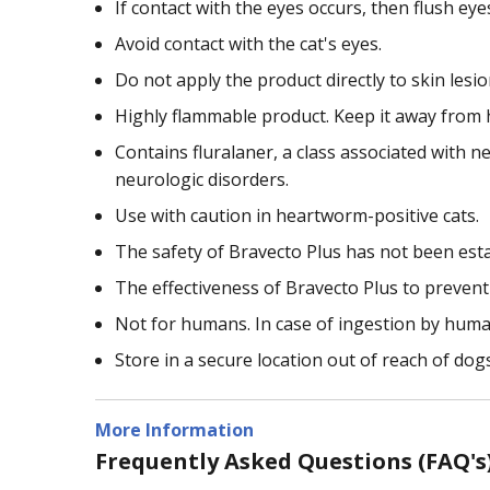
If contact with the eyes occurs, then flush ey
Avoid contact with the cat's eyes.
Do not apply the product directly to skin lesio
Highly flammable product. Keep it away from h
Contains fluralaner, a class associated with ne
neurologic disorders.
Use with caution in heartworm-positive cats.
The safety of Bravecto Plus has not been esta
The effectiveness of Bravecto Plus to preven
Not for humans. In case of ingestion by human
Store in a secure location out of reach of dog
More Information
Frequently Asked Questions (FAQ's)