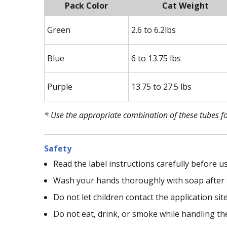
Pack Color
Cat Weight
Green
2.6 to 6.2lbs
Blue
6 to 13.75 lbs
Purple
13.75 to 27.5 lbs
* Use the appropriate combination of these tubes fo
Safety
Read the label instructions carefully before us
Wash your hands thoroughly with soap after 
Do not let children contact the application sit
Do not eat, drink, or smoke while handling th