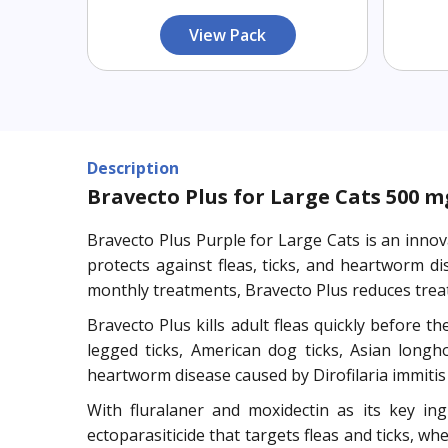
View Pack
Description
Bravecto Plus for Large Cats 500 mg 
Bravecto Plus Purple for Large Cats is an innov
protects against fleas, ticks, and heartworm 
monthly treatments, Bravecto Plus reduces tre
Bravecto Plus kills adult fleas quickly before th
legged ticks, American dog ticks, Asian longho
heartworm disease caused by Dirofilaria immiti
With fluralaner and moxidectin as its key ingr
ectoparasiticide that targets fleas and ticks, w