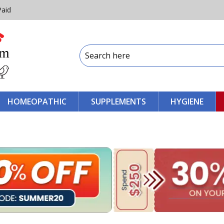
Paid
HOMEOPATHIC
SUPPLEMENTS
HYGIENE
s