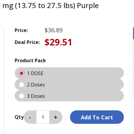
 mg (13.75 to 27.5 lbs) Purple
$36.89
Price:
$29.51
Deal Price:
Product Pack
1 DOSE
2 Doses
3 Doses
Qty