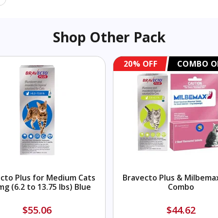
Shop Other Pack
20% OFF
COMBO O
cto Plus for Medium Cats
Bravecto Plus & Milbema
mg (6.2 to 13.75 lbs) Blue
Combo
$55.06
$44.62