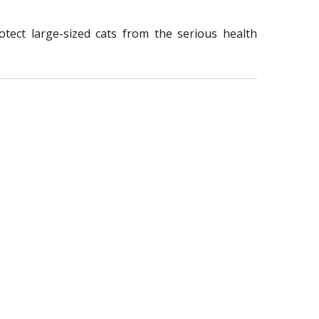
tect large-sized cats from the serious health