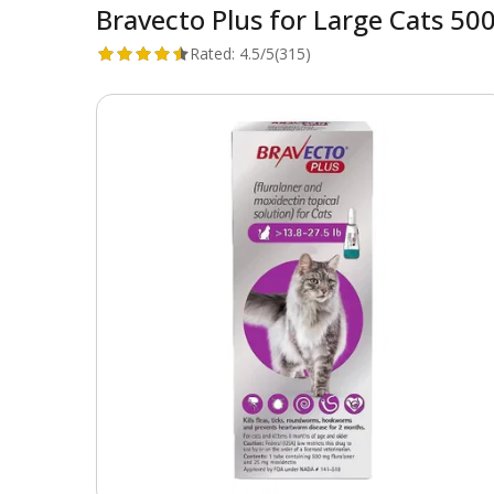
Bravecto Plus for Large Cats 500
Rated:
4.5/5
(315)