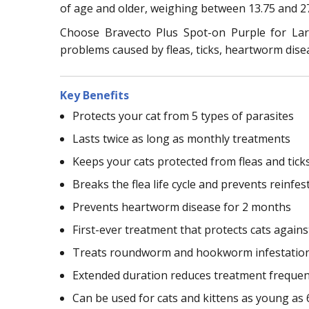
of age and older, weighing between 13.75 and 27
Choose Bravecto Plus Spot-on Purple for Larg
problems caused by fleas, ticks, heartworm dise
Key Benefits
Protects your cat from 5 types of parasites
Lasts twice as long as monthly treatments
Keeps your cats protected from fleas and tick
Breaks the flea life cycle and prevents reinfes
Prevents heartworm disease for 2 months
First-ever treatment that protects cats again
Treats roundworm and hookworm infestatio
Extended duration reduces treatment freque
Can be used for cats and kittens as young as