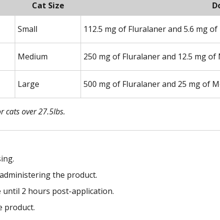
Cat Size
D
Small
112.5 mg of Fluralaner and 5.6 mg of
Medium
250 mg of Fluralaner and 12.5 mg of
Large
500 mg of Fluralaner and 25 mg of M
r cats over 27.5lbs.
ing.
administering the product.
e until 2 hours post-application.
e product.