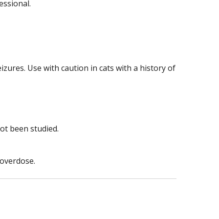
essional.
izures. Use with caution in cats with a history of
ot been studied.
 overdose.