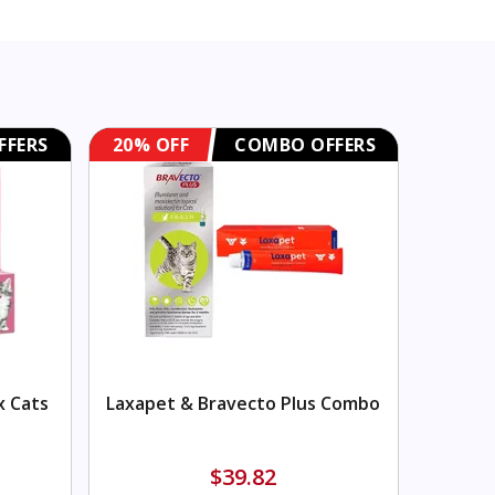
FFERS
20% OFF
COMBO OFFERS
x Cats
Laxapet & Bravecto Plus Combo
$39.82