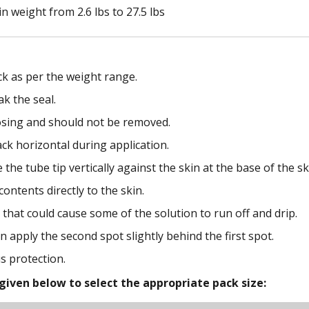
in weight from 2.6 lbs to 27.5 lbs
ck as per the weight range.
ak the seal.
dosing and should not be removed.
ack horizontal during application.
 the tube tip vertically against the skin at the base of the sku
ontents directly to the skin.
that could cause some of the solution to run off and drip.
n apply the second spot slightly behind the first spot.
s protection.
given below to select the appropriate pack size: