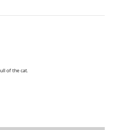
ll of the cat.