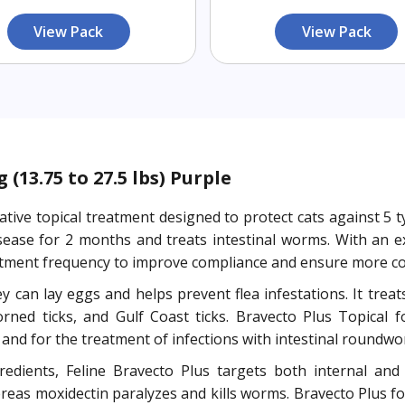
View Pack
View Pack
(13.75 to 27.5 lbs) Purple
ative topical treatment designed to protect cats against 5 
disease for 2 months and treats intestinal worms. With an 
atment frequency to improve compliance and ensure more con
ey can lay eggs and helps prevent flea infestations. It trea
rned ticks, and Gulf Coast ticks. Bravecto Plus Topical f
s and for the treatment of infections with intestinal roun
edients, Feline Bravecto Plus targets both internal and e
hereas moxidectin paralyzes and kills worms. Bravecto Plus fo