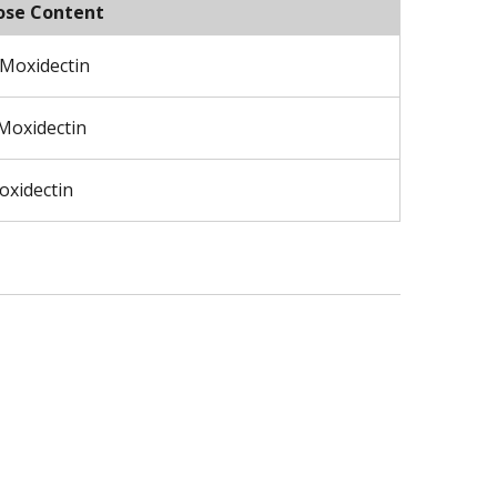
ose Content
 Moxidectin
 Moxidectin
oxidectin