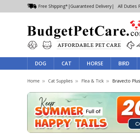
Free Shipping*
|
Guaranteed Delivery
| All Duties 
DOG
CAT
HORSE
BIRD
Home
Cat Supplies
Flea & Tick
Bravecto Plu