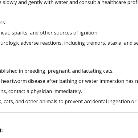
es slowly and gently with water and consult a healthcare prof
ns.
eat, sparks, and other sources of ignition.
urologic adverse reactions, including tremors, ataxia, and se
blished in breeding, pregnant, and lactating cats.
t heartworm disease after bathing or water immersion has n
s, contact a physician immediately.
s, cats, and other animals to prevent accidental ingestion or
: