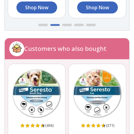
Shop Now
Shop Now
Customers who also bought
(406)
(371)