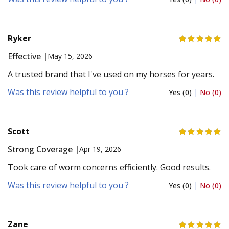
Ryker
Effective |
May 15, 2026
A trusted brand that I've used on my horses for years.
Was this review helpful to you ?
Yes (0)
|
No (0)
Scott
Strong Coverage |
Apr 19, 2026
Took care of worm concerns efficiently. Good results.
Was this review helpful to you ?
Yes (0)
|
No (0)
Zane