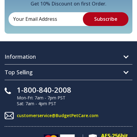
Get 10% Discount on first Order.
Information
Top Selling
1-800-840-2008
Mon-Fri: 7am - 7pm PST
Sat: 7am - 4pm PST
customerservice@BudgetPetCare.com