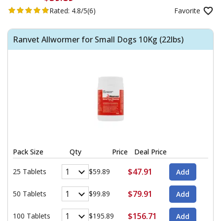
Rated:
4.8/5
(6)
Favorite
Ranvet Allwormer for Small Dogs 10Kg (22lbs)
Pack Size
Qty
Price
Deal Price
$47.91
25 Tablets
$59.89
$79.91
50 Tablets
$99.89
$156.71
100 Tablets
$195.89