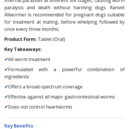
internal parasites at different life stages, causing worm
paralysis and death without harming dogs. Ranvet
Allwormer is recommended for pregnant dogs suitable
for treatment at mating, before whelping followed by
once every three months.
Product Form:
Tablet (Oral)
Key Takeaways:
✔
All-worm treatment
✔
Formulated with a powerful combination of
ingredients
✔
Offers a broad-spectrum coverage
✔
Effective against all major gastrointestinal worms
✔
Does not control heartworms
Key Benefits