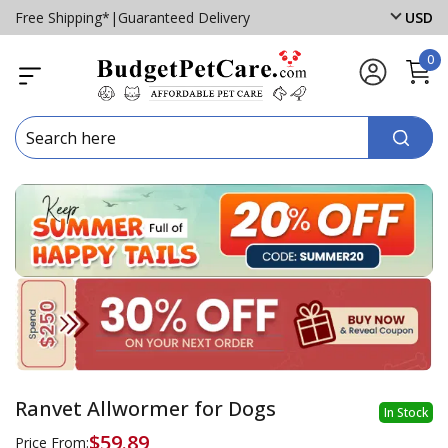
Free Shipping*
|
Guaranteed Delivery
USD
0
Ranvet Allwormer for Dogs
In Stock
$59.89
Price From: