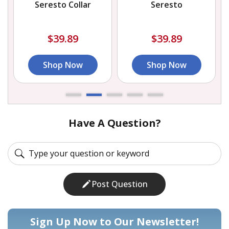
Seresto Collar
Seresto
$39.89
$39.89
Shop Now
Shop Now
Have A Question?
Post Question
Sign Up Now to Our Newsletter!