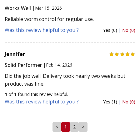
Works Well |
Mar 15, 2026
Reliable worm control for regular use.
Was this review helpful to you ?
Yes (0)
|
No (0)
Jennifer
Solid Performer |
Feb 14, 2026
Did the job well. Delivery took nearly two weeks but
product was fine.
1
of
1
found this review helpful.
Was this review helpful to you ?
Yes (1)
|
No (0)
<
1
2
>