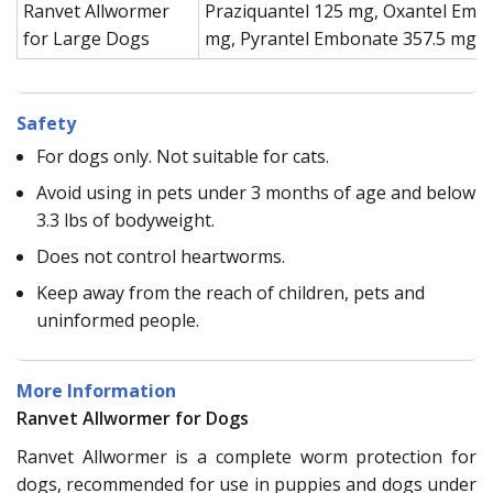
Ranvet Allwormer
Praziquantel 125 mg, Oxantel Emb
for Large Dogs
mg, Pyrantel Embonate 357.5 mg
Safety
For dogs only. Not suitable for cats.
Avoid using in pets under 3 months of age and below
3.3 lbs of bodyweight.
Does not control heartworms.
Keep away from the reach of children, pets and
uninformed people.
More Information
Ranvet Allwormer for Dogs
Ranvet Allwormer is a complete worm protection for
dogs, recommended for use in puppies and dogs under