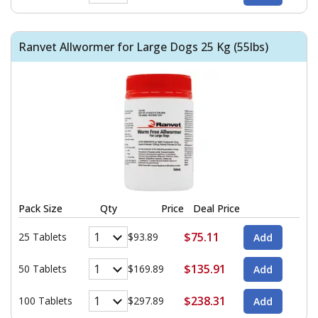
Ranvet Allwormer for Large Dogs 25 Kg (55lbs)
Pack Size
Qty
Price
Deal Price
$75.11
25 Tablets
$93.89
$135.91
50 Tablets
$169.89
$238.31
100 Tablets
$297.89