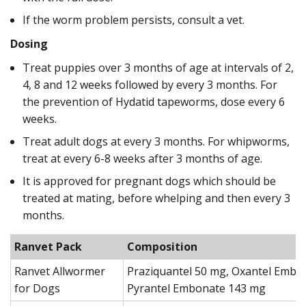
If the worm problem persists, consult a vet.
Dosing
Treat puppies over 3 months of age at intervals of 2,
4, 8 and 12 weeks followed by every 3 months. For
the prevention of Hydatid tapeworms, dose every 6
weeks.
Treat adult dogs at every 3 months. For whipworms,
treat at every 6-8 weeks after 3 months of age.
It is approved for pregnant dogs which should be
treated at mating, before whelping and then every 3
months.
Ranvet Pack
Composition
Ranvet Allwormer
Praziquantel 50 mg, Oxantel Embo
for Dogs
Pyrantel Embonate 143 mg