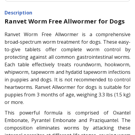
Description
Ranvet Worm Free Allwormer for Dogs
Ranvet Worm Free Allwormer is a comprehensive
broad-spectrum worm treatment for dogs. These easy-
to-give tablets offer complete worm control by
protecting against all common gastrointestinal worms.
Each table effectively treats roundworm, hookworm,
whipworm, tapeworm and hydatid tapeworm infections
in puppies and dogs. It is not recommended to control
heartworms. Ranvet Allwormer for dogs is suitable for
puppies from 3 months of age, weighing 3.3 lbs (1.5 kg)
or more.
This powerful formula is comprised of Oxantel
Embonate, Pyrantel Embonate and Praziquantel. The
composition eliminates worms by attacking these