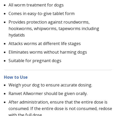
All worm treatment for dogs
Comes in easy-to-give tablet form
Provides protection against roundworms,
hookworms, whipworms, tapeworms including
hydatids
Attacks worms at different life stages
Eliminates worms without harming dogs
Suitable for pregnant dogs
How to Use
Weigh your dog to ensure accurate dosing.
Ranvet Allwormer should be given orally.
After administration, ensure that the entire dose is
consumed. If the entire dose is not consumed, redose
with the full dose.