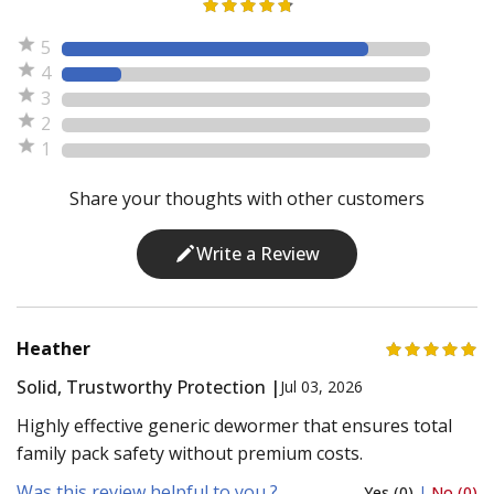
5
4
3
2
1
Share your thoughts with other customers
Write a Review
Heather
Solid, Trustworthy Protection |
Jul 03, 2026
Highly effective generic dewormer that ensures total
family pack safety without premium costs.
Was this review helpful to you ?
Yes (0)
|
No (0)