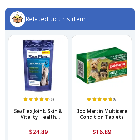
Related to this item
(6)
(6)
ne
SeaFlex Joint, Skin &
Bob Martin Multicare
Vitality Health
Condition Tablets
Supplement
$24.89
$16.89