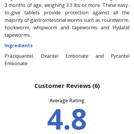
3 months of age, weighing 3.3 lbs or more. These easy-
to-give tablets provide protection against all the
majority of gastrointestinal worms such as roundworm,
hookworm, whipworm and tapeworms and Hydatid
tapeworms.
Ingredients
Praziquantel, Oxantel Embonate and Pyrantel
Embonate
Customer Reviews
(6)
Average Rating
4.8