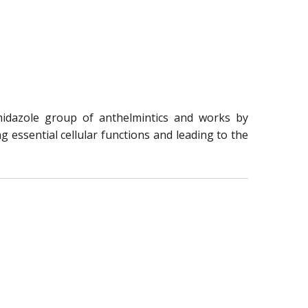
midazole group of anthelmintics and works by
g essential cellular functions and leading to the