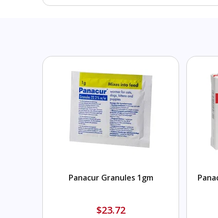
Panacur Granules 1gm
Panac
$23.72