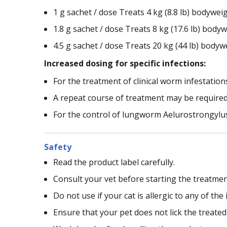
1 g sachet / dose Treats 4 kg (8.8 lb) bodywei
1.8 g sachet / dose Treats 8 kg (17.6 lb) bodyw
4.5 g sachet / dose Treats 20 kg (44 lb) bodyw
Increased dosing for specific infections:
For the treatment of clinical worm infestation
A repeat course of treatment may be required
For the control of lungworm Aelurostrongylus 
Safety
Read the product label carefully.
Consult your vet before starting the treatmen
Do not use if your cat is allergic to any of the
Ensure that your pet does not lick the treate