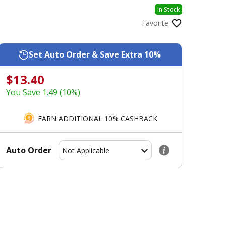
In Stock
Favorite
Set Auto Order & Save Extra 10%
$13.40
You Save 1.49 (10%)
EARN ADDITIONAL 10% CASHBACK
Auto Order