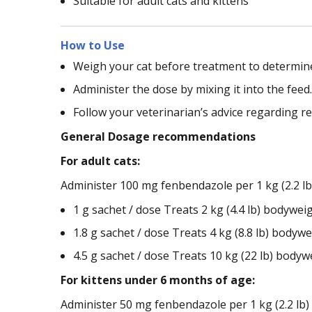
Suitable for adult cats and kittens
How to Use
Weigh your cat before treatment to determine
Administer the dose by mixing it into the feed.
Follow your veterinarian’s advice regarding r
General Dosage recommendations
For adult cats:
Administer 100 mg fenbendazole per 1 kg (2.2 lb
1 g sachet / dose Treats 2 kg (4.4 lb) bodyweig
1.8 g sachet / dose Treats 4 kg (8.8 lb) bodywei
4.5 g sachet / dose Treats 10 kg (22 lb) bodywe
For kittens under 6 months of age:
Administer 50 mg fenbendazole per 1 kg (2.2 lb) 