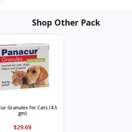
Shop Other Pack
ur Granules for Cats (4.5
gm)
$29.69