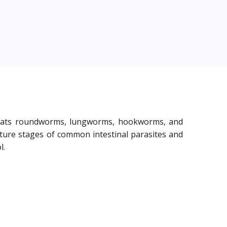
 treats roundworms, lungworms, hookworms, and
ture stages of common intestinal parasites and
l.