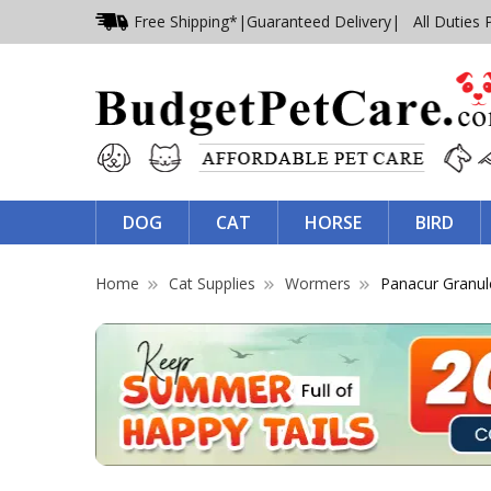
Free Shipping*
|
Guaranteed Delivery
| All Duties 
DOG
CAT
HORSE
BIRD
Home
Cat Supplies
Wormers
Panacur Granul