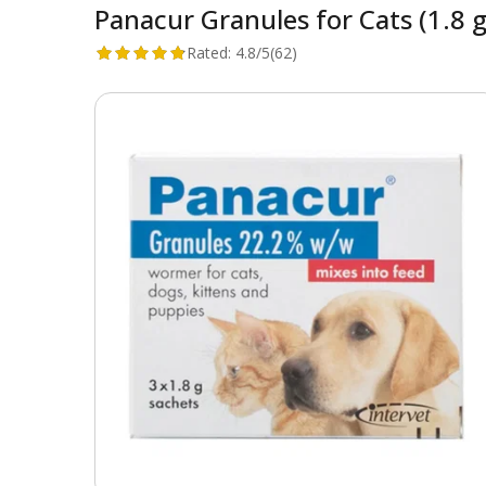
Panacur Granules for Cats (1.8 
Rated:
4.8/5
(62)