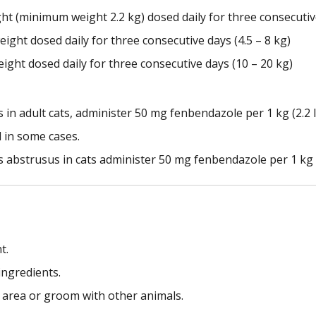
ght (minimum weight 2.2 kg) dosed daily for three consecutive
eight dosed daily for three consecutive days (4.5 – 8 kg)
eight dosed daily for three consecutive days (10 – 20 kg)
s in adult cats, administer 50 mg fenbendazole per 1 kg (2.2 
 in some cases.
abstrusus in cats administer 50 mg fenbendazole per 1 kg (2
t.
 ingredients.
d area or groom with other animals.