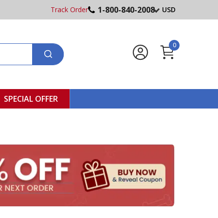
1-800-840-2008
Track Order
USD
0
SPECIAL OFFER