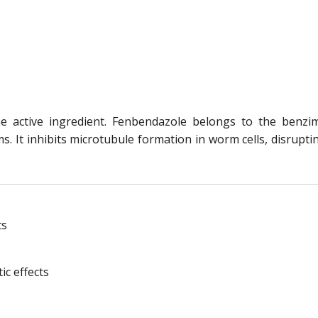
e active ingredient. Fenbendazole belongs to the benzi
 It inhibits microtubule formation in worm cells, disruptin
ts
ic effects