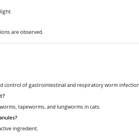
light.
tions are observed.
control of gastrointestinal and respiratory worm infections
t?
worms, tapeworms, and lungworms in cats.
ranules?
tive ingredient.