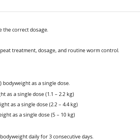
 the correct dosage.
epeat treatment, dosage, and routine worm control.
) bodyweight as a single dose.
ht as a single dose (1.1 – 2.2 kg)
ght as a single dose (2.2 – 4.4 kg)
ight as a single dose (5 – 10 kg)
bodyweight daily for 3 consecutive days.