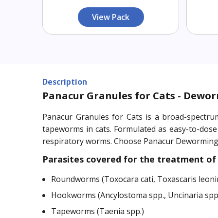
View Pack
Description
Panacur Granules for Cats - Dewor
Panacur Granules for Cats is a broad-spectru
tapeworms in cats. Formulated as easy-to-dose
respiratory worms. Choose Panacur Deworming G
Parasites covered for the treatment of 
Roundworms (Toxocara cati, Toxascaris leoni
Hookworms (Ancylostoma spp., Uncinaria spp
Tapeworms (Taenia spp.)