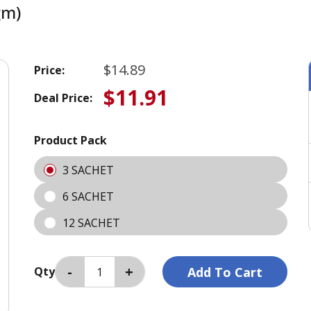
gm)
$14.89
Price:
$11.91
Deal Price:
Product Pack
3 SACHET
6 SACHET
12 SACHET
Qty