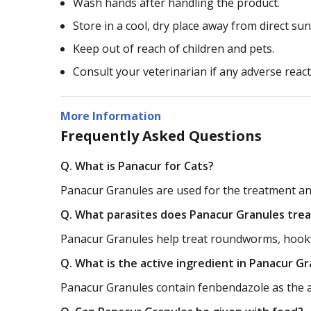
Wash hands after handling the product.
Store in a cool, dry place away from direct sun
Keep out of reach of children and pets.
Consult your veterinarian if any adverse reac
More Information
Frequently Asked Questions
Q. What is Panacur for Cats?
Panacur Granules are used for the treatment and 
Q. What parasites does Panacur Granules trea
Panacur Granules help treat roundworms, hook
Q. What is the active ingredient in Panacur G
Panacur Granules contain fenbendazole as the ac