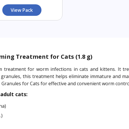
View Pack
ming Treatment for Cats (1.8 g)
m treatment for worm infections in cats and kittens. It
 granules, this treatment helps eliminate immature and ma
ranules for Cats for effective and convenient worm contro
adult cats:
na)
.)