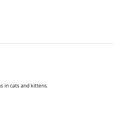
 in cats and kittens.