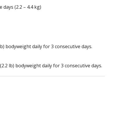
 days (2.2 – 4.4 kg)
lb) bodyweight daily for 3 consecutive days.
.2 lb) bodyweight daily for 3 consecutive days.