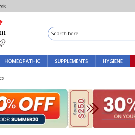
Paid
HOMEOPATHIC
SUPPLEMENTS
HYGIENE
es