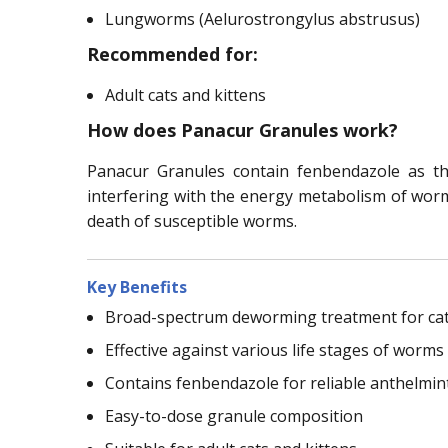
Lungworms (Aelurostrongylus abstrusus)
Recommended for:
Adult cats and kittens
How does Panacur Granules work?
Panacur Granules contain fenbendazole as th
interfering with the energy metabolism of worms.
death of susceptible worms.
Key Benefits
Broad-spectrum deworming treatment for ca
Effective against various life stages of worms
Contains fenbendazole for reliable anthelmint
Easy-to-dose granule composition