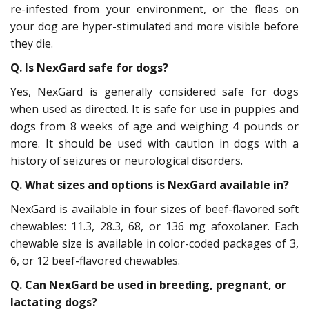
re-infested from your environment, or the fleas on
your dog are hyper-stimulated and more visible before
they die.
Q. Is NexGard safe for dogs?
Yes, NexGard is generally considered safe for dogs
when used as directed. It is safe for use in puppies and
dogs from 8 weeks of age and weighing 4 pounds or
more. It should be used with caution in dogs with a
history of seizures or neurological disorders.
Q. What sizes and options is NexGard available in?
NexGard is available in four sizes of beef-flavored soft
chewables: 11.3, 28.3, 68, or 136 mg afoxolaner. Each
chewable size is available in color-coded packages of 3,
6, or 12 beef-flavored chewables.
Q. Can NexGard be used in breeding, pregnant, or
lactating dogs?