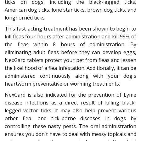
ticks on dogs, including the black-legged ticks,
American dog ticks, lone star ticks, brown dog ticks, and
longhorned ticks.
This fast-acting treatment has been shown to begin to
kill fleas four hours after administration and kill 99% of
the fleas within 8 hours of administration. By
eliminating adult fleas before they can develop eggs,
NexGard tablets protect your pet from fleas and lessen
the likelihood of a flea infestation. Additionally, it can be
administered continuously along with your dog's
heartworm preventative or worming treatments.
NexGard is also indicated for the prevention of Lyme
disease infections as a direct result of killing black-
legged vector ticks. It may also help prevent various
other flea- and tick-borne diseases in dogs by
controlling these nasty pests. The oral administration
ensures you don't have to deal with messy topicals and