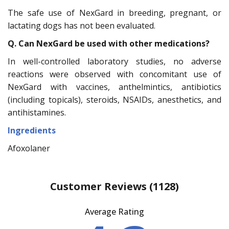
The safe use of NexGard in breeding, pregnant, or
lactating dogs has not been evaluated.
Q. Can NexGard be used with other medications?
In well-controlled laboratory studies, no adverse
reactions were observed with concomitant use of
NexGard with vaccines, anthelmintics, antibiotics
(including topicals), steroids, NSAIDs, anesthetics, and
antihistamines.
Ingredients
Afoxolaner
Customer Reviews
(1128)
Average Rating