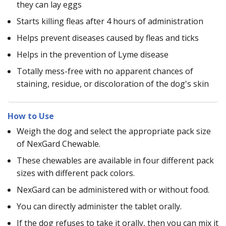
they can lay eggs
Starts killing fleas after 4 hours of administration
Helps prevent diseases caused by fleas and ticks
Helps in the prevention of Lyme disease
Totally mess-free with no apparent chances of
staining, residue, or discoloration of the dog's skin
How to Use
Weigh the dog and select the appropriate pack size
of NexGard Chewable.
These chewables are available in four different pack
sizes with different pack colors.
NexGard can be administered with or without food.
You can directly administer the tablet orally.
If the dog refuses to take it orally, then you can mix it