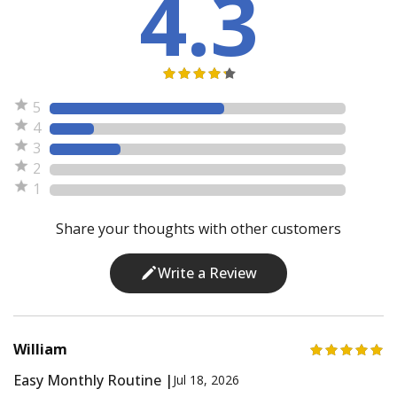
4.3
5
4
3
2
1
Share your thoughts with other customers
Write a Review
William
Easy Monthly Routine |
Jul 18, 2026