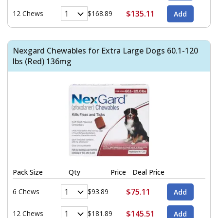
$135.11
12 Chews
$168.89
Nexgard Chewables for Extra Large Dogs 60.1-120
lbs (Red) 136mg
Pack Size
Qty
Price
Deal Price
$75.11
6 Chews
$93.89
$145.51
12 Chews
$181.89