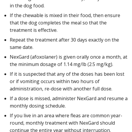
in the dog food.
If the chewable is mixed in their food, then ensure
that the dog completes the meal so that the
treatment is effective.
Repeat the treatment after 30 days exactly on the
same date.
NexGard (afoxolaner) is given orally once a month, at
the minimum dosage of 1.14 mg/lb (2.5 mg/kg).
If it is suspected that any of the doses has been lost
or if vomiting occurs within two hours of
administration, re-dose with another full dose.
If a dose is missed, administer NexGard and resume a
monthly dosing schedule.
If you live in an area where fleas are common year-
round, monthly treatment with NexGard should
continue the entire year without interruption.