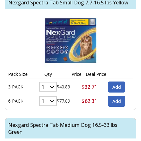
Nexgard Spectra Tab Small Dog 7.7-16.5 lbs Yellow
Pack Size
Qty
Price
Deal Price
$32.71
3 PACK
$40.89
$62.31
6 PACK
$77.89
Nexgard Spectra Tab Medium Dog 16.5-33 lbs
Green