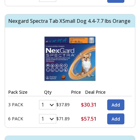
Nexgard Spectra Tab XSmall Dog 4.4-7.7 lbs Orange
Pack Size
Qty
Price
Deal Price
$30.31
3 PACK
$37.89
$57.51
6 PACK
$71.89