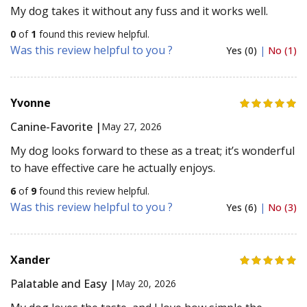
My dog takes it without any fuss and it works well.
0
of
1
found this review helpful.
Was this review helpful to you ?
Yes (0)
|
No (1)
Yvonne
Canine-Favorite |
May 27, 2026
My dog looks forward to these as a treat; it’s wonderful
to have effective care he actually enjoys.
6
of
9
found this review helpful.
Was this review helpful to you ?
Yes (6)
|
No (3)
Xander
Palatable and Easy |
May 20, 2026