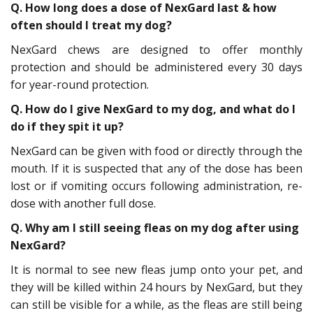
Q. How long does a dose of NexGard last & how
often should I treat my dog?
NexGard chews are designed to offer monthly
protection and should be administered every 30 days
for year-round protection.
Q. How do I give NexGard to my dog, and what do I
do if they spit it up?
NexGard can be given with food or directly through the
mouth. If it is suspected that any of the dose has been
lost or if vomiting occurs following administration, re-
dose with another full dose.
Q. Why am I still seeing fleas on my dog after using
NexGard?
It is normal to see new fleas jump onto your pet, and
they will be killed within 24 hours by NexGard, but they
can still be visible for a while, as the fleas are still being