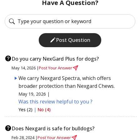
Have A Question?
Post Question
Do you carry NexGard Plus for dogs?
May 14, 2026 |
Post Your Answer
We carry Nexgard Spectra, which offers
broader protection than Nexgard Chews.
May 19, 2026 |
Was this review helpful to you ?
Yes (2)
|
No (4)
Does Nexgard is safe for bulldogs?
Feb 28, 2024 |
Post Your Answer