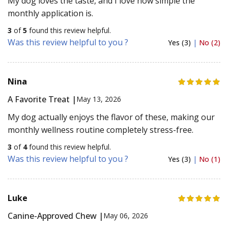
My dog loves the taste, and I love how simple the
monthly application is.
3
of
5
found this review helpful.
Was this review helpful to you ?
Yes (3)
|
No (2)
Nina
A Favorite Treat |
May 13, 2026
My dog actually enjoys the flavor of these, making our
monthly wellness routine completely stress-free.
3
of
4
found this review helpful.
Was this review helpful to you ?
Yes (3)
|
No (1)
Luke
Canine-Approved Chew |
May 06, 2026