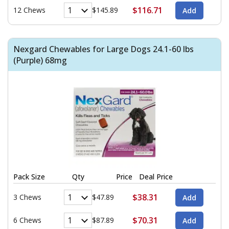
$116.71
12 Chews
$145.89
Nexgard Chewables for Large Dogs 24.1-60 lbs
(Purple) 68mg
Pack Size
Qty
Price
Deal Price
$38.31
3 Chews
$47.89
$70.31
6 Chews
$87.89