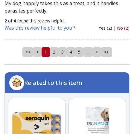
My dog happily takes this as a treat, and it handles
parasites perfectly.
2
of
4
found this review helpful.
Was this review helpful to you ?
Yes (2)
|
No (2)
<<
<
1
2
3
4
5
…
>
>>
Related to this item