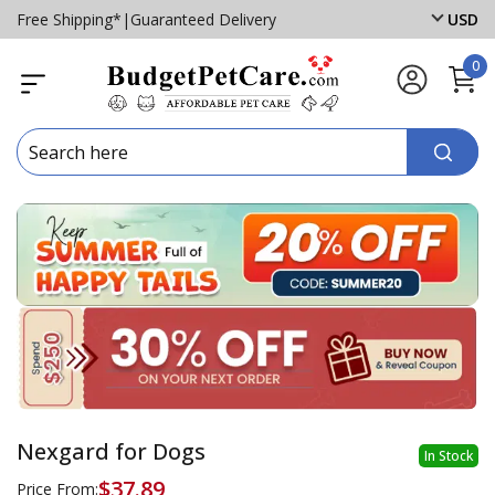
Free Shipping*
|
Guaranteed Delivery
USD
0
Nexgard for Dogs
In Stock
$37.89
Price From: