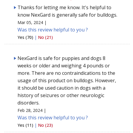
Thanks for letting me know. It's helpful to
know NexGard is generally safe for bulldogs.
Mar 05, 2024 |
Was this review helpful to you ?
Yes (70)
|
No (21)
NexGard is safe for puppies and dogs 8
weeks or older and weighing 4 pounds or
more. There are no contraindications to the
usage of this product on bulldogs. However,
it should be used caution in dogs with a
history of seizures or other neurologic
disorders.
Feb 28, 2024 |
Was this review helpful to you ?
Yes (11)
|
No (23)