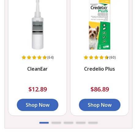
(64)
(60)
CleanEar
Credelio Plus
L
$12.89
$86.89
Shop Now
Shop Now