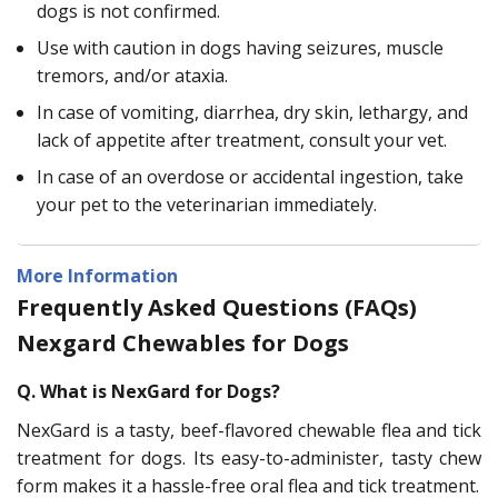
dogs is not confirmed.
Use with caution in dogs having seizures, muscle
tremors, and/or ataxia.
In case of vomiting, diarrhea, dry skin, lethargy, and
lack of appetite after treatment, consult your vet.
In case of an overdose or accidental ingestion, take
your pet to the veterinarian immediately.
More Information
Frequently Asked Questions (FAQs)
Nexgard Chewables for Dogs
Q. What is NexGard for Dogs?
NexGard is a tasty, beef-flavored chewable flea and tick
treatment for dogs. Its easy-to-administer, tasty chew
form makes it a hassle-free oral flea and tick treatment.