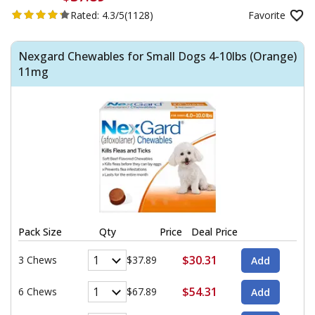
Rated:
4.3/5
(1128)
Favorite
Nexgard Chewables for Small Dogs 4-10lbs (Orange)
11mg
Pack Size
Qty
Price
Deal Price
$30.31
3 Chews
$37.89
$54.31
6 Chews
$67.89