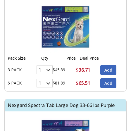
Pack Size
Qty
Price
Deal Price
$36.71
3 PACK
$45.89
$65.51
6 PACK
$81.89
Nexgard Spectra Tab Large Dog 33-66 lbs Purple