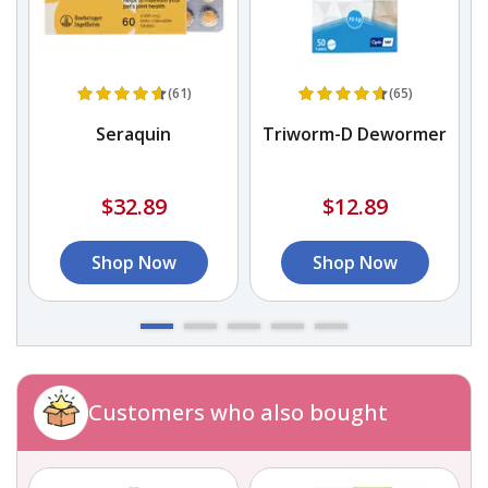
(61)
(65)
Seraquin
Triworm-D Dewormer
$32.89
$12.89
Shop Now
Shop Now
Customers who also bought