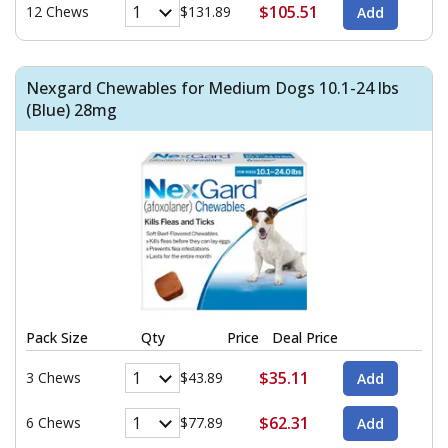
$105.51
12 Chews
$131.89
Nexgard Chewables for Medium Dogs 10.1-24 lbs
(Blue) 28mg
Pack Size
Qty
Price
Deal Price
$35.11
3 Chews
$43.89
$62.31
6 Chews
$77.89