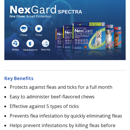
Key Benefits
Protects against fleas and ticks for a full month
Easy to administer beef-flavored chews
Effective against 5 types of ticks
Prevents flea infestation by quickly eliminating fleas
Helps prevent infestations by killing fleas before