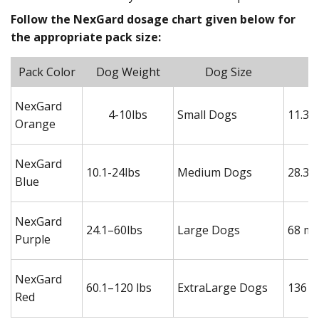
Follow the NexGard dosage chart given below for
the appropriate pack size:
Pack Color
Dog Weight
Dog Size
NexGard
4-10lbs
Small Dogs
11.3 
Orange
NexGard
10.1-24lbs
Medium Dogs
28.3 
Blue
NexGard
24.1–60lbs
Large Dogs
68 mg
Purple
NexGard
60.1–120 lbs
ExtraLarge Dogs
136 m
Red