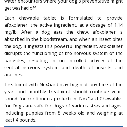
water encounters where your dog's preventative might
get washed off.
Each chewable tablet is formulated to provide
afoxolaner, the active ingredient, at a dosage of 1.14
mg/lb. After a dog eats the chew, afoxolaner is
absorbed in the bloodstream, and when an insect bites
the dog, it ingests this powerful ingredient. Afoxolaner
disrupts the functioning of the nervous system of the
parasites, resulting in uncontrolled activity of the
central nervous system and death of insects and
acarines.
Treatment with NexGard may begin at any time of the
year, and monthly treatment should continue year-
round for continuous protection. NexGard Chewables
for Dogs are safe for dogs of various sizes and ages,
including puppies from 8 weeks old and weighing at
least 4 pounds.