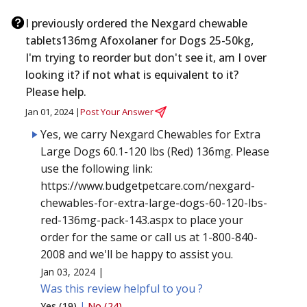
I previously ordered the Nexgard chewable
tablets136mg Afoxolaner for Dogs 25-50kg,
I'm trying to reorder but don't see it, am I over
looking it? if not what is equivalent to it?
Please help.
Jan 01, 2024 |
Post Your Answer
Yes, we carry Nexgard Chewables for Extra
Large Dogs 60.1-120 lbs (Red) 136mg. Please
use the following link:
https://www.budgetpetcare.com/nexgard-
chewables-for-extra-large-dogs-60-120-lbs-
red-136mg-pack-143.aspx to place your
order for the same or call us at 1-800-840-
2008 and we'll be happy to assist you.
Jan 03, 2024 |
Was this review helpful to you ?
Yes (19)
|
No (24)