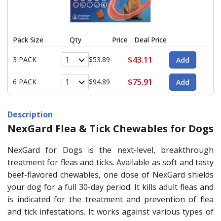
Pack Size
Qty
Price
Deal Price
$43.11
3 PACK
$53.89
$75.91
6 PACK
$94.89
Description
NexGard Flea & Tick Chewables for Dogs
NexGard for Dogs is the next-level, breakthrough
treatment for fleas and ticks. Available as soft and tasty
beef-flavored chewables, one dose of NexGard shields
your dog for a full 30-day period. It kills adult fleas and
is indicated for the treatment and prevention of flea
and tick infestations. It works against various types of