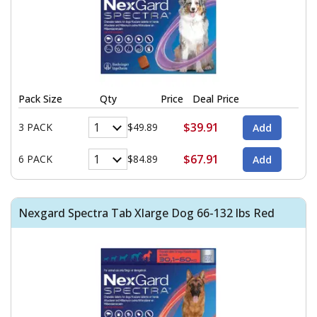
Pack Size
Qty
Price
Deal Price
$39.91
3 PACK
$49.89
$67.91
6 PACK
$84.89
Nexgard Spectra Tab Xlarge Dog 66-132 lbs Red