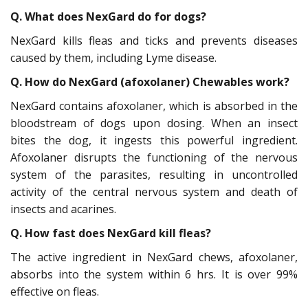
Q. What does NexGard do for dogs?
NexGard kills fleas and ticks and prevents diseases
caused by them, including Lyme disease.
Q. How do NexGard (afoxolaner) Chewables work?
NexGard contains afoxolaner, which is absorbed in the
bloodstream of dogs upon dosing. When an insect
bites the dog, it ingests this powerful ingredient.
Afoxolaner disrupts the functioning of the nervous
system of the parasites, resulting in uncontrolled
activity of the central nervous system and death of
insects and acarines.
Q. How fast does NexGard kill fleas?
The active ingredient in NexGard chews, afoxolaner,
absorbs into the system within 6 hrs. It is over 99%
effective on fleas.