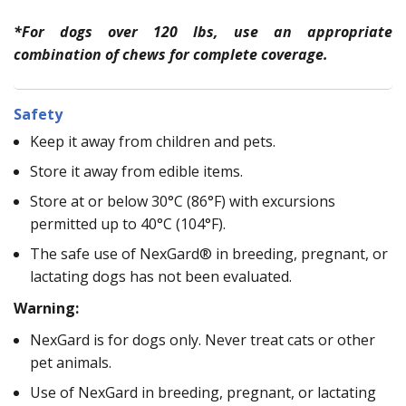
*For dogs over 120 lbs, use an appropriate
combination of chews for complete coverage.
Safety
Keep it away from children and pets.
Store it away from edible items.
Store at or below 30°C (86°F) with excursions
permitted up to 40°C (104°F).
The safe use of NexGard® in breeding, pregnant, or
lactating dogs has not been evaluated.
Warning:
NexGard is for dogs only. Never treat cats or other
pet animals.
Use of NexGard in breeding, pregnant, or lactating