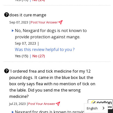
does it cure mange
Sep 07, 2023 |
Post Your Answer
No, Nexgard for dogs is not known to
provide protection against mange.
Sep 07, 2023 |
Was this review helpful to you ?
Yes (15)
|
No (27)
'I ordered frea and tick medicine for my 12
pound dogs. It came in the blue box but the
box only says flea with no mention of tick on
the lable. Did you send me the wrong
medicine?
Jul 23, 2023 |
Post Your Answer
English
Nexgard for dogs is known to provide
8/7/2026