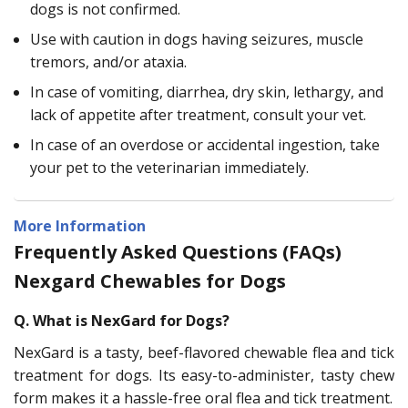
dogs is not confirmed.
Use with caution in dogs having seizures, muscle
tremors, and/or ataxia.
In case of vomiting, diarrhea, dry skin, lethargy, and
lack of appetite after treatment, consult your vet.
In case of an overdose or accidental ingestion, take
your pet to the veterinarian immediately.
More Information
Frequently Asked Questions (FAQs)
Nexgard Chewables for Dogs
Q. What is NexGard for Dogs?
NexGard is a tasty, beef-flavored chewable flea and tick
treatment for dogs. Its easy-to-administer, tasty chew
form makes it a hassle-free oral flea and tick treatment.