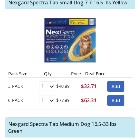
Nexgard Spectra Tab Small Dog 7.7-16.5 lbs Yellow
Pack Size
Qty
Price
Deal Price
$32.71
3 PACK
$40.89
$62.31
6 PACK
$77.89
Nexgard Spectra Tab Medium Dog 16.5-33 lbs
Green