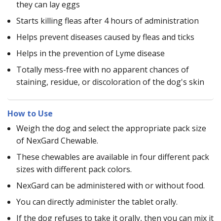
they can lay eggs
Starts killing fleas after 4 hours of administration
Helps prevent diseases caused by fleas and ticks
Helps in the prevention of Lyme disease
Totally mess-free with no apparent chances of
staining, residue, or discoloration of the dog's skin
How to Use
Weigh the dog and select the appropriate pack size
of NexGard Chewable.
These chewables are available in four different pack
sizes with different pack colors.
NexGard can be administered with or without food.
You can directly administer the tablet orally.
If the dog refuses to take it orally, then you can mix it