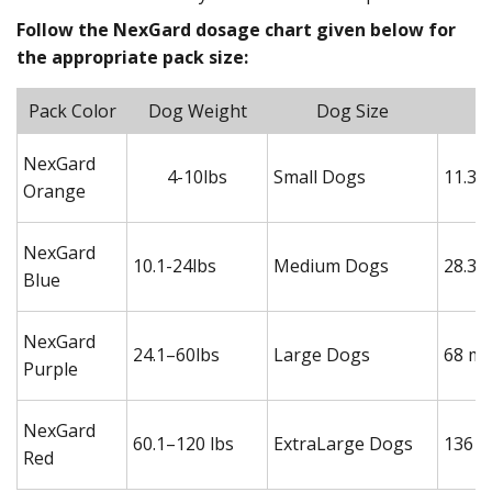
Follow the NexGard dosage chart given below for
the appropriate pack size:
Pack Color
Dog Weight
Dog Size
NexGard
4-10lbs
Small Dogs
11.3 
Orange
NexGard
10.1-24lbs
Medium Dogs
28.3 
Blue
NexGard
24.1–60lbs
Large Dogs
68 mg
Purple
NexGard
60.1–120 lbs
ExtraLarge Dogs
136 m
Red