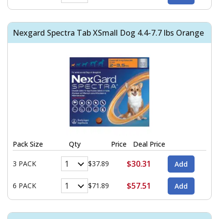
Nexgard Spectra Tab XSmall Dog 4.4-7.7 lbs Orange
Pack Size
Qty
Price
Deal Price
$30.31
3 PACK
$37.89
$57.51
6 PACK
$71.89