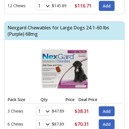
$116.71
12 Chews
$145.89
Nexgard Chewables for Large Dogs 24.1-60 lbs
(Purple) 68mg
Pack Size
Qty
Price
Deal Price
$38.31
3 Chews
$47.89
$70.31
6 Chews
$87.89