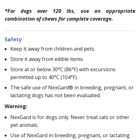
*For dogs over 120 lbs, use an appropriate
combination of chews for complete coverage.
Safety
Keep it away from children and pets.
Store it away from edible items.
Store at or below 30°C (86°F) with excursions
permitted up to 40°C (104°F).
The safe use of NexGard® in breeding, pregnant, or
lactating dogs has not been evaluated.
Warning:
NexGard is for dogs only. Never treat cats or other
pet animals.
Use of NexGard in breeding, pregnant, or lactating