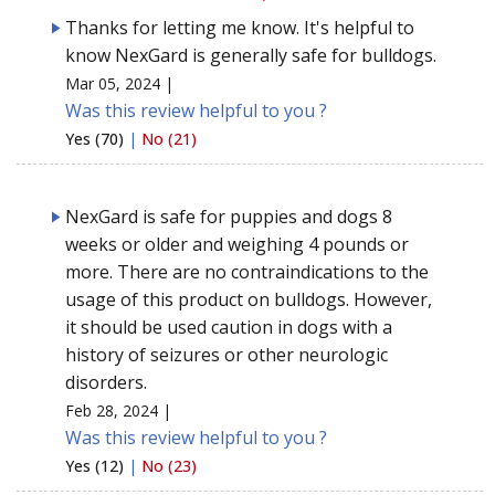
Thanks for letting me know. It's helpful to
know NexGard is generally safe for bulldogs.
Mar 05, 2024 |
Was this review helpful to you ?
Yes (70)
|
No (21)
NexGard is safe for puppies and dogs 8
weeks or older and weighing 4 pounds or
more. There are no contraindications to the
usage of this product on bulldogs. However,
it should be used caution in dogs with a
history of seizures or other neurologic
disorders.
Feb 28, 2024 |
Was this review helpful to you ?
Yes (12)
|
No (23)