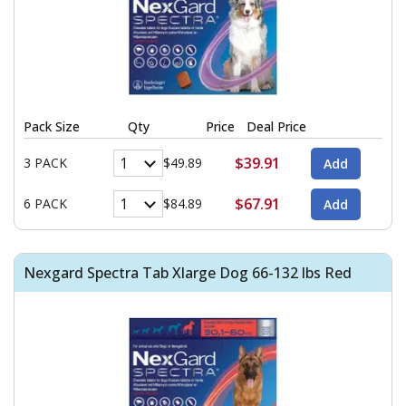
Pack Size
Qty
Price
Deal Price
$39.91
3 PACK
$49.89
$67.91
6 PACK
$84.89
Nexgard Spectra Tab Xlarge Dog 66-132 lbs Red