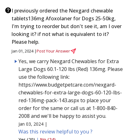
I previously ordered the Nexgard chewable
tablets136mg Afoxolaner for Dogs 25-50kg,
I'm trying to reorder but don't see it, am I over
looking it? if not what is equivalent to it?
Please help.
Jan 01, 2024 |
Post Your Answer
Yes, we carry Nexgard Chewables for Extra
Large Dogs 60.1-120 lbs (Red) 136mg. Please
use the following link:
https://www.budgetpetcare.com/nexgard-
chewables-for-extra-large-dogs-60-120-lbs-
red-136mg-pack-143.aspx to place your
order for the same or call us at 1-800-840-
2008 and we'll be happy to assist you.
Jan 03, 2024 |
Was this review helpful to you ?
Yes (20)
|
No (24)