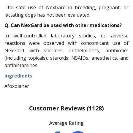
The safe use of NexGard in breeding, pregnant, or
lactating dogs has not been evaluated.
Q. Can NexGard be used with other medications?
In well-controlled laboratory studies, no adverse
reactions were observed with concomitant use of
NexGard with vaccines, anthelmintics, antibiotics
(including topicals), steroids, NSAIDs, anesthetics, and
antihistamines.
Ingredients
Afoxolaner
Customer Reviews
(1128)
Average Rating