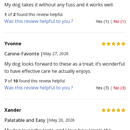
My dog takes it without any fuss and it works well.
1
of
2
found this review helpful.
Was this review helpful to you ?
Yes (1)
|
No (1)
Yvonne
Canine-Favorite |
May 27, 2026
My dog looks forward to these as a treat; it’s wonderful
to have effective care he actually enjoys.
7
of
10
found this review helpful.
Was this review helpful to you ?
Yes (7)
|
No (3)
Xander
Palatable and Easy |
May 20, 2026