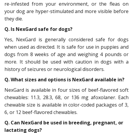
re-infested from your environment, or the fleas on
your dog are hyper-stimulated and more visible before
they die.
Q. Is NexGard safe for dogs?
Yes, NexGard is generally considered safe for dogs
when used as directed. It is safe for use in puppies and
dogs from 8 weeks of age and weighing 4 pounds or
more. It should be used with caution in dogs with a
history of seizures or neurological disorders.
Q. What sizes and options is NexGard available in?
NexGard is available in four sizes of beef-flavored soft
chewables: 11.3, 28.3, 68, or 136 mg afoxolaner. Each
chewable size is available in color-coded packages of 3,
6, or 12 beef-flavored chewables.
Q. Can NexGard be used in breeding, pregnant, or
lactating dogs?