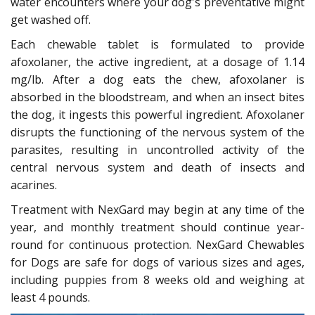
water encounters where your dog's preventative might
get washed off.
Each chewable tablet is formulated to provide
afoxolaner, the active ingredient, at a dosage of 1.14
mg/lb. After a dog eats the chew, afoxolaner is
absorbed in the bloodstream, and when an insect bites
the dog, it ingests this powerful ingredient. Afoxolaner
disrupts the functioning of the nervous system of the
parasites, resulting in uncontrolled activity of the
central nervous system and death of insects and
acarines.
Treatment with NexGard may begin at any time of the
year, and monthly treatment should continue year-
round for continuous protection. NexGard Chewables
for Dogs are safe for dogs of various sizes and ages,
including puppies from 8 weeks old and weighing at
least 4 pounds.