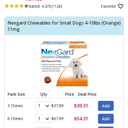
Rated:
4.3/5
(1128)
Favorite
Nexgard Chewables for Small Dogs 4-10lbs (Orange)
11mg
Pack Size
Qty
Price
Deal Price
$30.31
3 Chews
$37.89
$54.31
6 Chews
$67.89