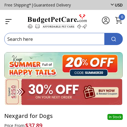
Free Shipping*
|
Guaranteed Delivery
USD
0
Nexgard for Dogs
In Stock
$37.89
Price From: