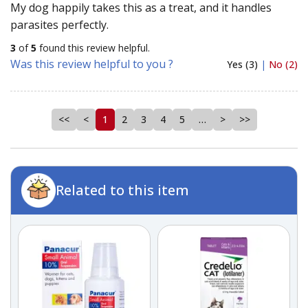
My dog happily takes this as a treat, and it handles
parasites perfectly.
3
of
5
found this review helpful.
Was this review helpful to you ?
Yes (3)
|
No (2)
<<
<
1
2
3
4
5
…
>
>>
Related to this item