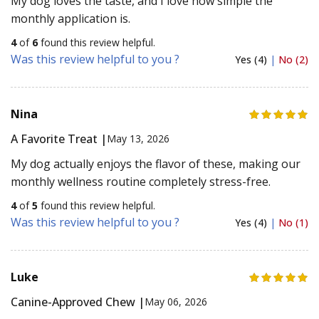
My dog loves the taste, and I love how simple the
monthly application is.
4
of
6
found this review helpful.
Was this review helpful to you ?
Yes (4)
|
No (2)
Nina
A Favorite Treat |
May 13, 2026
My dog actually enjoys the flavor of these, making our
monthly wellness routine completely stress-free.
4
of
5
found this review helpful.
Was this review helpful to you ?
Yes (4)
|
No (1)
Luke
Canine-Approved Chew |
May 06, 2026