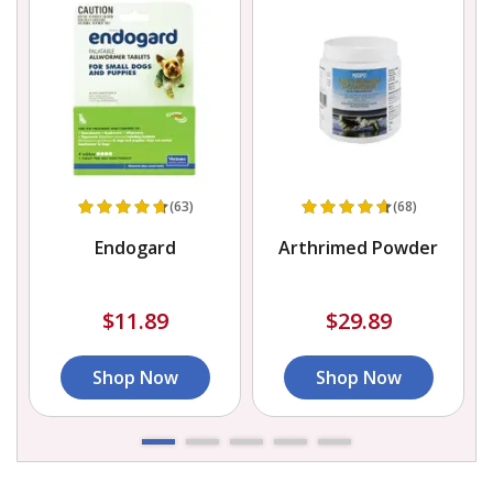
(63)
(68)
Endogard
Arthrimed Powder
$11.89
$29.89
Shop Now
Shop Now