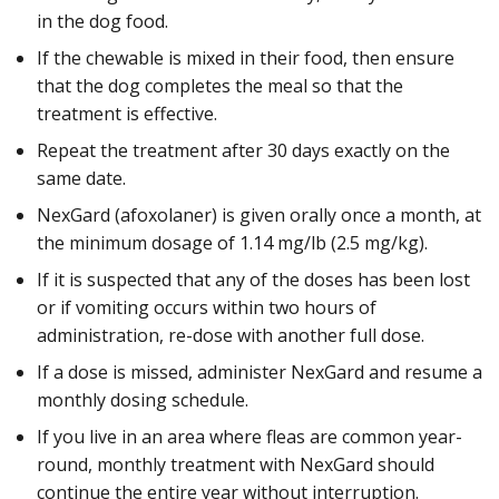
in the dog food.
If the chewable is mixed in their food, then ensure
that the dog completes the meal so that the
treatment is effective.
Repeat the treatment after 30 days exactly on the
same date.
NexGard (afoxolaner) is given orally once a month, at
the minimum dosage of 1.14 mg/lb (2.5 mg/kg).
If it is suspected that any of the doses has been lost
or if vomiting occurs within two hours of
administration, re-dose with another full dose.
If a dose is missed, administer NexGard and resume a
monthly dosing schedule.
If you live in an area where fleas are common year-
round, monthly treatment with NexGard should
continue the entire year without interruption.