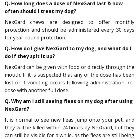
Q. How long does a dose of NexGard last & how
often should I treat my dog?
NexGard chews are designed to offer monthly
protection and should be administered every 30 days
for year-round protection.
Q. How do I give NexGard to my dog, and what do I
do if they spit it up?
NexGard can be given with food or directly through the
mouth. If it is suspected that any of the dose has been
lost or if vomiting occurs following administration, re-
dose with another full dose.
Q. Why am I still seeing fleas on my dog after using
NexGard?
It is normal to see new fleas jump onto your pet, and
they will be killed within 24 hours by NexGard, but they
can still be visible for a while, as the fleas are still being