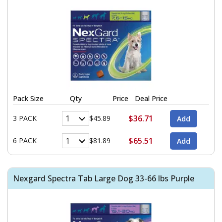
Pack Size
Qty
Price
Deal Price
$36.71
3 PACK
$45.89
$65.51
6 PACK
$81.89
Nexgard Spectra Tab Large Dog 33-66 lbs Purple