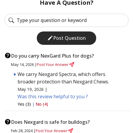
Have A Question?
Post Question
Do you carry NexGard Plus for dogs?
May 14, 2026 |
Post Your Answer
We carry Nexgard Spectra, which offers
broader protection than Nexgard Chews.
May 19, 2026 |
Was this review helpful to you ?
Yes (3)
|
No (4)
Does Nexgard is safe for bulldogs?
Feb 28, 2024 |
Post Your Answer