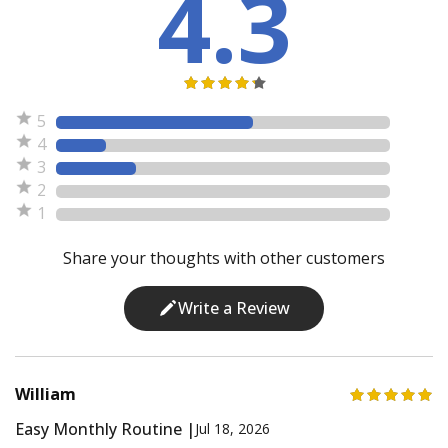
4.3
5
4
3
2
1
Share your thoughts with other customers
Write a Review
William
Easy Monthly Routine |
Jul 18, 2026