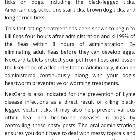
ticks on dogs, including the black-legged ticks,
American dog ticks, lone star ticks, brown dog ticks, and
longhorned ticks.
This fast-acting treatment has been shown to begin to
kill fleas four hours after administration and kill 99% of
the fleas within 8 hours of administration. By
eliminating adult fleas before they can develop eggs,
NexGard tablets protect your pet from fleas and lessen
the likelihood of a flea infestation. Additionally, it can be
administered continuously along with your dog's
heartworm preventative or worming treatments.
NexGard is also indicated for the prevention of Lyme
disease infections as a direct result of killing black-
legged vector ticks. It may also help prevent various
other flea- and tick-borne diseases in dogs by
controlling these nasty pests. The oral administration
ensures you don't have to deal with messy topicals and