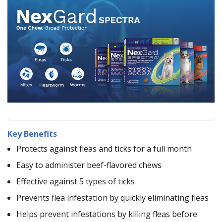
Key Benefits
Protects against fleas and ticks for a full month
Easy to administer beef-flavored chews
Effective against 5 types of ticks
Prevents flea infestation by quickly eliminating fleas
Helps prevent infestations by killing fleas before