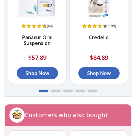
(64)
(109)
Panacur Oral
Credelio
d
Suspension
$57.89
$84.89
Shop Now
Shop Now
Customers who also bought