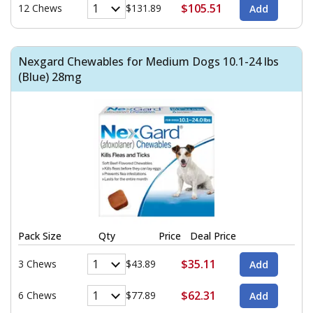
$105.51
12 Chews
$131.89
Nexgard Chewables for Medium Dogs 10.1-24 lbs
(Blue) 28mg
Pack Size
Qty
Price
Deal Price
$35.11
3 Chews
$43.89
$62.31
6 Chews
$77.89