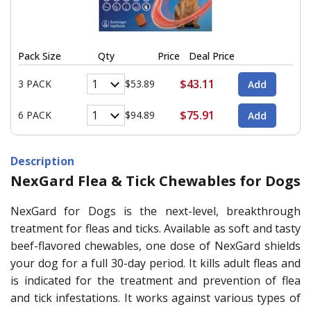
Pack Size
Qty
Price
Deal Price
$43.11
3 PACK
$53.89
$75.91
6 PACK
$94.89
Description
NexGard Flea & Tick Chewables for Dogs
NexGard for Dogs is the next-level, breakthrough
treatment for fleas and ticks. Available as soft and tasty
beef-flavored chewables, one dose of NexGard shields
your dog for a full 30-day period. It kills adult fleas and
is indicated for the treatment and prevention of flea
and tick infestations. It works against various types of