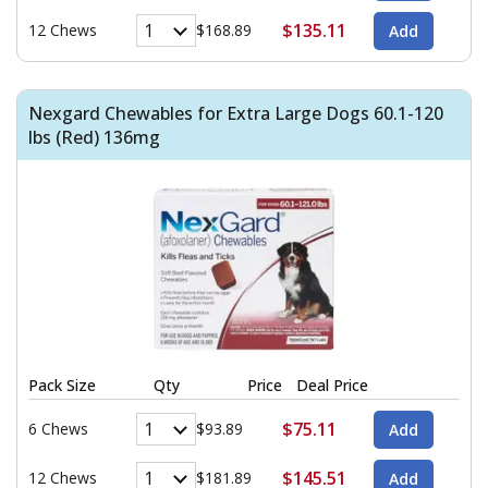
$135.11
12 Chews
$168.89
Nexgard Chewables for Extra Large Dogs 60.1-120
lbs (Red) 136mg
Pack Size
Qty
Price
Deal Price
$75.11
6 Chews
$93.89
$145.51
12 Chews
$181.89