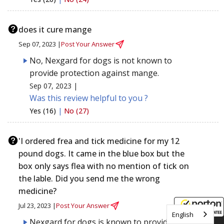
does it cure mange
Sep 07, 2023 |
Post Your Answer
No, Nexgard for dogs is not known to
provide protection against mange.
Sep 07, 2023 |
Was this review helpful to you ?
Yes (16)
|
No (27)
'I ordered frea and tick medicine for my 12
pound dogs. It came in the blue box but the
box only says flea with no mention of tick on
the lable. Did you send me the wrong
medicine?
Jul 23, 2023 |
Post Your Answer
English
Nexgard for dogs is known to provide
8/8/2026