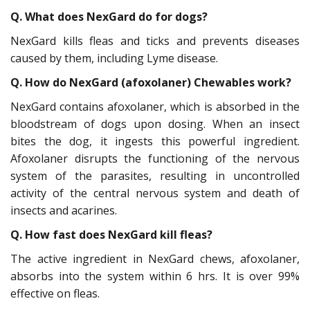
Q. What does NexGard do for dogs?
NexGard kills fleas and ticks and prevents diseases
caused by them, including Lyme disease.
Q. How do NexGard (afoxolaner) Chewables work?
NexGard contains afoxolaner, which is absorbed in the
bloodstream of dogs upon dosing. When an insect
bites the dog, it ingests this powerful ingredient.
Afoxolaner disrupts the functioning of the nervous
system of the parasites, resulting in uncontrolled
activity of the central nervous system and death of
insects and acarines.
Q. How fast does NexGard kill fleas?
The active ingredient in NexGard chews, afoxolaner,
absorbs into the system within 6 hrs. It is over 99%
effective on fleas.