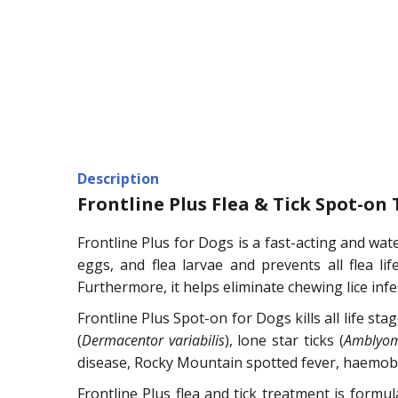
Description
Frontline Plus Flea & Tick Spot-on
Frontline Plus for Dogs is a fast-acting and wate
eggs, and flea larvae and prevents all flea lif
Furthermore, it helps eliminate chewing lice infe
Frontline Plus Spot-on for Dogs kills all life sta
(
Dermacentor variabilis
), lone star ticks (
Amblyo
disease, Rocky Mountain spotted fever, haemobarto
Frontline Plus flea and tick treatment is formu