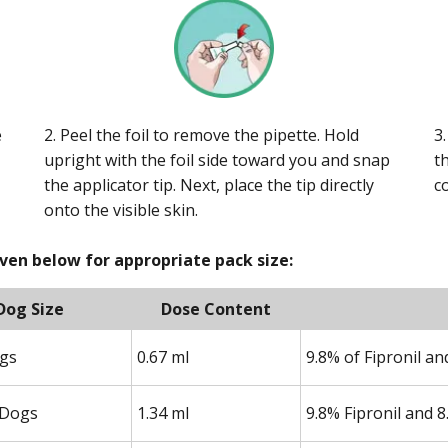
e
2. Peel the foil to remove the pipette. Hold
3
upright with the foil side toward you and snap
t
the applicator tip. Next, place the tip directly
c
onto the visible skin.
iven below for appropriate pack size:
Dog Size
Dose Content
ogs
0.67 ml
9.8% of Fipronil a
Dogs
1.34 ml
9.8% Fipronil and 