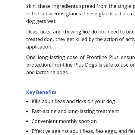
skin, these ingredients spread from the single po
in the sebaceous glands. These glands act as a r
dog gets wet.
Fleas, ticks, and chewing lice do not need to bit
treated dog, they get killed by the action of acti
application.
One long-lasting dose of Frontline Plus ensu
protection. Frontline Plus Dogs is safe to use o
and lactating dogs.
Key Benefits
Kills adult fleas and ticks on your dog
Fast-acting and long-lasting treatment
Convenient monthly spot-on
Effective against adult fleas, flea eggs, and fle