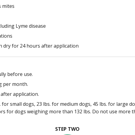
s mites
cluding Lyme disease
ations
 dry for 24 hours after application
lly before use.
g per month.
after application.
 for small dogs, 23 lbs. for medium dogs, 45 lbs. for large d
ors for dogs weighing more than 132 lbs. Do not use more t
STEP TWO