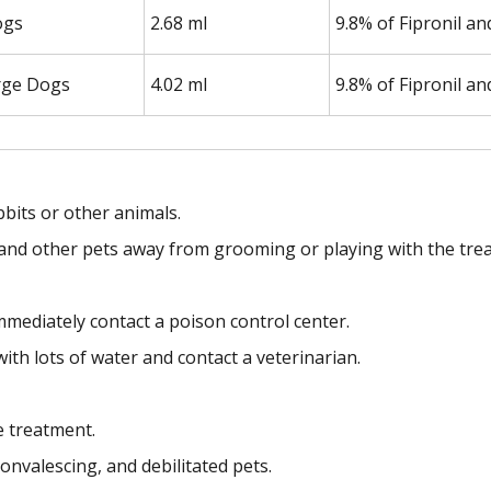
ogs
2.68 ml
9.8% of Fipronil a
rge Dogs
4.02 ml
9.8% of Fipronil a
bbits or other animals.
en and other pets away from grooming or playing with the trea
mmediately contact a poison control center.
with lots of water and contact a veterinarian.
e treatment.
onvalescing, and debilitated pets.