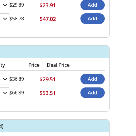
$23.91
$29.89
$47.02
$58.78
ty
Price
Deal Price
$29.51
$36.89
$53.51
$66.89
d)