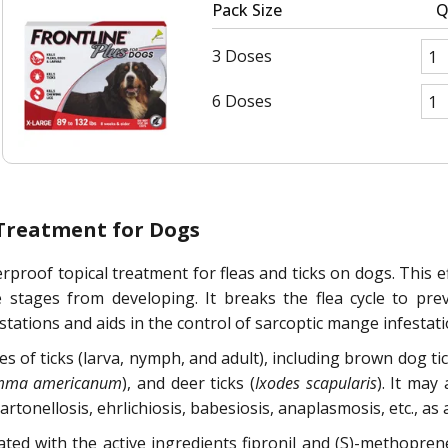
Pack Size
Q
3 Doses
6 Doses
 Treatment for Dogs
rproof topical treatment for fleas and ticks on dogs. This eff
e stages from developing. It breaks the flea cycle to prev
stations and aids in the control of sarcoptic mange infestati
ges of ticks (larva, nymph, and adult), including brown dog tic
mma americanum
), and deer ticks (
Ixodes scapularis
). It may
nellosis, ehrlichiosis, babesiosis, anaplasmosis, etc., as a r
lated with the active ingredients fipronil and (S)-methopr