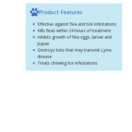
Product Features
Effective against flea and tick infestations
Kills fleas within 24 hours of treatment
Inhibits growth of flea eggs, larvae and
pupae
Destroys ticks that may transmit Lyme
disease
Treats chewing lice infestations