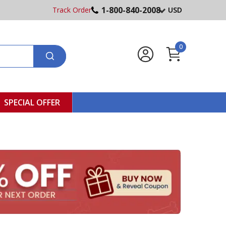
1-800-840-2008
Track Order
USD
0
SPECIAL OFFER