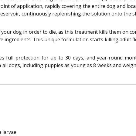
int of application, rapidly covering the entire dog and local
eservoir, continuously replenishing the solution onto the sk
e your dog in order to die, as this treatment kills them on 
ve ingredients. This unique formulation starts killing adult f
res full protection for up to 30 days, and year-round mo
n all dogs, including puppies as young as 8 weeks and weighi
a larvae