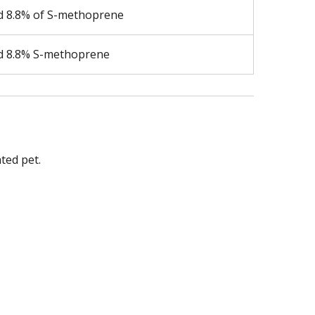
nd 8.8% of S-methoprene
nd 8.8% S-methoprene
ted pet.