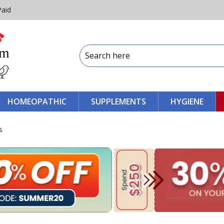
Paid
HOMEOPATHIC
SUPPLEMENTS
HYGIENE
s