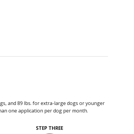
ogs, and 89 lbs. for extra-large dogs or younger
han one application per dog per month.
STEP THREE