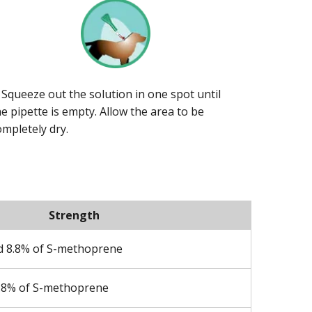
. Squeeze out the solution in one spot until
he pipette is empty. Allow the area to be
ompletely dry.
Strength
nd 8.8% of S-methoprene
8.8% of S-methoprene