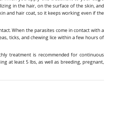
izing in the hair, on the surface of the skin, and
in and hair coat, so it keeps working even if the
contact. When the parasites come in contact with a
leas, ticks, and chewing lice within a few hours of
nthly treatment is recommended for continuous
ng at least 5 lbs, as well as breeding, pregnant,