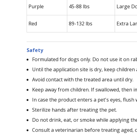
Purple
45-88 lbs
Large D
Red
89-132 lbs
Extra La
Safety
Formulated for dogs only. Do not use it on ra
Until the application site is dry, keep childr
Avoid contact with the treated area until dry.
Keep away from children. If swallowed, then i
In case the product enters a pet's eyes, flush 
Sterilize hands after treating the pet.
Do not drink, eat, or smoke while applying th
Consult a veterinarian before treating aged, c