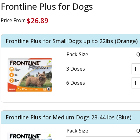
Frontline Plus for Dogs
$26.89
Price From:
Frontline Plus for Small Dogs up to 22lbs (Orange)
Pack Size
Q
3 Doses
6 Doses
Frontline Plus for Medium Dogs 23-44 lbs (Blue)
Pack Size
Q