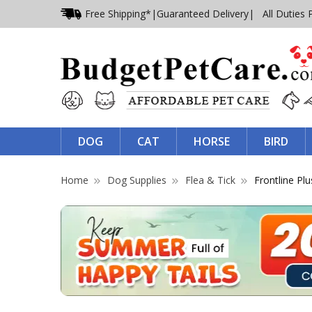
Free Shipping*
|
Guaranteed Delivery
| All Duties 
DOG
CAT
HORSE
BIRD
Home
Dog Supplies
Flea & Tick
Frontline Plu