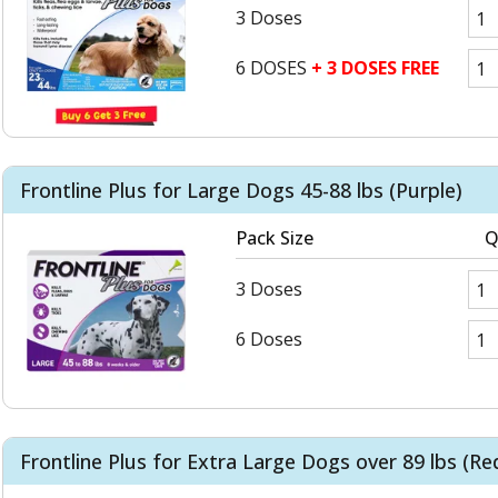
3 Doses
6 DOSES
+ 3 DOSES FREE
Frontline Plus for Large Dogs 45-88 lbs (Purple)
Pack Size
Q
3 Doses
6 Doses
Frontline Plus for Extra Large Dogs over 89 lbs (Re