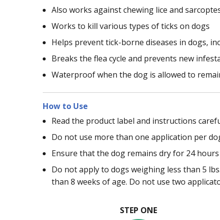
Also works against chewing lice and sarcopte
Works to kill various types of ticks on dogs
Helps prevent tick-borne diseases in dogs, in
Breaks the flea cycle and prevents new infest
Waterproof when the dog is allowed to remain
How to Use
Read the product label and instructions carefu
Do not use more than one application per do
Ensure that the dog remains dry for 24 hours 
Do not apply to dogs weighing less than 5 lbs.
than 8 weeks of age. Do not use two applicat
STEP ONE