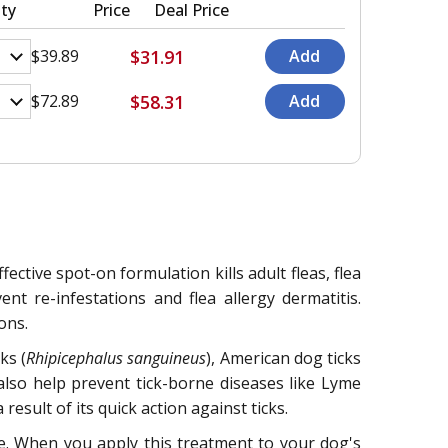
ty
Price
Deal Price
$31.91
$39.89
$58.31
$72.89
ective spot-on formulation kills adult fleas, flea
ent re-infestations and flea allergy dermatitis.
ons.
ks (
Rhipicephalus sanguineus
), American dog ticks
 also help prevent tick-borne diseases like Lyme
esult of its quick action against ticks.
ene. When you apply this treatment to your dog's