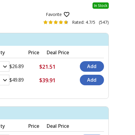
In Stock
Favorite
Rated:
4.7/5
(547)
ty
Price
Deal Price
$21.51
$26.89
$39.91
$49.89
ty
Price
Deal Price