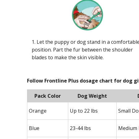
1. Let the puppy or dog stand in a comfortabl
position. Part the fur between the shoulder
blades to make the skin visible.
Follow Frontline Plus dosage chart for dog g
Pack Color
Dog Weight
Orange
Up to 22 lbs
Small D
Blue
23-44 lbs
Medium 