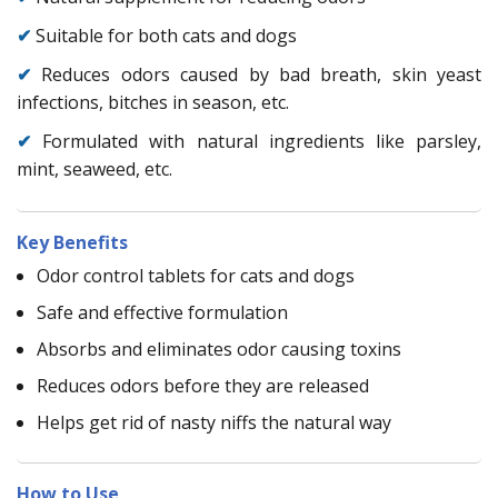
✔
Suitable for both cats and dogs
✔
Reduces odors caused by bad breath, skin yeast
infections, bitches in season, etc.
✔
Formulated with natural ingredients like parsley,
mint, seaweed, etc.
Key Benefits
Odor control tablets for cats and dogs
Safe and effective formulation
Absorbs and eliminates odor causing toxins
Reduces odors before they are released
Helps get rid of nasty niffs the natural way
How to Use