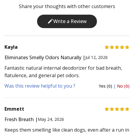
Share your thoughts with other customers
Write a Review
Kayla
Eliminates Smelly Odors Naturally |
Jul 12, 2026
Fantastic natural internal deodorizer for bad breath,
flatulence, and general pet odors.
Was this review helpful to you ?
Yes (0)
|
No (0)
Emmett
Fresh Breath |
May 24, 2026
Keeps them smelling like clean dogs, even after a run in