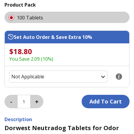
Product Pack
100 Tablets
Set Auto Order & Save Extra 10%
$18.80
You Save 2.09 (10%)
Description
Dorwest Neutradog Tablets for Odor