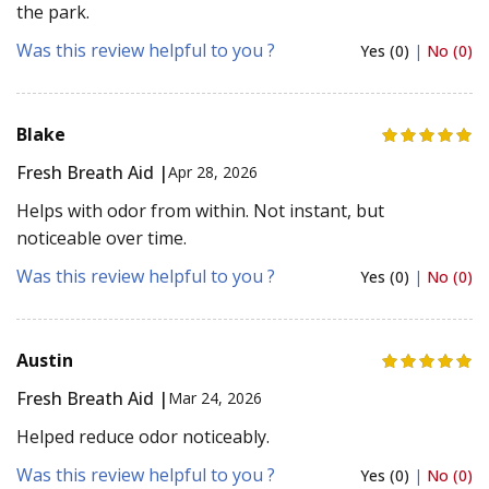
the park.
Was this review helpful to you ?
Yes (0)
|
No (0)
Blake
Fresh Breath Aid |
Apr 28, 2026
Helps with odor from within. Not instant, but
noticeable over time.
Was this review helpful to you ?
Yes (0)
|
No (0)
Austin
Fresh Breath Aid |
Mar 24, 2026
Helped reduce odor noticeably.
Was this review helpful to you ?
Yes (0)
|
No (0)