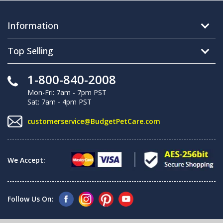
Information
Top Selling
1-800-840-2008
Mon-Fri: 7am - 7pm PST
Sat: 7am - 4pm PST
customerservice@BudgetPetCare.com
We Accept:
Follow Us On: