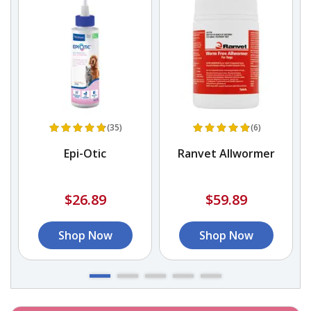
(35)
(6)
Epi-Otic
Ranvet Allwormer
$26.89
$59.89
Shop Now
Shop Now