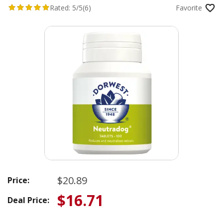
Rated:
5/5
(6)
Favorite
$20.89
Price:
$16.71
Deal Price: