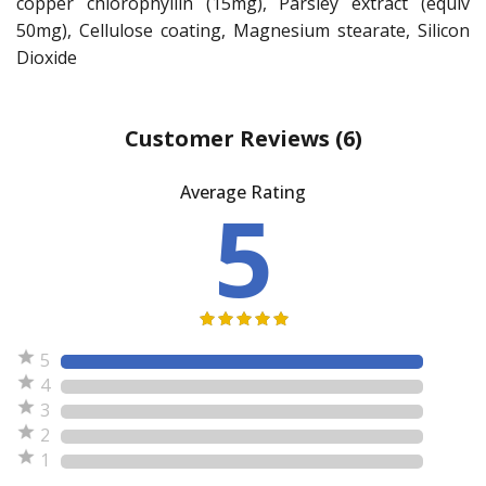
copper chlorophyllin (15mg), Parsley extract (equiv
50mg), Cellulose coating, Magnesium stearate, Silicon
Dioxide
Customer Reviews
(6)
Average Rating
5
5
4
3
2
1