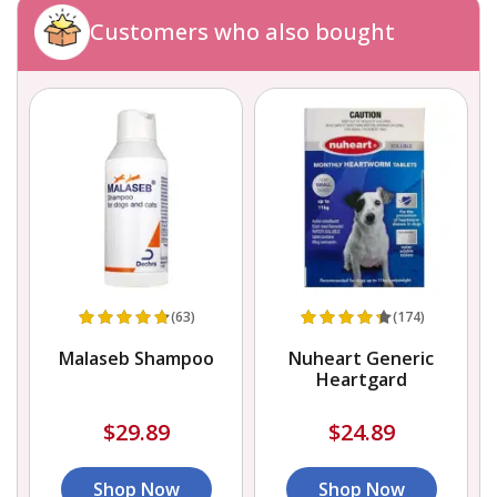
Customers who also bought
(63)
(174)
Malaseb Shampoo
Nuheart Generic
Heartgard
$29.89
$24.89
Shop Now
Shop Now