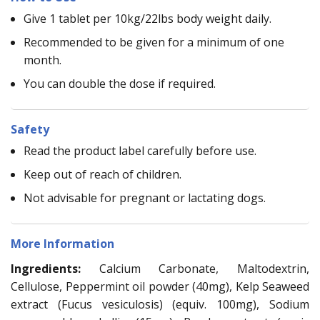
Give 1 tablet per 10kg/22lbs body weight daily.
Recommended to be given for a minimum of one
month.
You can double the dose if required.
Safety
Read the product label carefully before use.
Keep out of reach of children.
Not advisable for pregnant or lactating dogs.
More Information
Ingredients:
Calcium Carbonate, Maltodextrin,
Cellulose, Peppermint oil powder (40mg), Kelp Seaweed
extract (Fucus vesiculosis) (equiv. 100mg), Sodium