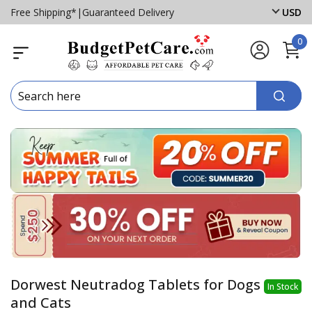
Free Shipping*
|
Guaranteed Delivery
USD
0
Dorwest Neutradog Tablets for Dogs
In Stock
and Cats