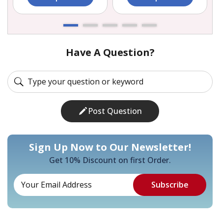
Have A Question?
Post Question
Sign Up Now to Our Newsletter!
Get 10% Discount on first Order.