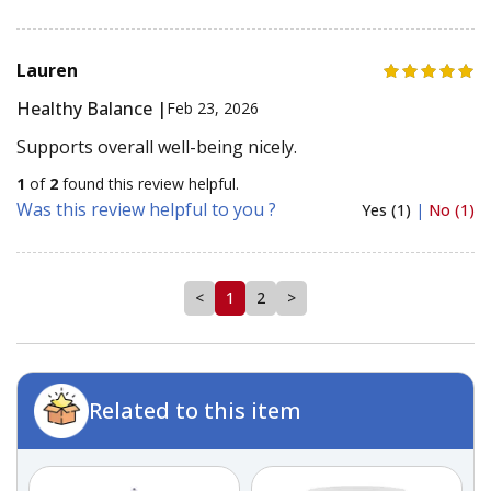
Lauren
Healthy Balance |
Feb 23, 2026
Supports overall well-being nicely.
1
of
2
found this review helpful.
Was this review helpful to you ?
Yes (1)
|
No (1)
<
1
2
>
Related to this item