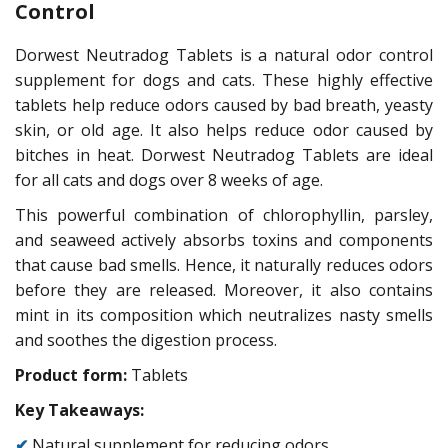
Control
Dorwest Neutradog Tablets is a natural odor control
supplement for dogs and cats. These highly effective
tablets help reduce odors caused by bad breath, yeasty
skin, or old age. It also helps reduce odor caused by
bitches in heat. Dorwest Neutradog Tablets are ideal
for all cats and dogs over 8 weeks of age.
This powerful combination of chlorophyllin, parsley,
and seaweed actively absorbs toxins and components
that cause bad smells. Hence, it naturally reduces odors
before they are released. Moreover, it also contains
mint in its composition which neutralizes nasty smells
and soothes the digestion process.
Product form:
Tablets
Key Takeaways:
✔
Natural supplement for reducing odors