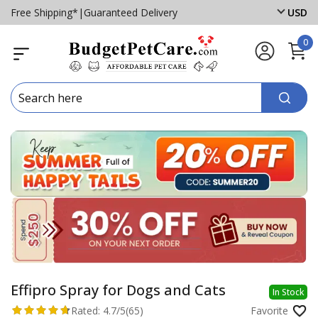
Free Shipping*
|
Guaranteed Delivery
USD
0
Effipro Spray for Dogs and Cats
In Stock
Rated:
4.7/5
(65)
Favorite