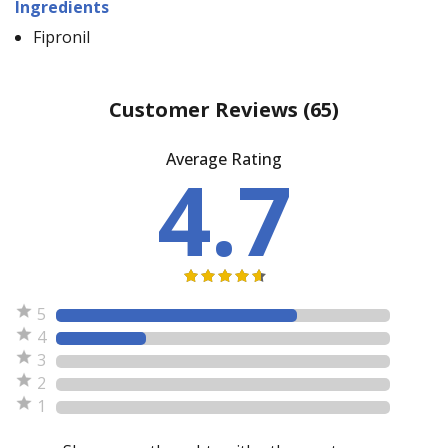
Ingredients
Fipronil
Customer Reviews
(65)
Average Rating
4.7
5
4
3
2
1