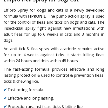
Effipro Spray for dogs and cats is a newly developed
formula with
FIPRONIL
. The pump action spray is used
for the control of fleas and ticks on dogs and cats. The
insecticidal spray fight against new infestations with
adult fleas for up to 6 weeks in cats and 3 months in
dogs.
An anti tick & flea spray with acaricide remains active
for up to 4 weeks against ticks. it starts killing fleas
within 24 hours and ticks within 48 hours.
The fast-acting formula provides effective and long
lasting protection & used to control & prevention fleas,
ticks & chewing lice.
✔
Fast-acting formula.
✔
Effective and long lasting.
✔
Protection against fleas, ticks & biting lice.