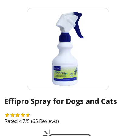
Effipro Spray for Dogs and Cats
Rated 4.7/5
(65 Reviews)