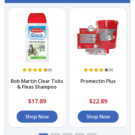
(6)
(6)
Bob Martin Clear Ticks
Promectin Plus
e
& Fleas Shampoo
$17.89
$22.89
Shop Now
Shop Now