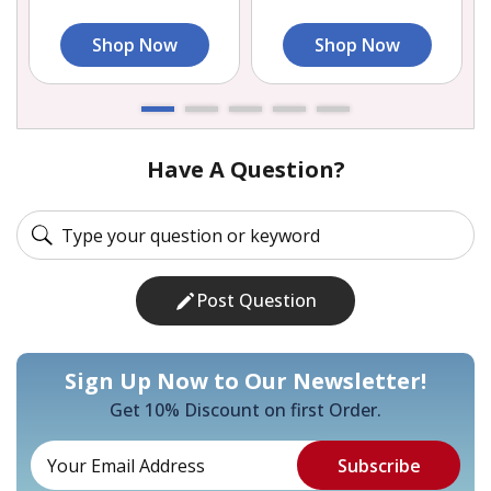
Shop Now
Shop Now
Have A Question?
Post Question
Sign Up Now to Our Newsletter!
Get 10% Discount on first Order.