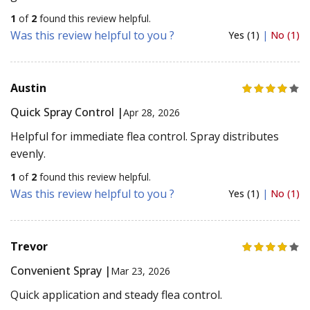
1
of
2
found this review helpful.
Was this review helpful to you ?
Yes (1)
|
No (1)
Austin
Quick Spray Control |
Apr 28, 2026
Helpful for immediate flea control. Spray distributes
evenly.
1
of
2
found this review helpful.
Was this review helpful to you ?
Yes (1)
|
No (1)
Trevor
Convenient Spray |
Mar 23, 2026
Quick application and steady flea control.