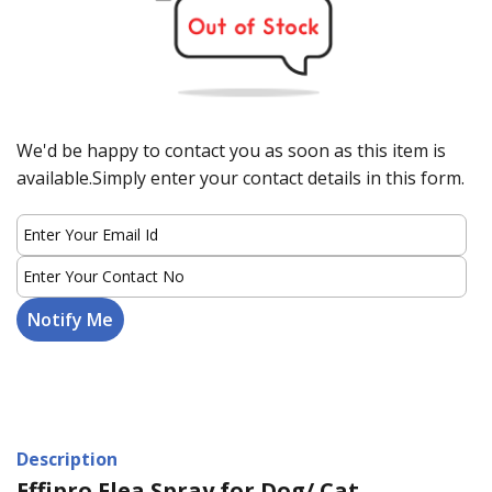
We'd be happy to contact you as soon as this item is
available.Simply enter your contact details in this form.
Description
Effipro Flea Spray for Dog/ Cat