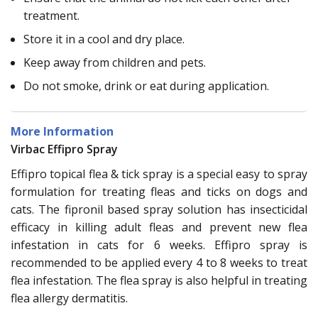
treatment.
Store it in a cool and dry place.
Keep away from children and pets.
Do not smoke, drink or eat during application.
More Information
Virbac Effipro Spray
Effipro topical flea & tick spray is a special easy to spray
formulation for treating fleas and ticks on dogs and
cats. The fipronil based spray solution has insecticidal
efficacy in killing adult fleas and prevent new flea
infestation in cats for 6 weeks. Effipro spray is
recommended to be applied every 4 to 8 weeks to treat
flea infestation. The flea spray is also helpful in treating
flea allergy dermatitis.