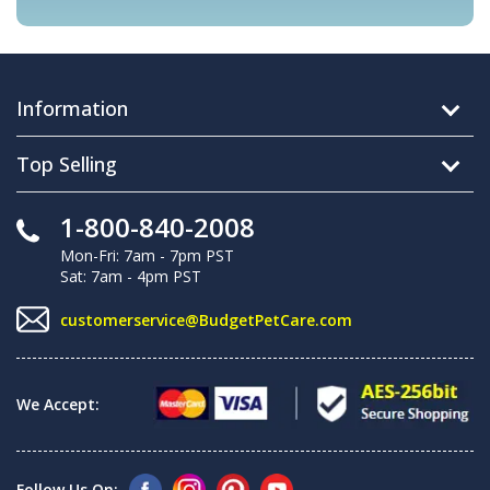
Information
Top Selling
1-800-840-2008
Mon-Fri: 7am - 7pm PST
Sat: 7am - 4pm PST
customerservice@BudgetPetCare.com
We Accept:
Follow Us On: