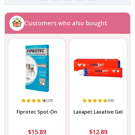
Customers who also bought
(29)
(58)
r
Fiprotec Spot-On
Laxapet Laxative Gel
$15.89
$12.89