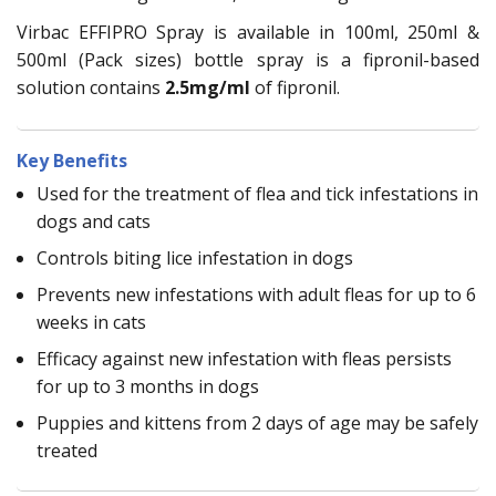
Virbac EFFIPRO Spray is available in 100ml, 250ml &
500ml (Pack sizes) bottle spray is a fipronil-based
solution contains
2.5mg/ml
of fipronil.
Key Benefits
Used for the treatment of flea and tick infestations in
dogs and cats
Controls biting lice infestation in dogs
Prevents new infestations with adult fleas for up to 6
weeks in cats
Efficacy against new infestation with fleas persists
for up to 3 months in dogs
Puppies and kittens from 2 days of age may be safely
treated