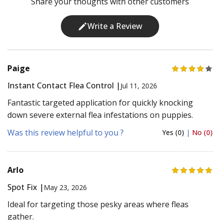
Share your thoughts with other customers
Write a Review
Paige
Instant Contact Flea Control |
Jul 11, 2026
Fantastic targeted application for quickly knocking
down severe external flea infestations on puppies.
Was this review helpful to you ?
Yes (0)
|
No (0)
Arlo
Spot Fix |
May 23, 2026
Ideal for targeting those pesky areas where fleas
gather.