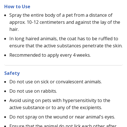
How to Use
Spray the entire body of a pet from a distance of
approx. 10-12 centimeters and against the lay of the
hair.
In long haired animals, the coat has to be ruffled to
ensure that the active substances penetrate the skin.
Recommended to apply every 4 weeks.
Safety
Do not use on sick or convalescent animals.
Do not use on rabbits.
Avoid using on pets with hypersensitivity to the
active substance or to any of the excipients.
Do not spray on the wound or near animal's eyes.
Ensure that the animal do not lick each other after