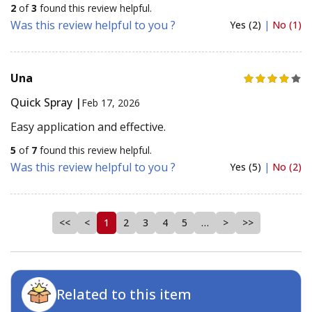
2
of
3
found this review helpful.
Was this review helpful to you ?
Yes (2)
|
No (1)
Una
Quick Spray |
Feb 17, 2026
Easy application and effective.
5
of
7
found this review helpful.
Was this review helpful to you ?
Yes (5)
|
No (2)
<<
<
1
2
3
4
5
…
>
>>
Related to this item