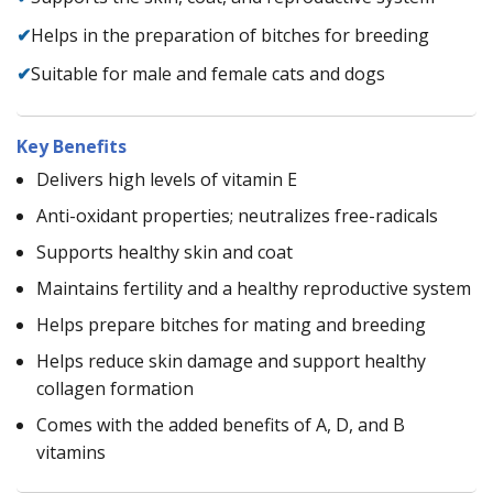
✔
Helps in the preparation of bitches for breeding
✔
Suitable for male and female cats and dogs
Key Benefits
Delivers high levels of vitamin E
Anti-oxidant properties; neutralizes free-radicals
Supports healthy skin and coat
Maintains fertility and a healthy reproductive system
Helps prepare bitches for mating and breeding
Helps reduce skin damage and support healthy
collagen formation
Comes with the added benefits of A, D, and B
vitamins