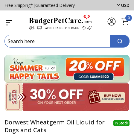
Free Shipping*
|
Guaranteed Delivery
USD
0
Dorwest Wheatgerm Oil Liquid for
In Stock
Dogs and Cats