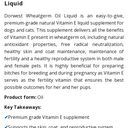
Liquid
Dorwest Wheatgerm Oil Liquid is an easy-to-give,
premium-grade natural Vitamin E liquid supplement for
dogs and cats. This supplement delivers all the benefits
of Vitamin E present in wheatgerm oil, including natural
antioxidant properties, free radical neutralization,
healthy skin and coat maintenance, maintenance of
fertility and a healthy reproductive system in both male
and female pets. It is highly beneficial for preparing
bitches for breeding and during pregnancy as Vitamin E
serves as the fertility vitamin that ensures the best
possible outcomes for her and her pups.
Product form:
Oil
Key Takeaways:
✔
Premium grade Vitamin E supplement
✔
Supports the skin, coat, and reproductive system