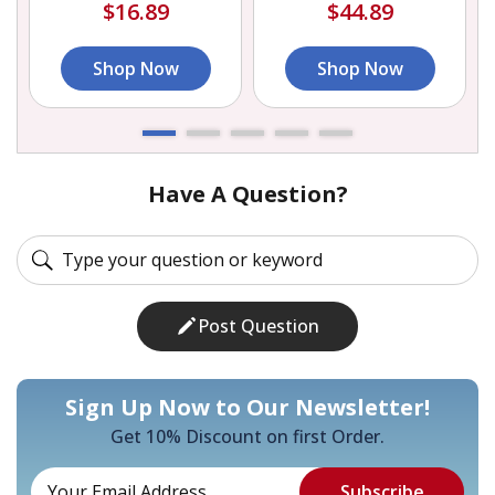
$16.89
$44.89
Shop Now
Shop Now
Have A Question?
Post Question
Sign Up Now to Our Newsletter!
Get 10% Discount on first Order.