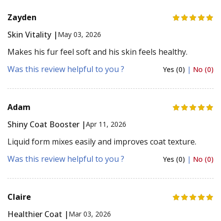
Zayden
Skin Vitality |
May 03, 2026
Makes his fur feel soft and his skin feels healthy.
Was this review helpful to you ?
Yes (0)
|
No (0)
Adam
Shiny Coat Booster |
Apr 11, 2026
Liquid form mixes easily and improves coat texture.
Was this review helpful to you ?
Yes (0)
|
No (0)
Claire
Healthier Coat |
Mar 03, 2026