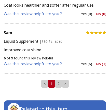
Coat looks healthier and softer after regular use.
Was this review helpful to you ?
Yes (0)
|
No (0)
Sam
Liquid Supplement |
Feb 18, 2026
Improved coat shine.
6
of
9
found this review helpful.
Was this review helpful to you ?
Yes (6)
|
No (3)
<
1
2
>
Related to this item