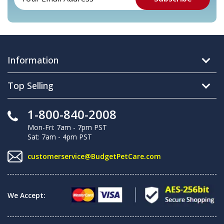
Information
Top Selling
1-800-840-2008
Mon-Fri: 7am - 7pm PST
Sat: 7am - 4pm PST
customerservice@BudgetPetCare.com
We Accept: