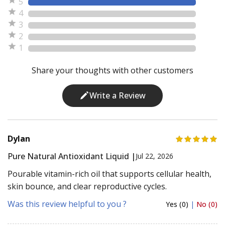
5
4
3
2
1
Share your thoughts with other customers
Write a Review
Dylan
Pure Natural Antioxidant Liquid |
Jul 22, 2026
Pourable vitamin-rich oil that supports cellular health,
skin bounce, and clear reproductive cycles.
Was this review helpful to you ?
Yes (0)
|
No (0)