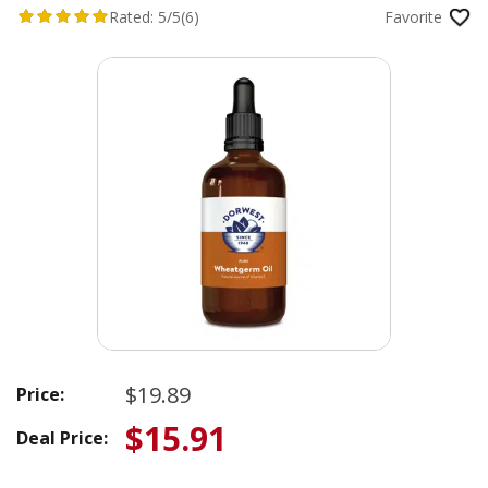
Rated:
5/5
(6)
Favorite
$19.89
Price:
$15.91
Deal Price: