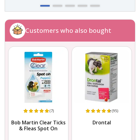
Customers who also bought
(7)
(95)
Bob Martin Clear Ticks
Drontal
& Fleas Spot On