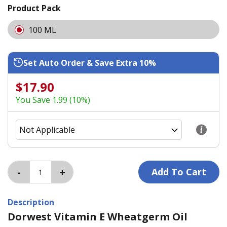
Product Pack
100 ML
Set Auto Order & Save Extra 10%
$17.90
You Save 1.99 (10%)
Description
Dorwest Vitamin E Wheatgerm Oil