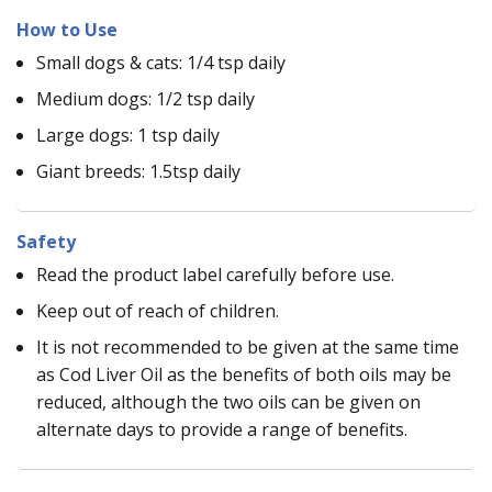
How to Use
Small dogs & cats: 1/4 tsp daily
Medium dogs: 1/2 tsp daily
Large dogs: 1 tsp daily
Giant breeds: 1.5tsp daily
Safety
Read the product label carefully before use.
Keep out of reach of children.
It is not recommended to be given at the same time
as Cod Liver Oil as the benefits of both oils may be
reduced, although the two oils can be given on
alternate days to provide a range of benefits.