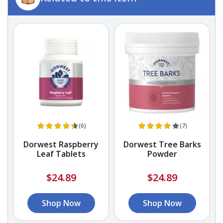
(6)
(7)
gs
Dorwest Raspberry
Dorwest Tree Barks
Leaf Tablets
Powder
$24.89
$24.89
Shop Now
Shop Now