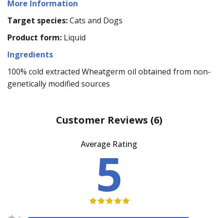
More Information
Target species:
Cats and Dogs
Product form:
Liquid
Ingredients
100% cold extracted Wheatgerm oil obtained from non-
genetically modified sources
Customer Reviews
(6)
Average Rating
5