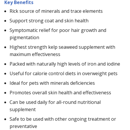
Key Benefits
Rick source of minerals and trace elements
Support strong coat and skin health
Symptomatic relief for poor hair growth and
pigmentation
Highest strength kelp seaweed supplement with
maximum effectiveness
Packed with naturally high levels of iron and iodine
Useful for calorie control diets in overweight pets
Ideal for pets with minerals deficiencies
Promotes overall skin health and effectiveness
Can be used daily for all-round nutritional
supplement
Safe to be used with other ongoing treatment or
preventative