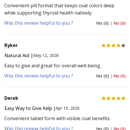
Convenient pill format that keeps coat colors deep
while supporting thyroid health natively.
Was this review helpful to you ?
Yes (0)
|
No (0)
Ryker
Natural Aid |
May 12, 2026
Easy to give and great for overall well-being.
Was this review helpful to you ?
Yes (0)
|
No (0)
Derek
Easy Way to Give Kelp |
Apr 19, 2026
Convenient tablet form with visible coat benefits.
Was this review helpful to you ?
Yes (0)
|
No (0)