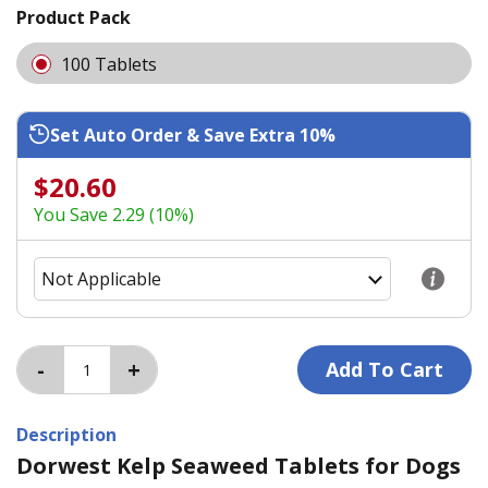
Product Pack
100 Tablets
Set Auto Order & Save Extra 10%
$20.60
You Save 2.29 (10%)
Description
Dorwest Kelp Seaweed Tablets for Dogs