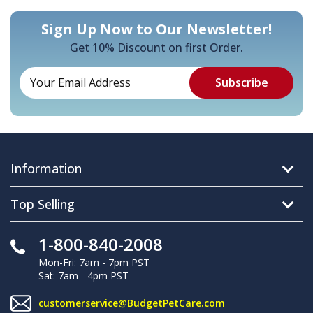
Sign Up Now to Our Newsletter!
Get 10% Discount on first Order.
Information
Top Selling
1-800-840-2008
Mon-Fri: 7am - 7pm PST
Sat: 7am - 4pm PST
customerservice@BudgetPetCare.com