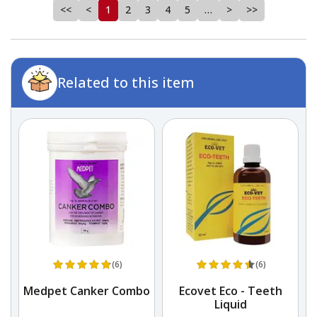
<<
<
1
2
3
4
5
…
>
>>
Related to this item
(6)
(6)
k
Medpet Canker Combo
Ecovet Eco - Teeth
Liquid