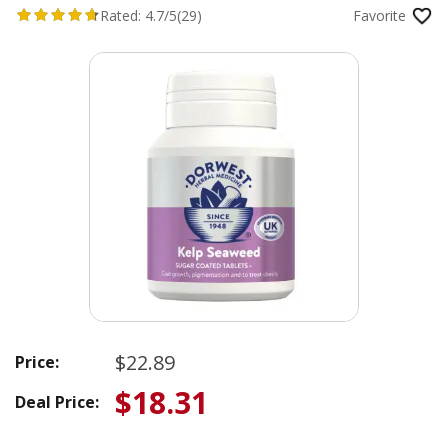
Rated:
4.7/5
(29)
Favorite
$22.89
Price:
$18.31
Deal Price: