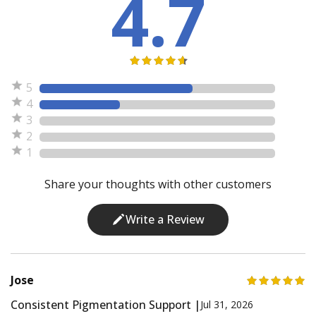
4.7
5
4
3
2
1
Share your thoughts with other customers
Write a Review
Jose
Consistent Pigmentation Support |
Jul 31, 2026