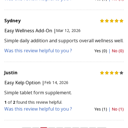
Sydney
Easy Wellness Add-On |
Mar 12, 2026
Simple daily addition and supports overall wellness well.
Was this review helpful to you ?
Yes (0)
|
No (0)
Justin
Easy Kelp Option |
Feb 14, 2026
Simple tablet form supplement.
1
of
2
found this review helpful.
Was this review helpful to you ?
Yes (1)
|
No (1)