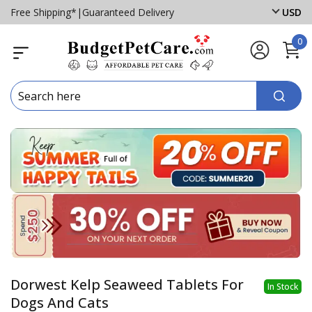
Free Shipping*
|
Guaranteed Delivery
USD
0
Dorwest Kelp Seaweed Tablets For
In Stock
Dogs And Cats