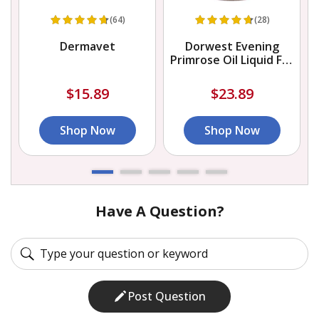
(64)
(28)
Dermavet
Dorwest Evening
Primrose Oil Liquid For
Dogs And Cats
$15.89
$23.89
Shop Now
Shop Now
Have A Question?
Post Question