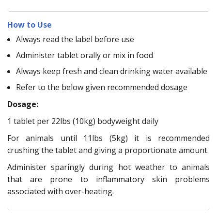
How to Use
Always read the label before use
Administer tablet orally or mix in food
Always keep fresh and clean drinking water available
Refer to the below given recommended dosage
Dosage:
1 tablet per 22lbs (10kg) bodyweight daily
For animals until 11lbs (5kg) it is recommended
crushing the tablet and giving a proportionate amount.
Administer sparingly during hot weather to animals
that are prone to inflammatory skin problems
associated with over-heating.