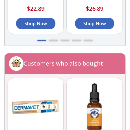
$22.89
$26.89
Shop Now
Shop Now
Customers who also bought