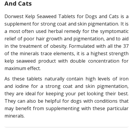
And Cats
Dorwest Kelp Seaweed Tablets for Dogs and Cats is a
supplement for strong coat and skin pigmentation. It is
a most often used herbal remedy for the symptomatic
relief of poor hair growth and pigmentation, and to aid
in the treatment of obesity. Formulated with all the 37
of the minerals trace elements, it is a highest strength
kelp seaweed product with double concentration for
maximum effect.
As these tablets naturally contain high levels of iron
and iodine for a strong coat and skin pigmentation,
they are ideal for keeping your pet looking their best.
They can also be helpful for dogs with conditions that
may benefit from supplementing with these particular
minerals.