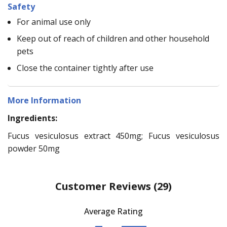
Safety
For animal use only
Keep out of reach of children and other household
pets
Close the container tightly after use
More Information
Ingredients:
Fucus vesiculosus extract 450mg; Fucus vesiculosus
powder 50mg
Customer Reviews
(29)
Average Rating