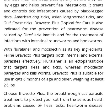
lay eggs and helps prevent flea infestations. It treats
and controls tick infestations caused by black-legged
ticks, American dog ticks, Asian longhorned ticks, and
Gulf Coast ticks. Bravecto Plus Topical for Cats is also
indicated for the prevention of heartworm disease
caused by Dirofilaria immitis and for the treatment of
infections with intestinal roundworms and hookworms.
With fluralaner and moxidectin as its key ingredients,
Feline Bravecto Plus targets both internal and external
parasites effectively. Fluralaner is an ectoparasiticide
that targets fleas and ticks, whereas moxidectin
paralyzes and kills worms. Bravecto Plus is suitable for
use in cats 6 months of age and older, weighing at least
2.6 lbs.
Choose Bravecto Plus, the breakthrough cat parasite
treatment, to protect your cat from the serious health
problems caused by fleas, ticks, heartworm disease,