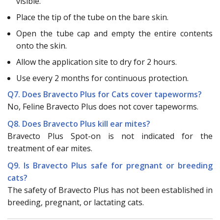
visible.
Place the tip of the tube on the bare skin.
Open the tube cap and empty the entire contents
onto the skin.
Allow the application site to dry for 2 hours.
Use every 2 months for continuous protection.
Q7. Does Bravecto Plus for Cats cover tapeworms?
No, Feline Bravecto Plus does not cover tapeworms.
Q8. Does Bravecto Plus kill ear mites?
Bravecto Plus Spot-on is not indicated for the
treatment of ear mites.
Q9. Is Bravecto Plus safe for pregnant or breeding
cats?
The safety of Bravecto Plus has not been established in
breeding, pregnant, or lactating cats.