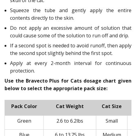
skull of the cat.
Squeeze the tube and gently apply the entire
contents directly to the skin.
Do not apply an excessive amount of solution that
could cause some of the solution to run off and drip.
If a second spot is needed to avoid runoff, then apply
the second spot slightly behind the first spot.
Apply at every 2-month interval for continuous
protection.
Use the Bravecto Plus for Cats dosage chart given
below to select the appropriate pack size:
Pack Color
Cat Weight
Cat Size
Green
2.6 to 6.2lbs
Small
Blue
6 to 13.75 lbs
Medium