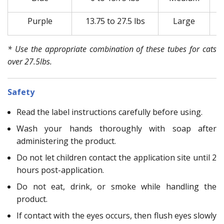
Purple
13.75 to 27.5 lbs
Large
* Use the appropriate combination of these tubes for cats
over 27.5lbs.
Safety
Read the label instructions carefully before using.
Wash your hands thoroughly with soap after
administering the product.
Do not let children contact the application site until 2
hours post-application.
Do not eat, drink, or smoke while handling the
product.
If contact with the eyes occurs, then flush eyes slowly