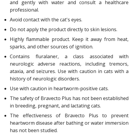
and gently with water and consult a healthcare
professional.
Avoid contact with the cat's eyes.
Do not apply the product directly to skin lesions.
Highly flammable product. Keep it away from heat,
sparks, and other sources of ignition.
Contains fluralaner, a class associated with
neurologic adverse reactions, including tremors,
ataxia, and seizures. Use with caution in cats with a
history of neurologic disorders.
Use with caution in heartworm-positive cats.
The safety of Bravecto Plus has not been established
in breeding, pregnant, and lactating cats.
The effectiveness of Bravecto Plus to prevent
heartworm disease after bathing or water immersion
has not been studied.