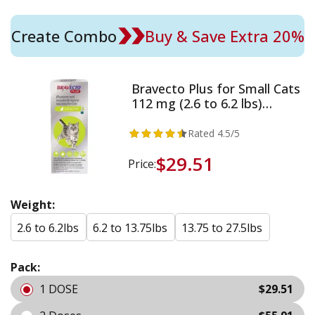
Create Combo
Buy & Save Extra 20%
Bravecto Plus for Small Cats
112 mg (2.6 to 6.2 lbs)
Green
Rated
4.5
/5
$29.51
Price:
Weight:
2.6 to 6.2lbs
6.2 to 13.75lbs
13.75 to 27.5lbs
Pack:
1 DOSE
$29.51