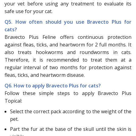
your vet before using any treatment to evaluate its
safe use for your cat.
Q5. How often should you use Bravecto Plus for
cats?
Bravecto Plus Feline offers continuous protection
against fleas, ticks, and heartworm for 2 full months. It
also treats hookworms and roundworms in cats.
Therefore, it is recommended to treat them at a
regular interval of two months for protection against
fleas, ticks, and heartworm disease.
Q6. How to apply Bravecto Plus for cats?
Follow these simple steps to apply Bravecto Plus
Topical:
Select the correct pack according to the weight of the
pet.
Part the fur at the base of the skull until the skin is