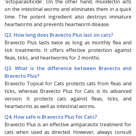
'ectoparasiticide'. On the other hand, moxidectin acts
on the intestinal worms and eliminates them in a quick
time. The potent ingredient also destroys immature
heartworms and prevents heartworm disease.
Q2. How long does Bravecto Plus last on cats?
Bravecto Plus lasts twice as long as monthly flea and
tick treatments. It offers effective protection against
fleas, ticks, and heartworms for 2 months.
Q3. What is the difference between Bravecto and
Bravecto Plus?
Bravecto Topical for Cats protects cats from fleas and
ticks, whereas Bravecto Plus for Cats is its advanced
version. It protects cats against fleas, ticks, and
heartworms as well as intestinal worms.
Q4. How safe is Bravecto Plus for Cats?
Bravecto Plus is an effective antiparasitic treatment for
cats when used as directed. However, always consult