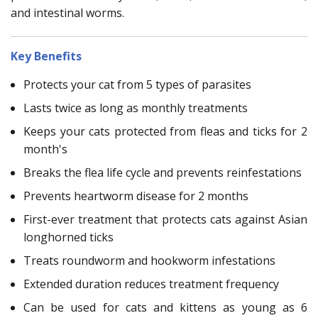
and intestinal worms.
Key Benefits
Protects your cat from 5 types of parasites
Lasts twice as long as monthly treatments
Keeps your cats protected from fleas and ticks for 2
month's
Breaks the flea life cycle and prevents reinfestations
Prevents heartworm disease for 2 months
First-ever treatment that protects cats against Asian
longhorned ticks
Treats roundworm and hookworm infestations
Extended duration reduces treatment frequency
Can be used for cats and kittens as young as 6