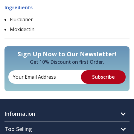
Ingredients
Fluralaner
Moxidectin
Sign Up Now to Our Newsletter!
Get 10% Discount on first Order.
Information
Top Selling