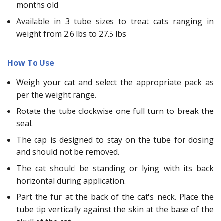
months old
Available in 3 tube sizes to treat cats ranging in
weight from 2.6 lbs to 27.5 lbs
How To Use
Weigh your cat and select the appropriate pack as
per the weight range.
Rotate the tube clockwise one full turn to break the
seal.
The cap is designed to stay on the tube for dosing
and should not be removed.
The cat should be standing or lying with its back
horizontal during application.
Part the fur at the back of the cat's neck. Place the
tube tip vertically against the skin at the base of the