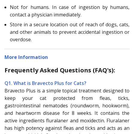
Not for humans. In case of ingestion by humans,
contact a physician immediately.
Store in a secure location out of reach of dogs, cats,
and other animals to prevent accidental ingestion or
overdose.
More Information
Frequently Asked Questions (FAQ's):
Q1. What is Bravecto Plus for Cats?
Bravecto Plus is a simple topical treatment designed to
keep your cat protected from fleas, ticks,
gastrointestinal nematodes (roundworm, hookworm),
and heartworm disease for 8 weeks. It contains the
active ingredients fluralaner and moxidectin. Fluralaner
has high potency against fleas and ticks and acts as an