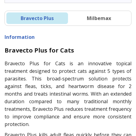
Bravecto Plus
Milbemax
Information
Bravecto Plus for Cats
Bravecto Plus for Cats is an innovative topical
treatment designed to protect cats against 5 types of
parasites. This broad-spectrum solution protects
against fleas, ticks, and heartworm disease for 2
months and treats intestinal worms. With an extended
duration compared to many traditional monthly
treatments, Bravecto Plus reduces treatment frequency
to improve compliance and ensure more consistent
protection.
Bravecto Plus kills adult fleas quickly before they can