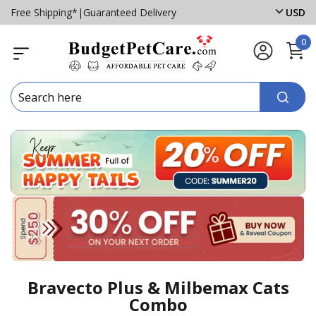
Free Shipping*
|
Guaranteed Delivery
USD
0
Bravecto Plus & Milbemax Cats
Combo