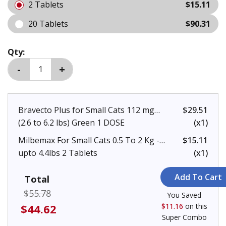
2 Tablets
$15.11
20 Tablets
$90.31
Qty:
Bravecto Plus for Small Cats 112 mg
$29.51
(2.6 to 6.2 lbs) Green 1 DOSE
(x1)
Milbemax For Small Cats 0.5 To 2 Kg -
$15.11
upto 4.4lbs 2 Tablets
(x1)
Total
$55.78
You Saved
$44.62
$11.16
on this
Super Combo