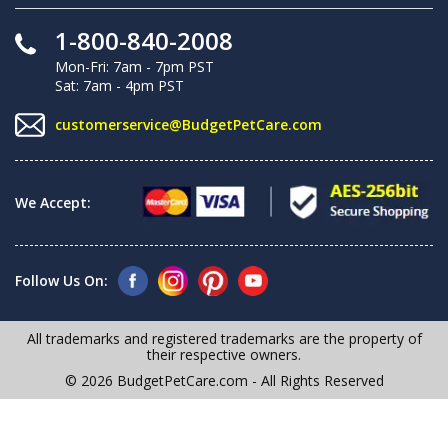
1-800-840-2008
Mon-Fri: 7am - 7pm PST
Sat: 7am - 4pm PST
customerservice@BudgetPetCare.com
We Accept:
Follow Us On:
All trademarks and registered trademarks are the property of
their respective owners.
© 2026 BudgetPetCare.com - All Rights Reserved