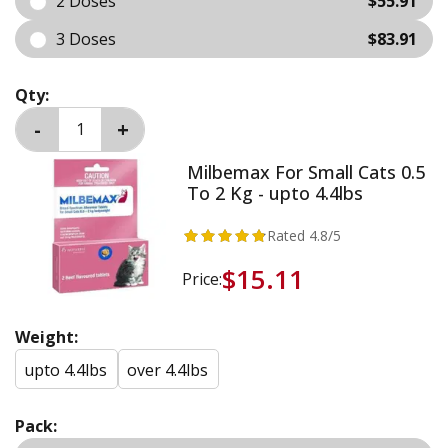
2 Doses
$55.91
3 Doses
$83.91
Qty:
Milbemax For Small Cats 0.5
To 2 Kg - upto 4.4lbs
Rated
4.8
/5
$15.11
Price:
Weight:
upto 4.4lbs
over 4.4lbs
Pack: