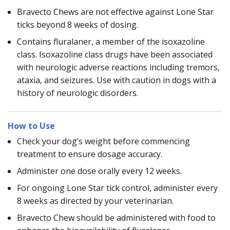
Bravecto Chews are not effective against Lone Star
ticks beyond 8 weeks of dosing.
Contains fluralaner, a member of the isoxazoline
class. Isoxazoline class drugs have been associated
with neurologic adverse reactions including tremors,
ataxia, and seizures. Use with caution in dogs with a
history of neurologic disorders.
How to Use
Check your dog’s weight before commencing
treatment to ensure dosage accuracy.
Administer one dose orally every 12 weeks.
For ongoing Lone Star tick control, administer every
8 weeks as directed by your veterinarian.
Bravecto Chew should be administered with food to