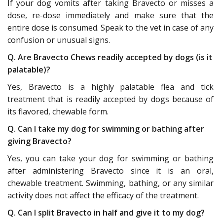
If your dog vomits after taking Bravecto or misses a
dose, re-dose immediately and make sure that the
entire dose is consumed. Speak to the vet in case of any
confusion or unusual signs.
Q. Are Bravecto Chews readily accepted by dogs (is it
palatable)?
Yes, Bravecto is a highly palatable flea and tick
treatment that is readily accepted by dogs because of
its flavored, chewable form.
Q. Can I take my dog for swimming or bathing after
giving Bravecto?
Yes, you can take your dog for swimming or bathing
after administering Bravecto since it is an oral,
chewable treatment. Swimming, bathing, or any similar
activity does not affect the efficacy of the treatment.
Q. Can I split Bravecto in half and give it to my dog?