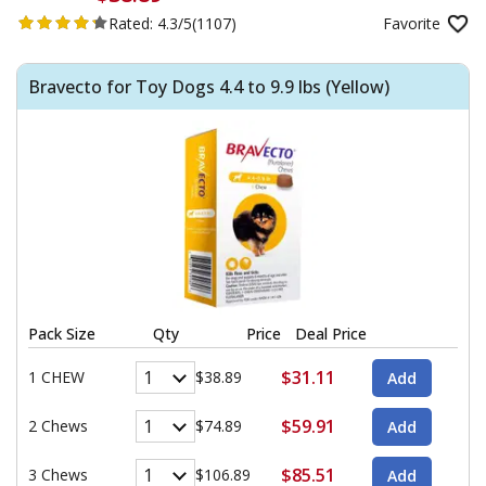
Rated:
4.3/5
(1107)
Favorite
Bravecto for Toy Dogs 4.4 to 9.9 lbs (Yellow)
Pack Size
Qty
Price
Deal Price
$31.11
1 CHEW
$38.89
$59.91
2 Chews
$74.89
$85.51
3 Chews
$106.89