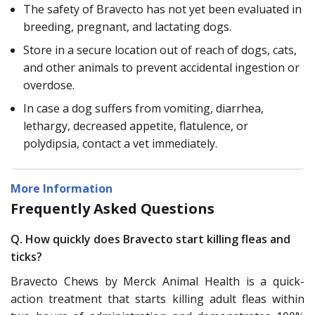
The safety of Bravecto has not yet been evaluated in
breeding, pregnant, and lactating dogs.
Store in a secure location out of reach of dogs, cats,
and other animals to prevent accidental ingestion or
overdose.
In case a dog suffers from vomiting, diarrhea,
lethargy, decreased appetite, flatulence, or
polydipsia, contact a vet immediately.
More Information
Frequently Asked Questions
Q. How quickly does Bravecto start killing fleas and
ticks?
Bravecto Chews by Merck Animal Health is a quick-
action treatment that starts killing adult fleas within