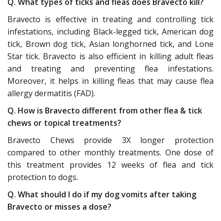
Q. What types of ticks and fleas does Bravecto kill?
Bravecto is effective in treating and controlling tick
infestations, including Black-legged tick, American dog
tick, Brown dog tick, Asian longhorned tick, and Lone
Star tick. Bravecto is also efficient in killing adult fleas
and treating and preventing flea infestations.
Moreover, it helps in killing fleas that may cause flea
allergy dermatitis (FAD).
Q. How is Bravecto different from other flea & tick
chews or topical treatments?
Bravecto Chews provide 3X longer protection
compared to other monthly treatments. One dose of
this treatment provides 12 weeks of flea and tick
protection to dogs.
Q. What should I do if my dog vomits after taking
Bravecto or misses a dose?