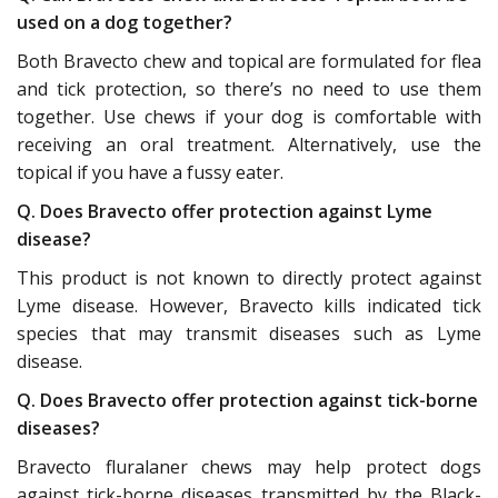
used on a dog together?
Both Bravecto chew and topical are formulated for flea
and tick protection, so there’s no need to use them
together. Use chews if your dog is comfortable with
receiving an oral treatment. Alternatively, use the
topical if you have a fussy eater.
Q. Does Bravecto offer protection against Lyme
disease?
This product is not known to directly protect against
Lyme disease. However, Bravecto kills indicated tick
species that may transmit diseases such as Lyme
disease.
Q. Does Bravecto offer protection against tick-borne
diseases?
Bravecto fluralaner chews may help protect dogs
against tick-borne diseases transmitted by the Black-