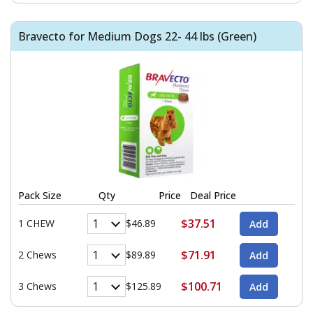
Bravecto for Medium Dogs 22- 44 lbs (Green)
Pack Size
Qty
Price
Deal Price
$37.51
1 CHEW
$46.89
$71.91
2 Chews
$89.89
$100.71
3 Chews
$125.89