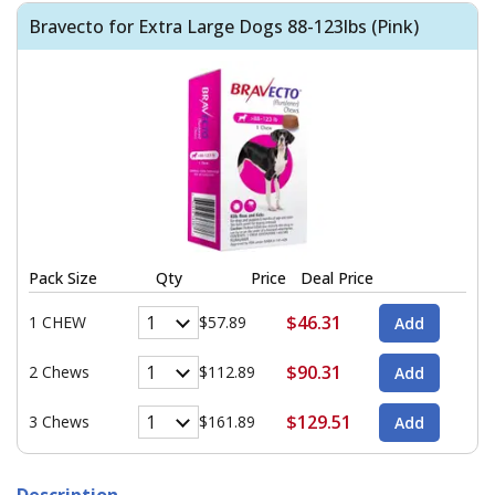
Bravecto for Extra Large Dogs 88-123lbs (Pink)
Pack Size
Qty
Price
Deal Price
$46.31
1 CHEW
$57.89
$90.31
2 Chews
$112.89
$129.51
3 Chews
$161.89
Description