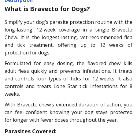
What is Bravecto for Dogs?
Simplify your dog’s parasite protection routine with the
long-lasting, 12-week coverage in a single Bravecto
Chew. It is the longest-lasting, vet-recommended flea
and tick treatment, offering up to 12 weeks of
protection for dogs.
Formulated for easy dosing, the flavored chew kills
adult fleas quickly and prevents infestations. It treats
and controls four types of ticks for 12 weeks. It also
controls and treats Lone Star tick infestations for 8
weeks.
With Bravecto chew’s extended duration of action, you
can feel confident knowing your dog stays protected
for longer with fewer doses throughout the year.
Parasites Covered: