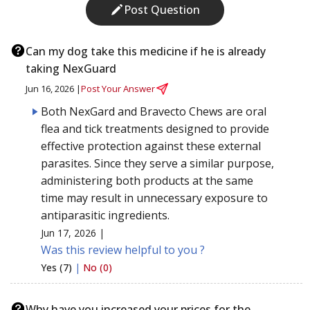
Post Question
Can my dog take this medicine if he is already
taking NexGuard
Jun 16, 2026 |
Post Your Answer
Both NexGard and Bravecto Chews are oral
flea and tick treatments designed to provide
effective protection against these external
parasites. Since they serve a similar purpose,
administering both products at the same
time may result in unnecessary exposure to
antiparasitic ingredients.
Jun 17, 2026 |
Was this review helpful to you ?
Yes (7)
|
No (0)
Why have you increased your prices for the