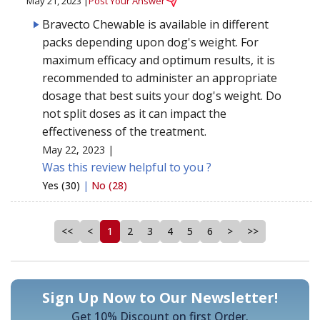
May 21, 2023 |
Post Your Answer
Bravecto Chewable is available in different
packs depending upon dog's weight. For
maximum efficacy and optimum results, it is
recommended to administer an appropriate
dosage that best suits your dog's weight. Do
not split doses as it can impact the
effectiveness of the treatment.
May 22, 2023 |
Was this review helpful to you ?
Yes (30)
|
No (28)
<<
<
1
2
3
4
5
6
>
>>
Sign Up Now to Our Newsletter!
Get 10% Discount on first Order.