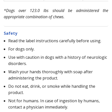
*Dogs over 123.0 lbs should be administered the
appropriate combination of chews.
Safety
Read the label instructions carefully before using.
For dogs only.
Use with caution in dogs with a history of neurologic
disorders.
Wash your hands thoroughly with soap after
administering the product.
Do not eat, drink, or smoke while handling the
product.
Not for humans. In case of ingestion by humans,
contact a physician immediately.