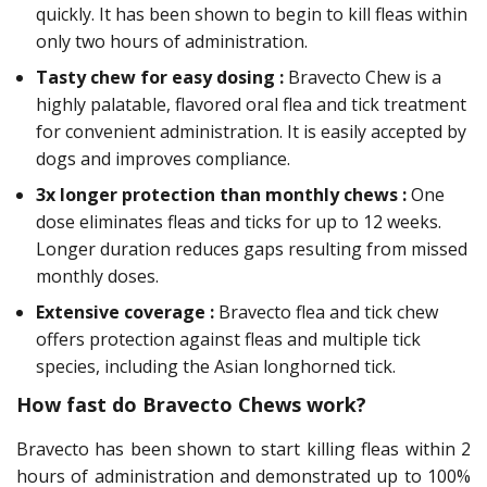
quickly. It has been shown to begin to kill fleas within
only two hours of administration.
Tasty chew for easy dosing :
Bravecto Chew is a
highly palatable, flavored oral flea and tick treatment
for convenient administration. It is easily accepted by
dogs and improves compliance.
3x longer protection than monthly chews :
One
dose eliminates fleas and ticks for up to 12 weeks.
Longer duration reduces gaps resulting from missed
monthly doses.
Extensive coverage :
Bravecto flea and tick chew
offers protection against fleas and multiple tick
species, including the Asian longhorned tick.
How fast do Bravecto Chews work?
Bravecto has been shown to start killing fleas within 2
hours of administration and demonstrated up to 100%