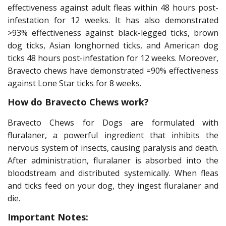
effectiveness against adult fleas within 48 hours post-
infestation for 12 weeks. It has also demonstrated
>93% effectiveness against black-legged ticks, brown
dog ticks, Asian longhorned ticks, and American dog
ticks 48 hours post-infestation for 12 weeks. Moreover,
Bravecto chews have demonstrated =90% effectiveness
against Lone Star ticks for 8 weeks.
How do Bravecto Chews work?
Bravecto Chews for Dogs are formulated with
fluralaner, a powerful ingredient that inhibits the
nervous system of insects, causing paralysis and death.
After administration, fluralaner is absorbed into the
bloodstream and distributed systemically. When fleas
and ticks feed on your dog, they ingest fluralaner and
die.
Important Notes: