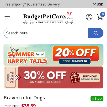
Free Shipping*
|
Guaranteed Delivery
USD
0
Bravecto for Dogs
In Stock
$38.89
Price From: