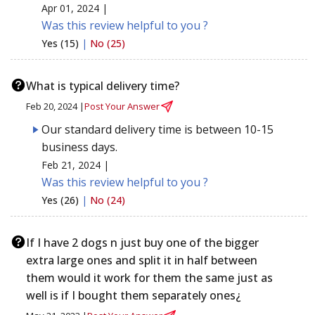
Apr 01, 2024 |
Was this review helpful to you ?
Yes (15)
|
No (25)
What is typical delivery time?
Feb 20, 2024 |
Post Your Answer
Our standard delivery time is between 10-15
business days.
Feb 21, 2024 |
Was this review helpful to you ?
Yes (26)
|
No (24)
If I have 2 dogs n just buy one of the bigger
extra large ones and split it in half between
them would it work for them the same just as
well is if I bought them separately ones¿