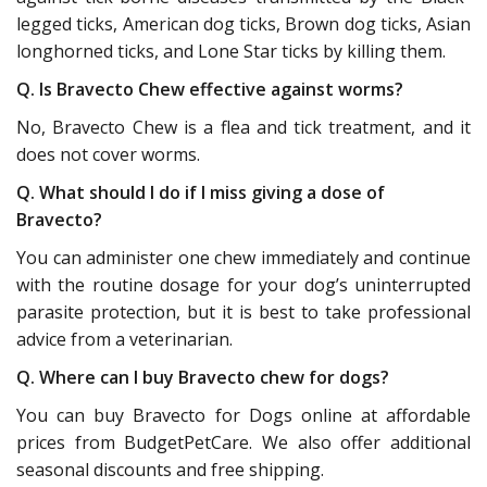
legged ticks, American dog ticks, Brown dog ticks, Asian
longhorned ticks, and Lone Star ticks by killing them.
Q. Is Bravecto Chew effective against worms?
No, Bravecto Chew is a flea and tick treatment, and it
does not cover worms.
Q. What should I do if I miss giving a dose of
Bravecto?
You can administer one chew immediately and continue
with the routine dosage for your dog’s uninterrupted
parasite protection, but it is best to take professional
advice from a veterinarian.
Q. Where can I buy Bravecto chew for dogs?
You can buy Bravecto for Dogs online at affordable
prices from BudgetPetCare. We also offer additional
seasonal discounts and free shipping.