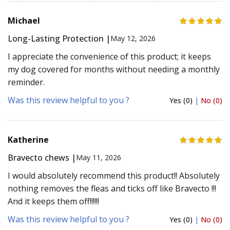
Michael
Long-Lasting Protection |
May 12, 2026
I appreciate the convenience of this product; it keeps
my dog covered for months without needing a monthly
reminder.
Was this review helpful to you ?
Yes (0)
|
No (0)
Katherine
Bravecto chews |
May 11, 2026
I would absolutely recommend this product!! Absolutely
nothing removes the fleas and ticks off like Bravecto !!!
And it keeps them off!!!!!!
Was this review helpful to you ?
Yes (0)
|
No (0)