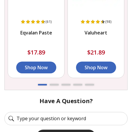
(61)
(98)
Eqvalan Paste
Valuheart
$17.89
$21.89
Shop Now
Shop Now
Have A Question?