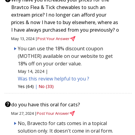
Bravtco Flea & Tick chewables to such an
extream price? I no longer can afford your
prices & now I have to buy elsewhere, where as
I have always purchased from you previously? o
May 13, 2024 |
Post Your Answer
You can use the 18% discount coupon
(MOTHER) available on our website to get
18% off on your order value.
May 14, 2024 |
Was this review helpful to you ?
Yes (64)
|
No (33)
do you have this oral for cats?
Mar 27, 2024 |
Post Your Answer
No, Bravecto for cats comes in a topical
solution only. It doesn't come in oral form.