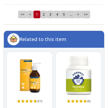
<<
<
1
2
3
4
5
…
>
>>
Related to this item
(51)
(6)