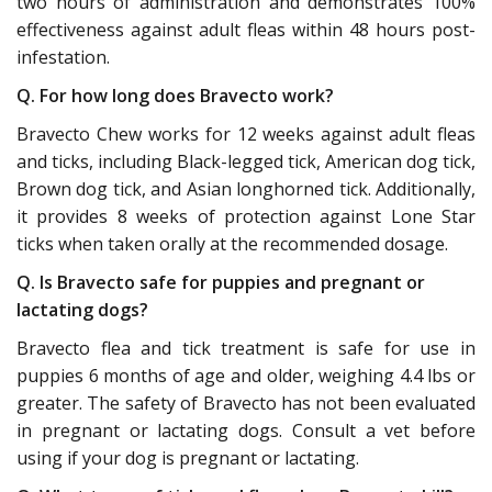
two hours of administration and demonstrates 100%
effectiveness against adult fleas within 48 hours post-
infestation.
Q. For how long does Bravecto work?
Bravecto Chew works for 12 weeks against adult fleas
and ticks, including Black-legged tick, American dog tick,
Brown dog tick, and Asian longhorned tick. Additionally,
it provides 8 weeks of protection against Lone Star
ticks when taken orally at the recommended dosage.
Q. Is Bravecto safe for puppies and pregnant or
lactating dogs?
Bravecto flea and tick treatment is safe for use in
puppies 6 months of age and older, weighing 4.4 lbs or
greater. The safety of Bravecto has not been evaluated
in pregnant or lactating dogs. Consult a vet before
using if your dog is pregnant or lactating.