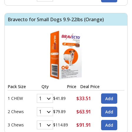
Bravecto for Small Dogs 9.9-22lbs (Orange)
Pack Size
Qty
Price
Deal Price
$33.51
1 CHEW
$41.89
$63.91
2 Chews
$79.89
$91.91
3 Chews
$114.89