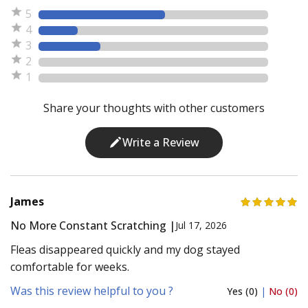
5
4
3
2
1
Share your thoughts with other customers
Write a Review
James
No More Constant Scratching |
Jul 17, 2026
Fleas disappeared quickly and my dog stayed
comfortable for weeks.
Was this review helpful to you ?
Yes (0)
|
No (0)