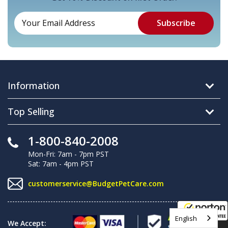
Information
Top Selling
1-800-840-2008
Mon-Fri: 7am - 7pm PST
Sat: 7am - 4pm PST
customerservice@BudgetPetCare.com
English
We Accept:
8/8/2026