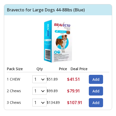
Bravecto for Large Dogs 44-88lbs (Blue)
Pack Size
Qty
Price
Deal Price
$41.51
1 CHEW
$51.89
$79.91
2 Chews
$99.89
$107.91
3 Chews
$134.89