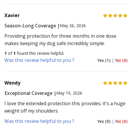
Xavier
Season-Long Coverage |
May 26, 2026
Providing protection for three months in one dose
makes keeping my dog safe incredibly simple.
1
of
1
found this review helpful.
Was this review helpful to you ?
Yes (1)
|
No (0)
Wendy
Exceptional Coverage |
May 19, 2026
I love the extended protection this provides; it's a huge
weight off my shoulders.
Was this review helpful to you ?
Yes (0)
|
No (0)