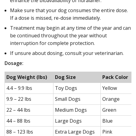
enhance the bioavailability of fluralaner.
Make sure that your dog consumes the entire dose.
If a dose is missed, re-dose immediately.
Treatment may begin at any time of the year and can
be continued throughout the year without
interruption for complete protection.
If unsure about dosing, consult your veterinarian.
Dosage:
Dog Weight (lbs)
Dog Size
Pack Color
4.4 – 9.9 lbs
Toy Dogs
Yellow
9.9 – 22 lbs
Small Dogs
Orange
22 – 44 lbs
Medium Dogs
Green
44 – 88 lbs
Large Dogs
Blue
88 – 123 lbs
Extra Large Dogs
Pink