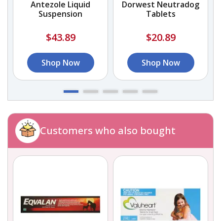
l
Antezole Liquid
Dorwest Neutradog
Suspension
Tablets
$43.89
$20.89
Shop Now
Shop Now
Customers who also bought