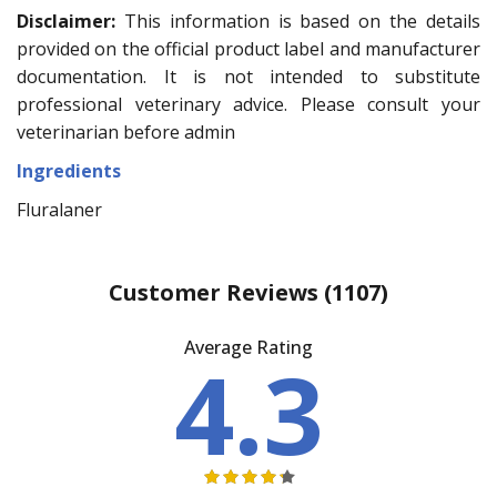
Disclaimer:
This information is based on the details
provided on the official product label and manufacturer
documentation. It is not intended to substitute
professional veterinary advice. Please consult your
veterinarian before admin
Ingredients
Fluralaner
Customer Reviews
(1107)
Average Rating
4.3