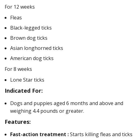
For 12 weeks
Fleas
Black-legged ticks
Brown dog ticks
Asian longhorned ticks
American dog ticks
For 8 weeks
Lone Star ticks
Indicated For:
Dogs and puppies aged 6 months and above and
weighing 4.4 pounds or greater.
Features:
Fast-action treatment :
Starts killing fleas and ticks