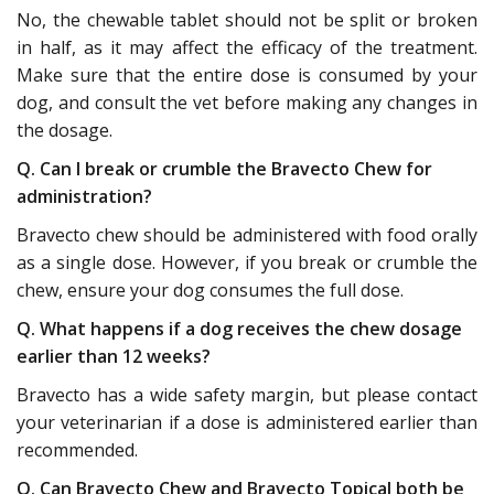
No, the chewable tablet should not be split or broken
in half, as it may affect the efficacy of the treatment.
Make sure that the entire dose is consumed by your
dog, and consult the vet before making any changes in
the dosage.
Q. Can I break or crumble the Bravecto Chew for
administration?
Bravecto chew should be administered with food orally
as a single dose. However, if you break or crumble the
chew, ensure your dog consumes the full dose.
Q. What happens if a dog receives the chew dosage
earlier than 12 weeks?
Bravecto has a wide safety margin, but please contact
your veterinarian if a dose is administered earlier than
recommended.
Q. Can Bravecto Chew and Bravecto Topical both be