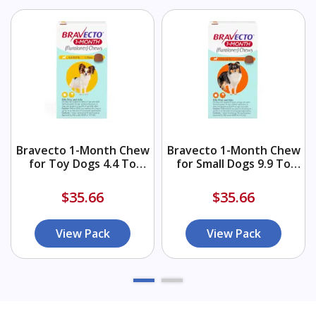
Bravecto 1-Month Chew
Bravecto 1-Month Chew
for Toy Dogs 4.4 To
for Small Dogs 9.9 To
9.9lbs (Yellow)
22lbs (Orange)
$35.66
$35.66
View Pack
View Pack