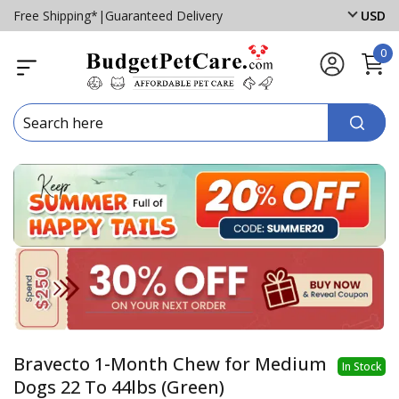
Free Shipping*
|
Guaranteed Delivery
USD
0
Bravecto 1-Month Chew for Medium
In Stock
Dogs 22 To 44lbs (Green)