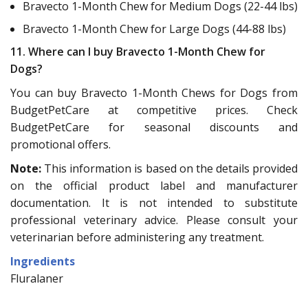
Bravecto 1-Month Chew for Medium Dogs (22-44 lbs)
Bravecto 1-Month Chew for Large Dogs (44-88 lbs)
11. Where can I buy Bravecto 1-Month Chew for
Dogs?
You can buy Bravecto 1-Month Chews for Dogs from
BudgetPetCare at competitive prices. Check
BudgetPetCare for seasonal discounts and
promotional offers.
Note:
This information is based on the details provided
on the official product label and manufacturer
documentation. It is not intended to substitute
professional veterinary advice. Please consult your
veterinarian before administering any treatment.
Ingredients
Fluralaner