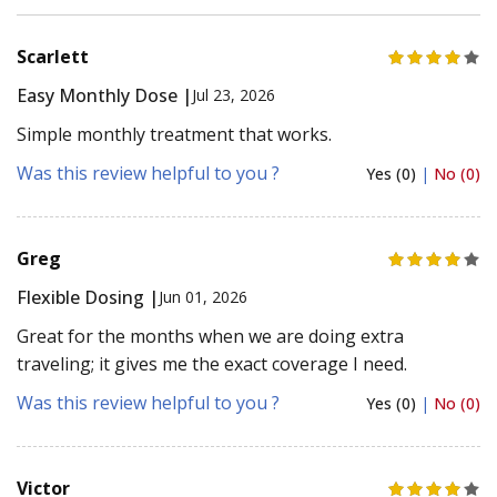
Scarlett
Easy Monthly Dose |
Jul 23, 2026
Simple monthly treatment that works.
Was this review helpful to you ?
Yes (0)
|
No (0)
Greg
Flexible Dosing |
Jun 01, 2026
Great for the months when we are doing extra
traveling; it gives me the exact coverage I need.
Was this review helpful to you ?
Yes (0)
|
No (0)
Victor