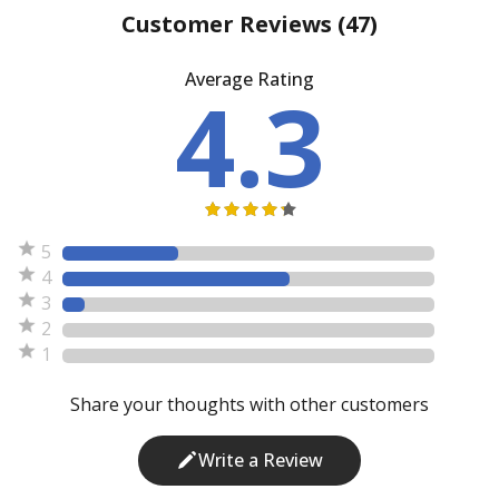
Customer Reviews
(47)
Average Rating
4.3
5
4
3
2
1
Share your thoughts with other customers
Write a Review