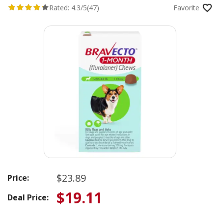
Rated:
4.3/5
(47)
Favorite
$23.89
Price:
$19.11
Deal Price: