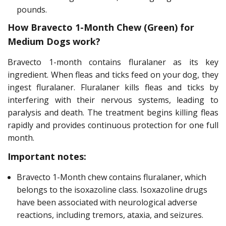
pounds.
How Bravecto 1-Month Chew (Green) for
Medium Dogs work?
Bravecto 1-month contains fluralaner as its key
ingredient. When fleas and ticks feed on your dog, they
ingest fluralaner. Fluralaner kills fleas and ticks by
interfering with their nervous systems, leading to
paralysis and death. The treatment begins killing fleas
rapidly and provides continuous protection for one full
month.
Important notes:
Bravecto 1-Month chew contains fluralaner, which
belongs to the isoxazoline class. Isoxazoline drugs
have been associated with neurological adverse
reactions, including tremors, ataxia, and seizures.