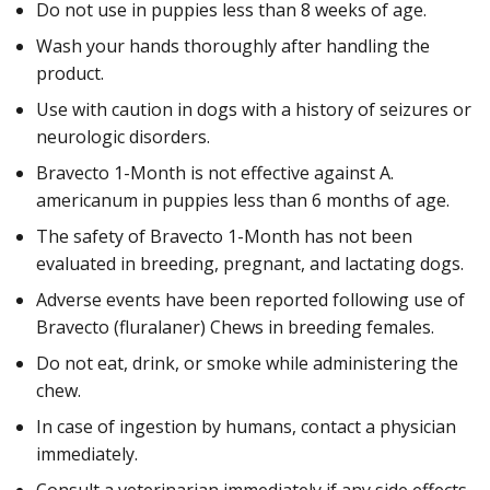
Do not use in puppies less than 8 weeks of age.
Wash your hands thoroughly after handling the
product.
Use with caution in dogs with a history of seizures or
neurologic disorders.
Bravecto 1-Month is not effective against A.
americanum in puppies less than 6 months of age.
The safety of Bravecto 1-Month has not been
evaluated in breeding, pregnant, and lactating dogs.
Adverse events have been reported following use of
Bravecto (fluralaner) Chews in breeding females.
Do not eat, drink, or smoke while administering the
chew.
In case of ingestion by humans, contact a physician
immediately.
Consult a veterinarian immediately if any side effects