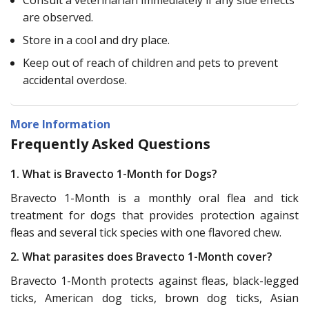
are observed.
Store in a cool and dry place.
Keep out of reach of children and pets to prevent
accidental overdose.
More Information
Frequently Asked Questions
1. What is Bravecto 1-Month for Dogs?
Bravecto 1-Month is a monthly oral flea and tick
treatment for dogs that provides protection against
fleas and several tick species with one flavored chew.
2. What parasites does Bravecto 1-Month cover?
Bravecto 1-Month protects against fleas, black-legged
ticks, American dog ticks, brown dog ticks, Asian