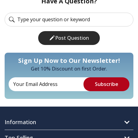
Have A Question?
Post Question
Sign Up Now to Our Newsletter!
Get 10% Discount on first Order.
Information
Top Selling