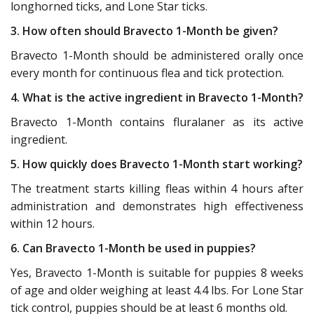
longhorned ticks, and Lone Star ticks.
3. How often should Bravecto 1-Month be given?
Bravecto 1-Month should be administered orally once
every month for continuous flea and tick protection.
4. What is the active ingredient in Bravecto 1-Month?
Bravecto 1-Month contains fluralaner as its active
ingredient.
5. How quickly does Bravecto 1-Month start working?
The treatment starts killing fleas within 4 hours after
administration and demonstrates high effectiveness
within 12 hours.
6. Can Bravecto 1-Month be used in puppies?
Yes, Bravecto 1-Month is suitable for puppies 8 weeks
of age and older weighing at least 4.4 lbs. For Lone Star
tick control, puppies should be at least 6 months old.