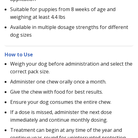
Suitable for puppies from 8 weeks of age and
weighing at least 4.4 lbs
Available in multiple dosage strengths for different
dog sizes
How to Use
Weigh your dog before administration and select the
correct pack size.
Administer one chew orally once a month.
Give the chew with food for best results.
Ensure your dog consumes the entire chew.
If a dose is missed, administer the next dose
immediately and continue monthly dosing.
Treatment can begin at any time of the year and
continue year-round for uninterrupted protection.