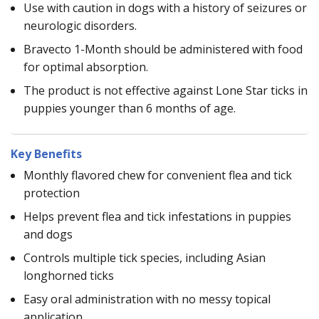
Use with caution in dogs with a history of seizures or
neurologic disorders.
Bravecto 1-Month should be administered with food
for optimal absorption.
The product is not effective against Lone Star ticks in
puppies younger than 6 months of age.
Key Benefits
Monthly flavored chew for convenient flea and tick
protection
Helps prevent flea and tick infestations in puppies
and dogs
Controls multiple tick species, including Asian
longhorned ticks
Easy oral administration with no messy topical
application