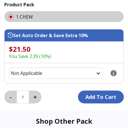
Product Pack
1 CHEW
Set Auto Order & Save Extra 10%
$21.50
You Save 2.39 (10%)
Shop Other Pack