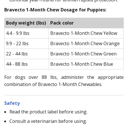
Bravecto 1-Month Chew Dosage for Puppies:
Body weight (lbs)
Pack color
F
4.4 - 9.9 lbs
Bravecto 1-Month Chew Yellow
4
9.9 - 22 lbs
Bravecto 1-Month Chew Orange
1
22 - 44 lbs
Bravecto 1-Month Chew Green
2
44 - 88 lbs
Bravecto 1-Month Chew Blue
4
For dogs over 88 lbs, administer the appropriate
combination of Bravecto 1-Month Chewables.
Safety
Read the product label before using.
Consult a veterinarian before using.