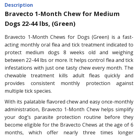
Description
Bravecto 1-Month Chew for Medium
Dogs 22-44 lbs, (Green)
Bravecto 1-Month Chews for Dogs (Green) is a fast-
acting monthly oral flea and tick treatment indicated to
protect medium dogs 8 weeks old and weighing
between 22-44 lbs or more. It helps control flea and tick
infestations with just one tasty chew every month. The
chewable treatment kills adult fleas quickly and
provides consistent monthly protection against
multiple tick species.
With its palatable flavored chew and easy once-monthly
administration, Bravecto 1-Month Chew helps simplify
your dog’s parasite protection routine before they
become eligible for the Bravecto Chews at the age of 6
months, which offer nearly three times longer