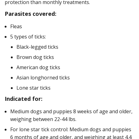
protection than monthly treatments.
Parasites covered:
Fleas
5 types of ticks:
Black-legged ticks
Brown dog ticks
American dog ticks
Asian longhorned ticks
Lone star ticks
Indicated for:
Medium dogs and puppies 8 weeks of age and older,
weighing between 22-44 lbs.
For lone star tick control: Medium dogs and puppies
6 months of age and older, and weighing at least 4.4