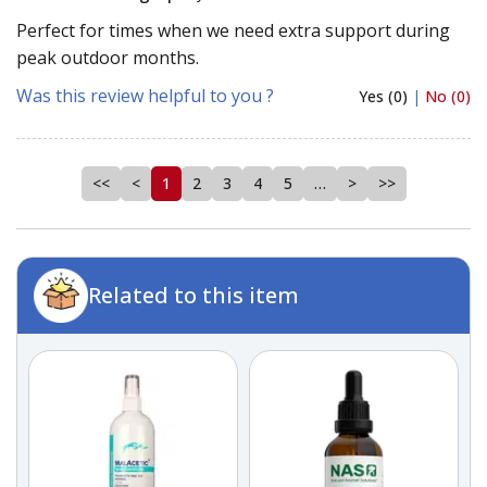
Perfect for times when we need extra support during
peak outdoor months.
Was this review helpful to you ?
Yes (0)
|
No (0)
<<
<
1
2
3
4
5
…
>
>>
Related to this item