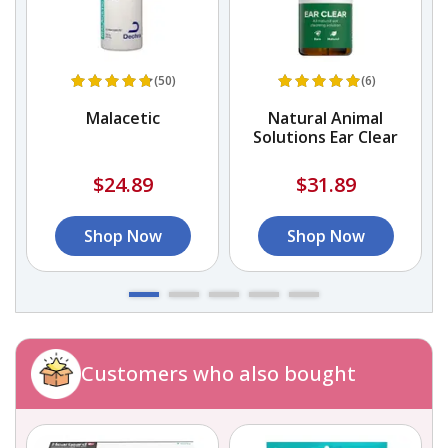
(50)
(6)
Malacetic
Natural Animal
Solutions Ear Clear
$24.89
$31.89
Shop Now
Shop Now
Customers who also bought