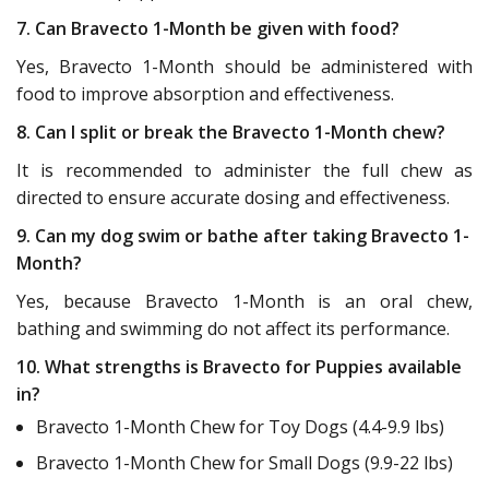
7. Can Bravecto 1-Month be given with food?
Yes, Bravecto 1-Month should be administered with
food to improve absorption and effectiveness.
8. Can I split or break the Bravecto 1-Month chew?
It is recommended to administer the full chew as
directed to ensure accurate dosing and effectiveness.
9. Can my dog swim or bathe after taking Bravecto 1-
Month?
Yes, because Bravecto 1-Month is an oral chew,
bathing and swimming do not affect its performance.
10. What strengths is Bravecto for Puppies available
in?
Bravecto 1-Month Chew for Toy Dogs (4.4-9.9 lbs)
Bravecto 1-Month Chew for Small Dogs (9.9-22 lbs)