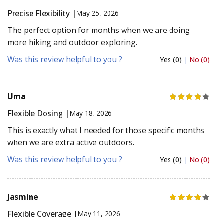
Precise Flexibility |
May 25, 2026
The perfect option for months when we are doing
more hiking and outdoor exploring.
Was this review helpful to you ?
Yes (0)
|
No (0)
Uma
Flexible Dosing |
May 18, 2026
This is exactly what I needed for those specific months
when we are extra active outdoors.
Was this review helpful to you ?
Yes (0)
|
No (0)
Jasmine
Flexible Coverage |
May 11, 2026