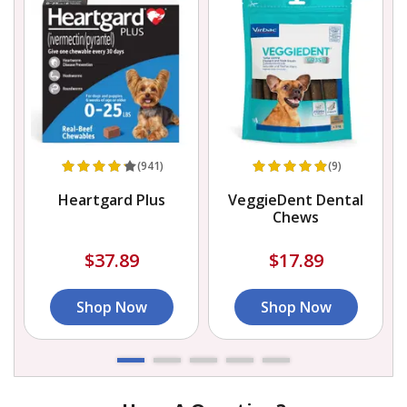
(941)
(9)
Heartgard Plus
VeggieDent Dental
Chews
$37.89
$17.89
Shop Now
Shop Now