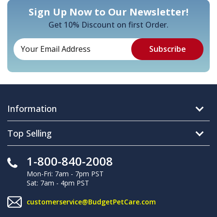
Sign Up Now to Our Newsletter!
Get 10% Discount on first Order.
Information
Top Selling
1-800-840-2008
Mon-Fri: 7am - 7pm PST
Sat: 7am - 4pm PST
customerservice@BudgetPetCare.com