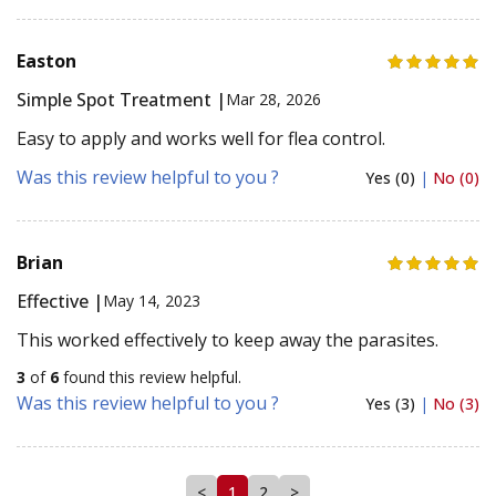
Easton
Simple Spot Treatment |
Mar 28, 2026
Easy to apply and works well for flea control.
Was this review helpful to you ?
Yes (0)
|
No (0)
Brian
Effective |
May 14, 2023
This worked effectively to keep away the parasites.
3
of
6
found this review helpful.
Was this review helpful to you ?
Yes (3)
|
No (3)
<
1
2
>