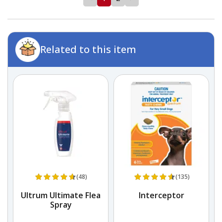
Related to this item
(48)
(135)
Ultrum Ultimate Flea
Interceptor
D
Spray