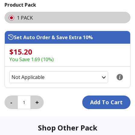
Product Pack
1 PACK
Set Auto Order & Save Extra 10%
$15.20
You Save 1.69 (10%)
Shop Other Pack