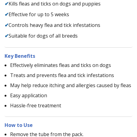
✔
Kills fleas and ticks on dogs and puppies
✔
Effective for up to 5 weeks
✔
Controls heavy flea and tick infestations
✔
Suitable for dogs of all breeds
Key Benefits
Effectively eliminates fleas and ticks on dogs
Treats and prevents flea and tick infestations
May help reduce itching and allergies caused by fleas
Easy application
Hassle-free treatment
How to Use
Remove the tube from the pack.