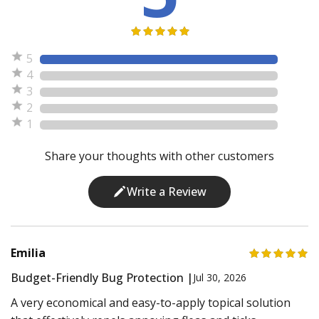
5
4
3
2
1
Share your thoughts with other customers
Write a Review
Emilia
Budget-Friendly Bug Protection |
Jul 30, 2026
A very economical and easy-to-apply topical solution