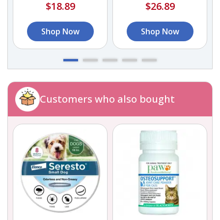
$18.89
$26.89
Shop Now
Shop Now
Customers who also bought