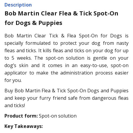
Description
Bob Martin Clear Flea & Tick Spot-On
for Dogs & Puppies
Bob Martin Clear Tick & Flea Spot-On for Dogs is
specially formulated to protect your dog from nasty
fleas and ticks. It kills fleas and ticks on your dog for up
to 5 weeks. The spot-on solution is gentle on your
dog’s skin and it comes in an easy-to-use, spot-on
applicator to make the administration process easier
for you.
Buy Bob Martin Flea & Tick Spot-On Dogs and Puppies
and keep your furry friend safe from dangerous fleas
and ticks!
Product form:
Spot-on solution
Key Takeaways: