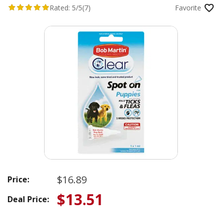
Rated:
5/5
(7)
Favorite
$16.89
Price:
$13.51
Deal Price: