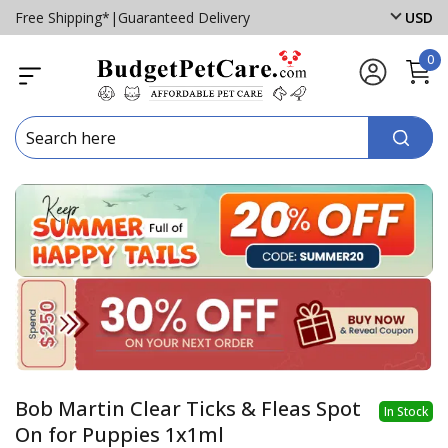
Free Shipping*
|
Guaranteed Delivery
USD
0
Bob Martin Clear Ticks & Fleas Spot
In Stock
On for Puppies 1x1ml