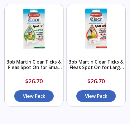
Bob Martin Clear Ticks &
Bob Martin Clear Ticks &
Fleas Spot On for Small
Fleas Spot On for Large
to Medium Dogs 1x1ml
Dogs 2x1ml
$26.70
$26.70
View Pack
View Pack