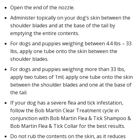
Open the end of the nozzle.
Administer topically on your dog’s skin between the
shoulder blades and at the base of the tail by
emptying the entire contents.
For dogs and puppies weighing between 4.4 lbs – 33
lbs, apply one tube onto the skin between the
shoulder blades.
For dogs and puppies weighing more than 33 lbs,
apply two tubes of 1ml; apply one tube onto the skin
between the shoulder blades and one at the base of
the tail.
If your dog has a severe flea and tick infestation,
follow the Bob Martin Clear Treatment cycle in
conjunction with Bob Martin Flea & Tick Shampoo &
Bob Martin Flea & Tick Collar for the best results.
Do not rub the contents on the skin, as it reduces