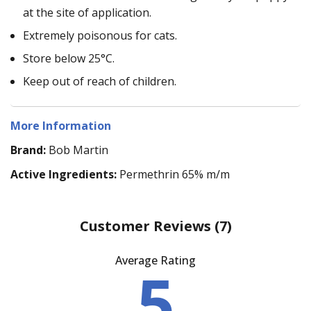
at the site of application.
Extremely poisonous for cats.
Store below 25°C.
Keep out of reach of children.
More Information
Brand:
Bob Martin
Active Ingredients:
Permethrin 65% m/m
Customer Reviews
(7)
Average Rating
5