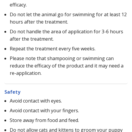
efficacy.
Do not let the animal go for swimming for at least 12
hours after the treatment.
Do not handle the area of application for 3-6 hours
after the treatment.
Repeat the treatment every five weeks.
Please note that shampooing or swimming can
reduce the efficacy of the product and it may need a
re-application.
Safety
Avoid contact with eyes.
Avoid contact with your fingers.
Store away from food and feed.
Do not allow cats and kittens to groom your puppy