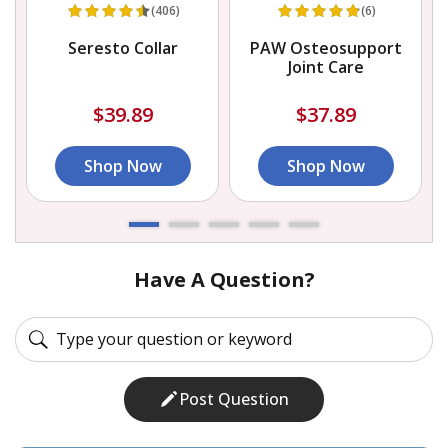
(406)
(6)
Seresto Collar
PAW Osteosupport
Joint Care
$39.89
$37.89
Shop Now
Shop Now
Have A Question?
Post Question