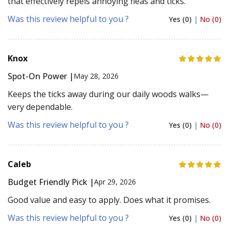
that effectively repels annoying fleas and ticks.
Was this review helpful to you ?
Yes (0)
|
No (0)
Knox
Spot-On Power |
May 28, 2026
Keeps the ticks away during our daily woods walks—
very dependable.
Was this review helpful to you ?
Yes (0)
|
No (0)
Caleb
Budget Friendly Pick |
Apr 29, 2026
Good value and easy to apply. Does what it promises.
Was this review helpful to you ?
Yes (0)
|
No (0)