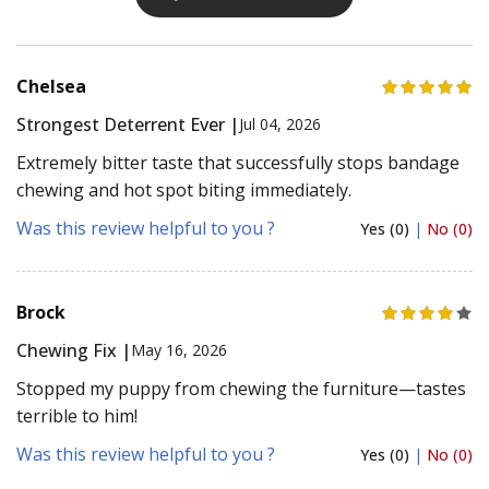
Chelsea
Strongest Deterrent Ever |
Jul 04, 2026
Extremely bitter taste that successfully stops bandage
chewing and hot spot biting immediately.
Was this review helpful to you ?
Yes (0)
|
No (0)
Brock
Chewing Fix |
May 16, 2026
Stopped my puppy from chewing the furniture—tastes
terrible to him!
Was this review helpful to you ?
Yes (0)
|
No (0)