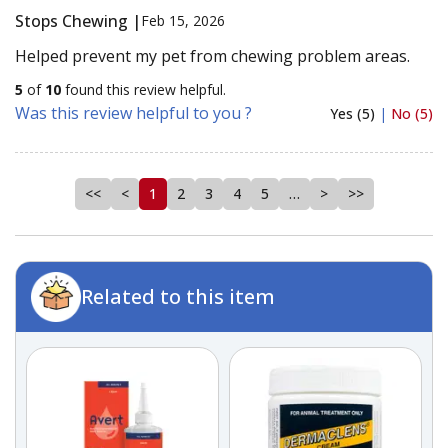
Stops Chewing |
Feb 15, 2026
Helped prevent my pet from chewing problem areas.
5
of
10
found this review helpful.
Was this review helpful to you ?
Yes (5)
|
No (5)
<<
<
1
2
3
4
5
…
>
>>
Related to this item