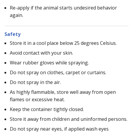
Re-apply if the animal starts undesired behavior
again.
Safety
Store it in a cool place below 25 degrees Celsius.
Avoid contact with your skin.
Wear rubber gloves while spraying.
Do not spray on clothes, carpet or curtains.
Do not spray in the air.
As highly flammable, store well away from open
flames or excessive heat.
Keep the container tightly closed.
Store it away from children and uninformed persons.
Do not spray near eyes, if applied wash eyes