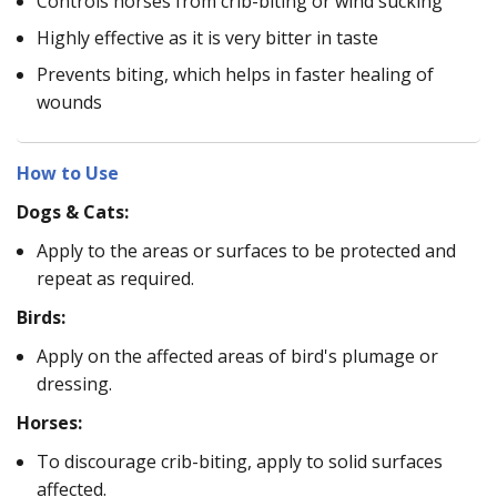
Controls horses from crib-biting or wind sucking
Highly effective as it is very bitter in taste
Prevents biting, which helps in faster healing of
wounds
How to Use
Dogs & Cats:
Apply to the areas or surfaces to be protected and
repeat as required.
Birds:
Apply on the affected areas of bird's plumage or
dressing.
Horses:
To discourage crib-biting, apply to solid surfaces
affected.