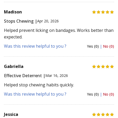
Madison
Stops Chewing |
Apr 20, 2026
Helped prevent licking on bandages. Works better than
expected.
Was this review helpful to you ?
Yes (0)
|
No (0)
Gabriella
Effective Deterrent |
Mar 16, 2026
Helped stop chewing habits quickly.
Was this review helpful to you ?
Yes (0)
|
No (0)
Jessica