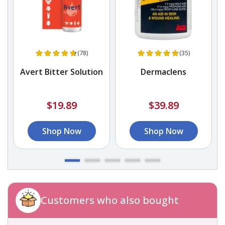
(78)
(35)
Avert Bitter Solution
Dermaclens
$19.89
$39.89
Shop Now
Shop Now
Customers who also bought