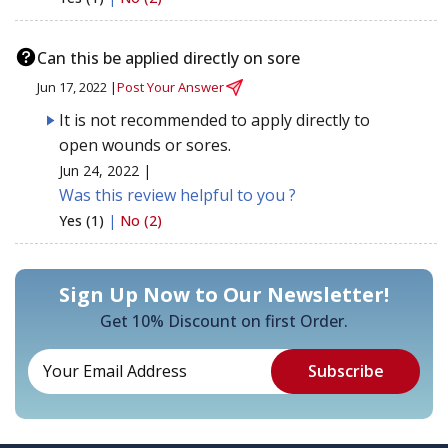
Can this be applied directly on sore
Jun 17, 2022 |
Post Your Answer
It is not recommended to apply directly to
open wounds or sores.
Jun 24, 2022 |
Was this review helpful to you ?
Yes (1)
|
No (2)
Sign Up Now to Our Newsletter!
Get 10% Discount on first Order.