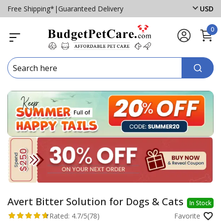
Free Shipping*
|
Guaranteed Delivery
USD
0
Avert Bitter Solution for Dogs & Cats
In Stock
Rated:
4.7/5
(78)
Favorite