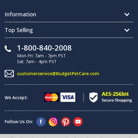
Information
Top Selling
1-800-840-2008
Mon-Fri: 7am - 7pm PST
Sat: 7am - 4pm PST
customerservice@BudgetPetCare.com
We Accept:
Follow Us On: