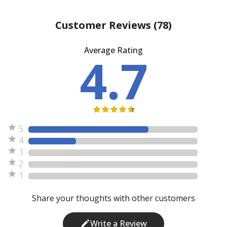
Customer Reviews
(78)
Average Rating
4.7
5
4
3
2
1
Share your thoughts with other customers
Write a Review