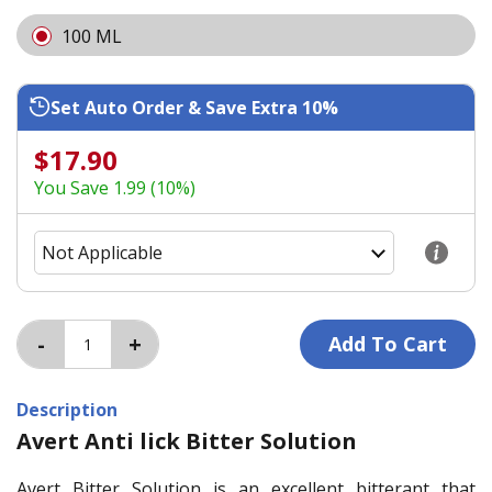
100 ML
Set Auto Order & Save Extra 10%
$17.90
You Save 1.99 (10%)
Description
Avert Anti lick Bitter Solution
Avert Bitter Solution is an excellent bitterant that