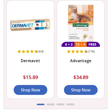
(64)
(176)
Dermavet
Advantage
$15.89
$34.89
Shop Now
Shop Now