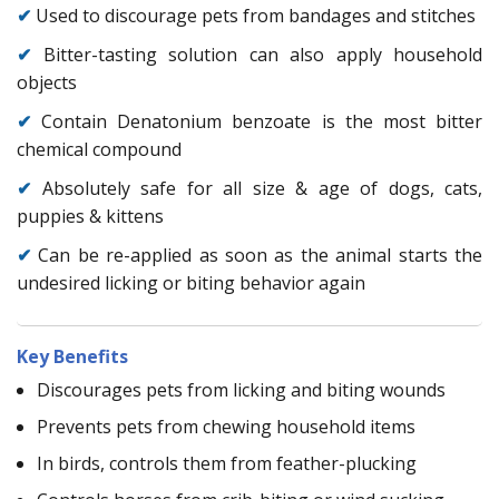
✔
Used to discourage pets from bandages and stitches
✔
Bitter-tasting solution can also apply household
objects
✔
Contain Denatonium benzoate is the most bitter
chemical compound
✔
Absolutely safe for all size & age of dogs, cats,
puppies & kittens
✔
Can be re-applied as soon as the animal starts the
undesired licking or biting behavior again
Key Benefits
Discourages pets from licking and biting wounds
Prevents pets from chewing household items
In birds, controls them from feather-plucking