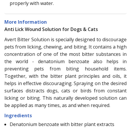
properly with water.
More Information
Anti Lick Wound Solution for Dogs & Cats
Avert Bitter Solution is specially designed to discourage
pets from licking, chewing, and biting. It contains a high
concentration of one of the most bitter substances in
the world - denatonium benzoate also helps in
preventing pets from biting household items.
Together, with the bitter plant principles and oils, it
helps in effective discouraging. Spraying on the desired
surfaces distracts dogs, cats or birds from constant
licking or biting. This naturally developed solution can
be applied as many times, as and when required.
Ingredients
Denatonium benzoate with bitter plant extracts