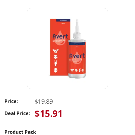
$19.89
Price:
$15.91
Deal Price:
Product Pack