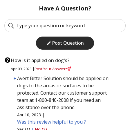
Have A Question?
Post Question
How is it applied on dog's?
Apr 09, 2023 |
Post Your Answer
Avert Bitter Solution should be applied on
dogs to the areas or surfaces to be
protected. Contact our customer support
team at 1-800-840-2008 if you need an
assistance over the phone.
Apr 10, 2023 |
Was this review helpful to you ?
Yes (1)
|
No (2)