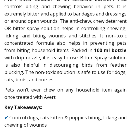
controls biting and chewing behavior in pets. It is
extremely bitter and applied to bandages and dressings
or around open wounds. The anti-chew, chew deterrent
OR bitter spray solution helps in controlling chewing,
licking, and biting wounds and stitches. It non-toxic
concentrated formula also helps in preventing pets
from biting household items. Packed in
100 ml bottle
with drip nozzle, it is easy to use. Bitter Spray solution
is also helpful in discouraging birds from feather
plucking. The non-toxic solution is safe to use for dogs,
cats, birds, and horses.
Pets won’t ever chew on any household item again
once treated with Avert
Key Takeaways:
✔
Control dogs, cats kitten & puppies biting, licking and
chewing of wounds