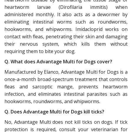
heartworm larvae (Dirofilaria immitis) when
administered monthly. It also acts as a dewormer by
eliminating intestinal worms such as roundworms,
hookworms, and whipworms. Imidacloprid works on
contact with fleas, penetrating their skin and damaging
their nervous system, which kills them without
requiring them to bite your dog.
Q. What does Advantage Multi for Dogs cover?
Manufactured by Elanco, Advantage Multi for Dogs is a
once-a-month broad-spectrum treatment that controls
fleas and sarcoptic mange, prevents heartworm
infection, and eliminates intestinal parasites such as
hookworms, roundworms, and whipworms.
Q. Does Advantage Multi for Dogs kill ticks?
No, Advantage Multi does not kill ticks on dogs. If tick
protection is required, consult your veterinarian for