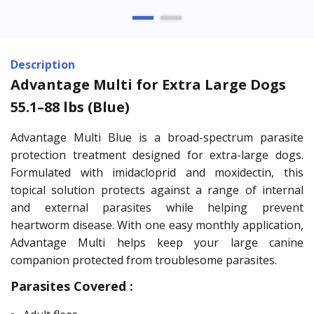
Description
Advantage Multi for Extra Large Dogs
55.1–88 lbs (Blue)
Advantage Multi Blue is a broad-spectrum parasite
protection treatment designed for extra-large dogs.
Formulated with imidacloprid and moxidectin, this
topical solution protects against a range of internal
and external parasites while helping prevent
heartworm disease. With one easy monthly application,
Advantage Multi helps keep your large canine
companion protected from troublesome parasites.
Parasites Covered :