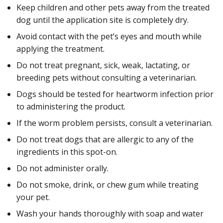
Keep children and other pets away from the treated
dog until the application site is completely dry.
Avoid contact with the pet’s eyes and mouth while
applying the treatment.
Do not treat pregnant, sick, weak, lactating, or
breeding pets without consulting a veterinarian.
Dogs should be tested for heartworm infection prior
to administering the product.
If the worm problem persists, consult a veterinarian.
Do not treat dogs that are allergic to any of the
ingredients in this spot-on.
Do not administer orally.
Do not smoke, drink, or chew gum while treating
your pet.
Wash your hands thoroughly with soap and water