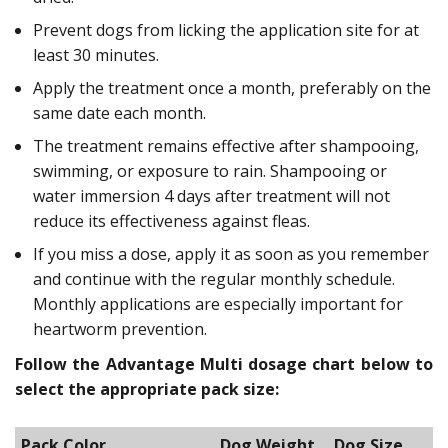
Prevent dogs from licking the application site for at
least 30 minutes.
Apply the treatment once a month, preferably on the
same date each month.
The treatment remains effective after shampooing,
swimming, or exposure to rain. Shampooing or
water immersion 4 days after treatment will not
reduce its effectiveness against fleas.
If you miss a dose, apply it as soon as you remember
and continue with the regular monthly schedule.
Monthly applications are especially important for
heartworm prevention.
Follow the Advantage Multi dosage chart below to
select the appropriate pack size:
Pack Color
Dog Weight
Dog Size