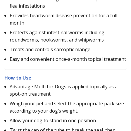
flea infestations
Provides heartworm disease prevention for a full
month
Protects against intestinal worms including
roundworms, hookworms, and whipworms
Treats and controls sarcoptic mange
Easy and convenient once-a-month topical treatment
How to Use
Advantage Multi for Dogs is applied topically as a
spot-on treatment.
Weigh your pet and select the appropriate pack size
according to your dog’s weight.
Allow your dog to stand in one position.
Twist the cap of the tube to break the seal, then