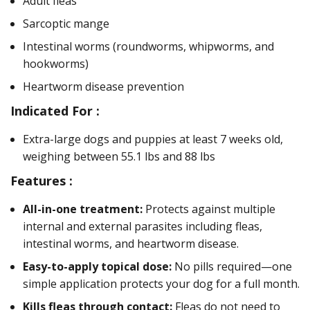
Adult fleas
Sarcoptic mange
Intestinal worms (roundworms, whipworms, and
hookworms)
Heartworm disease prevention
Indicated For :
Extra-large dogs and puppies at least 7 weeks old,
weighing between 55.1 lbs and 88 lbs
Features :
All-in-one treatment:
Protects against multiple
internal and external parasites including fleas,
intestinal worms, and heartworm disease.
Easy-to-apply topical dose:
No pills required—one
simple application protects your dog for a full month.
Kills fleas through contact:
Fleas do not need to