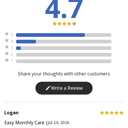
4.7
5
4
3
2
1
Share your thoughts with other customers
Write a Review
Logan
Easy Monthly Care |
Jul 24, 2026