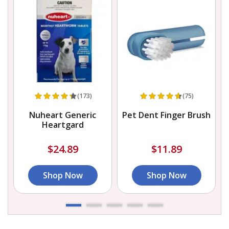
(173)
(75)
Nuheart Generic
Pet Dent Finger Brush
Heartgard
$24.89
$11.89
Shop Now
Shop Now