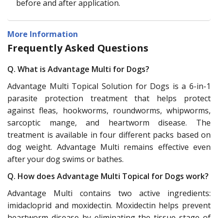
before and after application.
More Information
Frequently Asked Questions
Q. What is Advantage Multi for Dogs?
Advantage Multi Topical Solution for Dogs is a 6-in-1
parasite protection treatment that helps protect
against fleas, hookworms, roundworms, whipworms,
sarcoptic mange, and heartworm disease. The
treatment is available in four different packs based on
dog weight. Advantage Multi remains effective even
after your dog swims or bathes.
Q. How does Advantage Multi Topical for Dogs work?
Advantage Multi contains two active ingredients:
imidacloprid and moxidectin. Moxidectin helps prevent
heartworm disease by eliminating the tissue stage of