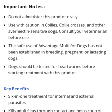
Important Notes :
Do not administer this product orally.
Use with caution in Collies, Collie crosses, and other
avermectin-sensitive dogs. Consult your veterinarian
before use.
The safe use of Advantage Multi for Dogs has not
been established in breeding, pregnant, or lactating
dogs.
Dogs should be tested for heartworms before
starting treatment with this product.
Key Benefits
Six-in-one treatment for internal and external
parasites
Kills adult fleas through contact and helps control