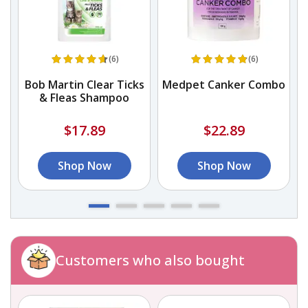
(6)
(6)
h
Bob Martin Clear Ticks
Medpet Canker Combo
& Fleas Shampoo
$17.89
$22.89
Shop Now
Shop Now
Customers who also bought