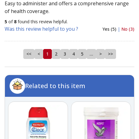
Easy to administer and offers a comprehensive range
of health coverage.
5
of
8
found this review helpful.
Was this review helpful to you ?
Yes (5)
|
No (3)
<<
<
1
2
3
4
5
…
>
>>
Related to this item