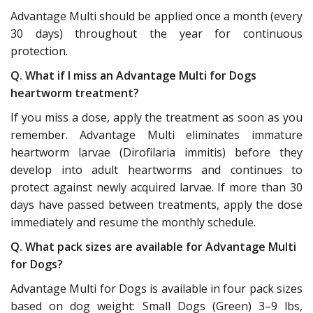
Advantage Multi should be applied once a month (every
30 days) throughout the year for continuous
protection.
Q. What if I miss an Advantage Multi for Dogs
heartworm treatment?
If you miss a dose, apply the treatment as soon as you
remember. Advantage Multi eliminates immature
heartworm larvae (Dirofilaria immitis) before they
develop into adult heartworms and continues to
protect against newly acquired larvae. If more than 30
days have passed between treatments, apply the dose
immediately and resume the monthly schedule.
Q. What pack sizes are available for Advantage Multi
for Dogs?
Advantage Multi for Dogs is available in four pack sizes
based on dog weight: Small Dogs (Green) 3–9 lbs,