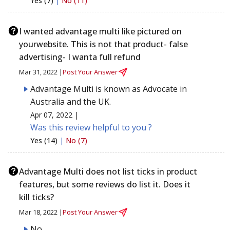
Yes (7)
|
No (11)
I wanted advantage multi like pictured on
yourwebsite. This is not that product- false
advertising- I wanta full refund
Mar 31, 2022 |
Post Your Answer
Advantage Multi is known as Advocate in
Australia and the UK.
Apr 07, 2022 |
Was this review helpful to you ?
Yes (14)
|
No (7)
Advantage Multi does not list ticks in product
features, but some reviews do list it. Does it
kill ticks?
Mar 18, 2022 |
Post Your Answer
No