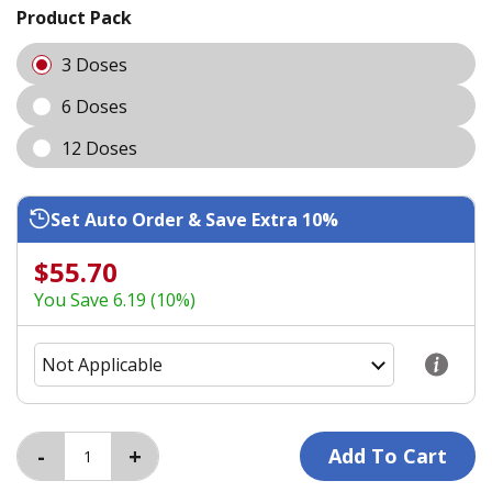
Product Pack
3 Doses
6 Doses
12 Doses
Set Auto Order & Save Extra 10%
$55.70
You Save 6.19 (10%)