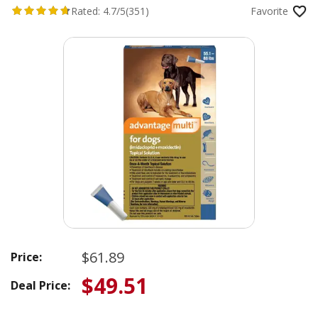
Rated:
4.7/5
(351)
Favorite
$61.89
Price:
$49.51
Deal Price: