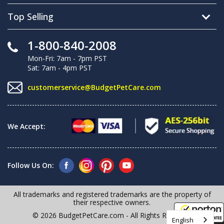
Top Selling
1-800-840-2008
Mon-Fri: 7am - 7pm PST
Sat: 7am - 4pm PST
customerservice@BudgetPetCare.com
We Accept:
Follow Us On:
All trademarks and registered trademarks are the property of
their respective owners.
© 2026 BudgetPetCare.com - All Rights Reserved
English