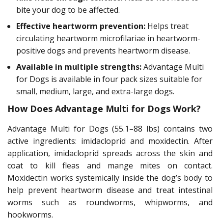
bite your dog to be affected.
Effective heartworm prevention:
Helps treat
circulating heartworm microfilariae in heartworm-
positive dogs and prevents heartworm disease.
Available in multiple strengths:
Advantage Multi
for Dogs is available in four pack sizes suitable for
small, medium, large, and extra-large dogs.
How Does Advantage Multi for Dogs Work?
Advantage Multi for Dogs (55.1–88 lbs) contains two
active ingredients: imidacloprid and moxidectin. After
application, imidacloprid spreads across the skin and
coat to kill fleas and mange mites on contact.
Moxidectin works systemically inside the dog’s body to
help prevent heartworm disease and treat intestinal
worms such as roundworms, whipworms, and
hookworms.