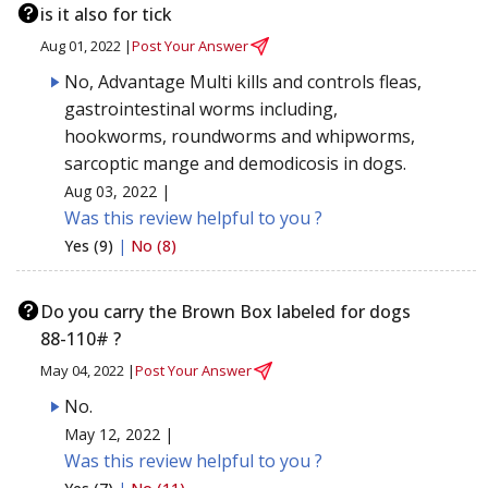
is it also for tick
Aug 01, 2022 |
Post Your Answer
No, Advantage Multi kills and controls fleas,
gastrointestinal worms including,
hookworms, roundworms and whipworms,
sarcoptic mange and demodicosis in dogs.
Aug 03, 2022 |
Was this review helpful to you ?
Yes (9)
|
No (8)
Do you carry the Brown Box labeled for dogs
88-110# ?
May 04, 2022 |
Post Your Answer
No.
May 12, 2022 |
Was this review helpful to you ?