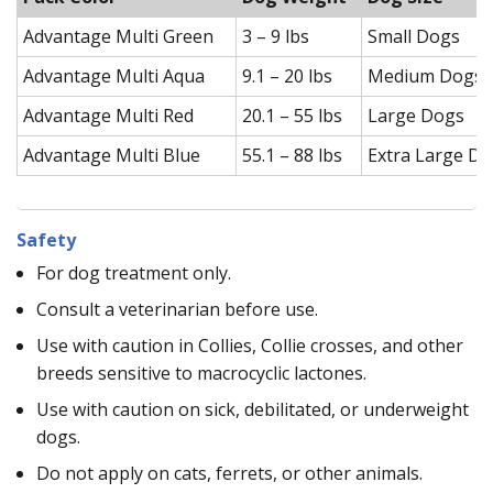
Advantage Multi Green
3 – 9 lbs
Small Dogs
Advantage Multi Aqua
9.1 – 20 lbs
Medium Dogs
Advantage Multi Red
20.1 – 55 lbs
Large Dogs
Advantage Multi Blue
55.1 – 88 lbs
Extra Large D
Safety
For dog treatment only.
Consult a veterinarian before use.
Use with caution in Collies, Collie crosses, and other
breeds sensitive to macrocyclic lactones.
Use with caution on sick, debilitated, or underweight
dogs.
Do not apply on cats, ferrets, or other animals.