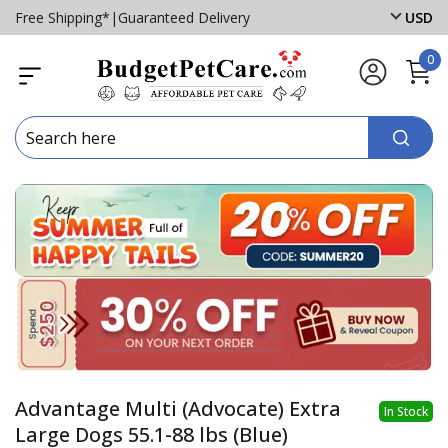
Free Shipping*
|
Guaranteed Delivery
USD
0
Advantage Multi (Advocate) Extra
In Stock
Large Dogs 55.1-88 lbs (Blue)