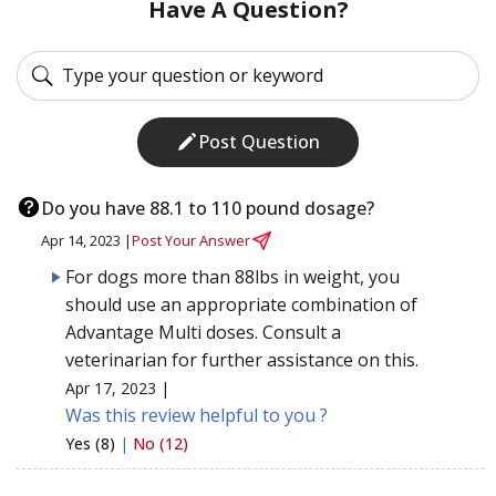
Have A Question?
Post Question
Do you have 88.1 to 110 pound dosage?
Apr 14, 2023 |
Post Your Answer
For dogs more than 88lbs in weight, you
should use an appropriate combination of
Advantage Multi doses. Consult a
veterinarian for further assistance on this.
Apr 17, 2023 |
Was this review helpful to you ?
Yes (8)
|
No (12)