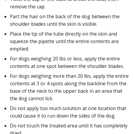
remove the cap.
Part the hair on the back of the dog between the
shoulder blades until the skin is visible.
Place the tip of the tube directly on the skin and
squeeze the pipette until the entire contents are
emptied.
For dogs weighing 20 lbs or less, apply the entire
contents at one spot between the shoulder blades.
For dogs weighing more than 20 lbs, apply the entire
contents at 3 or 4 spots along the backline from the
base of the neck to the upper back in an area that
the dog cannot lick.
Do not apply too much solution at one location that
could cause it to run down the sides of the dog.
Do not touch the treated area until it has completely
dried.