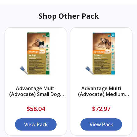
Shop Other Pack
Advantage Multi
Advantage Multi
(Advocate) Small Dogs
(Advocate) Medium
3-9 lbs (Green)
Dogs 9.1-20 lbs (Aqua)
$58.04
$72.97
View Pack
View Pack