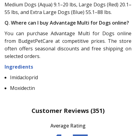
Medium Dogs (Aqua) 9.1–20 lbs, Large Dogs (Red) 20.1–
55 lbs, and Extra Large Dogs (Blue) 55.1–88 lbs.
Q. Where can I buy Advantage Multi for Dogs online?
You can purchase Advantage Multi for Dogs online
from BudgetPetCare at competitive prices. The store
often offers seasonal discounts and free shipping on
selected orders.
Ingredients
Imidacloprid
Moxidectin
Customer Reviews
(351)
Average Rating