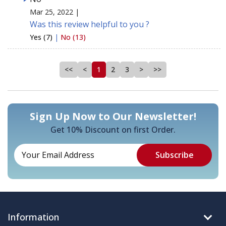
Mar 25, 2022 |
Was this review helpful to you ?
Yes (7)
|
No (13)
<<
<
1
2
3
>
>>
Sign Up Now to Our Newsletter!
Get 10% Discount on first Order.
Information