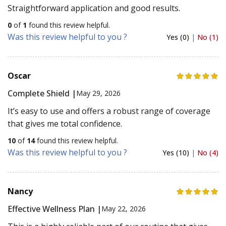
Straightforward application and good results.
0
of
1
found this review helpful.
Was this review helpful to you ?
Yes (0)
|
No (1)
Oscar
Complete Shield |
May 29, 2026
It’s easy to use and offers a robust range of coverage
that gives me total confidence.
10
of
14
found this review helpful.
Was this review helpful to you ?
Yes (10)
|
No (4)
Nancy
Effective Wellness Plan |
May 22, 2026