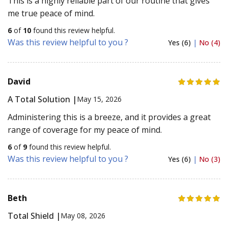
This is a highly reliable part of our routine that gives
me true peace of mind.
6
of
10
found this review helpful.
Was this review helpful to you ?
Yes (6)
|
No (4)
David
A Total Solution |
May 15, 2026
Administering this is a breeze, and it provides a great
range of coverage for my peace of mind.
6
of
9
found this review helpful.
Was this review helpful to you ?
Yes (6)
|
No (3)
Beth
Total Shield |
May 08, 2026