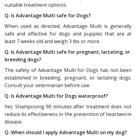
suitable treatment options.
Q. Is Advantage Multi safe for Dogs?
When used as directed, Advantage Multi is generally
safe and effective for dogs and puppies that are at
least 7 weeks old and weigh 3 lbs or more.
Q. Is Advantage Multi safe for pregnant, lactating, or
breeding dogs?
The safety of Advantage Multi for Dogs has not been
established in breeding, pregnant, or lactating dogs.
Consult your veterinarian before use.
Q. Is Advantage Multi for Dogs waterproof?
Yes. Shampooing 90 minutes after treatment does not
reduce its effectiveness in the prevention of heartworm
disease.
Q. When should I apply Advantage Multi on my dog?