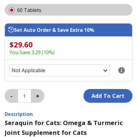
60 Tablets
Set Auto Order & Save Extra 10%
$29.60
You Save 3.29 (10%)
Description
Seraquin for Cats: Omega & Turmeric
Joint Supplement for Cats