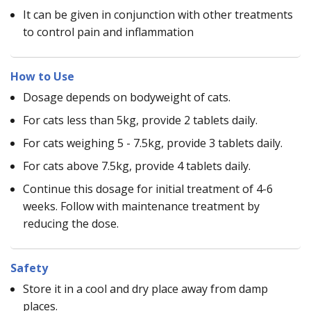
It can be given in conjunction with other treatments
to control pain and inflammation
How to Use
Dosage depends on bodyweight of cats.
For cats less than 5kg, provide 2 tablets daily.
For cats weighing 5 - 7.5kg, provide 3 tablets daily.
For cats above 7.5kg, provide 4 tablets daily.
Continue this dosage for initial treatment of 4-6
weeks. Follow with maintenance treatment by
reducing the dose.
Safety
Store it in a cool and dry place away from damp
places.