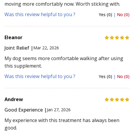
moving more comfortably now. Worth sticking with.
Was this review helpful to you ?
Yes (0)
|
No (0)
Eleanor
Joint Relief |
Mar 22, 2026
My dog seems more comfortable walking after using
this supplement.
Was this review helpful to you ?
Yes (0)
|
No (0)
Andrew
Good Experience |
Jan 27, 2026
My experience with this treatment has always been
good.