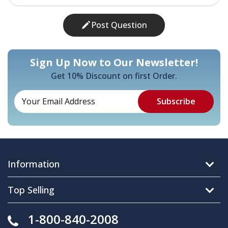
Post Question
Sign Up Now to Our Newsletter!
Get 10% Discount on first Order.
Information
Top Selling
1-800-840-2008