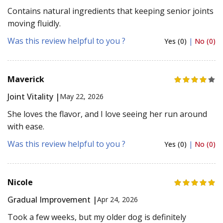
Contains natural ingredients that keeping senior joints
moving fluidly.
Was this review helpful to you ?
Yes (0)
|
No (0)
Maverick
Joint Vitality |
May 22, 2026
She loves the flavor, and I love seeing her run around
with ease.
Was this review helpful to you ?
Yes (0)
|
No (0)
Nicole
Gradual Improvement |
Apr 24, 2026
Took a few weeks, but my older dog is definitely