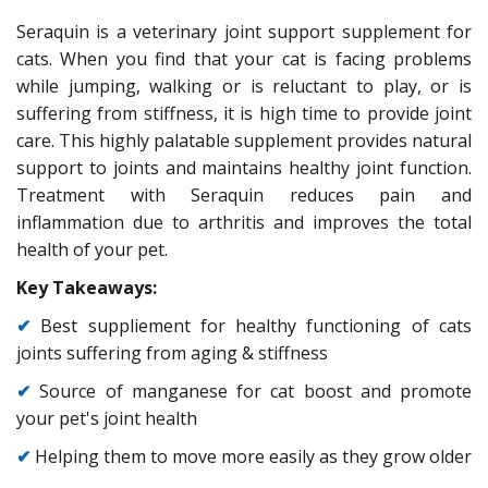
Seraquin is a veterinary joint support supplement for
cats. When you find that your cat is facing problems
while jumping, walking or is reluctant to play, or is
suffering from stiffness, it is high time to provide joint
care. This highly palatable supplement provides natural
support to joints and maintains healthy joint function.
Treatment with Seraquin reduces pain and
inflammation due to arthritis and improves the total
health of your pet.
Key Takeaways:
✔
Best suppliement for healthy functioning of cats
joints suffering from aging & stiffness
✔
Source of manganese for cat boost and promote
your pet's joint health
✔
Helping them to move more easily as they grow older