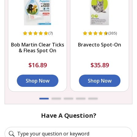
(7)
(305)
Bob Martin Clear Ticks
Bravecto Spot-On
& Fleas Spot On
$16.89
$35.89
Shop Now
Shop Now
Have A Question?