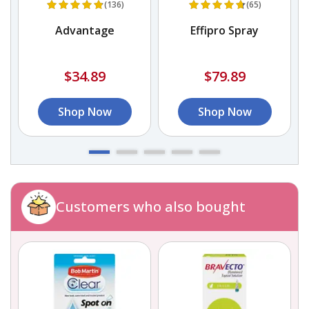
(136)
(65)
Advantage
Effipro Spray
$34.89
$79.89
Shop Now
Shop Now
Customers who also bought