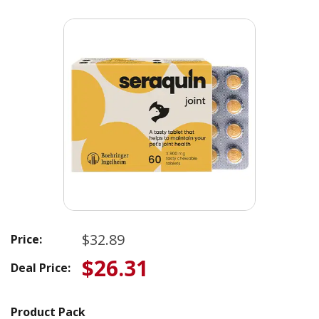
$32.89
Price:
$26.31
Deal Price:
Product Pack