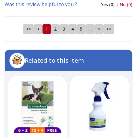
Was this review helpful to you ?
Yes (0)
|
No (0)
<<
<
1
2
3
4
5
…
>
>>
Related to this item