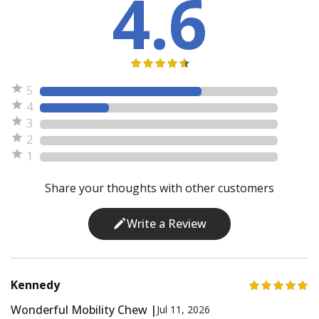
4.6
5
4
3
2
1
Share your thoughts with other customers
Write a Review
Kennedy
Wonderful Mobility Chew |
Jul 11, 2026