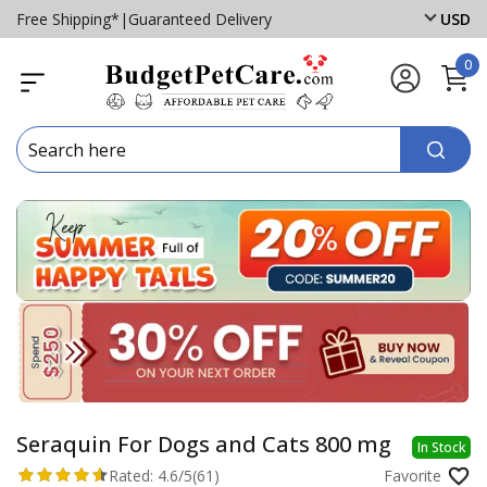
Free Shipping*
|
Guaranteed Delivery
USD
0
Seraquin For Dogs and Cats 800 mg
In Stock
Rated:
4.6/5
(61)
Favorite