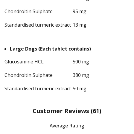
Chondroitin Sulphate
95 mg
Standardised turmeric extract
13 mg
Large Dogs (Each tablet contains)
Glucosamine HCL
500 mg
Chondroitin Sulphate
380 mg
Standardised turmeric extract
50 mg
Customer Reviews
(61)
Average Rating