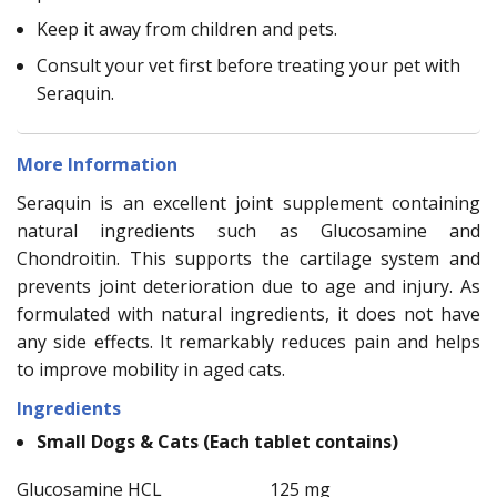
Keep it away from children and pets.
Consult your vet first before treating your pet with
Seraquin.
More Information
Seraquin is an excellent joint supplement containing
natural ingredients such as Glucosamine and
Chondroitin. This supports the cartilage system and
prevents joint deterioration due to age and injury. As
formulated with natural ingredients, it does not have
any side effects. It remarkably reduces pain and helps
to improve mobility in aged cats.
Ingredients
Small Dogs & Cats (Each tablet contains)
Glucosamine HCL
125 mg