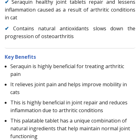
✔
Seraquin healthy joint tablets repair and lessens
inflammation caused as a result of arthritic conditions
in cat
✔
Contains natural antioxidants slows down the
progression of osteoarthritis
Key Benefits
Seraquin is highly beneficial for treating arthritic
pain
It relieves joint pain and helps improve mobility in
cats
This is highly beneficial in joint repair and reduces
inflammation due to arthritic conditions
This palatable tablet has a unique combination of
natural ingredients that help maintain normal joint
functioning