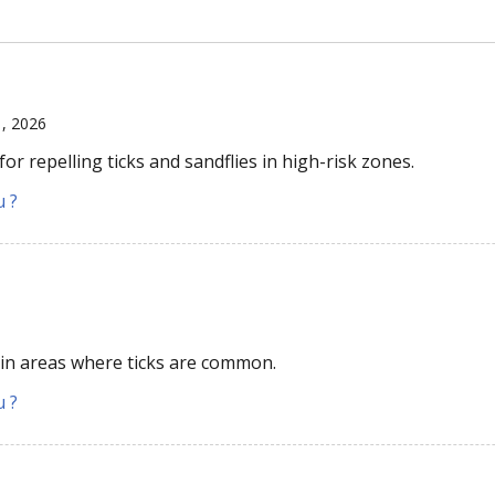
1, 2026
r repelling ticks and sandflies in high-risk zones.
u ?
 in areas where ticks are common.
u ?