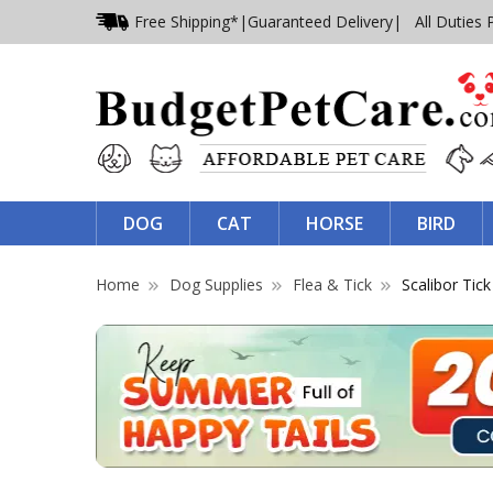
Free Shipping*
|
Guaranteed Delivery
| All Duties 
DOG
CAT
HORSE
BIRD
Home
Dog Supplies
Flea & Tick
Scalibor Tick