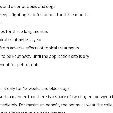
ks and older puppies and dogs
d keeps fighting re-infestations for three months
hs
oes for three long months
pical treatments a year
n from adverse effects of topical treatments
to be kept away until the application site is dry
nient for pet parents
e it only for 12 weeks and older dogs.
such a manner that there is a space of two fingers between t
mmediately. For maximum benefit, the pet must wear the colla