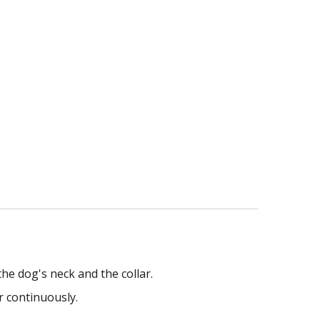
he dog's neck and the collar.
r continuously.