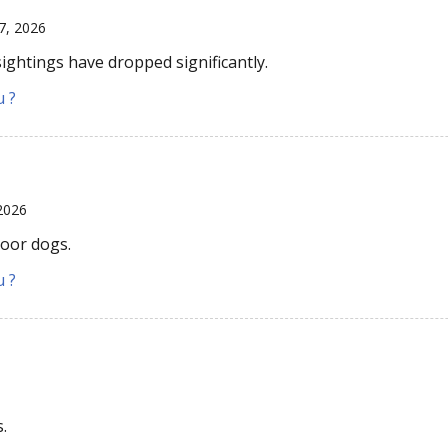
7, 2026
sightings have dropped significantly.
u ?
2026
door dogs.
u ?
6
s.