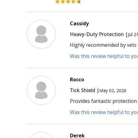
Cassidy
Heavy-Duty Protection |
Jul 2
Highly recommended by vets fo
Was this review helpful to yo
Rocco
Tick Shield |
May 02, 2026
Provides fantastic protection
Was this review helpful to yo
Derek