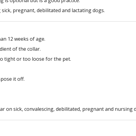
is optional but is a good practice.
 sick, pregnant, debilitated and lactating dogs.
han 12 weeks of age.
ient of the collar.
o tight or too loose for the pet.
pose it off.
ar on sick, convalescing, debilitated, pregnant and nursing 