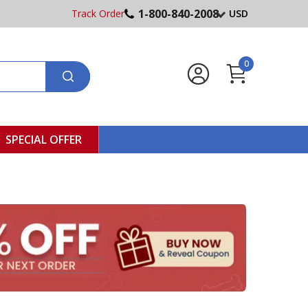
1-800-840-2008
Track Order
USD
0
SPECIAL OFFER