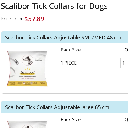
Scalibor Tick Collars for Dogs
$57.89
Price From:
Scalibor Tick Collars Adjustable SML/MED 48 cm
Pack Size
Q
1 PIECE
Scalibor Tick Collars Adjustable large 65 cm
Pack Size
Q