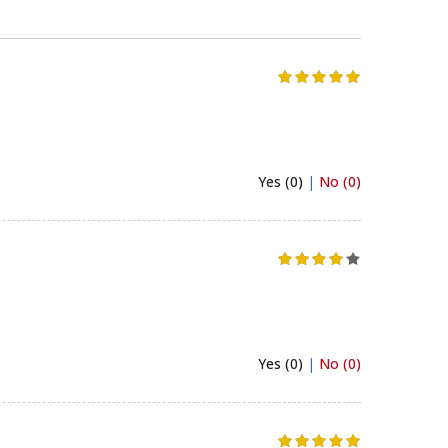
Yes (0)
|
No (0)
Yes (0)
|
No (0)