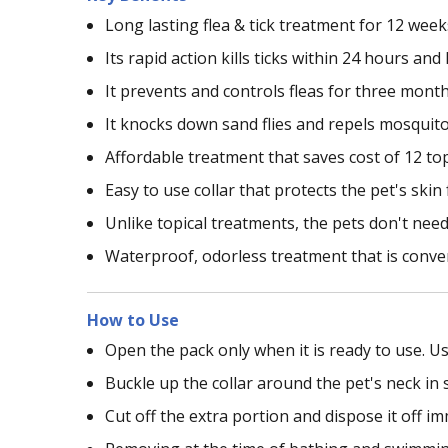
Long lasting flea & tick treatment for 12 wee
Its rapid action kills ticks within 24 hours an
It prevents and controls fleas for three mont
It knocks down sand flies and repels mosquit
Affordable treatment that saves cost of 12 to
Easy to use collar that protects the pet's ski
Unlike topical treatments, the pets don't need 
Waterproof, odorless treatment that is conve
How to Use
Open the pack only when it is ready to use. Us
Buckle up the collar around the pet's neck in 
Cut off the extra portion and dispose it off i