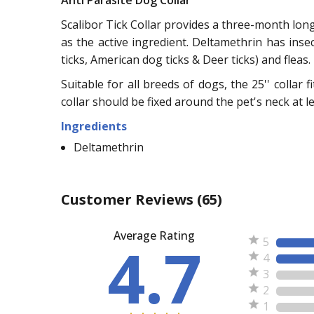
Anti Parasite Dog Collar
Scalibor Tick Collar provides a three-month long 
as the active ingredient. Deltamethrin has inse
ticks, American dog ticks & Deer ticks) and fleas.
Suitable for all breeds of dogs, the 25'' collar 
collar should be fixed around the pet's neck at l
Ingredients
Deltamethrin
Customer Reviews
(65)
Average Rating
4.7
5
4
3
2
1