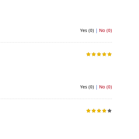
Yes (0)
|
No (0)
Yes (0)
|
No (0)