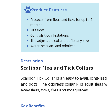
Product Features
Protects from fleas and ticks for up to 6
months
Kills fleas
Controls tick infestations
The adjustable collar that fits any size
Water-resistant and odorless
Description
Scalibor Flea and Tick Collars
Scalibor Tick Collar is an easy to avail, long-l
and dogs. The odorless collar kills adult fleas
away fleas, ticks, flies and mosquitoes.
Key Benefits