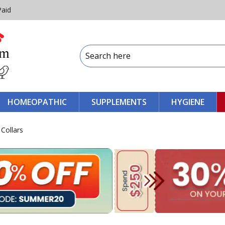
Paid
HOMEOPATHIC
SUPPLEMENTS
HYGIENE
 Collars