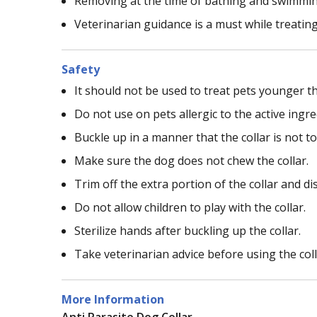
Removing at the time of bathing and swimming 
Veterinarian guidance is a must while treating
Safety
It should not be used to treat pets younger t
Do not use on pets allergic to the active ingred
Buckle up in a manner that the collar is not to
Make sure the dog does not chew the collar.
Trim off the extra portion of the collar and dis
Do not allow children to play with the collar.
Sterilize hands after buckling up the collar.
Take veterinarian advice before using the coll
More Information