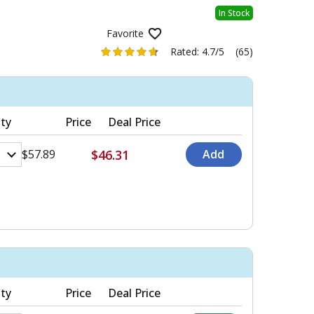
In Stock
Favorite
Rated:
4.7/5
(65)
ty
Price
Deal Price
$46.31
$57.89
ty
Price
Deal Price