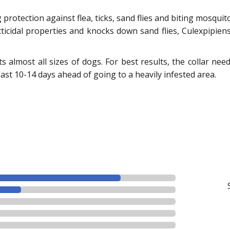
protection against flea, ticks, sand flies and biting mosqui
cticidal properties and knocks down sand flies, Culexpipie
fits almost all sizes of dogs. For best results, the collar ne
east 10-14 days ahead of going to a heavily infested area.