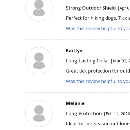
Strong Outdoor Shield |
Apr 0
Perfect for hiking dogs. Tick 
Was this review helpful to yo
Kaitlyn
Long-Lasting Collar |
Mar 02, 
Great tick protection for out
Was this review helpful to yo
Melanie
Long Protection |
Feb 14, 202
Ideal for tick season outdoor