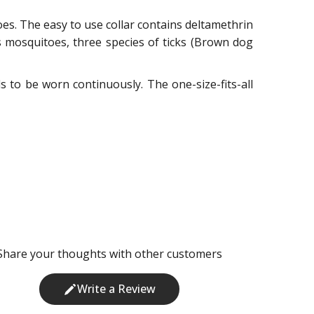
toes. The easy to use collar contains deltamethrin
ns mosquitoes, three species of ticks (Brown dog
eds to be worn continuously. The one-size-fits-all
Share your thoughts with other customers
Write a Review