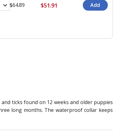
$51.91
$64.89
eas and ticks found on 12 weeks and older puppies
r three long months. The waterproof collar keeps