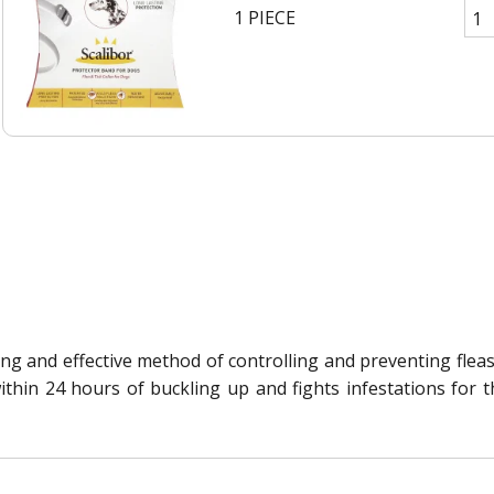
1 PIECE
asting and effective method of controlling and preventing fl
 within 24 hours of buckling up and fights infestations fo