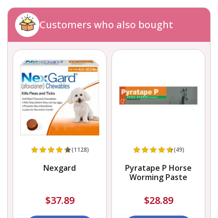
Customers who also bought
(1128)
(49)
Nexgard
Pyratape P Horse
Worming Paste
$37.89
$28.89