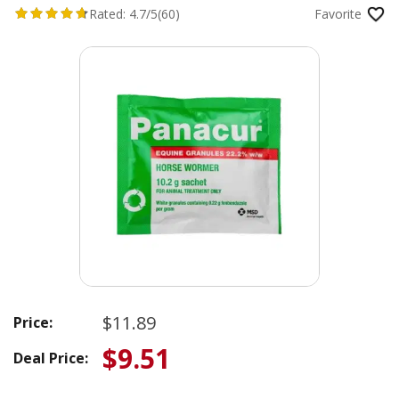
Rated:
4.7/5
(60)
Favorite
$11.89
Price:
$9.51
Deal Price: