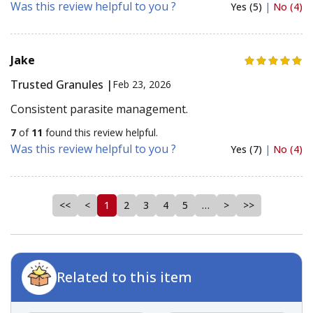
Was this review helpful to you ?
Yes (5)
|
No (4)
Jake
Trusted Granules |
Feb 23, 2026
Consistent parasite management.
7
of
11
found this review helpful.
Was this review helpful to you ?
Yes (7)
|
No (4)
<<
<
1
2
3
4
5
…
>
>>
Related to this item