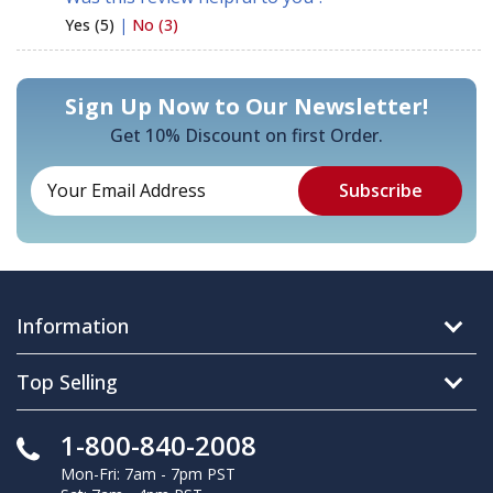
Yes (5)
|
No (3)
Sign Up Now to Our Newsletter!
Get 10% Discount on first Order.
Information
Top Selling
1-800-840-2008
Mon-Fri: 7am - 7pm PST