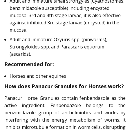
Adult and immature small strongyles (Cyathostomes,
benzimidazole susceptible) including encysted
mucosal 3rd and 4th stage larvae; it is also effective
against inhibited 3rd stage larvae (encysted) in the
mucosa.
Adult and immature Oxyuris spp. (pinworms),
Strongyloides spp. and Parascaris equorum
(ascarids).
Recommended for:
Horses and other equines
How does Panacur Granules for Horses work?
Panacur Horse Granules contain fenbendazole as the
active ingredient. Fenbendazole belongs to the
benzimidazole group of anthelmintics and works by
interfering with the energy metabolism of worms. It
inhibits microtubule formation in worm cells, disrupting