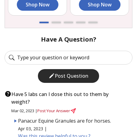
Shop Now
Shop Now
Have A Question?
Post Question
Have 5 labs can I dose this out to them by
weight?
Mar 02, 2023 |
Post Your Answer
Panacur Equine Granules are for horses.
Apr 03, 2023 |
Was this review helpful to you ?