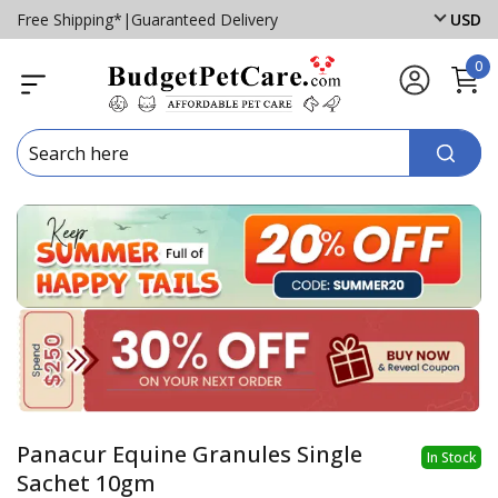
Free Shipping*
|
Guaranteed Delivery
USD
0
Panacur Equine Granules Single
In Stock
Sachet 10gm