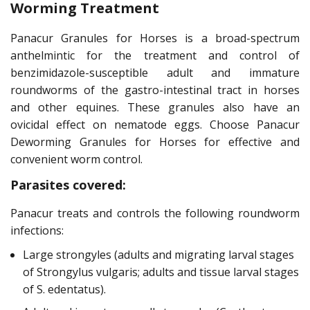
Worming Treatment
Panacur Granules for Horses is a broad-spectrum
anthelmintic for the treatment and control of
benzimidazole-susceptible adult and immature
roundworms of the gastro-intestinal tract in horses
and other equines. These granules also have an
ovicidal effect on nematode eggs. Choose Panacur
Deworming Granules for Horses for effective and
convenient worm control.
Parasites covered:
Panacur treats and controls the following roundworm
infections:
Large strongyles (adults and migrating larval stages
of Strongylus vulgaris; adults and tissue larval stages
of S. edentatus).