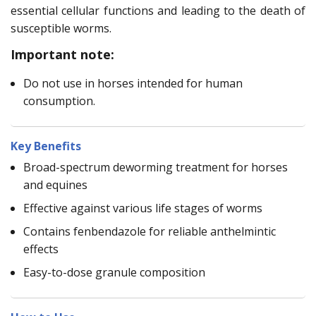
essential cellular functions and leading to the death of
susceptible worms.
Important note:
Do not use in horses intended for human
consumption.
Key Benefits
Broad-spectrum deworming treatment for horses
and equines
Effective against various life stages of worms
Contains fenbendazole for reliable anthelmintic
effects
Easy-to-dose granule composition