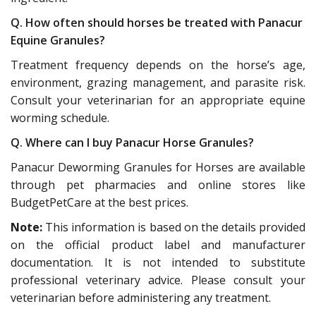
Q. How often should horses be treated with Panacur
Equine Granules?
Treatment frequency depends on the horse’s age,
environment, grazing management, and parasite risk.
Consult your veterinarian for an appropriate equine
worming schedule.
Q. Where can I buy Panacur Horse Granules?
Panacur Deworming Granules for Horses are available
through pet pharmacies and online stores like
BudgetPetCare at the best prices.
Note:
This information is based on the details provided
on the official product label and manufacturer
documentation. It is not intended to substitute
professional veterinary advice. Please consult your
veterinarian before administering any treatment.