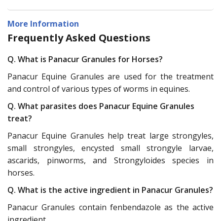
More Information
Frequently Asked Questions
Q. What is Panacur Granules for Horses?
Panacur Equine Granules are used for the treatment
and control of various types of worms in equines.
Q. What parasites does Panacur Equine Granules
treat?
Panacur Equine Granules help treat large strongyles,
small strongyles, encysted small strongyle larvae,
ascarids, pinworms, and Strongyloides species in
horses.
Q. What is the active ingredient in Panacur Granules?
Panacur Granules contain fenbendazole as the active
ingredient.