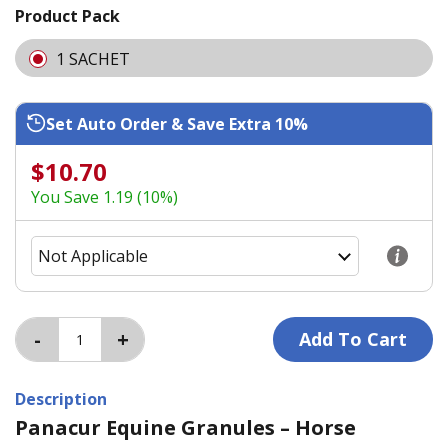
Product Pack
1 SACHET
Set Auto Order & Save Extra 10%
$10.70
You Save 1.19 (10%)
Description
Panacur Equine Granules – Horse