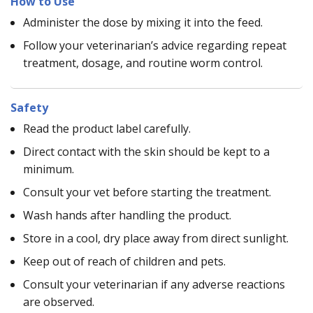
How to Use
Administer the dose by mixing it into the feed.
Follow your veterinarian’s advice regarding repeat
treatment, dosage, and routine worm control.
Safety
Read the product label carefully.
Direct contact with the skin should be kept to a
minimum.
Consult your vet before starting the treatment.
Wash hands after handling the product.
Store in a cool, dry place away from direct sunlight.
Keep out of reach of children and pets.
Consult your veterinarian if any adverse reactions
are observed.