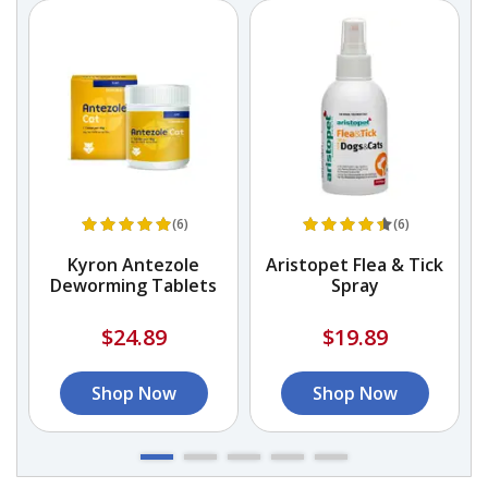
(6)
(6)
Kyron Antezole
Aristopet Flea & Tick
Deworming Tablets
Spray
$24.89
$19.89
Shop Now
Shop Now