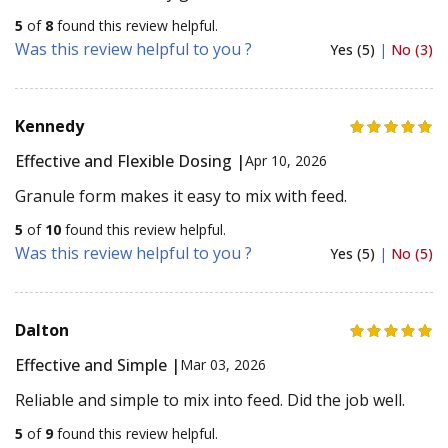
5
of
8
found this review helpful.
Was this review helpful to you ?
Yes (5)
|
No (3)
Kennedy
Effective and Flexible Dosing |
Apr 10, 2026
Granule form makes it easy to mix with feed.
5
of
10
found this review helpful.
Was this review helpful to you ?
Yes (5)
|
No (5)
Dalton
Effective and Simple |
Mar 03, 2026
Reliable and simple to mix into feed. Did the job well.
5
of
9
found this review helpful.