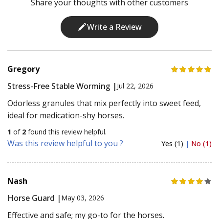
Share your thoughts with other customers
Write a Review
Gregory
Stress-Free Stable Worming |
Jul 22, 2026
Odorless granules that mix perfectly into sweet feed,
ideal for medication-shy horses.
1
of
2
found this review helpful.
Was this review helpful to you ?
Yes (1)
|
No (1)
Nash
Horse Guard |
May 03, 2026
Effective and safe; my go-to for the horses.