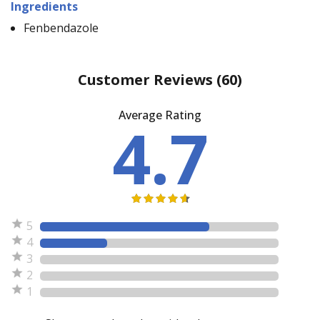
Ingredients
Fenbendazole
Customer Reviews
(60)
Average Rating
4.7
5
4
3
2
1