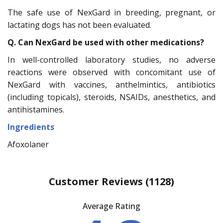
The safe use of NexGard in breeding, pregnant, or
lactating dogs has not been evaluated.
Q. Can NexGard be used with other medications?
In well-controlled laboratory studies, no adverse
reactions were observed with concomitant use of
NexGard with vaccines, anthelmintics, antibiotics
(including topicals), steroids, NSAIDs, anesthetics, and
antihistamines.
Ingredients
Afoxolaner
Customer Reviews
(1128)
Average Rating