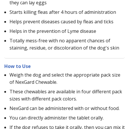
they can lay eggs
Starts killing fleas after 4 hours of administration
Helps prevent diseases caused by fleas and ticks
Helps in the prevention of Lyme disease
Totally mess-free with no apparent chances of
staining, residue, or discoloration of the dog's skin
How to Use
Weigh the dog and select the appropriate pack size
of NexGard Chewable.
These chewables are available in four different pack
sizes with different pack colors.
NexGard can be administered with or without food.
You can directly administer the tablet orally.
If the dog refuses to take it orally, then you can mix it