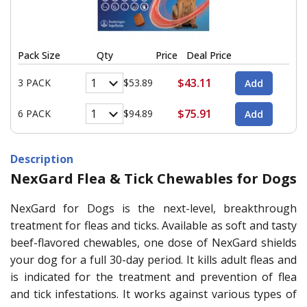
Pack Size
Qty
Price
Deal Price
$43.11
3 PACK
$53.89
$75.91
6 PACK
$94.89
Description
NexGard Flea & Tick Chewables for Dogs
NexGard for Dogs is the next-level, breakthrough
treatment for fleas and ticks. Available as soft and tasty
beef-flavored chewables, one dose of NexGard shields
your dog for a full 30-day period. It kills adult fleas and
is indicated for the treatment and prevention of flea
and tick infestations. It works against various types of