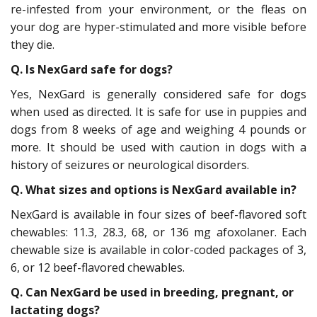
re-infested from your environment, or the fleas on
your dog are hyper-stimulated and more visible before
they die.
Q. Is NexGard safe for dogs?
Yes, NexGard is generally considered safe for dogs
when used as directed. It is safe for use in puppies and
dogs from 8 weeks of age and weighing 4 pounds or
more. It should be used with caution in dogs with a
history of seizures or neurological disorders.
Q. What sizes and options is NexGard available in?
NexGard is available in four sizes of beef-flavored soft
chewables: 11.3, 28.3, 68, or 136 mg afoxolaner. Each
chewable size is available in color-coded packages of 3,
6, or 12 beef-flavored chewables.
Q. Can NexGard be used in breeding, pregnant, or
lactating dogs?