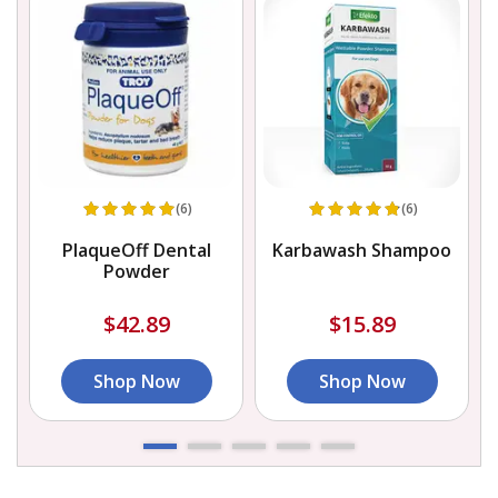
(6)
(6)
PlaqueOff Dental
Karbawash Shampoo
Powder
$42.89
$15.89
Shop Now
Shop Now