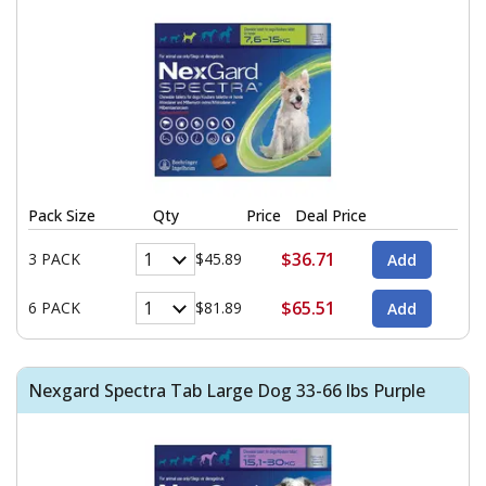
Pack Size
Qty
Price
Deal Price
$36.71
3 PACK
$45.89
$65.51
6 PACK
$81.89
Nexgard Spectra Tab Large Dog 33-66 lbs Purple