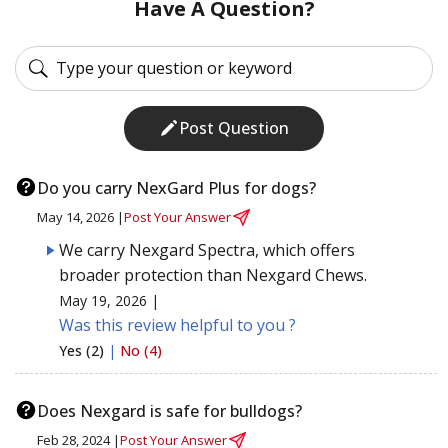
Have A Question?
Post Question
Do you carry NexGard Plus for dogs?
May 14, 2026 |
Post Your Answer
We carry Nexgard Spectra, which offers
broader protection than Nexgard Chews.
May 19, 2026 |
Was this review helpful to you ?
Yes (2)
|
No (4)
Does Nexgard is safe for bulldogs?
Feb 28, 2024 |
Post Your Answer