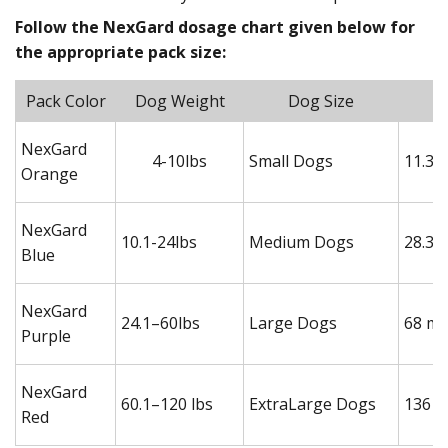
Follow the NexGard dosage chart given below for
the appropriate pack size:
Pack Color
Dog Weight
Dog Size
NexGard
4-10lbs
Small Dogs
11.3 
Orange
NexGard
10.1-24lbs
Medium Dogs
28.3 
Blue
NexGard
24.1–60lbs
Large Dogs
68 mg
Purple
NexGard
60.1–120 lbs
ExtraLarge Dogs
136 m
Red