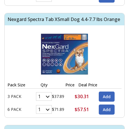
Nexgard Spectra Tab XSmall Dog 4.4-7.7 lbs Orange
Pack Size
Qty
Price
Deal Price
$30.31
3 PACK
$37.89
$57.51
6 PACK
$71.89