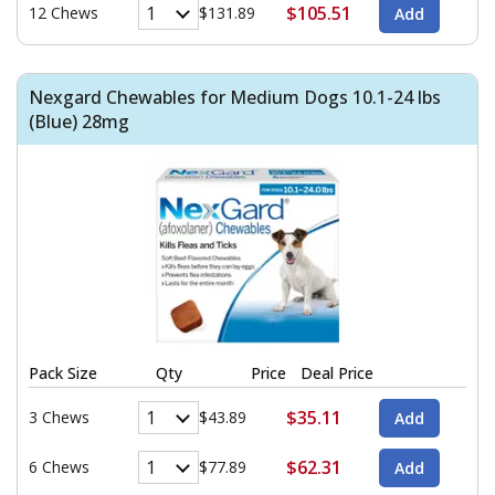
$105.51
12 Chews
$131.89
Nexgard Chewables for Medium Dogs 10.1-24 lbs
(Blue) 28mg
Pack Size
Qty
Price
Deal Price
$35.11
3 Chews
$43.89
$62.31
6 Chews
$77.89