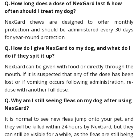
Q. How long does a dose of NexGard last & how
often should I treat my dog?
NexGard chews are designed to offer monthly
protection and should be administered every 30 days
for year-round protection.
Q. How do I give NexGard to my dog, and what do I
do if they spit it up?
NexGard can be given with food or directly through the
mouth. If it is suspected that any of the dose has been
lost or if vomiting occurs following administration, re-
dose with another full dose.
Q. Why am I still seeing fleas on my dog after using
NexGard?
It is normal to see new fleas jump onto your pet, and
they will be killed within 24 hours by NexGard, but they
can still be visible for a while, as the fleas are still being