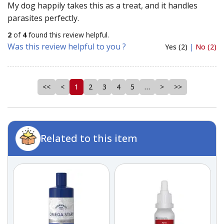
My dog happily takes this as a treat, and it handles
parasites perfectly.
2
of
4
found this review helpful.
Was this review helpful to you ?
Yes (2)
|
No (2)
<<
<
1
2
3
4
5
…
>
>>
Related to this item