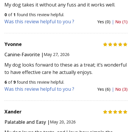
My dog takes it without any fuss and it works well.
0
of
1
found this review helpful.
Was this review helpful to you ?
Yes (0)
|
No (1)
Yvonne
Canine-Favorite |
May 27, 2026
My dog looks forward to these as a treat; it’s wonderful
to have effective care he actually enjoys.
6
of
9
found this review helpful.
Was this review helpful to you ?
Yes (6)
|
No (3)
Xander
Palatable and Easy |
May 20, 2026