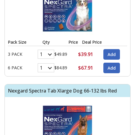
Pack Size
Qty
Price
Deal Price
$39.91
3 PACK
$49.89
$67.91
6 PACK
$84.89
Nexgard Spectra Tab Xlarge Dog 66-132 lbs Red