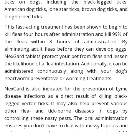
ticks on dogs, including the black-legged ticks,
American dog ticks, lone star ticks, brown dog ticks, and
longhorned ticks.
This fast-acting treatment has been shown to begin to
kill fleas four hours after administration and kill 99% of
the fleas within 8 hours of administration. By
eliminating adult fleas before they can develop eggs,
NexGard tablets protect your pet from fleas and lessen
the likelihood of a flea infestation. Additionally, it can be
administered continuously along with your dog's
heartworm preventative or worming treatments.
NexGard is also indicated for the prevention of Lyme
disease infections as a direct result of killing black-
legged vector ticks. It may also help prevent various
other flea- and tick-borne diseases in dogs by
controlling these nasty pests. The oral administration
ensures you don't have to deal with messy topicals and