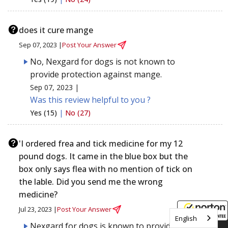
does it cure mange
Sep 07, 2023 |
Post Your Answer
No, Nexgard for dogs is not known to
provide protection against mange.
Sep 07, 2023 |
Was this review helpful to you ?
Yes (15)
|
No (27)
'I ordered frea and tick medicine for my 12
pound dogs. It came in the blue box but the
box only says flea with no mention of tick on
the lable. Did you send me the wrong
medicine?
Jul 23, 2023 |
Post Your Answer
English
Nexgard for dogs is known to provide
8/7/2026