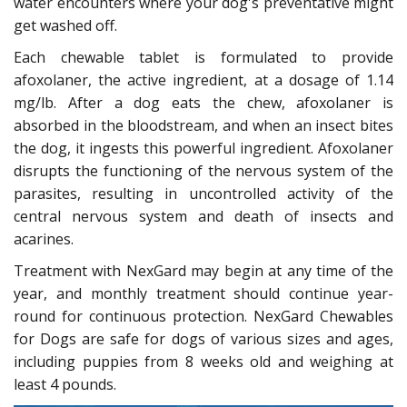
water encounters where your dog's preventative might
get washed off.
Each chewable tablet is formulated to provide
afoxolaner, the active ingredient, at a dosage of 1.14
mg/lb. After a dog eats the chew, afoxolaner is
absorbed in the bloodstream, and when an insect bites
the dog, it ingests this powerful ingredient. Afoxolaner
disrupts the functioning of the nervous system of the
parasites, resulting in uncontrolled activity of the
central nervous system and death of insects and
acarines.
Treatment with NexGard may begin at any time of the
year, and monthly treatment should continue year-
round for continuous protection. NexGard Chewables
for Dogs are safe for dogs of various sizes and ages,
including puppies from 8 weeks old and weighing at
least 4 pounds.