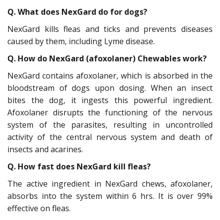
Q. What does NexGard do for dogs?
NexGard kills fleas and ticks and prevents diseases
caused by them, including Lyme disease.
Q. How do NexGard (afoxolaner) Chewables work?
NexGard contains afoxolaner, which is absorbed in the
bloodstream of dogs upon dosing. When an insect
bites the dog, it ingests this powerful ingredient.
Afoxolaner disrupts the functioning of the nervous
system of the parasites, resulting in uncontrolled
activity of the central nervous system and death of
insects and acarines.
Q. How fast does NexGard kill fleas?
The active ingredient in NexGard chews, afoxolaner,
absorbs into the system within 6 hrs. It is over 99%
effective on fleas.