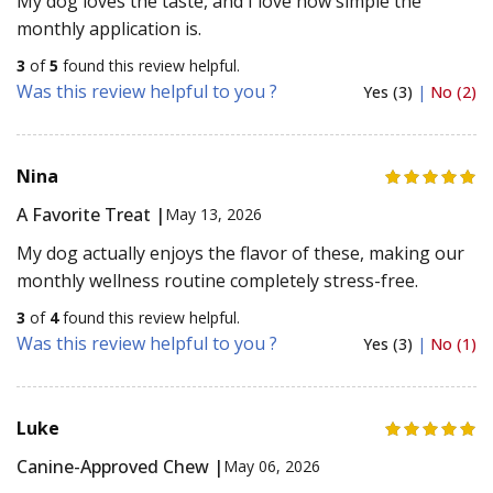
My dog loves the taste, and I love how simple the
monthly application is.
3
of
5
found this review helpful.
Was this review helpful to you ?
Yes (3)
|
No (2)
Nina
A Favorite Treat |
May 13, 2026
My dog actually enjoys the flavor of these, making our
monthly wellness routine completely stress-free.
3
of
4
found this review helpful.
Was this review helpful to you ?
Yes (3)
|
No (1)
Luke
Canine-Approved Chew |
May 06, 2026