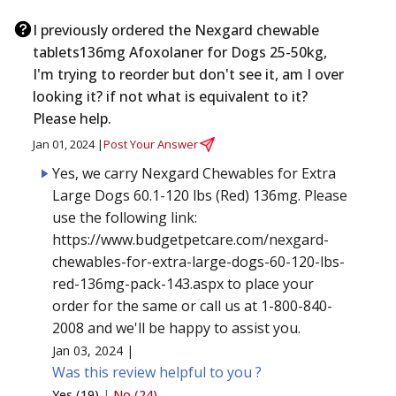
I previously ordered the Nexgard chewable
tablets136mg Afoxolaner for Dogs 25-50kg,
I'm trying to reorder but don't see it, am I over
looking it? if not what is equivalent to it?
Please help.
Jan 01, 2024 |
Post Your Answer
Yes, we carry Nexgard Chewables for Extra
Large Dogs 60.1-120 lbs (Red) 136mg. Please
use the following link:
https://www.budgetpetcare.com/nexgard-
chewables-for-extra-large-dogs-60-120-lbs-
red-136mg-pack-143.aspx to place your
order for the same or call us at 1-800-840-
2008 and we'll be happy to assist you.
Jan 03, 2024 |
Was this review helpful to you ?
Yes (19)
|
No (24)