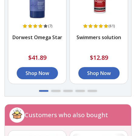
(7)
(61)
Dorwest Omega Star
Swimmers solution
$41.89
$12.89
Shop Now
Shop Now
Customers who also bought