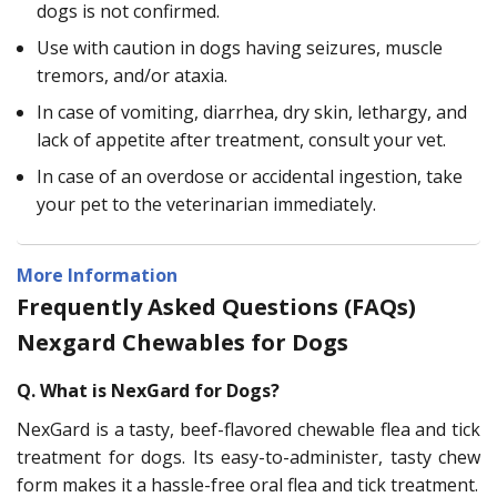
dogs is not confirmed.
Use with caution in dogs having seizures, muscle
tremors, and/or ataxia.
In case of vomiting, diarrhea, dry skin, lethargy, and
lack of appetite after treatment, consult your vet.
In case of an overdose or accidental ingestion, take
your pet to the veterinarian immediately.
More Information
Frequently Asked Questions (FAQs)
Nexgard Chewables for Dogs
Q. What is NexGard for Dogs?
NexGard is a tasty, beef-flavored chewable flea and tick
treatment for dogs. Its easy-to-administer, tasty chew
form makes it a hassle-free oral flea and tick treatment.