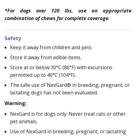
*For dogs over 120 lbs, use an appropriate
combination of chews for complete coverage.
Safety
Keep it away from children and pets.
Store it away from edible items.
Store at or below 30°C (86°F) with excursions
permitted up to 40°C (104°F).
The safe use of NexGard® in breeding, pregnant, or
lactating dogs has not been evaluated.
Warning:
NexGard is for dogs only. Never treat cats or other
pet animals.
Use of NexGard in breeding, pregnant, or lactating