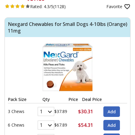
Rated:
4.3/5
(1128)
Favorite
Nexgard Chewables for Small Dogs 4-10lbs (Orange)
11mg
Pack Size
Qty
Price
Deal Price
$30.31
3 Chews
$37.89
$54.31
6 Chews
$67.89