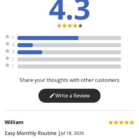
4.3
5
4
3
2
1
Share your thoughts with other customers
Write a Review
William
Easy Monthly Routine |
Jul 18, 2026