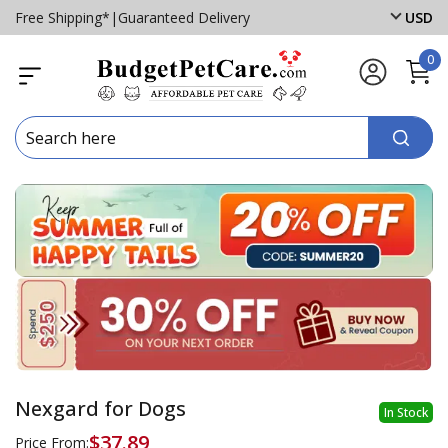
Free Shipping*
|
Guaranteed Delivery
USD
0
Nexgard for Dogs
In Stock
$37.89
Price From: