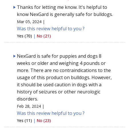
Thanks for letting me know. It's helpful to
know NexGard is generally safe for bulldogs.
Mar 05, 2024 |
Was this review helpful to you ?
Yes (70)
|
No (21)
NexGard is safe for puppies and dogs 8
weeks or older and weighing 4 pounds or
more. There are no contraindications to the
usage of this product on bulldogs. However,
it should be used caution in dogs with a
history of seizures or other neurologic
disorders.
Feb 28, 2024 |
Was this review helpful to you ?
Yes (11)
|
No (23)