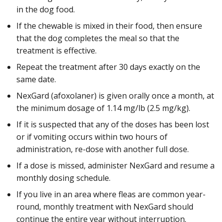
in the dog food.
If the chewable is mixed in their food, then ensure
that the dog completes the meal so that the
treatment is effective.
Repeat the treatment after 30 days exactly on the
same date.
NexGard (afoxolaner) is given orally once a month, at
the minimum dosage of 1.14 mg/lb (2.5 mg/kg).
If it is suspected that any of the doses has been lost
or if vomiting occurs within two hours of
administration, re-dose with another full dose.
If a dose is missed, administer NexGard and resume a
monthly dosing schedule.
If you live in an area where fleas are common year-
round, monthly treatment with NexGard should
continue the entire year without interruption.