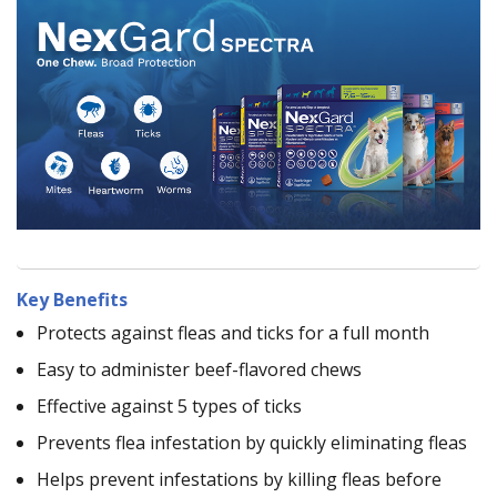
Key Benefits
Protects against fleas and ticks for a full month
Easy to administer beef-flavored chews
Effective against 5 types of ticks
Prevents flea infestation by quickly eliminating fleas
Helps prevent infestations by killing fleas before