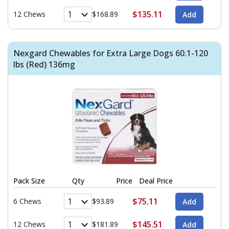
$135.11
12 Chews
$168.89
Nexgard Chewables for Extra Large Dogs 60.1-120
lbs (Red) 136mg
Pack Size
Qty
Price
Deal Price
$75.11
6 Chews
$93.89
$145.51
12 Chews
$181.89