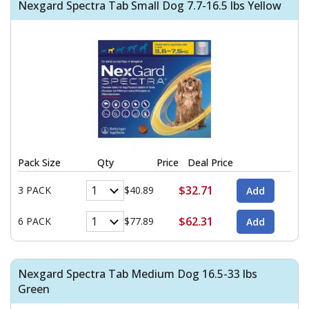
Nexgard Spectra Tab Small Dog 7.7-16.5 lbs Yellow
Pack Size
Qty
Price
Deal Price
$32.71
3 PACK
$40.89
$62.31
6 PACK
$77.89
Nexgard Spectra Tab Medium Dog 16.5-33 lbs
Green