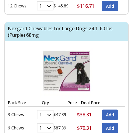
$116.71
12 Chews
$145.89
Nexgard Chewables for Large Dogs 24.1-60 lbs
(Purple) 68mg
Pack Size
Qty
Price
Deal Price
$38.31
3 Chews
$47.89
$70.31
6 Chews
$87.89