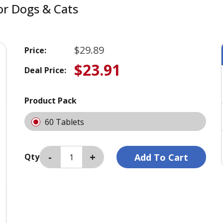
or Dogs & Cats
$29.89
Price:
$23.91
Deal Price:
Product Pack
60 Tablets
Qty