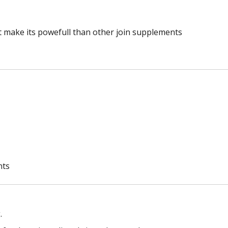
make its powefull than other join supplements
nts
.