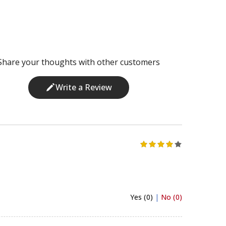
Share your thoughts with other customers
Write a Review
Yes (0)
|
No (0)