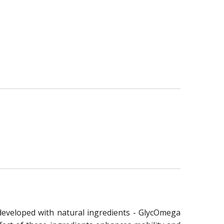
e developed with natural ingredients - GlycOmega