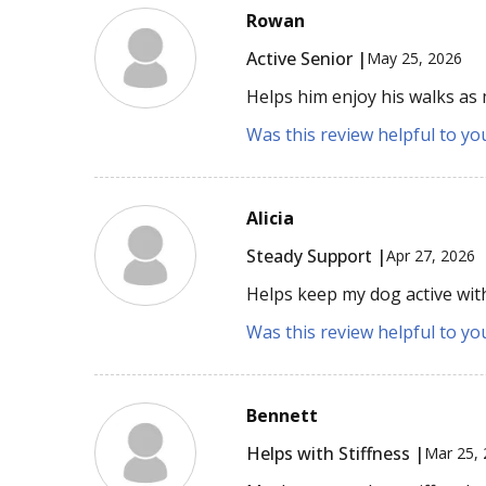
Rowan
Active Senior |
May 25, 2026
Helps him enjoy his walks as
Was this review helpful to yo
Alicia
Steady Support |
Apr 27, 2026
Helps keep my dog active wit
Was this review helpful to yo
Bennett
Helps with Stiffness |
Mar 25,