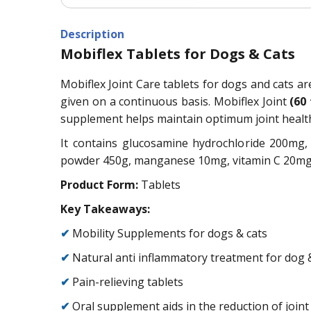
Description
Mobiflex Tablets for Dogs & Cats
Mobiflex Joint Care tablets for dogs and cats ar
given on a continuous basis. Mobiflex Joint
(60
supplement helps maintain optimum joint health
It contains glucosamine hydrochloride 200mg
powder 450g, manganese 10mg, vitamin C 20mg, n
Product Form:
Tablets
Key Takeaways:
✔
Mobility Supplements for dogs & cats
✔
Natural anti inflammatory treatment for dog 
✔
Pain-relieving tablets
✔
Oral supplement aids in the reduction of join