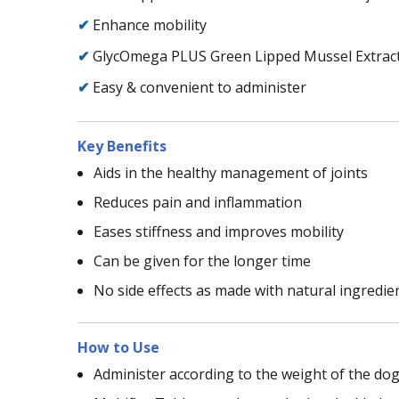
✔
Enhance mobility
✔
GlycOmega PLUS Green Lipped Mussel Extract 
✔
Easy & convenient to administer
Key Benefits
Aids in the healthy management of joints
Reduces pain and inflammation
Eases stiffness and improves mobility
Can be given for the longer time
No side effects as made with natural ingredie
How to Use
Administer according to the weight of the dog