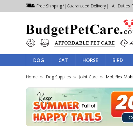
Free Shipping*
|
Guaranteed Delivery
| All Duties 
DOG
CAT
HORSE
BIRD
Home
Dog Supplies
Joint Care
Mobiflex Mobi