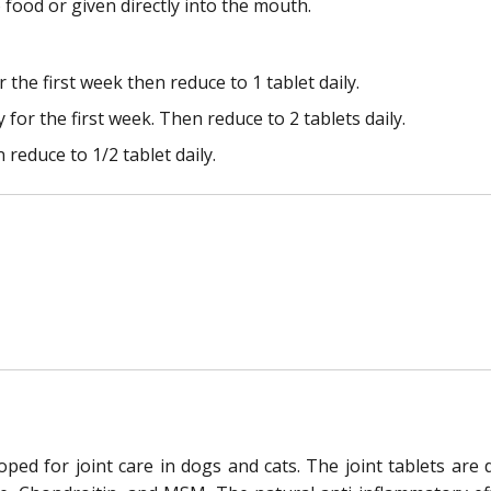
food or given directly into the mouth.
r the first week then reduce to 1 tablet daily.
 for the first week. Then reduce to 2 tablets daily.
n reduce to 1/2 tablet daily.
oped for joint care in dogs and cats. The joint tablets ar