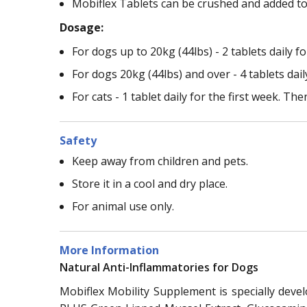
Mobiflex Tablets can be crushed and added to 
Dosage:
For dogs up to 20kg (44lbs) - 2 tablets daily fo
For dogs 20kg (44lbs) and over - 4 tablets daily
For cats - 1 tablet daily for the first week. The
Safety
Keep away from children and pets.
Store it in a cool and dry place.
For animal use only.
More Information
Natural Anti-Inflammatories for Dogs
Mobiflex Mobility Supplement is specially devel