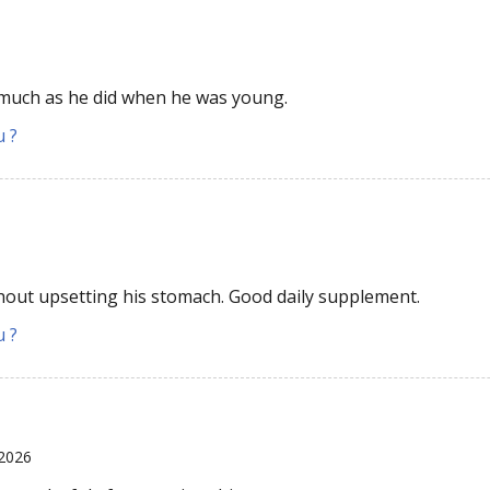
 much as he did when he was young.
u ?
hout upsetting his stomach. Good daily supplement.
u ?
 2026