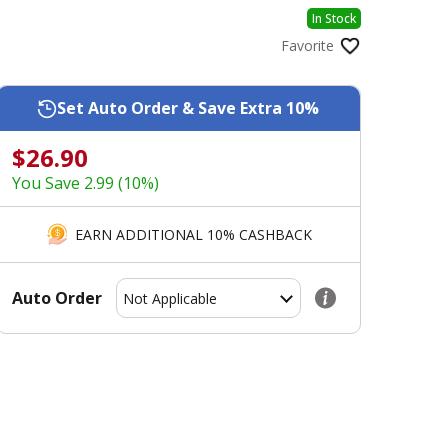
In Stock
Favorite
Set Auto Order & Save Extra 10%
$26.90
You Save 2.99 (10%)
EARN ADDITIONAL 10% CASHBACK
Auto Order