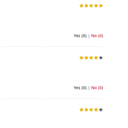
Yes (0)
|
No (0)
Yes (0)
|
No (0)