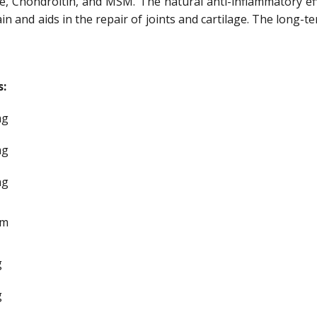
, Chondroitin, and MSM. The natural anti-inflammatory eff
n and aids in the repair of joints and cartilage. The long-
s:
mg
mg
mg
gm
g
g