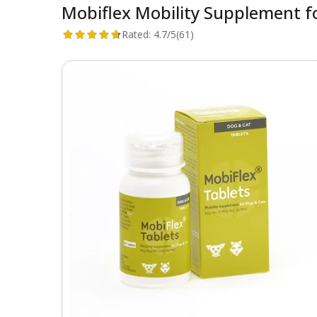
Mobiflex Mobility Supplement f
Rated:
4.7/5
(61)