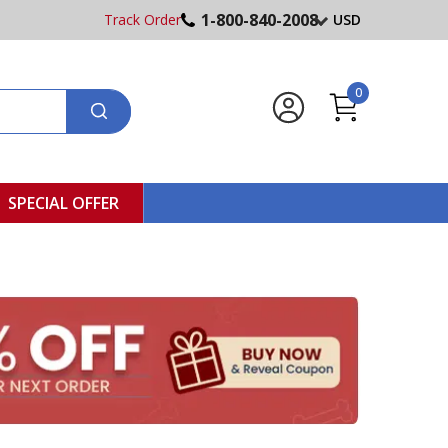
1-800-840-2008
Track Order
USD
0
SPECIAL OFFER