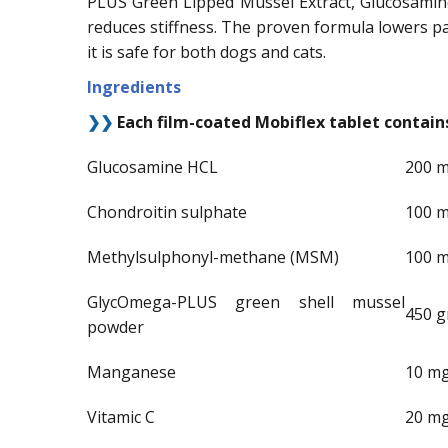
PLUS Green Lipped Mussel Extract, Glucosamine
reduces stiffness. The proven formula lowers pai
it is safe for both dogs and cats.
Ingredients
❯❯
Each film-coated Mobiflex tablet contain
Glucosamine HCL
200 
Chondroitin sulphate
100 
Methylsulphonyl-methane (MSM)
100 
GlycOmega-PLUS green shell mussel
450 
powder
Manganese
10 m
Vitamic C
20 m