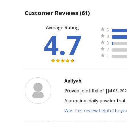
Customer Reviews
(61)
Average Rating
4.7
5
4
3
2
1
Aaliyah
Proven Joint Relief |
Jul 08, 20
A premium daily powder that s
Was this review helpful to yo