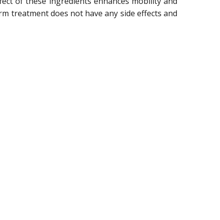
ect of these ingredients enhances mobility and
term treatment does not have any side effects and