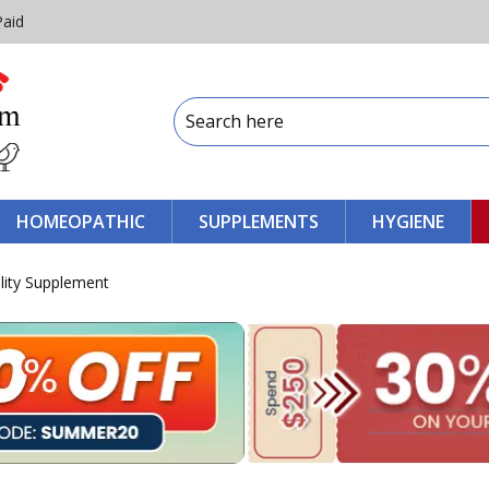
Paid
HOMEOPATHIC
SUPPLEMENTS
HYGIENE
lity Supplement