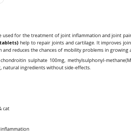
e used for the treatment of joint inflammation and joint pai
 tablets)
help to repair joints and cartilage. It improves joi
 and reduces the chances of mobility problems in growing 
, chondroitin sulphate 100mg, methylsulphonyl-methane
atural ingredients without side-effects.
& cat
t inflammation