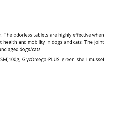
n. The odorless tablets are highly effective when
nt health and mobility in dogs and cats. The joint
and aged dogs/cats.
(MSM)100g, GlycOmega-PLUS green shell mussel