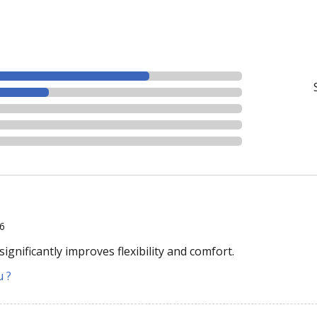
26
ignificantly improves flexibility and comfort.
u ?