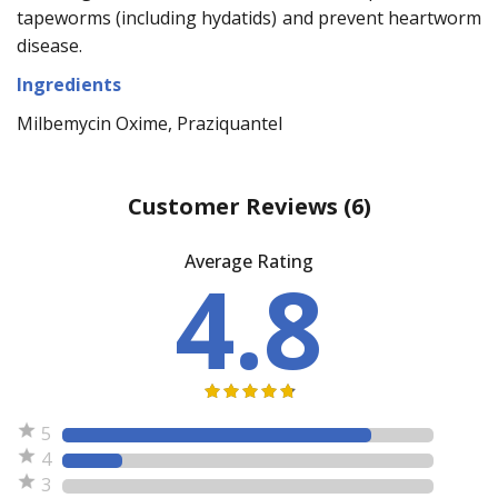
tapeworms (including hydatids) and prevent heartworm
disease.
Ingredients
Milbemycin Oxime, Praziquantel
Customer Reviews
(6)
Average Rating
4.8
5
4
3