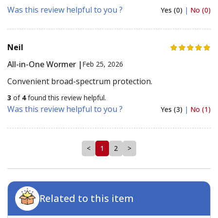
Was this review helpful to you ?
Yes (0)
|
No (0)
Neil
All-in-One Wormer |
Feb 25, 2026
Convenient broad-spectrum protection.
3
of
4
found this review helpful.
Was this review helpful to you ?
Yes (3)
|
No (1)
<
1
2
>
Related to this item