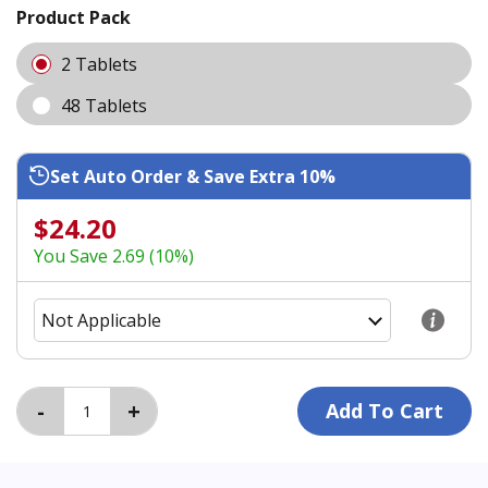
Product Pack
2 Tablets
48 Tablets
Set Auto Order & Save Extra 10%
$24.20
You Save 2.69 (10%)