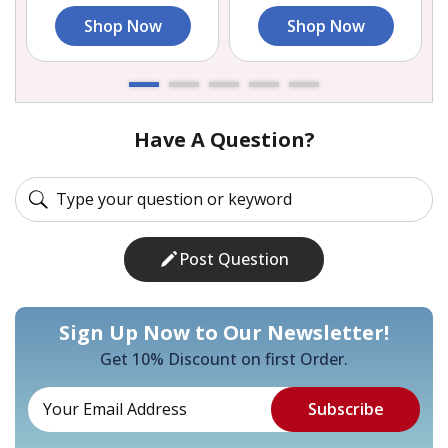
Shop Now
Shop Now
Have A Question?
Post Question
Sign Up Now to Our Newsletter!
Get 10% Discount on first Order.