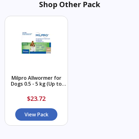
Shop Other Pack
Milpro Allwormer for
Dogs 0.5 - 5 kg (Up to
11lbs)
$23.72
View Pack