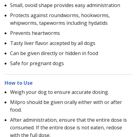
Small, ovoid shape provides easy administration
Protects against roundworms, hookworms,
whipworms, tapeworms including hydatids
Prevents heartworms
Tasty liver flavor accepted by all dogs
Can be given directly or hidden in food
Safe for pregnant dogs
How to Use
Weigh your dog to ensure accurate dosing.
Milpro should be given orally either with or after
food.
After administration, ensure that the entire dose is
consumed. If the entire dose is not eaten, redose
with the full dose.