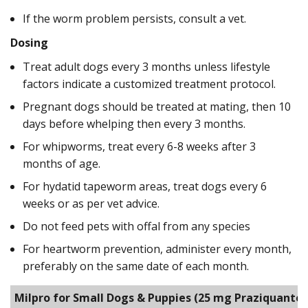
If the worm problem persists, consult a vet.
Dosing
Treat adult dogs every 3 months unless lifestyle
factors indicate a customized treatment protocol.
Pregnant dogs should be treated at mating, then 10
days before whelping then every 3 months.
For whipworms, treat every 6-8 weeks after 3
months of age.
For hydatid tapeworm areas, treat dogs every 6
weeks or as per vet advice.
Do not feed pets with offal from any species
For heartworm prevention, administer every month,
preferably on the same date of each month.
Milpro for Small Dogs & Puppies
(25 mg Praziquantel