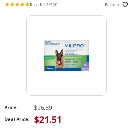
Rated:
4.8/5
(6)
Favorite
$26.89
Price:
$21.51
Deal Price: