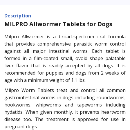
Description
MILPRO Allwormer Tablets for Dogs
Milpro Allwormer is a broad-spectrum oral formula
that provides comprehensive parasitic worm control
against all major intestinal worms. Each tablet is
formed in a film-coated small, ovoid shape palatable
liver flavor that is readily accepted by all dogs. It is
recommended for puppies and dogs from 2 weeks of
age with a minimum weight of 1.1 lbs.
Milpro Worm Tablets treat and control all common
gastrointestinal worms in dogs including roundworms,
hookworms, whipworms and tapeworms including
hydatids. When given monthly, it prevents heartworm
disease too. The treatment is approved for use in
pregnant dogs.