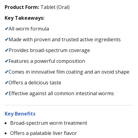
Product Form:
Tablet (Oral)
Key Takeaways:
✔
All-worm formula
✔
Made with proven and trusted active ingredients
✔
Provides broad-spectrum coverage
✔
Features a powerful composition
✔
Comes in innovative film coating and an ovoid shape
✔
Offers a delicious taste
✔
Effective against all common intestinal worms
Key Benefits
Broad-spectrum worm treatment
Offers a palatable liver flavor