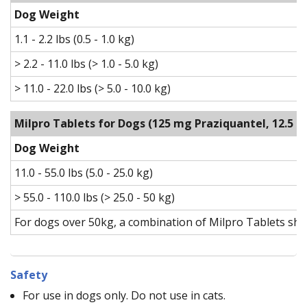
Dog Weight
1.1 - 2.2 lbs (0.5 - 1.0 kg)
> 2.2 - 11.0 lbs (> 1.0 - 5.0 kg)
> 11.0 - 22.0 lbs (> 5.0 - 10.0 kg)
Milpro Tablets for Dogs
(125 mg Praziquantel, 12.5 
Dog Weight
11.0 - 55.0 lbs (5.0 - 25.0 kg)
> 55.0 - 110.0 lbs (> 25.0 - 50 kg)
For dogs over 50kg, a combination of Milpro Tablets sho
Safety
For use in dogs only. Do not use in cats.