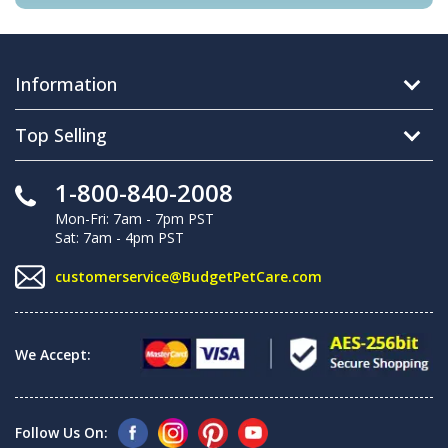
Information
Top Selling
1-800-840-2008
Mon-Fri: 7am - 7pm PST
Sat: 7am - 4pm PST
customerservice@BudgetPetCare.com
We Accept:
Follow Us On: