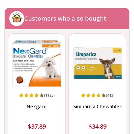
Customers who also bought
(1128)
(413)
Nexgard
Simparica Chewables
$37.89
$34.89