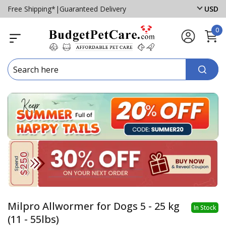
Free Shipping*
|
Guaranteed Delivery
USD
0
Milpro Allwormer for Dogs 5 - 25 kg
In Stock
(11 - 55lbs)