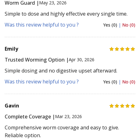
Worm Guard |
May 23, 2026
Simple to dose and highly effective every single time.
Was this review helpful to you ?
Yes (0)
|
No (0)
Emily
Trusted Worming Option |
Apr 30, 2026
Simple dosing and no digestive upset afterward.
Was this review helpful to you ?
Yes (0)
|
No (0)
Gavin
Complete Coverage |
Mar 23, 2026
Comprehensive worm coverage and easy to give.
Reliable option.