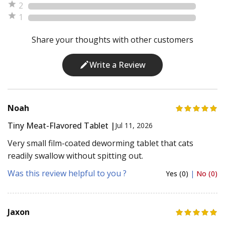
2
1
Share your thoughts with other customers
Write a Review
Noah
Tiny Meat-Flavored Tablet |
Jul 11, 2026
Very small film-coated deworming tablet that cats
readily swallow without spitting out.
Was this review helpful to you ?
Yes (0)
|
No (0)
Jaxon