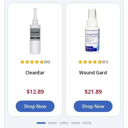
(66)
(61)
n
CleanEar
Wound Gard
$12.89
$21.89
Shop Now
Shop Now