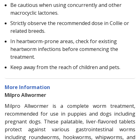
Be cautious when using concurrently and other
macrocyclic lactones.
Strictly observe the recommended dose in Collie or
related breeds.
In heartworm-prone areas, check for existing
heartworm infections before commencing the
treatment.
Keep away from the reach of children and pets.
More Information
Milpro Allwormer
Milpro Allwormer is a complete worm treatment,
recommended for use in puppies and dogs including
pregnant dogs. These palatable, liver-flavored tablets
protect against various gastrointestinal worms
including roundworms, hookworms, whipworms, and