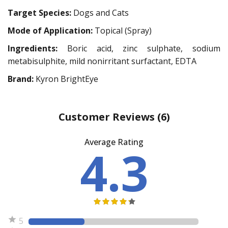
Target Species:
Dogs and Cats
Mode of Application:
Topical (Spray)
Ingredients:
Boric acid, zinc sulphate, sodium
metabisulphite, mild nonirritant surfactant, EDTA
Brand:
Kyron BrightEye
Customer Reviews
(6)
Average Rating
4.3
5