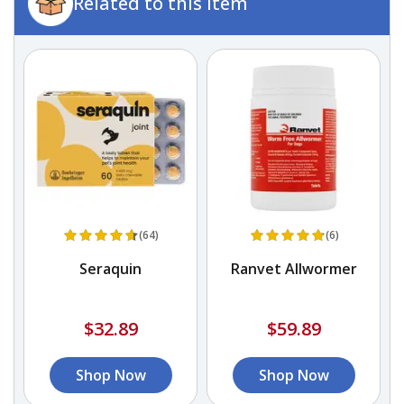
Related to this item
(64)
(6)
r
Seraquin
Ranvet Allwormer
$32.89
$59.89
Shop Now
Shop Now