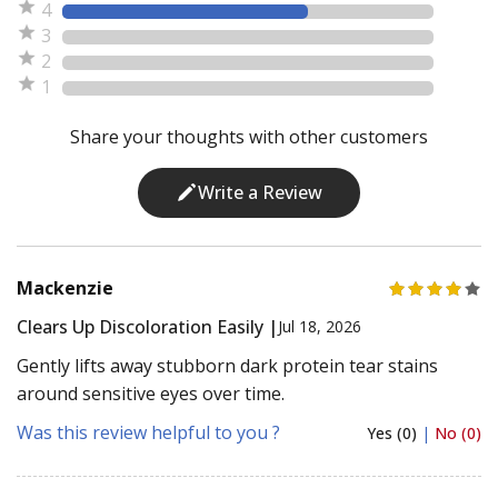
4
3
2
1
Share your thoughts with other customers
Write a Review
Mackenzie
Clears Up Discoloration Easily |
Jul 18, 2026
Gently lifts away stubborn dark protein tear stains
around sensitive eyes over time.
Was this review helpful to you ?
Yes (0)
|
No (0)