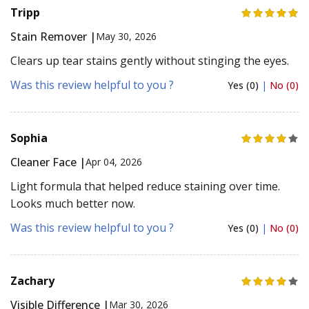
Tripp
Stain Remover |
May 30, 2026
Clears up tear stains gently without stinging the eyes.
Was this review helpful to you ?
Yes (0)
|
No (0)
Sophia
Cleaner Face |
Apr 04, 2026
Light formula that helped reduce staining over time.
Looks much better now.
Was this review helpful to you ?
Yes (0)
|
No (0)
Zachary
Visible Difference |
Mar 30, 2026