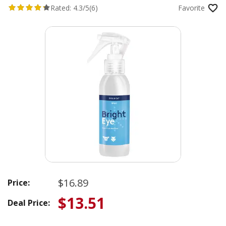
Rated:
4.3/5
(6)
Favorite
$16.89
Price:
$13.51
Deal Price: