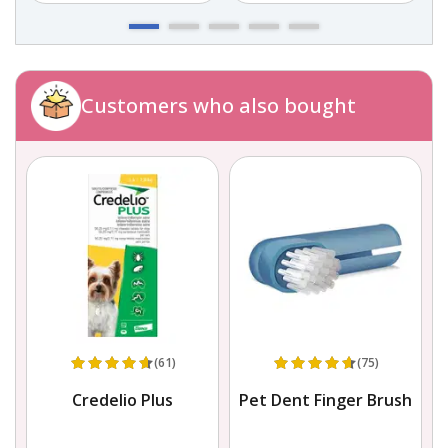
Customers who also bought
(61)
(75)
Credelio Plus
Pet Dent Finger Brush
L