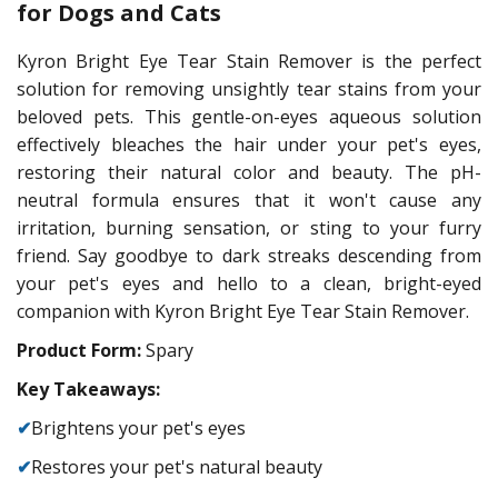
for Dogs and Cats
Kyron Bright Eye Tear Stain Remover is the perfect
solution for removing unsightly tear stains from your
beloved pets. This gentle-on-eyes aqueous solution
effectively bleaches the hair under your pet's eyes,
restoring their natural color and beauty. The pH-
neutral formula ensures that it won't cause any
irritation, burning sensation, or sting to your furry
friend. Say goodbye to dark streaks descending from
your pet's eyes and hello to a clean, bright-eyed
companion with Kyron Bright Eye Tear Stain Remover.
Product Form:
Spary
Key Takeaways:
✔
Brightens your pet's eyes
✔
Restores your pet's natural beauty