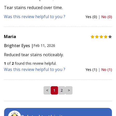
Tear stains reduced over time.
Was this review helpful to you ?
Yes (0)
|
No (0)
Maria
Brighter Eyes |
Feb 11, 2026
Reduced tear stains noticeably.
1
of
2
found this review helpful.
Was this review helpful to you ?
Yes (1)
|
No (1)
<
1
2
>