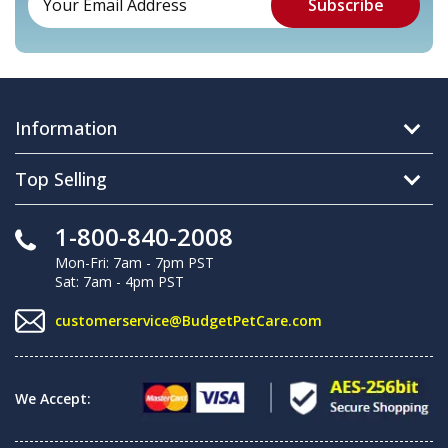
Information
Top Selling
1-800-840-2008
Mon-Fri: 7am - 7pm PST
Sat: 7am - 4pm PST
customerservice@BudgetPetCare.com
We Accept: