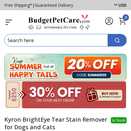
Free Shipping*
|
Guaranteed Delivery
USD
0
Kyron BrightEye Tear Stain Remover
In Stock
for Dogs and Cats