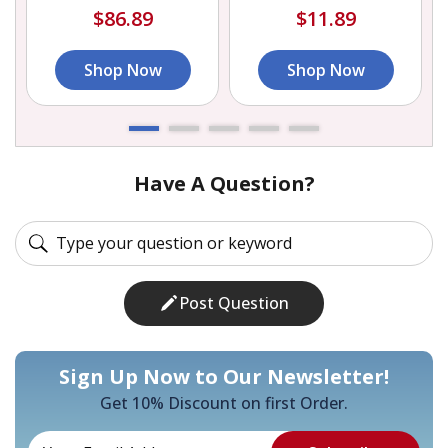
$86.89
$11.89
Shop Now
Shop Now
Have A Question?
Post Question
Sign Up Now to Our Newsletter!
Get 10% Discount on first Order.