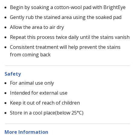
Begin by soaking a cotton-wool pad with BrightEye
Gently rub the stained area using the soaked pad
Allow the area to air dry
Repeat this process twice daily until the stains vanish
Consistent treatment will help prevent the stains
from coming back
Safety
For animal use only
Intended for external use
Keep it out of reach of children
Store in a cool place(below 25°C)
More Information