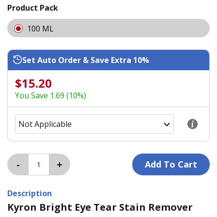
Product Pack
100 ML
Set Auto Order & Save Extra 10%
$15.20
You Save 1.69 (10%)
Description
Kyron Bright Eye Tear Stain Remover