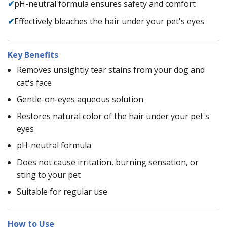
✔
pH-neutral formula ensures safety and comfort
✔
Effectively bleaches the hair under your pet's eyes
Key Benefits
Removes unsightly tear stains from your dog and
cat's face
Gentle-on-eyes aqueous solution
Restores natural color of the hair under your pet's
eyes
pH-neutral formula
Does not cause irritation, burning sensation, or
sting to your pet
Suitable for regular use
How to Use