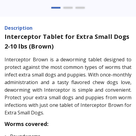
Description
Interceptor Tablet for Extra Small Dogs
2-10 lbs (Brown)
Interceptor Brown is a deworming tablet designed to
protect against the most common types of worms that
infect extra small dogs and puppies. With once-monthly
administration and a tasty flavored chew dogs love,
deworming with Interceptor is simple and convenient.
Protect your extra small dogs and puppies from worm
infections with just one tablet of Interceptor Brown for
Extra Small Dogs.
Worms covered: