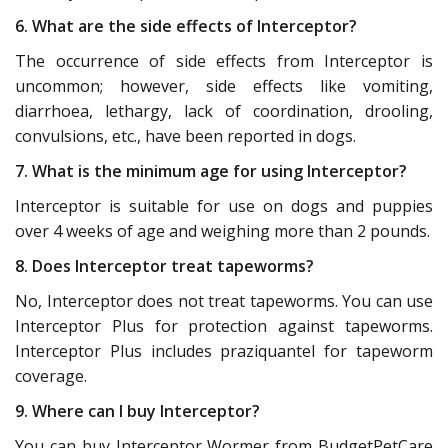
6. What are the side effects of Interceptor?
The occurrence of side effects from Interceptor is
uncommon; however, side effects like vomiting,
diarrhoea, lethargy, lack of coordination, drooling,
convulsions, etc., have been reported in dogs.
7. What is the minimum age for using Interceptor?
Interceptor is suitable for use on dogs and puppies
over 4 weeks of age and weighing more than 2 pounds.
8. Does Interceptor treat tapeworms?
No, Interceptor does not treat tapeworms. You can use
Interceptor Plus for protection against tapeworms.
Interceptor Plus includes praziquantel for tapeworm
coverage.
9. Where can I buy Interceptor?
You can buy Interceptor Wormer from BudgetPetCare