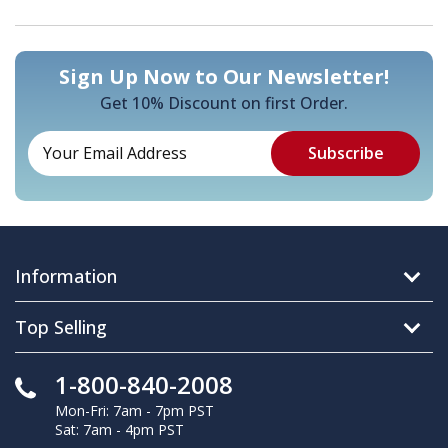
Sign Up Now to Our Newsletter!
Get 10% Discount on first Order.
Information
Top Selling
1-800-840-2008
Mon-Fri: 7am - 7pm PST
Sat: 7am - 4pm PST