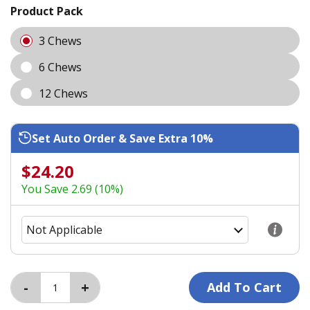
Product Pack
3 Chews
6 Chews
12 Chews
Set Auto Order & Save Extra 10%
$24.20
You Save 2.69 (10%)