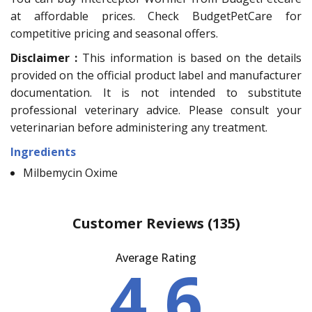
at affordable prices. Check BudgetPetCare for
competitive pricing and seasonal offers.
Disclaimer :
This information is based on the details
provided on the official product label and manufacturer
documentation. It is not intended to substitute
professional veterinary advice. Please consult your
veterinarian before administering any treatment.
Ingredients
Milbemycin Oxime
Customer Reviews
(135)
Average Rating
4.6