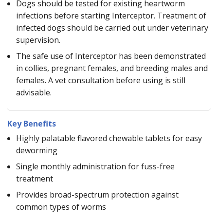
Dogs should be tested for existing heartworm
infections before starting Interceptor. Treatment of
infected dogs should be carried out under veterinary
supervision.
The safe use of Interceptor has been demonstrated
in collies, pregnant females, and breeding males and
females. A vet consultation before using is still
advisable.
Key Benefits
Highly palatable flavored chewable tablets for easy
deworming
Single monthly administration for fuss-free
treatment
Provides broad-spectrum protection against
common types of worms