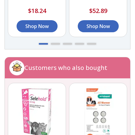
Organic Calcium
$18.24
$52.89
Shop Now
Shop Now
Customers who also bought