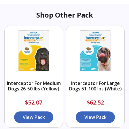
Shop Other Pack
Interceptor For Medium
Interceptor For Large
Dogs 26-50 lbs (Yellow)
Dogs 51-100 lbs (White)
$52.07
$62.52
View Pack
View Pack