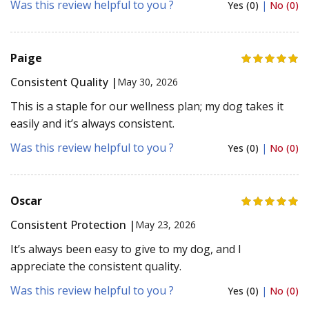
Was this review helpful to you ?
Yes (0)
|
No (0)
Paige
Consistent Quality |
May 30, 2026
This is a staple for our wellness plan; my dog takes it
easily and it’s always consistent.
Was this review helpful to you ?
Yes (0)
|
No (0)
Oscar
Consistent Protection |
May 23, 2026
It’s always been easy to give to my dog, and I
appreciate the consistent quality.
Was this review helpful to you ?
Yes (0)
|
No (0)