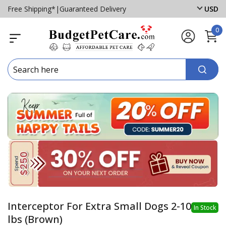
Free Shipping*
|
Guaranteed Delivery
USD
0
Interceptor For Extra Small Dogs 2-10
In Stock
lbs (Brown)