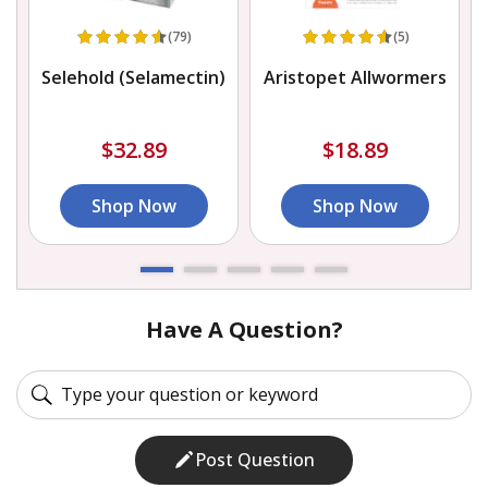
(79)
(5)
Selehold (Selamectin)
Aristopet Allwormers
$32.89
$18.89
Shop Now
Shop Now
Have A Question?
Post Question