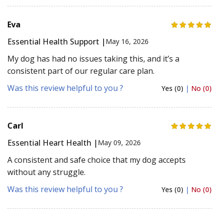
Eva
Essential Health Support |
May 16, 2026
My dog has had no issues taking this, and it’s a
consistent part of our regular care plan.
Was this review helpful to you ?
Yes (0)
|
No (0)
Carl
Essential Heart Health |
May 09, 2026
A consistent and safe choice that my dog accepts
without any struggle.
Was this review helpful to you ?
Yes (0)
|
No (0)