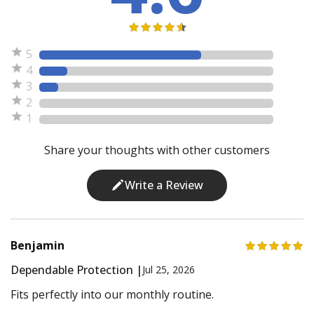
5
4
3
2
1
Share your thoughts with other customers
Write a Review
Benjamin
Dependable Protection |
Jul 25, 2026
Fits perfectly into our monthly routine.