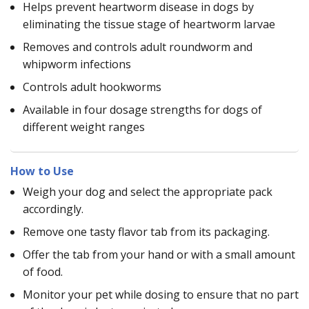
Helps prevent heartworm disease in dogs by
eliminating the tissue stage of heartworm larvae
Removes and controls adult roundworm and
whipworm infections
Controls adult hookworms
Available in four dosage strengths for dogs of
different weight ranges
How to Use
Weigh your dog and select the appropriate pack
accordingly.
Remove one tasty flavor tab from its packaging.
Offer the tab from your hand or with a small amount
of food.
Monitor your pet while dosing to ensure that no part