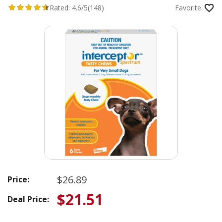
Rated:
4.6/5
(148)
Favorite
$26.89
Price:
$21.51
Deal Price: