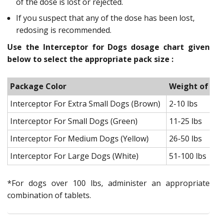
of the dose is lost or rejected.
If you suspect that any of the dose has been lost,
redosing is recommended.
Use the Interceptor for Dogs dosage chart given
below to select the appropriate pack size :
Package Color
Weight of t
Interceptor For Extra Small Dogs (Brown)
2-10 lbs
Interceptor For Small Dogs (Green)
11-25 lbs
Interceptor For Medium Dogs (Yellow)
26-50 lbs
Interceptor For Large Dogs (White)
51-100 lbs
*For dogs over 100 lbs, administer an appropriate
combination of tablets.