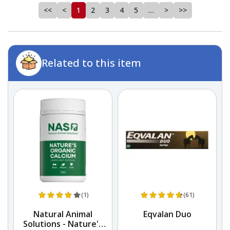
<<
<
1
2
3
4
5
…
>
>>
Related to this item
(1)
(61)
Natural Animal
Eqvalan Duo
Solutions - Nature's