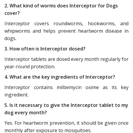
2. What kind of worms does Interceptor for Dogs
cover?
Interceptor covers roundworms, hookworms, and
whipworms and helps prevent heartworm disease in
dogs.
3. How often is Interceptor dosed?
Interceptor tablets are dosed every month regularly for
year-round protection.
4. What are the key ingredients of Interceptor?
Interceptor contains milbemycin oxime as its key
ingredient.
5. Is it necessary to give the Interceptor tablet to my
dog every month?
Yes. For heartworm prevention, it should be given once
monthly after exposure to mosquitoes.