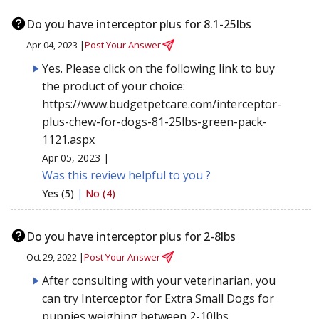
Do you have interceptor plus for 8.1-25lbs
Apr 04, 2023 |
Post Your Answer
Yes. Please click on the following link to buy
the product of your choice:
https://www.budgetpetcare.com/interceptor-
plus-chew-for-dogs-81-25lbs-green-pack-
1121.aspx
Apr 05, 2023 |
Was this review helpful to you ?
Yes (5)
|
No (4)
Do you have interceptor plus for 2-8lbs
Oct 29, 2022 |
Post Your Answer
After consulting with your veterinarian, you
can try Interceptor for Extra Small Dogs for
puppies weighing between 2-10lbs.