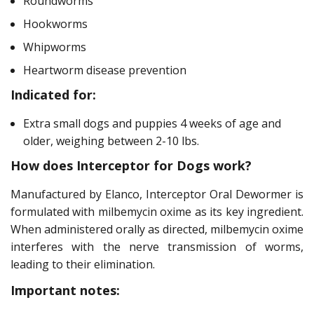
Roundworms
Hookworms
Whipworms
Heartworm disease prevention
Indicated for:
Extra small dogs and puppies 4 weeks of age and
older, weighing between 2-10 lbs.
How does Interceptor for Dogs work?
Manufactured by Elanco, Interceptor Oral Dewormer is
formulated with milbemycin oxime as its key ingredient.
When administered orally as directed, milbemycin oxime
interferes with the nerve transmission of worms,
leading to their elimination.
Important notes: