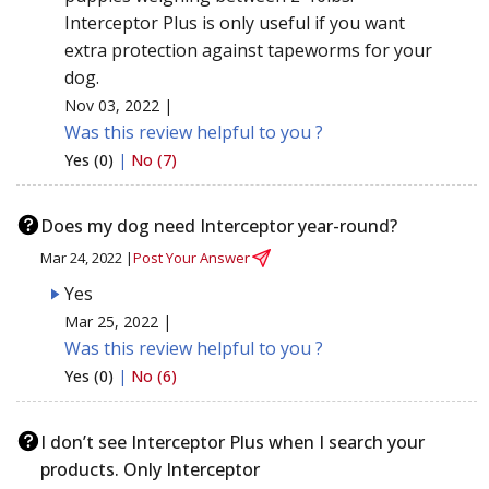
Interceptor Plus is only useful if you want
extra protection against tapeworms for your
dog.
Nov 03, 2022 |
Was this review helpful to you ?
Yes (0)
|
No (7)
Does my dog need Interceptor year-round?
Mar 24, 2022 |
Post Your Answer
Yes
Mar 25, 2022 |
Was this review helpful to you ?
Yes (0)
|
No (6)
I don’t see Interceptor Plus when I search your
products. Only Interceptor