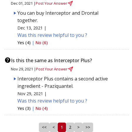
Dec 01, 2021 |
Post Your Answer
You can buy Interceptor and Drontal
together.
Dec 13, 2021 |
Was this review helpful to you ?
Yes (4)
|
No (6)
Is this the same as Interceptor Plus?
Nov 29, 2021 |
Post Your Answer
Interceptor Plus contains a second active
ingredient - Praziquantel.
Nov 29, 2021 |
Was this review helpful to you ?
Yes (3)
|
No (4)
<<
<
1
2
>
>>