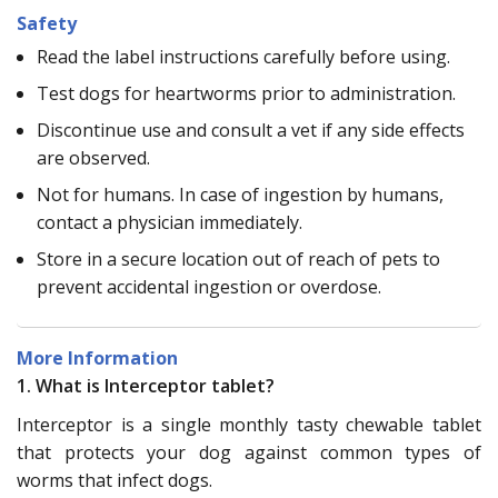
Safety
Read the label instructions carefully before using.
Test dogs for heartworms prior to administration.
Discontinue use and consult a vet if any side effects
are observed.
Not for humans. In case of ingestion by humans,
contact a physician immediately.
Store in a secure location out of reach of pets to
prevent accidental ingestion or overdose.
More Information
1. What is Interceptor tablet?
Interceptor is a single monthly tasty chewable tablet
that protects your dog against common types of
worms that infect dogs.