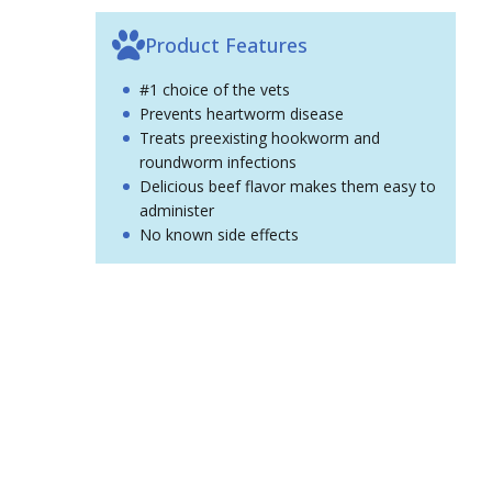
Product Features
#1 choice of the vets
Prevents heartworm disease
Treats preexisting hookworm and
roundworm infections
Delicious beef flavor makes them easy to
administer
No known side effects