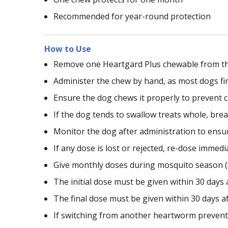
Recommended for year-round protection
How to Use
Remove one Heartgard Plus chewable from the 
Administer the chew by hand, as most dogs fi
Ensure the dog chews it properly to prevent c
If the dog tends to swallow treats whole, bre
Monitor the dog after administration to ensu
If any dose is lost or rejected, re-dose immedia
Give monthly doses during mosquito season (
The initial dose must be given within 30 days 
The final dose must be given within 30 days a
If switching from another heartworm preventiv