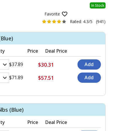
In Stock
Favorite
Rated:
4.3/5
(941)
(Blue)
ty
Price
Deal Price
$30.31
$37.89
$57.51
$71.89
lbs (Blue)
ty
Price
Deal Price