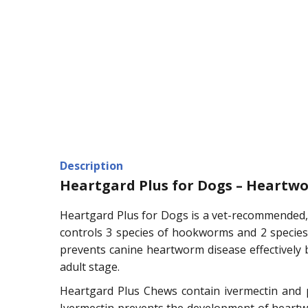
Description
Heartgard Plus for Dogs – Heartw
Heartgard Plus for Dogs is a vet-recommended,
controls 3 species of hookworms and 2 species 
prevents canine heartworm disease effectively 
adult stage.
Heartgard Plus Chews contain ivermectin and p