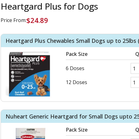
Heartgard Plus for Dogs
$24.89
Price From:
Heartgard Plus Chewables Small Dogs up to 25lbs 
Pack Size
Q
6 Doses
12 Doses
Nuheart Generic Heartgard for Small Dogs upto 25
Pack Size
Q