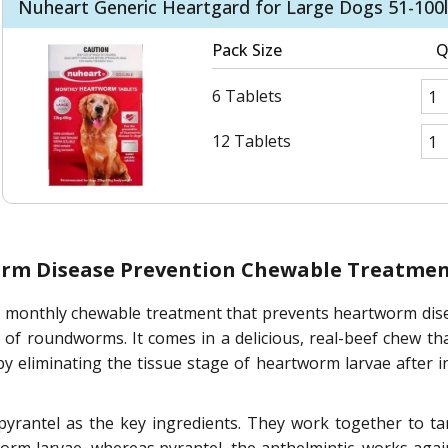
Nuheart Generic Heartgard for Large Dogs 51-100l
Pack Size
Q
6 Tablets
12 Tablets
orm Disease Prevention Chewable Treatme
 monthly chewable treatment that prevents heartworm diseas
of roundworms. It comes in a delicious, real-beef chew th
by eliminating the tissue stage of heartworm larvae after 
yrantel as the key ingredients. They work together to t