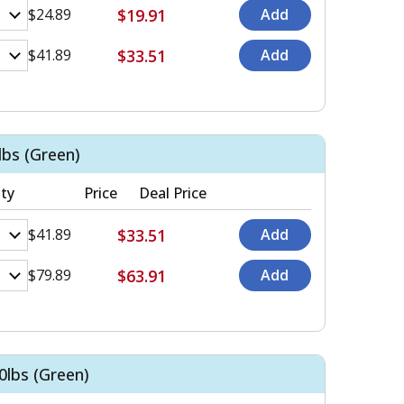
$19.91
$24.89
$33.51
$41.89
bs (Green)
ty
Price
Deal Price
$33.51
$41.89
$63.91
$79.89
lbs (Green)