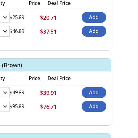
ty
Price
Deal Price
$20.71
$25.89
$37.51
$46.89
 (Brown)
ty
Price
Deal Price
$39.91
$49.89
$76.71
$95.89