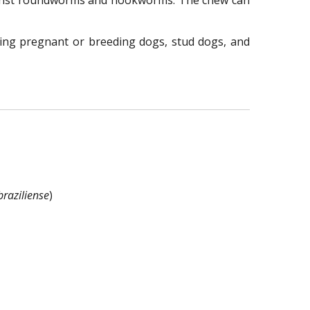
gainst roundworms and hookworms. The chew can
ding pregnant or breeding dogs, stud dogs, and
raziliense
)