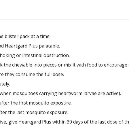
blister pack at a time.
nd Heartgard Plus palatable.
hoking or intestinal obstruction.
ak the chewable into pieces or mix it with food to encourage
re they consume the full dose.
tely.
when mosquitoes carrying heartworm larvae are active).
after the first mosquito exposure.
fter the last mosquito exposure.
e, give Heartgard Plus within 30 days of the last dose of t