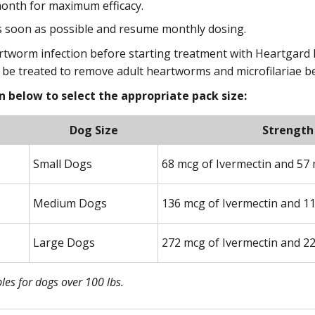
onth for maximum efficacy.
as soon as possible and resume monthly dosing.
rtworm infection before starting treatment with Heartgard Plu
t be treated to remove adult heartworms and microfilariae b
 below to select the appropriate pack size:
Dog Size
Strength
Small Dogs
68 mcg of Ivermectin and 57 
Medium Dogs
136 mcg of Ivermectin and 1
Large Dogs
272 mcg of Ivermectin and 2
es for dogs over 100 lbs.