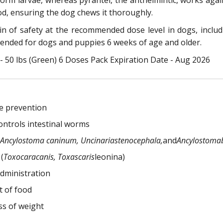
worm larvae, whereas pyrantel, the anthelmintic, works a
od, ensuring the dog chews it thoroughly.
 of safety at the recommended dose level in dogs, inclu
nded for dogs and puppies 6 weeks of age and older.
50 lbs (Green) 6 Doses Pack Expiration Date - Aug 2026
e prevention
ontrols intestinal worms
Ancylostoma caninum, Uncinariastenocephala,
and
Ancylostomab
(
Toxocaracanis, Toxascaris
leonina)
administration
t of food
ss of weight