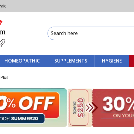
Paid
HOMEOPATHIC
SUPPLEMENTS
HYGIENE
 Plus