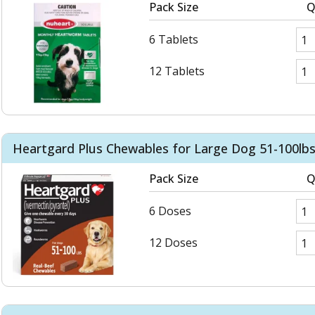
Pack Size
Q
6 Tablets
12 Tablets
Heartgard Plus Chewables for Large Dog 51-100lbs
Pack Size
Q
6 Doses
12 Doses