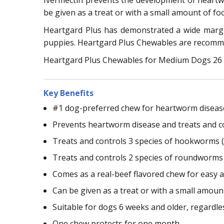
Ivermectin prevents the development of heart
be given as a treat or with a small amount of fo
Heartgard Plus has demonstrated a wide margin
puppies. Heartgard Plus Chewables are recomme
Heartgard Plus Chewables for Medium Dogs 26 - 
Key Benefits
#1 dog-preferred chew for heartworm diseas
Prevents heartworm disease and treats and c
Treats and controls 3 species of hookworms (
Treats and controls 2 species of roundworms 
Comes as a real-beef flavored chew for easy 
Can be given as a treat or with a small amoun
Suitable for dogs 6 weeks and older, regardle
One chew protects for one month