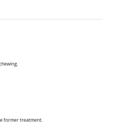
 chewing.
he former treatment.