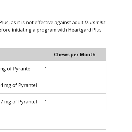
s, as it is not effective against adult
D. immitis
.
efore initiating a program with Heartgard Plus.
Chews per Month
mg of Pyrantel
1
14 mg of Pyrantel
1
27 mg of Pyrantel
1