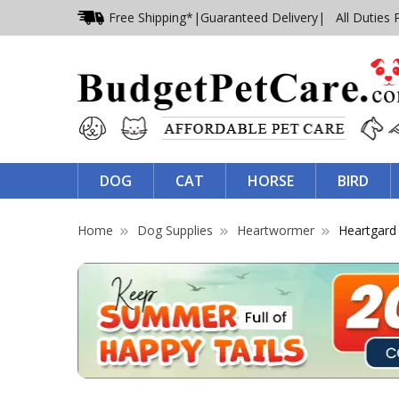
Free Shipping*
|
Guaranteed Delivery
| All Duties 
DOG
CAT
HORSE
BIRD
Home
Dog Supplies
Heartwormer
Heartgard