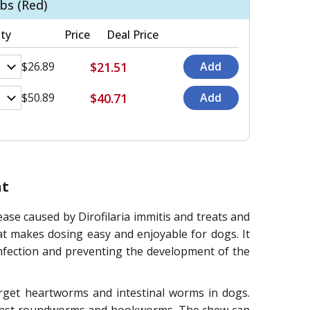
bs (Red)
ty
Price
Deal Price
$21.51
$26.89
$40.71
$50.89
nt
e caused by Dirofilaria immitis and treats and
at makes dosing easy and enjoyable for dogs. It
infection and preventing the development of the
arget heartworms and intestinal worms in dogs.