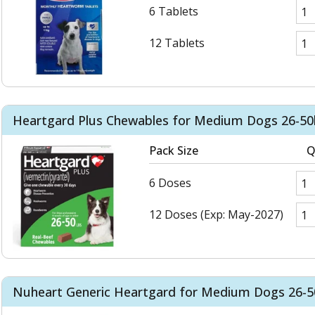
6 Tablets
12 Tablets
Heartgard Plus Chewables for Medium Dogs 26-50l
Pack Size
Q
6 Doses
12 Doses (Exp: May-2027)
Nuheart Generic Heartgard for Medium Dogs 26-50