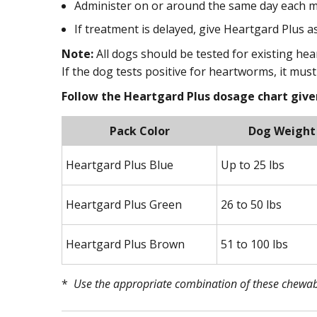
Administer on or around the same day each m
If treatment is delayed, give Heartgard Plus 
Note:
All dogs should be tested for existing hea
If the dog tests positive for heartworms, it mus
Follow the Heartgard Plus dosage chart given
Pack Color
Dog Weight
Heartgard Plus Blue
Up to 25 lbs
Heartgard Plus Green
26 to 50 lbs
Heartgard Plus Brown
51 to 100 lbs
*
Use the appropriate combination of these chewabl