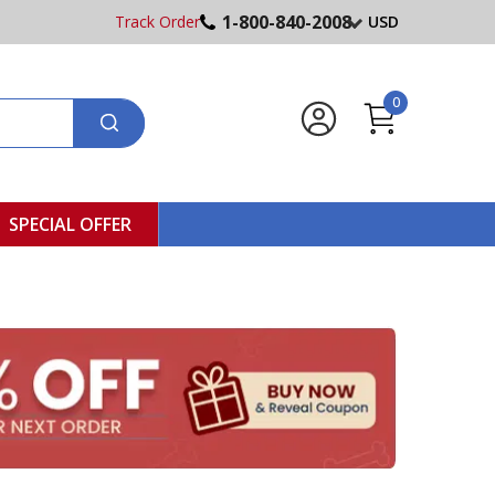
1-800-840-2008
Track Order
USD
0
SPECIAL OFFER