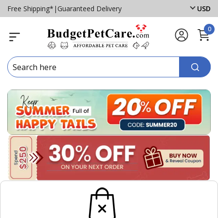
Free Shipping*
|
Guaranteed Delivery
USD
0