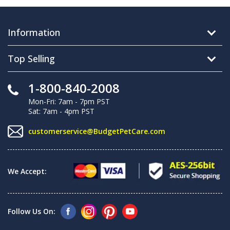
Information
Top Selling
1-800-840-2008
Mon-Fri: 7am - 7pm PST
Sat: 7am - 4pm PST
customerservice@BudgetPetCare.com
We Accept:
Follow Us On: