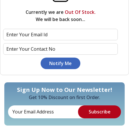
Currently we are
Out Of Stock.
We will be back soon...
Sign Up Now to Our Newsletter!
Get 10% Discount on first Order.