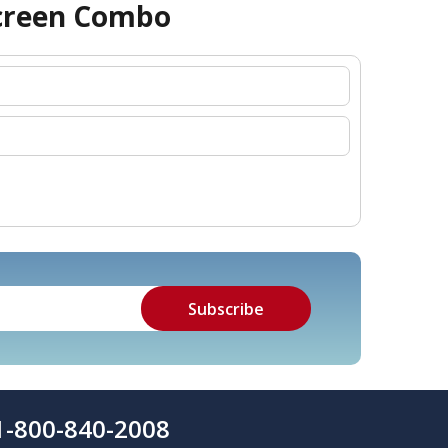
screen Combo
1-800-840-2008