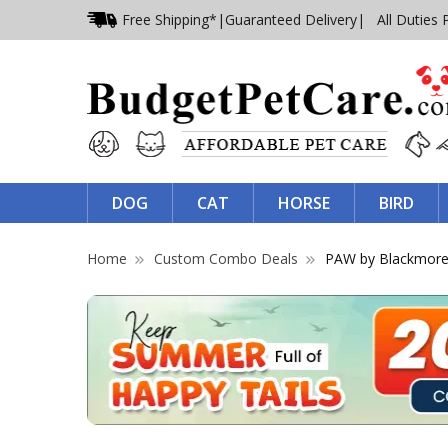
Free Shipping*
|
Guaranteed Delivery
| All Duties 
DOG
CAT
HORSE
BIRD
Home
Custom Combo Deals
PAW by Blackmore