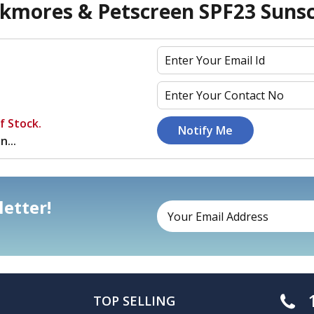
kmores & Petscreen SPF23 Sun
f Stock.
n...
etter!
TOP SELLING