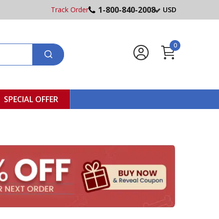
1-800-840-2008
Track Order
USD
0
SPECIAL OFFER