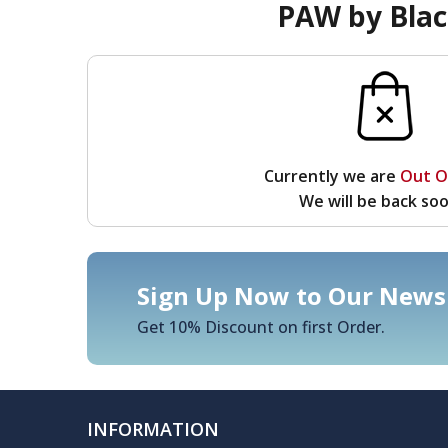
PAW by Blac
Currently we are
Out O
We will be back soo
Sign Up Now to Our Newsl
Get 10% Discount on first Order.
INFORMATION