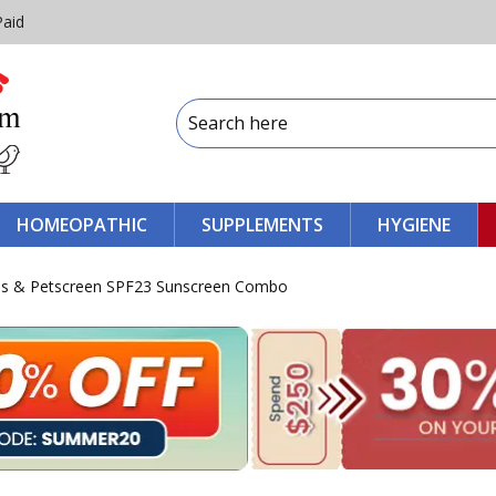
Paid
HOMEOPATHIC
SUPPLEMENTS
HYGIENE
s & Petscreen SPF23 Sunscreen Combo