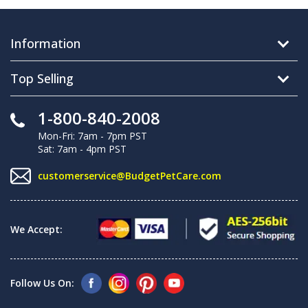
Information
Top Selling
1-800-840-2008
Mon-Fri: 7am - 7pm PST
Sat: 7am - 4pm PST
customerservice@BudgetPetCare.com
We Accept:
Follow Us On: