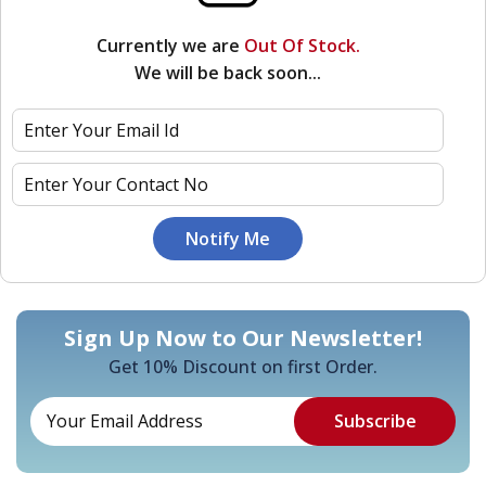
Currently we are
Out Of Stock.
We will be back soon...
Sign Up Now to Our Newsletter!
Get 10% Discount on first Order.