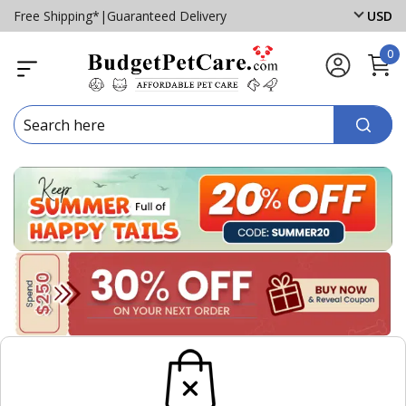
Free Shipping*
|
Guaranteed Delivery
USD
0