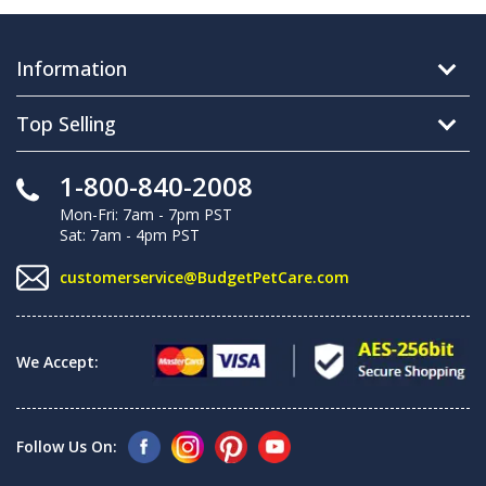
Information
Top Selling
1-800-840-2008
Mon-Fri: 7am - 7pm PST
Sat: 7am - 4pm PST
customerservice@BudgetPetCare.com
We Accept:
Follow Us On: