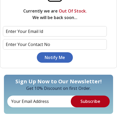
Currently we are
Out Of Stock.
We will be back soon...
Sign Up Now to Our Newsletter!
Get 10% Discount on first Order.