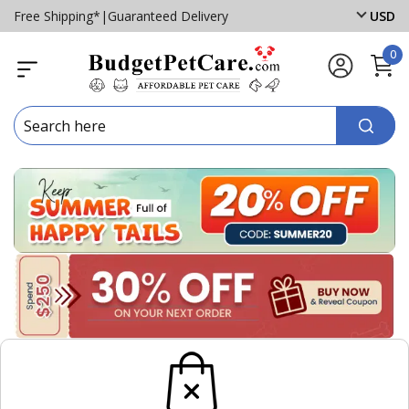
Free Shipping*
|
Guaranteed Delivery
USD
0