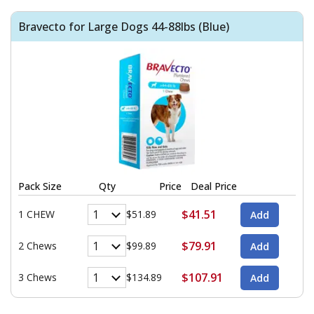
Bravecto for Large Dogs 44-88lbs (Blue)
Pack Size
Qty
Price
Deal Price
$41.51
1 CHEW
$51.89
$79.91
2 Chews
$99.89
$107.91
3 Chews
$134.89