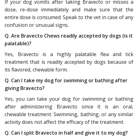
If your dog vomits after taking Bravecto or misses a
dose, re-dose immediately and make sure that the
entire dose is consumed. Speak to the vet in case of any
confusion or unusual signs.
Q. Are Bravecto Chews readily accepted by dogs (is it
palatable)?
Yes, Bravecto is a highly palatable flea and tick
treatment that is readily accepted by dogs because of
its flavored, chewable form.
Q. Can I take my dog for swimming or bathing after
giving Bravecto?
Yes, you can take your dog for swimming or bathing
after administering Bravecto since it is an oral,
chewable treatment. Swimming, bathing, or any similar
activity does not affect the efficacy of the treatment.
Q. Can I split Bravecto in half and give it to my dog?