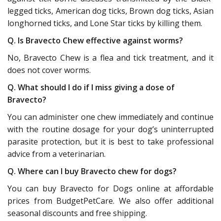
legged ticks, American dog ticks, Brown dog ticks, Asian
longhorned ticks, and Lone Star ticks by killing them.
Q. Is Bravecto Chew effective against worms?
No, Bravecto Chew is a flea and tick treatment, and it
does not cover worms.
Q. What should I do if I miss giving a dose of
Bravecto?
You can administer one chew immediately and continue
with the routine dosage for your dog’s uninterrupted
parasite protection, but it is best to take professional
advice from a veterinarian.
Q. Where can I buy Bravecto chew for dogs?
You can buy Bravecto for Dogs online at affordable
prices from BudgetPetCare. We also offer additional
seasonal discounts and free shipping.