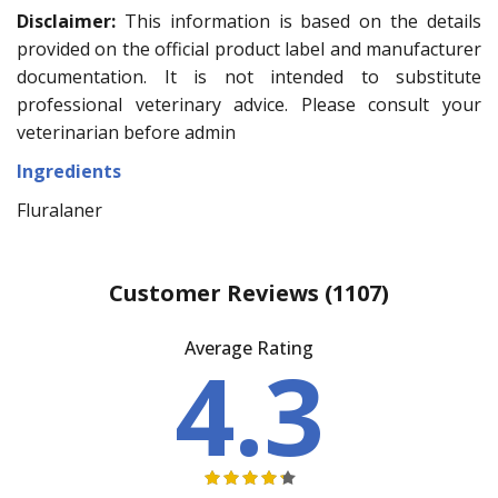
Disclaimer:
This information is based on the details
provided on the official product label and manufacturer
documentation. It is not intended to substitute
professional veterinary advice. Please consult your
veterinarian before admin
Ingredients
Fluralaner
Customer Reviews
(1107)
Average Rating
4.3