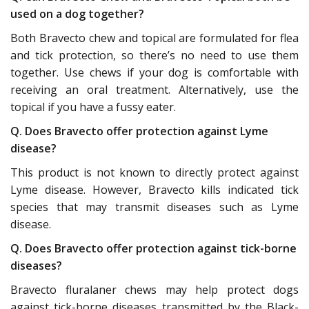
used on a dog together?
Both Bravecto chew and topical are formulated for flea
and tick protection, so there’s no need to use them
together. Use chews if your dog is comfortable with
receiving an oral treatment. Alternatively, use the
topical if you have a fussy eater.
Q. Does Bravecto offer protection against Lyme
disease?
This product is not known to directly protect against
Lyme disease. However, Bravecto kills indicated tick
species that may transmit diseases such as Lyme
disease.
Q. Does Bravecto offer protection against tick-borne
diseases?
Bravecto fluralaner chews may help protect dogs
against tick-borne diseases transmitted by the Black-