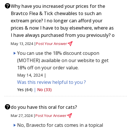
Why have you increased your prices for the
Bravtco Flea & Tick chewables to such an
extream price? I no longer can afford your
prices & now I have to buy elsewhere, where as
I have always purchased from you previously? o
May 13, 2024 |
Post Your Answer
You can use the 18% discount coupon
(MOTHER) available on our website to get
18% off on your order value.
May 14, 2024 |
Was this review helpful to you ?
Yes (64)
|
No (33)
do you have this oral for cats?
Mar 27, 2024 |
Post Your Answer
No, Bravecto for cats comes in a topical