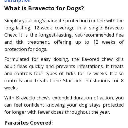
What is Bravecto for Dogs?
Simplify your dog’s parasite protection routine with the
long-lasting, 12-week coverage in a single Bravecto
Chew. It is the longest-lasting, vet-recommended flea
and tick treatment, offering up to 12 weeks of
protection for dogs.
Formulated for easy dosing, the flavored chew kills
adult fleas quickly and prevents infestations. It treats
and controls four types of ticks for 12 weeks. It also
controls and treats Lone Star tick infestations for 8
weeks.
With Bravecto chew’s extended duration of action, you
can feel confident knowing your dog stays protected
for longer with fewer doses throughout the year.
Parasites Covered: