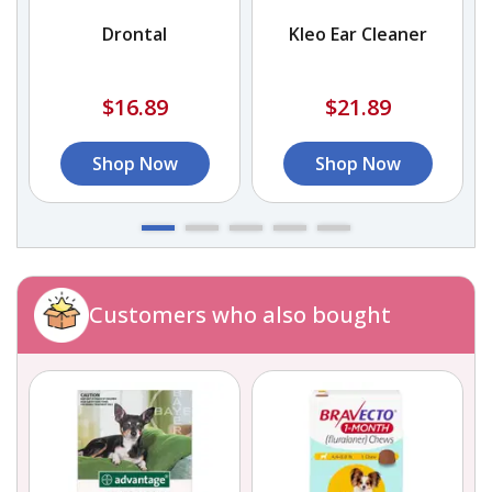
Drontal
Kleo Ear Cleaner
$16.89
$21.89
Shop Now
Shop Now
Customers who also bought