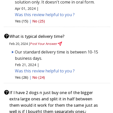
solution only. It doesn't come in oral form.
Apr 01, 2024 |
Was this review helpful to you ?
Yes (15)
|
No (25)
What is typical delivery time?
Feb 20, 2024 |
Post Your Answer
Our standard delivery time is between 10-15
business days.
Feb 21, 2024 |
Was this review helpful to you ?
Yes (26)
|
No (24)
If I have 2 dogs n just buy one of the bigger
extra large ones and split it in half between
them would it work for them the same just as
well is if I bought them separately ones¿