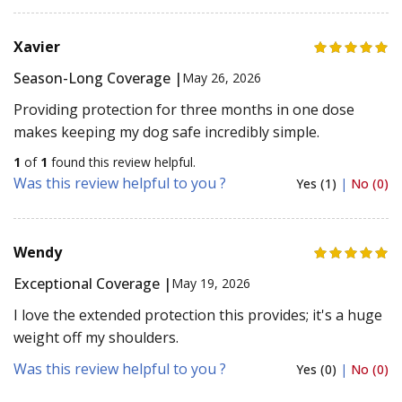
Xavier
Season-Long Coverage |
May 26, 2026
Providing protection for three months in one dose
makes keeping my dog safe incredibly simple.
1
of
1
found this review helpful.
Was this review helpful to you ?
Yes (1)
|
No (0)
Wendy
Exceptional Coverage |
May 19, 2026
I love the extended protection this provides; it's a huge
weight off my shoulders.
Was this review helpful to you ?
Yes (0)
|
No (0)