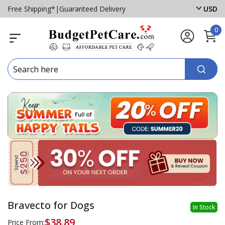
Free Shipping*
|
Guaranteed Delivery
USD
0
Bravecto for Dogs
In Stock
$38.89
Price From: