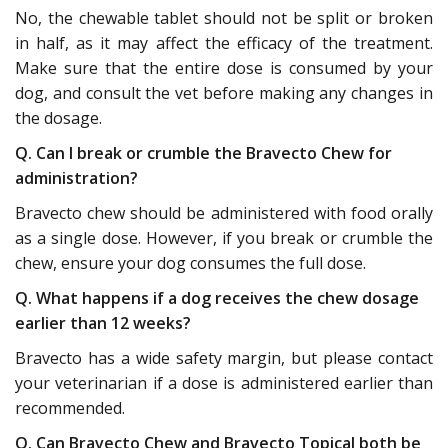
No, the chewable tablet should not be split or broken
in half, as it may affect the efficacy of the treatment.
Make sure that the entire dose is consumed by your
dog, and consult the vet before making any changes in
the dosage.
Q. Can I break or crumble the Bravecto Chew for
administration?
Bravecto chew should be administered with food orally
as a single dose. However, if you break or crumble the
chew, ensure your dog consumes the full dose.
Q. What happens if a dog receives the chew dosage
earlier than 12 weeks?
Bravecto has a wide safety margin, but please contact
your veterinarian if a dose is administered earlier than
recommended.
Q. Can Bravecto Chew and Bravecto Topical both be