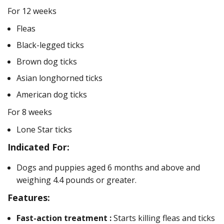
For 12 weeks
Fleas
Black-legged ticks
Brown dog ticks
Asian longhorned ticks
American dog ticks
For 8 weeks
Lone Star ticks
Indicated For:
Dogs and puppies aged 6 months and above and
weighing 4.4 pounds or greater.
Features:
Fast-action treatment :
Starts killing fleas and ticks