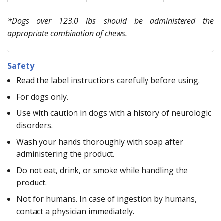
*Dogs over 123.0 lbs should be administered the
appropriate combination of chews.
Safety
Read the label instructions carefully before using.
For dogs only.
Use with caution in dogs with a history of neurologic
disorders.
Wash your hands thoroughly with soap after
administering the product.
Do not eat, drink, or smoke while handling the
product.
Not for humans. In case of ingestion by humans,
contact a physician immediately.