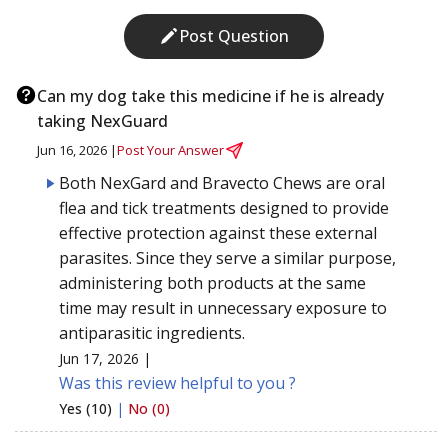
Post Question
Can my dog take this medicine if he is already
taking NexGuard
Jun 16, 2026 |
Post Your Answer
Both NexGard and Bravecto Chews are oral
flea and tick treatments designed to provide
effective protection against these external
parasites. Since they serve a similar purpose,
administering both products at the same
time may result in unnecessary exposure to
antiparasitic ingredients.
Jun 17, 2026 |
Was this review helpful to you ?
Yes (10)
|
No (0)