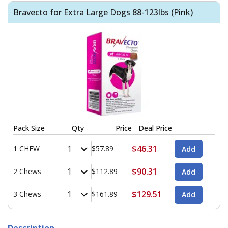
Bravecto for Extra Large Dogs 88-123lbs (Pink)
Pack Size
Qty
Price
Deal Price
$46.31
1 CHEW
$57.89
$90.31
2 Chews
$112.89
$129.51
3 Chews
$161.89
Description