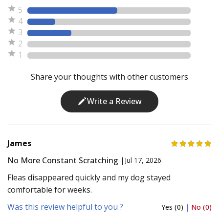
5
4
3
2
1
Share your thoughts with other customers
Write a Review
James
No More Constant Scratching |
Jul 17, 2026
Fleas disappeared quickly and my dog stayed
comfortable for weeks.
Was this review helpful to you ?
Yes (0)
|
No (0)