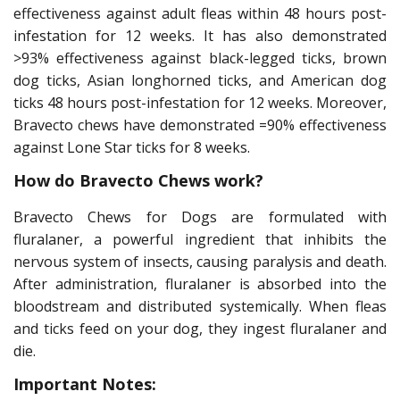
effectiveness against adult fleas within 48 hours post-
infestation for 12 weeks. It has also demonstrated
>93% effectiveness against black-legged ticks, brown
dog ticks, Asian longhorned ticks, and American dog
ticks 48 hours post-infestation for 12 weeks. Moreover,
Bravecto chews have demonstrated =90% effectiveness
against Lone Star ticks for 8 weeks.
How do Bravecto Chews work?
Bravecto Chews for Dogs are formulated with
fluralaner, a powerful ingredient that inhibits the
nervous system of insects, causing paralysis and death.
After administration, fluralaner is absorbed into the
bloodstream and distributed systemically. When fleas
and ticks feed on your dog, they ingest fluralaner and
die.
Important Notes: