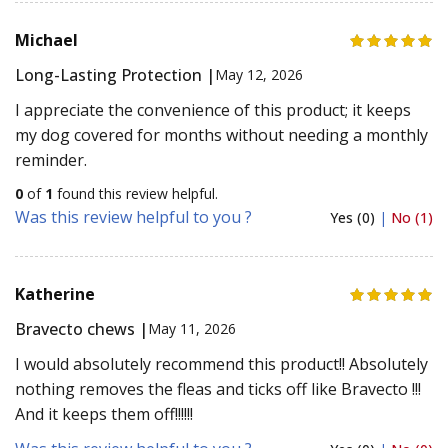
Michael
Long-Lasting Protection |
May 12, 2026
I appreciate the convenience of this product; it keeps
my dog covered for months without needing a monthly
reminder.
0
of
1
found this review helpful.
Was this review helpful to you ?
Yes (0)
|
No (1)
Katherine
Bravecto chews |
May 11, 2026
I would absolutely recommend this product!! Absolutely
nothing removes the fleas and ticks off like Bravecto !!!
And it keeps them off!!!!!!