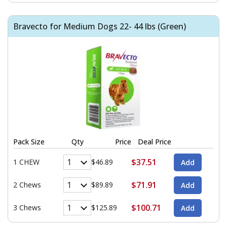
Bravecto for Medium Dogs 22- 44 lbs (Green)
Pack Size
Qty
Price
Deal Price
$37.51
1 CHEW
$46.89
$71.91
2 Chews
$89.89
$100.71
3 Chews
$125.89