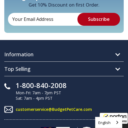
Get 10% Discount on first Order.
Information
Top Selling
1-800-840-2008
Mon-Fri: 7am - 7pm PST
Sat: 7am - 4pm PST
customerservice@BudgetPetCare.com
English
8/9/2026