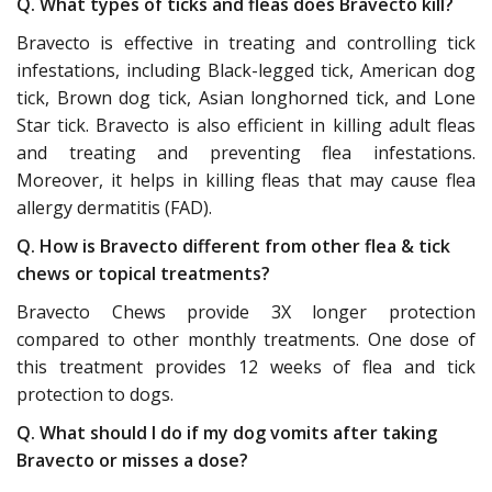
Q. What types of ticks and fleas does Bravecto kill?
Bravecto is effective in treating and controlling tick
infestations, including Black-legged tick, American dog
tick, Brown dog tick, Asian longhorned tick, and Lone
Star tick. Bravecto is also efficient in killing adult fleas
and treating and preventing flea infestations.
Moreover, it helps in killing fleas that may cause flea
allergy dermatitis (FAD).
Q. How is Bravecto different from other flea & tick
chews or topical treatments?
Bravecto Chews provide 3X longer protection
compared to other monthly treatments. One dose of
this treatment provides 12 weeks of flea and tick
protection to dogs.
Q. What should I do if my dog vomits after taking
Bravecto or misses a dose?