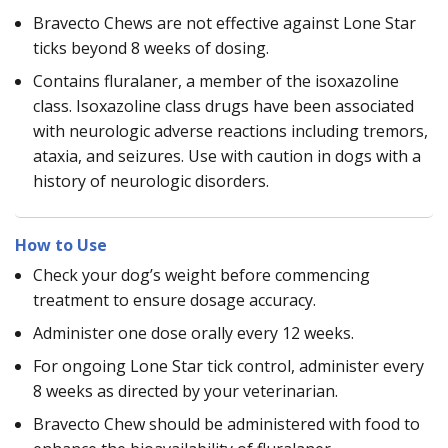
Bravecto Chews are not effective against Lone Star
ticks beyond 8 weeks of dosing.
Contains fluralaner, a member of the isoxazoline
class. Isoxazoline class drugs have been associated
with neurologic adverse reactions including tremors,
ataxia, and seizures. Use with caution in dogs with a
history of neurologic disorders.
How to Use
Check your dog’s weight before commencing
treatment to ensure dosage accuracy.
Administer one dose orally every 12 weeks.
For ongoing Lone Star tick control, administer every
8 weeks as directed by your veterinarian.
Bravecto Chew should be administered with food to