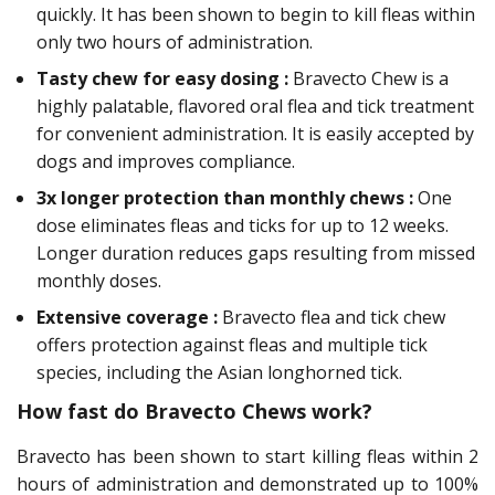
quickly. It has been shown to begin to kill fleas within
only two hours of administration.
Tasty chew for easy dosing :
Bravecto Chew is a
highly palatable, flavored oral flea and tick treatment
for convenient administration. It is easily accepted by
dogs and improves compliance.
3x longer protection than monthly chews :
One
dose eliminates fleas and ticks for up to 12 weeks.
Longer duration reduces gaps resulting from missed
monthly doses.
Extensive coverage :
Bravecto flea and tick chew
offers protection against fleas and multiple tick
species, including the Asian longhorned tick.
How fast do Bravecto Chews work?
Bravecto has been shown to start killing fleas within 2
hours of administration and demonstrated up to 100%