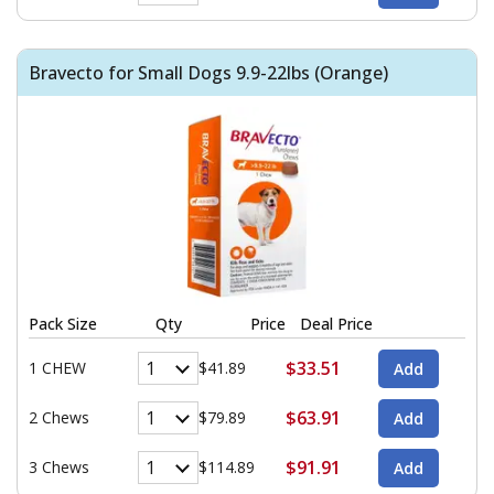
Bravecto for Small Dogs 9.9-22lbs (Orange)
Pack Size
Qty
Price
Deal Price
$33.51
1 CHEW
$41.89
$63.91
2 Chews
$79.89
$91.91
3 Chews
$114.89