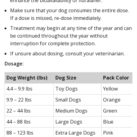
enhance the bioavailability of fluralaner.
Make sure that your dog consumes the entire dose.
If a dose is missed, re-dose immediately.
Treatment may begin at any time of the year and can
be continued throughout the year without
interruption for complete protection.
If unsure about dosing, consult your veterinarian.
Dosage:
Dog Weight (lbs)
Dog Size
Pack Color
4.4 – 9.9 lbs
Toy Dogs
Yellow
9.9 – 22 lbs
Small Dogs
Orange
22 – 44 lbs
Medium Dogs
Green
44 – 88 lbs
Large Dogs
Blue
88 – 123 lbs
Extra Large Dogs
Pink