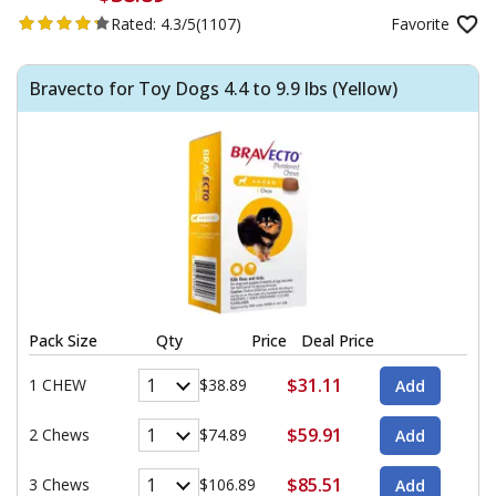
Rated:
4.3/5
(1107)
Favorite
Bravecto for Toy Dogs 4.4 to 9.9 lbs (Yellow)
Pack Size
Qty
Price
Deal Price
$31.11
1 CHEW
$38.89
$59.91
2 Chews
$74.89
$85.51
3 Chews
$106.89