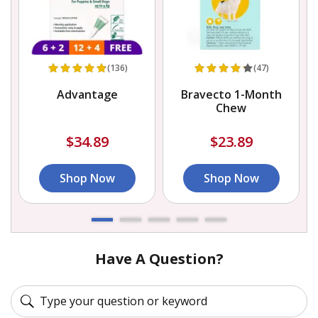
(136)
(47)
Advantage
Bravecto 1-Month
Chew
$34.89
$23.89
Shop Now
Shop Now
Have A Question?