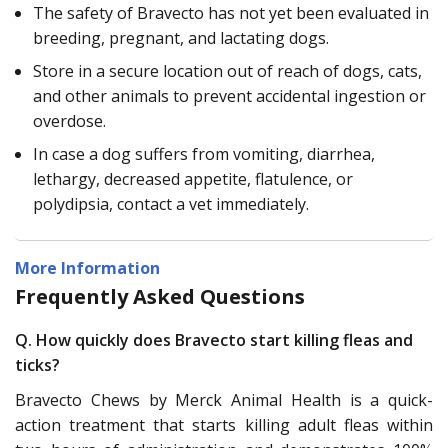
The safety of Bravecto has not yet been evaluated in
breeding, pregnant, and lactating dogs.
Store in a secure location out of reach of dogs, cats,
and other animals to prevent accidental ingestion or
overdose.
In case a dog suffers from vomiting, diarrhea,
lethargy, decreased appetite, flatulence, or
polydipsia, contact a vet immediately.
More Information
Frequently Asked Questions
Q. How quickly does Bravecto start killing fleas and
ticks?
Bravecto Chews by Merck Animal Health is a quick-
action treatment that starts killing adult fleas within