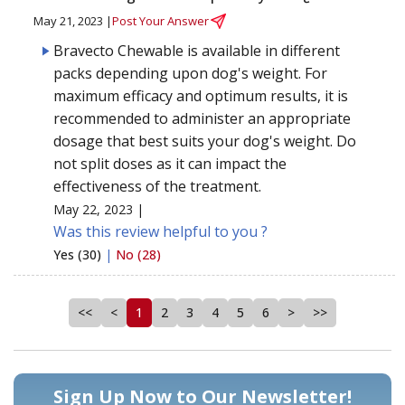
May 21, 2023 |
Post Your Answer
Bravecto Chewable is available in different
packs depending upon dog's weight. For
maximum efficacy and optimum results, it is
recommended to administer an appropriate
dosage that best suits your dog's weight. Do
not split doses as it can impact the
effectiveness of the treatment.
May 22, 2023 |
Was this review helpful to you ?
Yes (30)
|
No (28)
<<
<
1
2
3
4
5
6
>
>>
Sign Up Now to Our Newsletter!