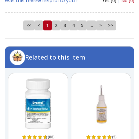
Was this review helpful to you ?
Yes (0)
|
No (0)
<<
<
1
2
3
4
5
…
>
>>
Related to this item
(88)
(5)