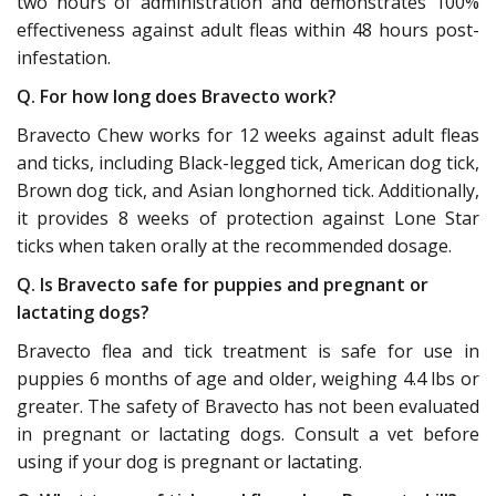
two hours of administration and demonstrates 100%
effectiveness against adult fleas within 48 hours post-
infestation.
Q. For how long does Bravecto work?
Bravecto Chew works for 12 weeks against adult fleas
and ticks, including Black-legged tick, American dog tick,
Brown dog tick, and Asian longhorned tick. Additionally,
it provides 8 weeks of protection against Lone Star
ticks when taken orally at the recommended dosage.
Q. Is Bravecto safe for puppies and pregnant or
lactating dogs?
Bravecto flea and tick treatment is safe for use in
puppies 6 months of age and older, weighing 4.4 lbs or
greater. The safety of Bravecto has not been evaluated
in pregnant or lactating dogs. Consult a vet before
using if your dog is pregnant or lactating.