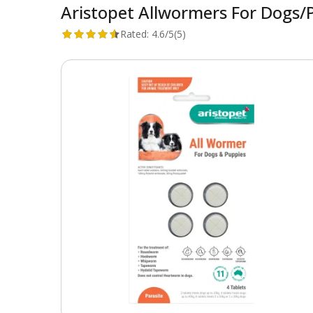
Aristopet Allwormers For Dogs/
Rated:
4.6/5
(5)