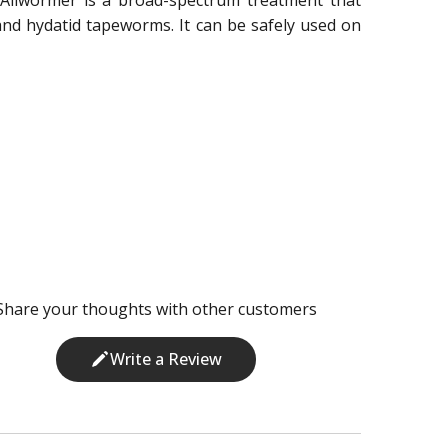
d hydatid tapeworms. It can be safely used on
Share your thoughts with other customers
Write a Review