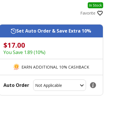
In Stock
Favorite
Set Auto Order & Save Extra 10%
$17.00
You Save 1.89 (10%)
EARN ADDITIONAL 10% CASHBACK
Auto Order