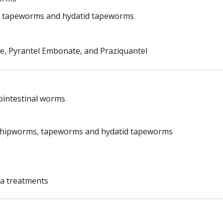
 tapeworms and hydatid tapeworms
te, Pyrantel Embonate, and Praziquantel
rointestinal worms
whipworms, tapeworms and hydatid tapeworms
ea treatments