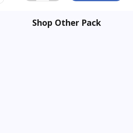
Shop Other Pack