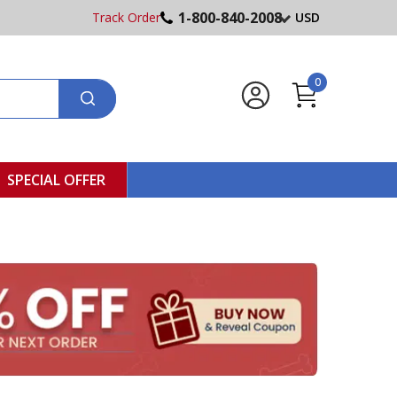
1-800-840-2008
Track Order
USD
0
SPECIAL OFFER