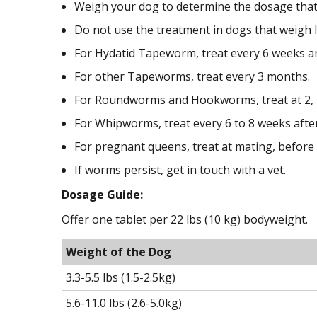
Weigh your dog to determine the dosage that 
Do not use the treatment in dogs that weigh le
For Hydatid Tapeworm, treat every 6 weeks an
For other Tapeworms, treat every 3 months.
For Roundworms and Hookworms, treat at 2, 4
For Whipworms, treat every 6 to 8 weeks afte
For pregnant queens, treat at mating, before
If worms persist, get in touch with a vet.
Dosage Guide:
Offer one tablet per 22 lbs (10 kg) bodyweight.
Weight of the Dog
3.3-5.5 lbs (1.5-2.5kg)
5.6-11.0 lbs (2.6-5.0kg)