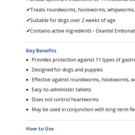
✔
Treats roundworms, hookworms, whipworms,
✔
Suitable for dogs over 2 weeks of age
✔
Contains active ingredients - Oxantel Embona
Key Benefits
Provides protection against 11 types of gast
Designed for dogs and puppies
Effective against roundworms, hookworms, 
Easy-to-administer tablets
Does not control heartworms
May be used in conjunction with long-term fl
How to Use