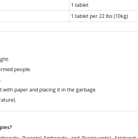
1 tablet
1 tablet per 22 lbs (10kg)
ght.
formed people.
.
 with paper and placing it in the garbage.
ature).
pies?
Embonate, Pyrantel Embonate, and Praziquantel, Aristopet