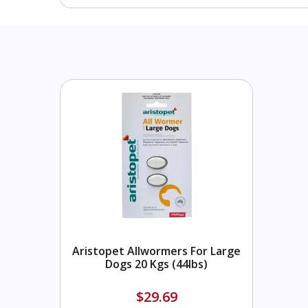
Aristopet Allwormers For Large
Dogs 20 Kgs (44lbs)
$29.69