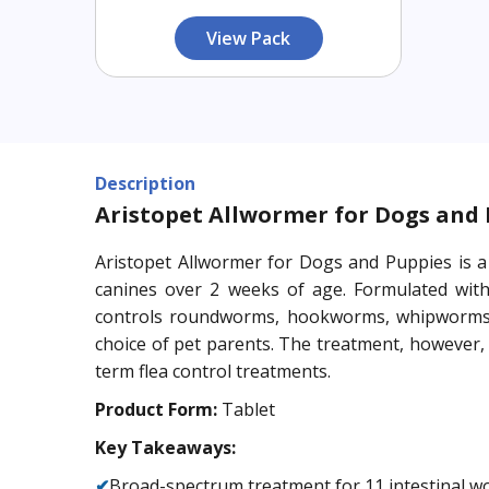
View Pack
Description
Aristopet Allwormer for Dogs and
Aristopet Allwormer for Dogs and Puppies is a 
canines over 2 weeks of age. Formulated with 
controls roundworms, hookworms, whipworms,
choice of pet parents. The treatment, however,
term flea control treatments.
Product Form:
Tablet
Key Takeaways:
✔
Broad-spectrum treatment for 11 intestinal 