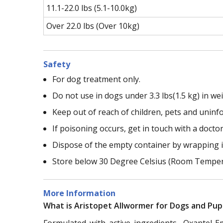
11.1-22.0 lbs (5.1-10.0kg)
Over 22.0 lbs (Over 10kg)
Safety
For dog treatment only.
Do not use in dogs under 3.3 lbs(1.5 kg) in wei
Keep out of reach of children, pets and unin
If poisoning occurs, get in touch with a doctor
Dispose of the empty container by wrapping it
Store below 30 Degree Celsius (Room Temper
More Information
What is Aristopet Allwormer for Dogs and Pup
Formulated with active ingredients -Oxantel 