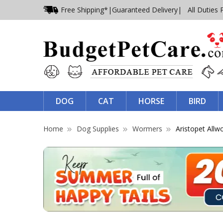
Free Shipping*
|
Guaranteed Delivery
| All Duties 
DOG
CAT
HORSE
BIRD
Home
Dog Supplies
Wormers
Aristopet All