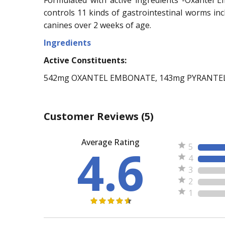
controls 11 kinds of gastrointestinal worms 
canines over 2 weeks of age.
Ingredients
Active Constituents:
542mg OXANTEL EMBONATE, 143mg PYRANTE
Customer Reviews
(5)
Average Rating
4.6
5
4
3
2
1