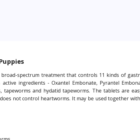
 Puppies
broad-spectrum treatment that controls 11 kinds of gastroin
active ingredients - Oxantel Embonate, Pyrantel Embonat
 tapeworms and hydatid tapeworms. The tablets are easy
 does not control heartworms. It may be used together with 
worms