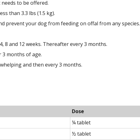
needs to be offered.
ss than 3.3 lbs (1.5 kg).
d prevent your dog from feeding on offal from any species.
, 8 and 12 weeks. Thereafter every 3 months.
r 3 months of age.
 whelping and then every 3 months.
Dose
¼ tablet
½ tablet