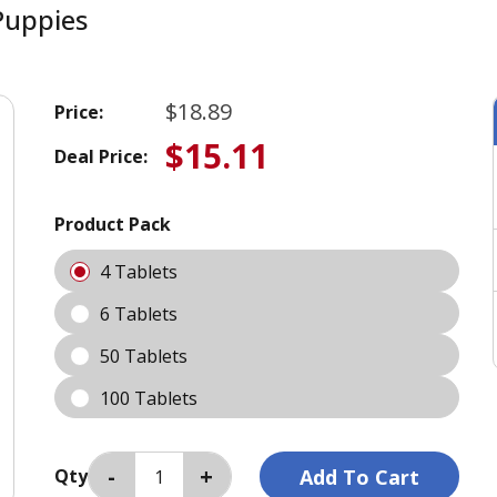
Puppies
$18.89
Price:
$15.11
Deal Price:
Product Pack
4 Tablets
6 Tablets
50 Tablets
100 Tablets
Qty