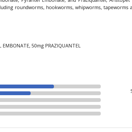
including roundworms, hookworms, whipworms, tapeworms an
L EMBONATE, 50mg PRAZIQUANTEL