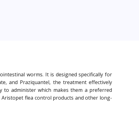
testinal worms. It is designed specifically for
e, and Praziquantel, the treatment effectively
 to administer which makes them a preferred
Aristopet flea control products and other long-