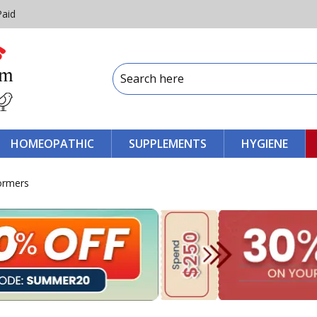
Paid
HOMEOPATHIC
SUPPLEMENTS
HYGIENE
wormers