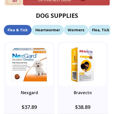
DOG SUPPLIES
Flea & Tick
Heartwormer
Wormers
Flea, Tick 
Nexgard
Bravecto
$37.89
$38.89