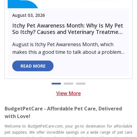
August 03, 2026
Itchy Pet Awareness Month: Why Is My Pet
So Itchy? Causes and Veterinary Treatment
That Can Help
August is Itchy Pet Awareness Month, which
makes this a good time to talk about a problem
almost every pet parent de..
READ MORE
View More
BudgetPetCare - Affordable Pet Care, Delivered
with Love!
Welcome to BudgetPetCare.com, your go-to destination for affordable
pet supplies. We offer incredible savings on a wide range of pet care