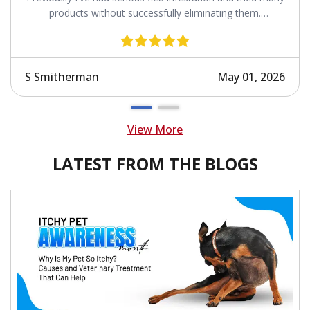
products without successfully eliminating them.
Revolution works.
S Smitherman
May 01, 2026
View More
LATEST FROM THE BLOGS