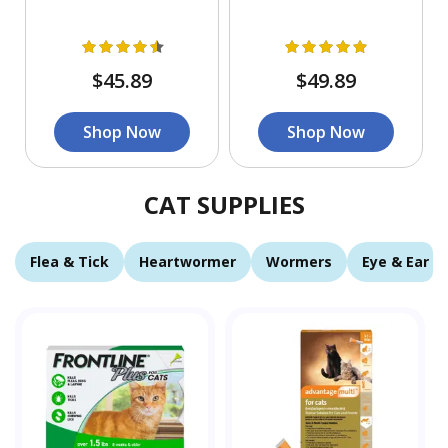
$45.89
$49.89
Shop Now
Shop Now
CAT SUPPLIES
Flea & Tick
Heartwormer
Wormers
Eye & Ear