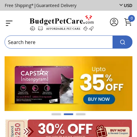
Free Shipping*
|
Guaranteed Delivery
USD
0