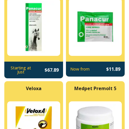
Starting at
$11.89
Now from
$67.89
Just
Veloxa
Medpet Premolt 5