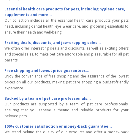
Essential health care products for pets, including hygiene care,
supplements and more...
Our collection includes all the essential health care products your pets
need, including dental health, eye & ear care, and grooming essentials to
ensure their health and well-being.
Exciting deals, discounts, and jaw-dropping sales...
We often offer interesting deals and discounts, as well as exciting offers
and special sales, to make pet care affordable and pleasurable for all pet
parents.
Free shipping and lowest price guarantees...
Enjoy the convenience of free shipping and the assurance of the lowest
prices on all our products, making pet care shopping a budget-friendly
experience.
Backed by a team of pet care professionals...
Our products are supported by a team of pet care professionals,
ensuring that you receive authentic and reliable products for your
beloved pets.
100% customer satisfaction or money-back guarantee...
We stand behind the quality of our products and offer a money-back