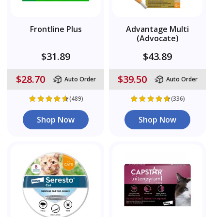
Frontline Plus
Advantage Multi
(Advocate)
$31.89
$43.89
$28.70
$39.50
Auto Order
Auto Order
(489)
(336)
Shop Now
Shop Now