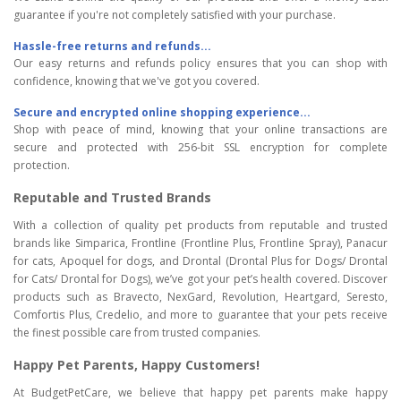
guarantee if you're not completely satisfied with your purchase.
Hassle-free returns and refunds...
Our easy returns and refunds policy ensures that you can shop with
confidence, knowing that we've got you covered.
Secure and encrypted online shopping experience...
Shop with peace of mind, knowing that your online transactions are
secure and protected with 256-bit SSL encryption for complete
protection.
Reputable and Trusted Brands
With a collection of quality pet products from reputable and trusted
brands like Simparica, Frontline (Frontline Plus, Frontline Spray), Panacur
for cats, Apoquel for dogs, and Drontal (Drontal Plus for Dogs/ Drontal
for Cats/ Drontal for Dogs), we’ve got your pet’s health covered. Discover
products such as Bravecto, NexGard, Revolution, Heartgard, Seresto,
Comfortis Plus, Credelio, and more to guarantee that your pets receive
the finest possible care from trusted companies.
Happy Pet Parents, Happy Customers!
At BudgetPetCare, we believe that happy pet parents make happy