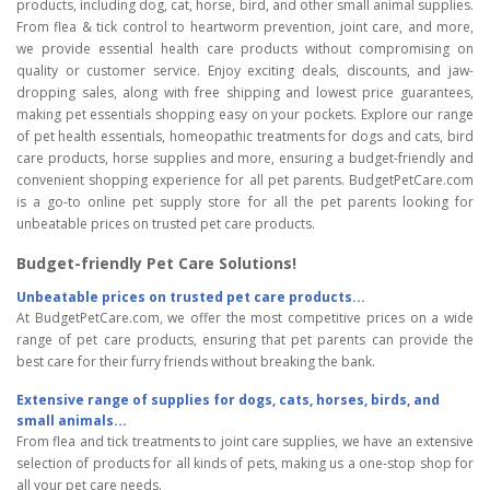
products, including dog, cat, horse, bird, and other small animal supplies.
From flea & tick control to heartworm prevention, joint care, and more,
we provide essential health care products without compromising on
quality or customer service. Enjoy exciting deals, discounts, and jaw-
dropping sales, along with free shipping and lowest price guarantees,
making pet essentials shopping easy on your pockets. Explore our range
of pet health essentials, homeopathic treatments for dogs and cats, bird
care products, horse supplies and more, ensuring a budget-friendly and
convenient shopping experience for all pet parents. BudgetPetCare.com
is a go-to online pet supply store for all the pet parents looking for
unbeatable prices on trusted pet care products.
Budget-friendly Pet Care Solutions!
Unbeatable prices on trusted pet care products...
At BudgetPetCare.com, we offer the most competitive prices on a wide
range of pet care products, ensuring that pet parents can provide the
best care for their furry friends without breaking the bank.
Extensive range of supplies for dogs, cats, horses, birds, and
small animals...
From flea and tick treatments to joint care supplies, we have an extensive
selection of products for all kinds of pets, making us a one-stop shop for
all your pet care needs.