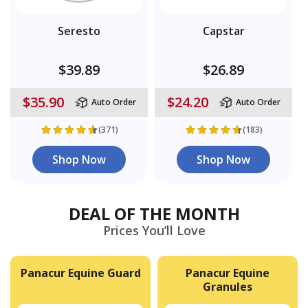
Seresto
Capstar
$39.89
$26.89
$35.90
$24.20
Auto Order
Auto Order
(371)
(183)
Shop Now
Shop Now
DEAL OF THE MONTH
Prices You’ll Love
Panacur Equine Guard
Panacur Equine
Granules