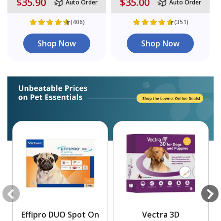
$35.90
$35.00
Auto Order
Auto Order
(406)
(351)
Shop Now
Shop Now
Effipro DUO Spot On
Vectra 3D