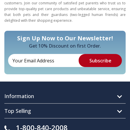
customers. Join our community of satisfied pet parents who trust us to
provide top-quality pet care products and unbeatable service, ensuring
that both pets and their guardians (two-legged human friends) are
delighted with their shopping experience.
Sign Up Now to Our Newsletter!
Get 10% Discount on first Order.
Information
Top Selling
1-800-840-2008