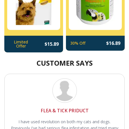
Limited
$16.89
30% Off
$15.89
Offer
CUSTOMER SAYS
FLEA & TICK PRIDUCT
I have used revolution on both my cats and dogs.
Previously I've had serious flea infestation and tried many