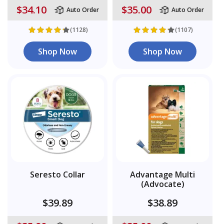
$34.10
$35.00
Auto Order
Auto Order
(1128)
(1107)
Shop Now
Shop Now
Seresto Collar
Advantage Multi
(Advocate)
$39.89
$38.89