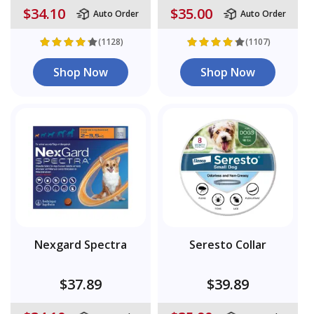
$34.10
$35.00
Auto Order
Auto Order
(1128)
(1107)
Shop Now
Shop Now
Nexgard Spectra
Seresto Collar
$37.89
$39.89