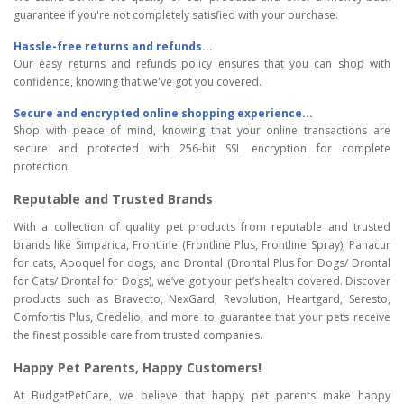
guarantee if you're not completely satisfied with your purchase.
Hassle-free returns and refunds...
Our easy returns and refunds policy ensures that you can shop with
confidence, knowing that we've got you covered.
Secure and encrypted online shopping experience...
Shop with peace of mind, knowing that your online transactions are
secure and protected with 256-bit SSL encryption for complete
protection.
Reputable and Trusted Brands
With a collection of quality pet products from reputable and trusted
brands like Simparica, Frontline (Frontline Plus, Frontline Spray), Panacur
for cats, Apoquel for dogs, and Drontal (Drontal Plus for Dogs/ Drontal
for Cats/ Drontal for Dogs), we’ve got your pet’s health covered. Discover
products such as Bravecto, NexGard, Revolution, Heartgard, Seresto,
Comfortis Plus, Credelio, and more to guarantee that your pets receive
the finest possible care from trusted companies.
Happy Pet Parents, Happy Customers!
At BudgetPetCare, we believe that happy pet parents make happy