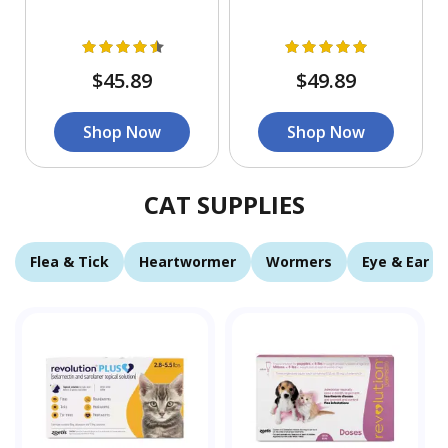
$45.89
$49.89
Shop Now
Shop Now
CAT SUPPLIES
Flea & Tick
Heartwormer
Wormers
Eye & Ear