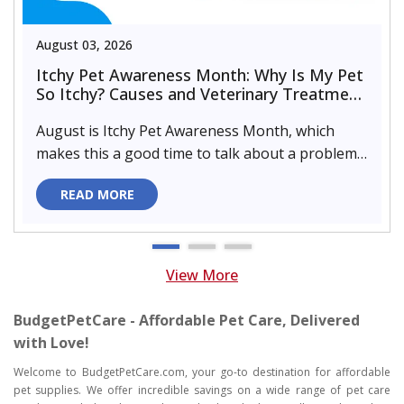
August 03, 2026
Itchy Pet Awareness Month: Why Is My Pet
So Itchy? Causes and Veterinary Treatment
That Can Help
August is Itchy Pet Awareness Month, which
makes this a good time to talk about a problem
almost every pet parent de..
READ MORE
View More
BudgetPetCare - Affordable Pet Care, Delivered
with Love!
Welcome to BudgetPetCare.com, your go-to destination for affordable
pet supplies. We offer incredible savings on a wide range of pet care