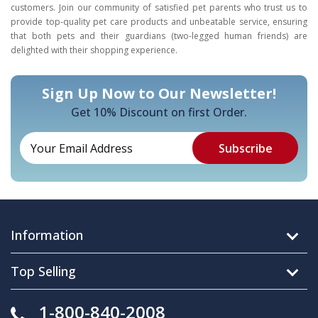
customers. Join our community of satisfied pet parents who trust us to
provide top-quality pet care products and unbeatable service, ensuring
that both pets and their guardians (two-legged human friends) are
delighted with their shopping experience.
Sign Up Now to Our Newsletter!
Get 10% Discount on first Order.
Information
Top Selling
1-800-840-2008