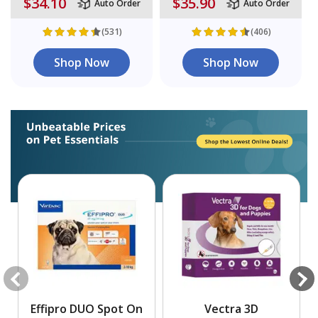
$34.10
$35.90
Auto Order
Auto Order
(531)
(406)
Shop Now
Shop Now
Effipro DUO Spot On
Vectra 3D