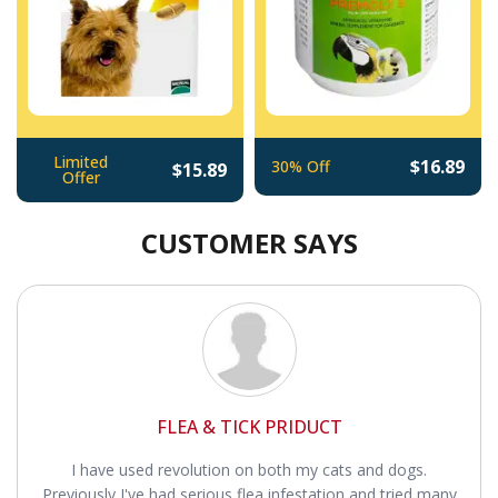
Limited
$16.89
30% Off
$15.89
Offer
CUSTOMER SAYS
FLEA & TICK PRIDUCT
I have used revolution on both my cats and dogs.
Previously I've had serious flea infestation and tried many