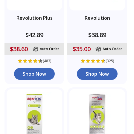
Revolution Plus
Revolution
$42.89
$38.89
$38.60
$35.00
Auto Order
Auto Order
(483)
(325)
Shop Now
Shop Now