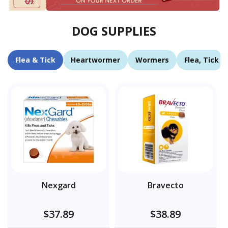
DOG SUPPLIES
Flea & Tick
Heartwormer
Wormers
Flea, Tick 
Nexgard
Bravecto
$37.89
$38.89