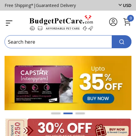
Free Shipping*
|
Guaranteed Delivery
USD
0