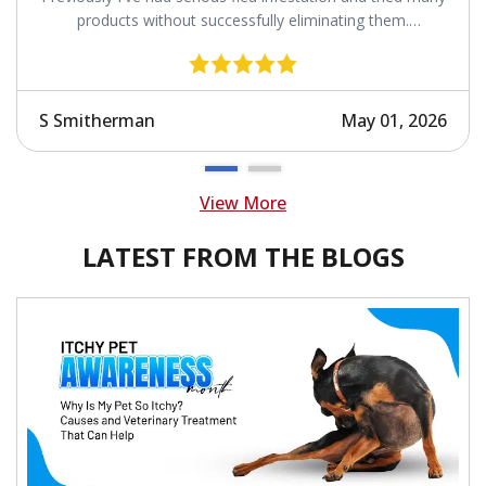
products without successfully eliminating them.
Revolution works.
S Smitherman
May 01, 2026
View More
LATEST FROM THE BLOGS