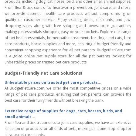
products, including dog, cat, horse, bird, and other small animal supplies.
From flea & tick control to heartworm prevention, joint care, and more,
we provide essential health care products without compromising on
quality or customer service. Enjoy exciting deals, discounts, and jaw-
dropping sales, along with free shipping and lowest price guarantees,
making pet essentials shopping easy on your pockets. Explore our range
of pet health essentials, homeopathic treatments for dogs and cats, bird
care products, horse supplies and more, ensuring a budget-friendly and
convenient shopping experience for all pet parents. BudgetPetCare.com
is a go-to online pet supply store for all the pet parents looking for
unbeatable prices on trusted pet care products.
Budget-friendly Pet Care Solutions!
Unbeatable prices on trusted pet care products...
At BudgetPetCare.com, we offer the most competitive prices on a wide
range of pet care products, ensuring that pet parents can provide the
best care for their furry friends without breaking the bank.
Extensive range of supplies for dogs, cats, horses, birds, and
small animals...
From flea and tick treatments to joint care supplies, we have an extensive
selection of products for all kinds of pets, making us a one-stop shop for
all your pet care needs.