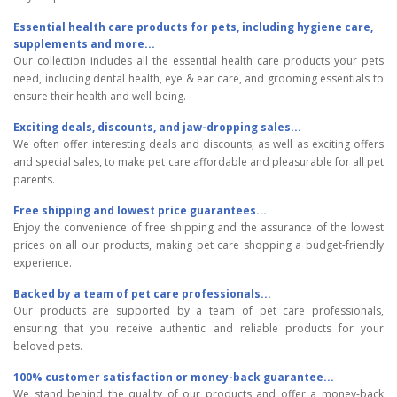
Essential health care products for pets, including hygiene care,
supplements and more...
Our collection includes all the essential health care products your pets
need, including dental health, eye & ear care, and grooming essentials to
ensure their health and well-being.
Exciting deals, discounts, and jaw-dropping sales...
We often offer interesting deals and discounts, as well as exciting offers
and special sales, to make pet care affordable and pleasurable for all pet
parents.
Free shipping and lowest price guarantees...
Enjoy the convenience of free shipping and the assurance of the lowest
prices on all our products, making pet care shopping a budget-friendly
experience.
Backed by a team of pet care professionals...
Our products are supported by a team of pet care professionals,
ensuring that you receive authentic and reliable products for your
beloved pets.
100% customer satisfaction or money-back guarantee...
We stand behind the quality of our products and offer a money-back