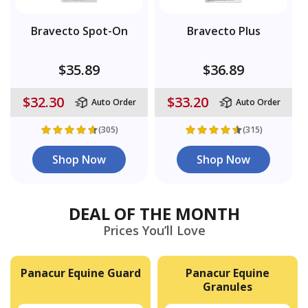
Bravecto Spot-On
Bravecto Plus
$35.89
$36.89
$32.30
$33.20
Auto Order
Auto Order
(305)
(315)
Shop Now
Shop Now
DEAL OF THE MONTH
Prices You’ll Love
Panacur Equine Guard
Panacur Equine
Granules