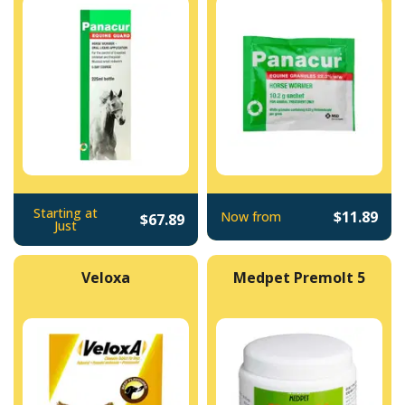
Starting at
$11.89
Now from
$67.89
Just
Veloxa
Medpet Premolt 5