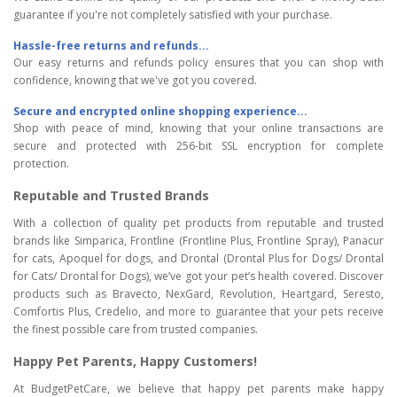
guarantee if you're not completely satisfied with your purchase.
Hassle-free returns and refunds...
Our easy returns and refunds policy ensures that you can shop with
confidence, knowing that we've got you covered.
Secure and encrypted online shopping experience...
Shop with peace of mind, knowing that your online transactions are
secure and protected with 256-bit SSL encryption for complete
protection.
Reputable and Trusted Brands
With a collection of quality pet products from reputable and trusted
brands like Simparica, Frontline (Frontline Plus, Frontline Spray), Panacur
for cats, Apoquel for dogs, and Drontal (Drontal Plus for Dogs/ Drontal
for Cats/ Drontal for Dogs), we’ve got your pet’s health covered. Discover
products such as Bravecto, NexGard, Revolution, Heartgard, Seresto,
Comfortis Plus, Credelio, and more to guarantee that your pets receive
the finest possible care from trusted companies.
Happy Pet Parents, Happy Customers!
At BudgetPetCare, we believe that happy pet parents make happy