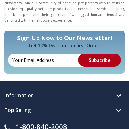
customers. Join our community of satisfied pet parents who trust us to
provide top-quality pet care products and unbeatable service, ensuring
that both pets and their guardians (two-legged human friends) are
delighted with their shopping experience.
Sign Up Now to Our Newsletter!
Get 10% Discount on first Order.
Information
Top Selling
1-800-840-2008