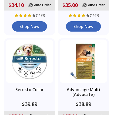
$34.10
$35.00
Auto Order
Auto Order
(1128)
(1107)
Shop Now
Shop Now
Seresto Collar
Advantage Multi
(Advocate)
$39.89
$38.89