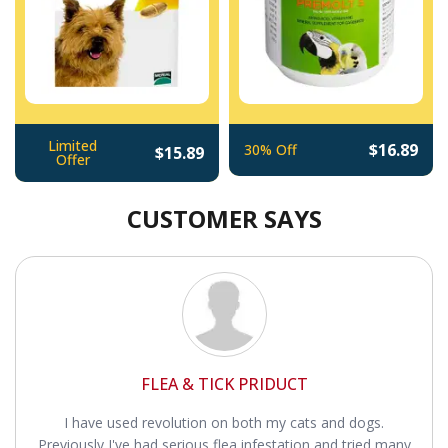
Limited
$16.89
30% Off
$15.89
Offer
CUSTOMER SAYS
FLEA & TICK PRIDUCT
I have used revolution on both my cats and dogs.
Previously I've had serious flea infestation and tried many