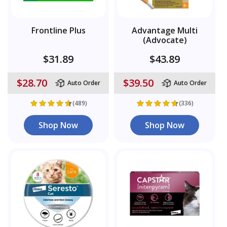
Frontline Plus
Advantage Multi
(Advocate)
$31.89
$43.89
$28.70
$39.50
Auto Order
Auto Order
(489)
(336)
Shop Now
Shop Now