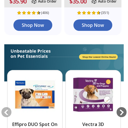
$35.90
$35.00
Auto Order
Auto Order
(406)
(351)
Shop Now
Shop Now
Effipro DUO Spot On
Vectra 3D