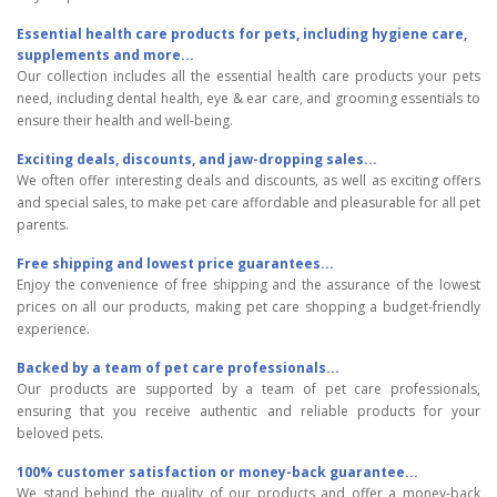
Essential health care products for pets, including hygiene care,
supplements and more...
Our collection includes all the essential health care products your pets
need, including dental health, eye & ear care, and grooming essentials to
ensure their health and well-being.
Exciting deals, discounts, and jaw-dropping sales...
We often offer interesting deals and discounts, as well as exciting offers
and special sales, to make pet care affordable and pleasurable for all pet
parents.
Free shipping and lowest price guarantees...
Enjoy the convenience of free shipping and the assurance of the lowest
prices on all our products, making pet care shopping a budget-friendly
experience.
Backed by a team of pet care professionals...
Our products are supported by a team of pet care professionals,
ensuring that you receive authentic and reliable products for your
beloved pets.
100% customer satisfaction or money-back guarantee...
We stand behind the quality of our products and offer a money-back