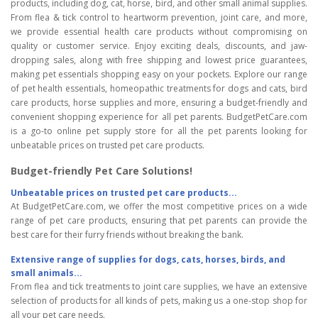
products, including dog, cat, horse, bird, and other small animal supplies.
From flea & tick control to heartworm prevention, joint care, and more,
we provide essential health care products without compromising on
quality or customer service. Enjoy exciting deals, discounts, and jaw-
dropping sales, along with free shipping and lowest price guarantees,
making pet essentials shopping easy on your pockets. Explore our range
of pet health essentials, homeopathic treatments for dogs and cats, bird
care products, horse supplies and more, ensuring a budget-friendly and
convenient shopping experience for all pet parents. BudgetPetCare.com
is a go-to online pet supply store for all the pet parents looking for
unbeatable prices on trusted pet care products.
Budget-friendly Pet Care Solutions!
Unbeatable prices on trusted pet care products...
At BudgetPetCare.com, we offer the most competitive prices on a wide
range of pet care products, ensuring that pet parents can provide the
best care for their furry friends without breaking the bank.
Extensive range of supplies for dogs, cats, horses, birds, and
small animals...
From flea and tick treatments to joint care supplies, we have an extensive
selection of products for all kinds of pets, making us a one-stop shop for
all your pet care needs.