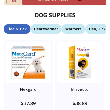
DOG SUPPLIES
Flea & Tick
Heartwormer
Wormers
Flea, Tick 
Nexgard
Bravecto
$37.89
$38.89