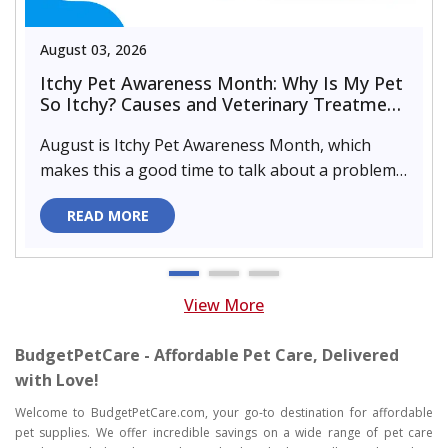
August 03, 2026
Itchy Pet Awareness Month: Why Is My Pet
So Itchy? Causes and Veterinary Treatment
That Can Help
August is Itchy Pet Awareness Month, which
makes this a good time to talk about a problem
almost every pet parent de..
READ MORE
View More
BudgetPetCare - Affordable Pet Care, Delivered
with Love!
Welcome to BudgetPetCare.com, your go-to destination for affordable
pet supplies. We offer incredible savings on a wide range of pet care