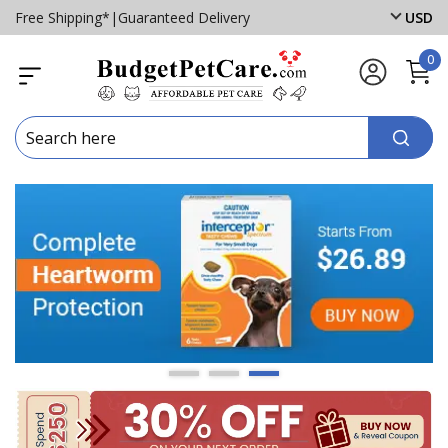
Free Shipping*
|
Guaranteed Delivery
USD
0