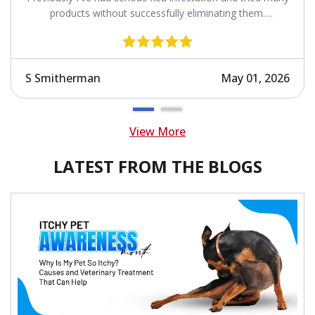
products without successfully eliminating them.
Revolution works.
S Smitherman
May 01, 2026
View More
LATEST FROM THE BLOGS