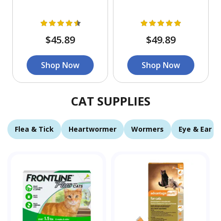
$45.89
$49.89
Shop Now
Shop Now
CAT SUPPLIES
Flea & Tick
Heartwormer
Wormers
Eye & Ear