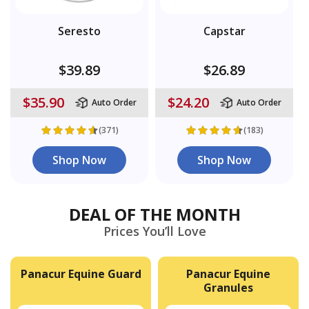
Seresto
Capstar
$39.89
$26.89
$35.90
$24.20
Auto Order
Auto Order
(371)
(183)
Shop Now
Shop Now
DEAL OF THE MONTH
Prices You’ll Love
Panacur Equine Guard
Panacur Equine
Granules