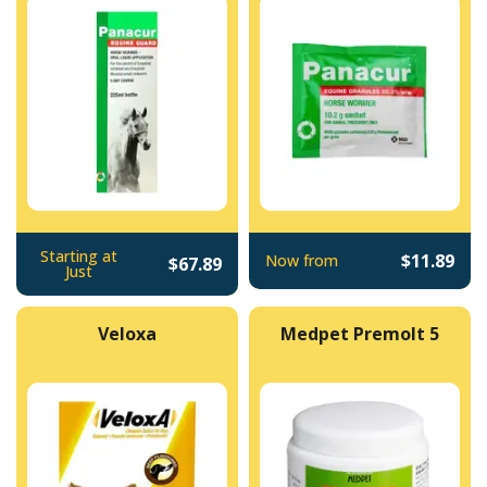
Starting at
$11.89
Now from
$67.89
Just
Veloxa
Medpet Premolt 5