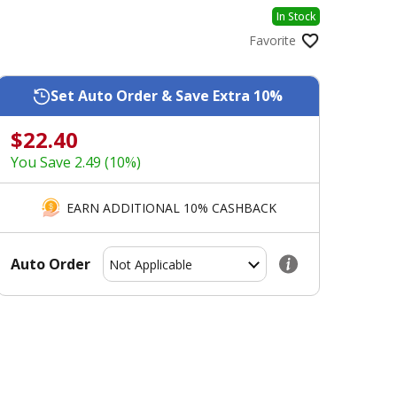
In Stock
Favorite
Set Auto Order & Save Extra 10%
$22.40
You Save 2.49 (10%)
EARN ADDITIONAL 10% CASHBACK
Auto Order