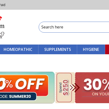
Paid
HOMEOPATHIC
SUPPLEMENTS
HYGIENE