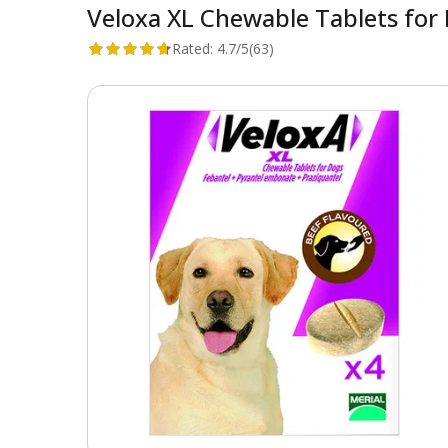
Veloxa XL Chewable Tablets for 
Rated:
4.7/5
(63)