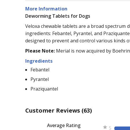
More Information
Deworming Tablets for Dogs
Veloxa chewable tablets are a broad spectrum dew
ingredients: Febantel, Pyrantel, and Praziquan
designed to prevent and control various kinds o
Please Note:
Merial is now acquired by Boehrin
Ingredients
Febantel
Pyrantel
Praziquantel
Customer Reviews
(63)
Average Rating
5