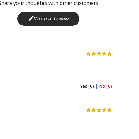
Share your thoughts with other customers
Write a Review
Yes (0)
|
No (0)