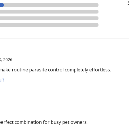
3, 2026
 make routine parasite control completely effortless.
u ?
perfect combination for busy pet owners.