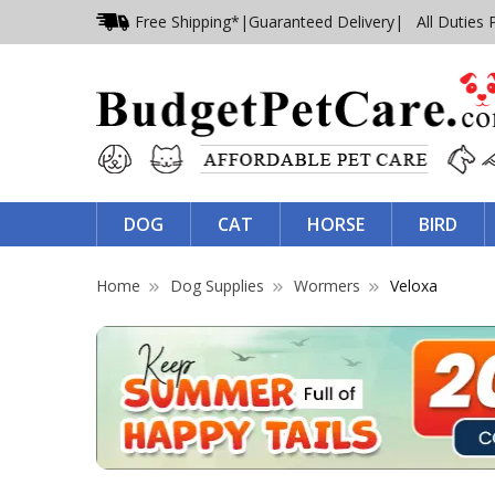
Free Shipping*
|
Guaranteed Delivery
| All Duties 
DOG
CAT
HORSE
BIRD
Home
Dog Supplies
Wormers
Veloxa