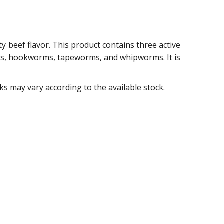
y beef flavor. This product contains three active
rms, hookworms, tapeworms, and whipworms. It is
 may vary according to the available stock.