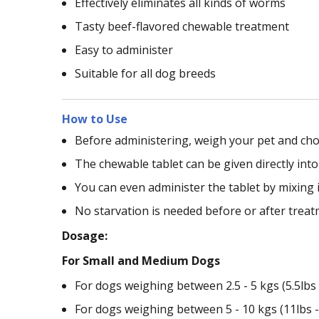
Effectively eliminates all kinds of worms
Tasty beef-flavored chewable treatment
Easy to administer
Suitable for all dog breeds
How to Use
Before administering, weigh your pet and cho
The chewable tablet can be given directly int
You can even administer the tablet by mixing i
No starvation is needed before or after treat
Dosage:
For Small and Medium Dogs
For dogs weighing between 2.5 - 5 kgs (5.5lbs -
For dogs weighing between 5 - 10 kgs (11lbs - 