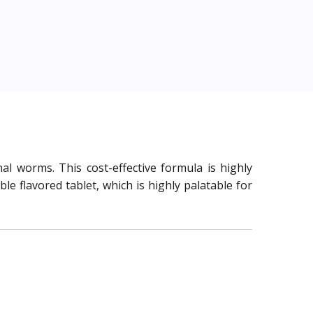
al worms. This cost-effective formula is highly
 flavored tablet, which is highly palatable for