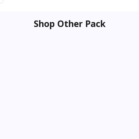
Shop Other Pack