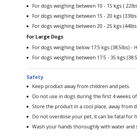
For dogs weighing between 10 - 15 kgs ( 22lbs -
For dogs weighing between 15 - 20 kgs (33lbs -
For dogs weighing between 20 - 25 kgs (44lbs -
For Large Dogs
For dogs weighing below 17.5 kgs (38.5lbs) - H
For dogs weighing between 17.5 - 35 kgs (38.5lb
Safety
Keep product away from children and pets.
Do not use in dogs during the first 4 weeks o
Store the product in a cool place, away from di
Do not overdose your pet, it can be fatal for h
Wash your hands thoroughly with water and 