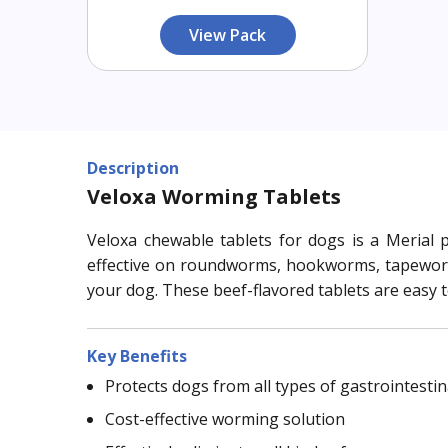
View Pack
Description
Veloxa Worming Tablets
Veloxa chewable tablets for dogs is a Merial p
effective on roundworms, hookworms, tapeworms,
your dog. These beef-flavored tablets are easy 
Key Benefits
Protects dogs from all types of gastrointesti
Cost-effective worming solution