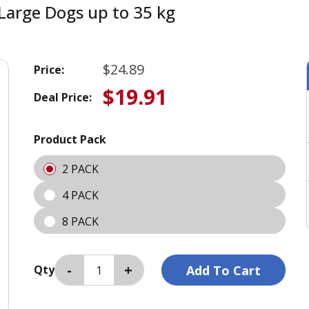
Large Dogs up to 35 kg
$24.89
Price:
$19.91
Deal Price:
Product Pack
2 PACK
4 PACK
8 PACK
Qty