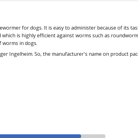
ormer for dogs. It is easy to administer because of its tast
tel which is highly efficient against worms such as roundwo
f worms in dogs.
ger Ingelheim. So, the manufacturer's name on product packs