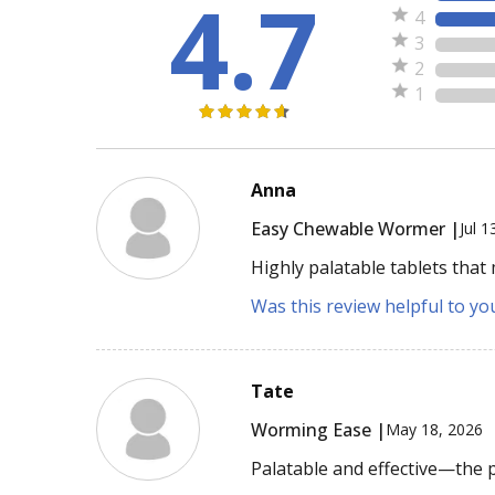
4.7
4
3
2
1
Anna
Easy Chewable Wormer |
Jul 1
Highly palatable tablets that
Was this review helpful to yo
Tate
Worming Ease |
May 18, 2026
Palatable and effective—the 