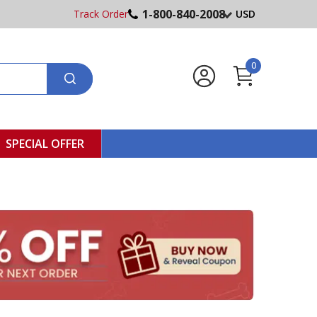
1-800-840-2008
Track Order
USD
0
SPECIAL OFFER