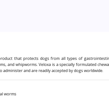
roduct that protects dogs from all types of gastrointestin
 and whipworms. Veloxa is a specially formulated chewable
to administer and are readily accepted by dogs worldwide.
nal worms