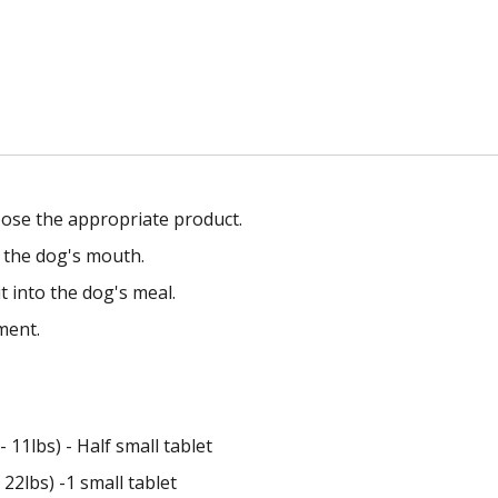
ose the appropriate product.
o the dog's mouth.
t into the dog's meal.
ment.
 11lbs) - Half small tablet
22lbs) -1 small tablet