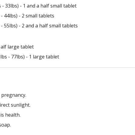
 33lbs) - 1 and a half small tablet
 44lbs) - 2 small tablets
 55lbs) - 2 and a half small tablets
alf large tablet
s - 77lbs) - 1 large tablet
f pregnancy.
rect sunlight.
is health.
soap.