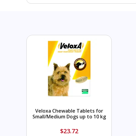
Veloxa Chewable Tablets for
Small/Medium Dogs up to 10 kg
$23.72