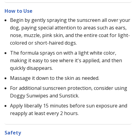
How to Use
Begin by gently spraying the sunscreen all over your
dog, paying special attention to areas such as ears,
nose, muzzle, pink skin, and the entire coat for light-
colored or short-haired dogs.
The formula sprays on with a light white color,
making it easy to see where it's applied, and then
quickly disappears.
Massage it down to the skin as needed.
For additional sunscreen protection, consider using
Doggy Sunwipes and Sunstick.
Apply liberally 15 minutes before sun exposure and
reapply at least every 2 hours.
Safety