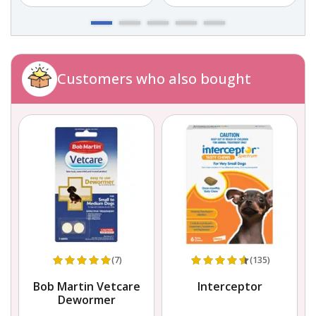
Customers who also bought
(7)
(135)
Bob Martin Vetcare
Interceptor
Dewormer