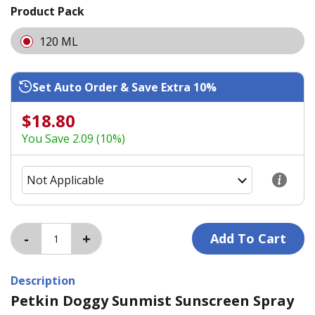
Product Pack
120 ML
Set Auto Order & Save Extra 10%
$18.80
You Save 2.09 (10%)
Description
Petkin Doggy Sunmist Sunscreen Spray