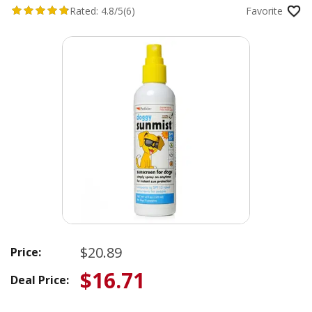
Rated:
4.8/5
(6)
Favorite
$20.89
Price:
$16.71
Deal Price: