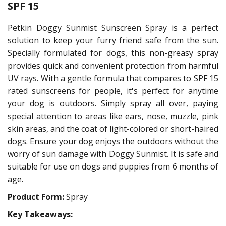
SPF 15
Petkin Doggy Sunmist Sunscreen Spray is a perfect
solution to keep your furry friend safe from the sun.
Specially formulated for dogs, this non-greasy spray
provides quick and convenient protection from harmful
UV rays. With a gentle formula that compares to SPF 15
rated sunscreens for people, it's perfect for anytime
your dog is outdoors. Simply spray all over, paying
special attention to areas like ears, nose, muzzle, pink
skin areas, and the coat of light-colored or short-haired
dogs. Ensure your dog enjoys the outdoors without the
worry of sun damage with Doggy Sunmist. It is safe and
suitable for use on dogs and puppies from 6 months of
age.
Product Form:
Spray
Key Takeaways: