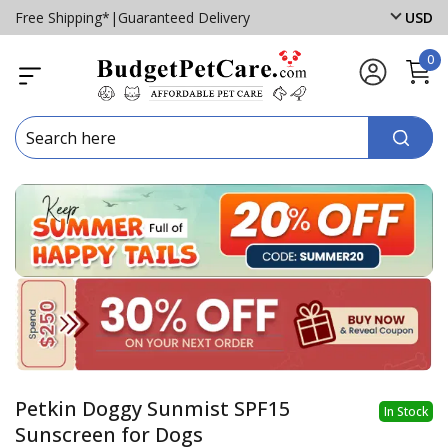
Free Shipping*
|
Guaranteed Delivery
USD
0
Petkin Doggy Sunmist SPF15
In Stock
Sunscreen for Dogs