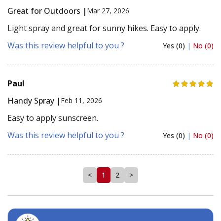
Great for Outdoors |
Mar 27, 2026
Light spray and great for sunny hikes. Easy to apply.
Was this review helpful to you ?
Yes (0)
|
No (0)
Paul
Handy Spray |
Feb 11, 2026
Easy to apply sunscreen.
Was this review helpful to you ?
Yes (0)
|
No (0)
<
1
2
>