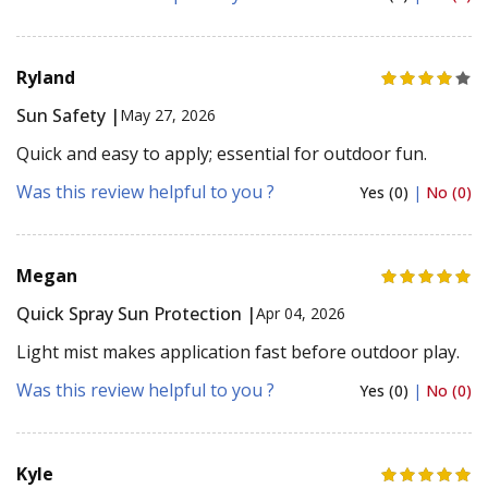
Ryland
Sun Safety |
May 27, 2026
Quick and easy to apply; essential for outdoor fun.
Was this review helpful to you ?
Yes (0)
|
No (0)
Megan
Quick Spray Sun Protection |
Apr 04, 2026
Light mist makes application fast before outdoor play.
Was this review helpful to you ?
Yes (0)
|
No (0)
Kyle