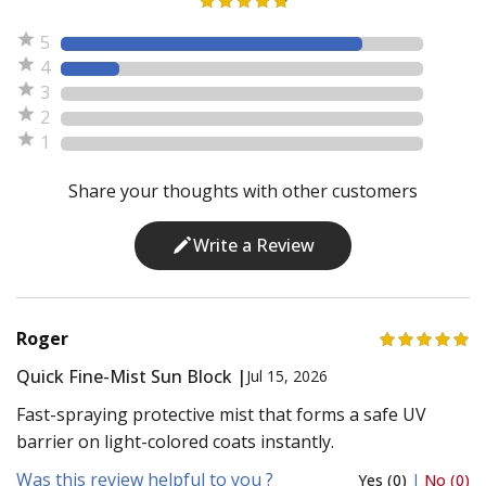
5
4
3
2
1
Share your thoughts with other customers
Write a Review
Roger
Quick Fine-Mist Sun Block |
Jul 15, 2026
Fast-spraying protective mist that forms a safe UV
barrier on light-colored coats instantly.
Was this review helpful to you ?
Yes (0)
|
No (0)