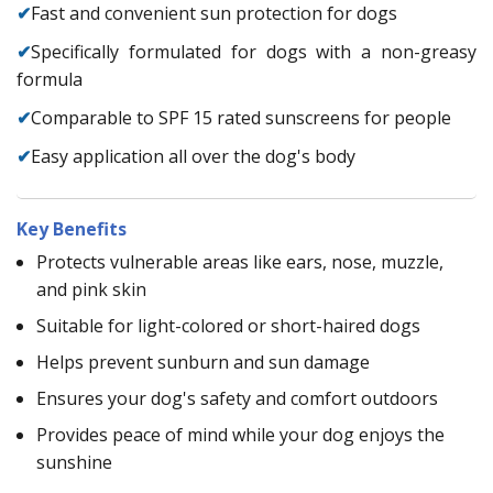
✔
Fast and convenient sun protection for dogs
✔
Specifically formulated for dogs with a non-greasy
formula
✔
Comparable to SPF 15 rated sunscreens for people
✔
Easy application all over the dog's body
Key Benefits
Protects vulnerable areas like ears, nose, muzzle,
and pink skin
Suitable for light-colored or short-haired dogs
Helps prevent sunburn and sun damage
Ensures your dog's safety and comfort outdoors
Provides peace of mind while your dog enjoys the
sunshine