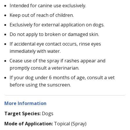
Intended for canine use exclusively.
Keep out of reach of children.
Exclusively for external application on dogs.
Do not apply to broken or damaged skin.
If accidental eye contact occurs, rinse eyes
immediately with water.
Cease use of the spray if rashes appear and
promptly consult a veterinarian.
If your dog under 6 months of age, consult a vet
before using the sunscreen.
More Information
Target Species:
Dogs
Mode of Application:
Topical (Spray)