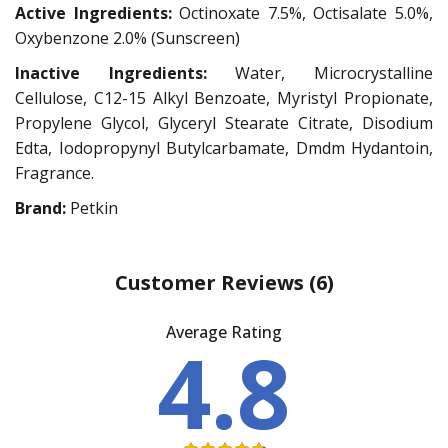
Active Ingredients:
Octinoxate 7.5%, Octisalate 5.0%,
Oxybenzone 2.0% (Sunscreen)
Inactive Ingredients:
Water, Microcrystalline
Cellulose, C12-15 Alkyl Benzoate, Myristyl Propionate,
Propylene Glycol, Glyceryl Stearate Citrate, Disodium
Edta, Iodopropynyl Butylcarbamate, Dmdm Hydantoin,
Fragrance.
Brand:
Petkin
Customer Reviews
(6)
Average Rating
4.8