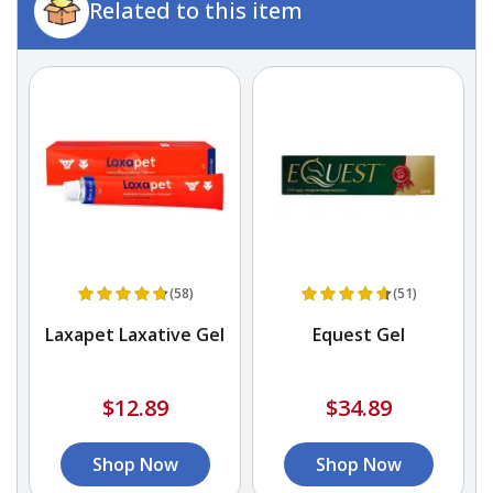
Related to this item
(58)
(51)
Laxapet Laxative Gel
Equest Gel
r
$12.89
$34.89
Shop Now
Shop Now