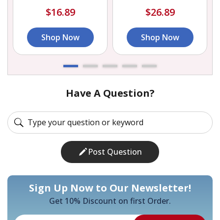
$16.89
$26.89
Shop Now
Shop Now
Have A Question?
Post Question
Sign Up Now to Our Newsletter!
Get 10% Discount on first Order.