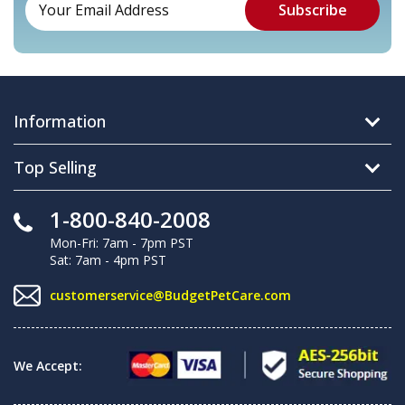
Information
Top Selling
1-800-840-2008
Mon-Fri: 7am - 7pm PST
Sat: 7am - 4pm PST
customerservice@BudgetPetCare.com
We Accept: