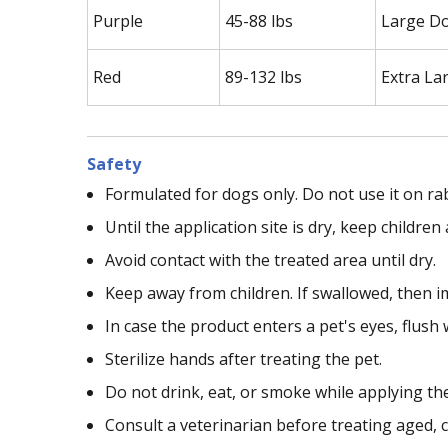
Purple
45-88 lbs
Large D
Red
89-132 lbs
Extra La
Safety
Formulated for dogs only. Do not use it on ra
Until the application site is dry, keep childr
Avoid contact with the treated area until dry.
Keep away from children. If swallowed, then i
In case the product enters a pet's eyes, flush 
Sterilize hands after treating the pet.
Do not drink, eat, or smoke while applying th
Consult a veterinarian before treating aged, c