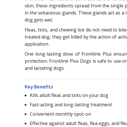
skin, these ingredients spread from the single po
in the sebaceous glands. These glands act as a r
dog gets wet.
Fleas, ticks, and chewing lice do not need to bit
treated dog, they get killed by the action of acti
application.
One long-lasting dose of Frontline Plus ensu
protection. Frontline Plus Dogs is safe to use o
and lactating dogs.
Key Benefits
Kills adult fleas and ticks on your dog
Fast-acting and long-lasting treatment
Convenient monthly spot-on
Effective against adult fleas, flea eggs, and fle