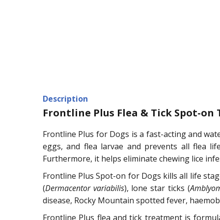
Description
Frontline Plus Flea & Tick Spot-on
Frontline Plus for Dogs is a fast-acting and wate
eggs, and flea larvae and prevents all flea lif
Furthermore, it helps eliminate chewing lice infe
Frontline Plus Spot-on for Dogs kills all life sta
(
Dermacentor variabilis
), lone star ticks (
Amblyo
disease, Rocky Mountain spotted fever, haemobarto
Frontline Plus flea and tick treatment is formu