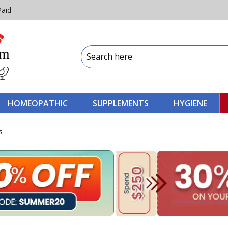
Paid
HOMEOPATHIC
SUPPLEMENTS
HYGIENE
s