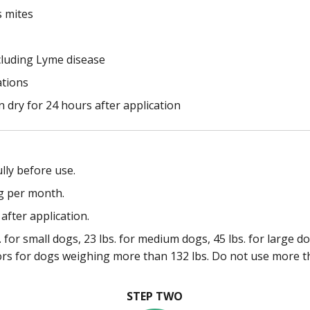
s mites
cluding Lyme disease
ations
 dry for 24 hours after application
lly before use.
g per month.
after application.
 for small dogs, 23 lbs. for medium dogs, 45 lbs. for large d
ors for dogs weighing more than 132 lbs. Do not use more t
STEP TWO