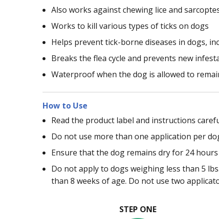
Also works against chewing lice and sarcopte
Works to kill various types of ticks on dogs
Helps prevent tick-borne diseases in dogs, in
Breaks the flea cycle and prevents new infest
Waterproof when the dog is allowed to remain
How to Use
Read the product label and instructions carefu
Do not use more than one application per do
Ensure that the dog remains dry for 24 hours 
Do not apply to dogs weighing less than 5 lbs.
than 8 weeks of age. Do not use two applicat
STEP ONE