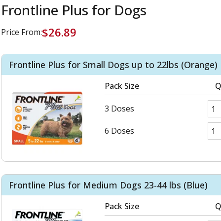
Frontline Plus for Dogs
$26.89
Price From:
Frontline Plus for Small Dogs up to 22lbs (Orange)
Pack Size
Q
3 Doses
6 Doses
Frontline Plus for Medium Dogs 23-44 lbs (Blue)
Pack Size
Q