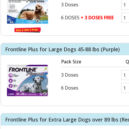
3 Doses
6 DOSES
+ 3 DOSES FREE
Frontline Plus for Large Dogs 45-88 lbs (Purple)
Pack Size
Q
3 Doses
6 Doses
Frontline Plus for Extra Large Dogs over 89 lbs (Re