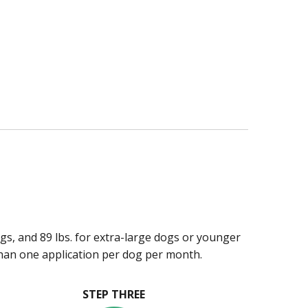
ogs, and 89 lbs. for extra-large dogs or younger
han one application per dog per month.
STEP THREE