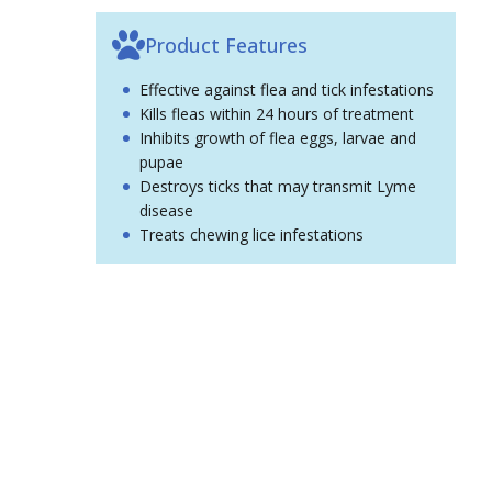
Product Features
Effective against flea and tick infestations
Kills fleas within 24 hours of treatment
Inhibits growth of flea eggs, larvae and
pupae
Destroys ticks that may transmit Lyme
disease
Treats chewing lice infestations