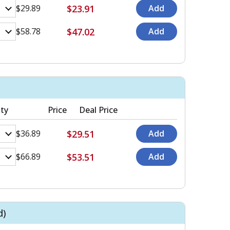
$23.91
$29.89
$47.02
$58.78
ty
Price
Deal Price
$29.51
$36.89
$53.51
$66.89
d)