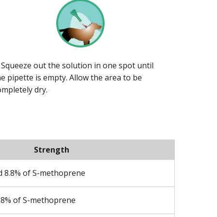
. Squeeze out the solution in one spot until
he pipette is empty. Allow the area to be
ompletely dry.
Strength
nd 8.8% of S-methoprene
8.8% of S-methoprene