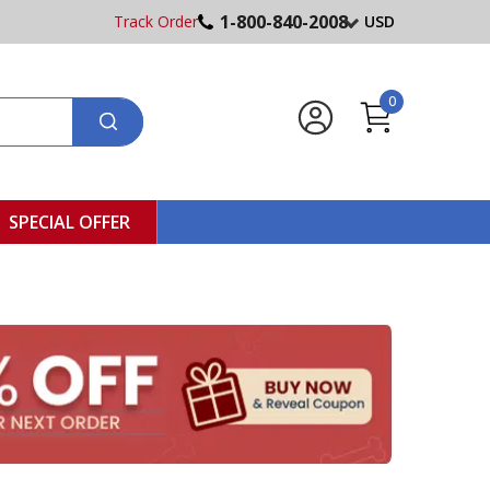
1-800-840-2008
Track Order
USD
0
SPECIAL OFFER