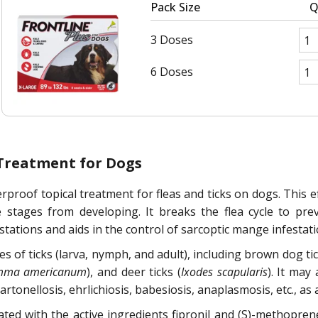
Pack Size
Q
3 Doses
6 Doses
 Treatment for Dogs
rproof topical treatment for fleas and ticks on dogs. This eff
e stages from developing. It breaks the flea cycle to prev
stations and aids in the control of sarcoptic mange infestati
ges of ticks (larva, nymph, and adult), including brown dog tic
mma americanum
), and deer ticks (
Ixodes scapularis
). It may
nellosis, ehrlichiosis, babesiosis, anaplasmosis, etc., as a r
lated with the active ingredients fipronil and (S)-methopr