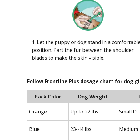
1. Let the puppy or dog stand in a comfortabl
position. Part the fur between the shoulder
blades to make the skin visible.
Follow Frontline Plus dosage chart for dog g
Pack Color
Dog Weight
Orange
Up to 22 lbs
Small D
Blue
23-44 lbs
Medium 