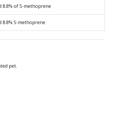
nd 8.8% of S-methoprene
nd 8.8% S-methoprene
ted pet.