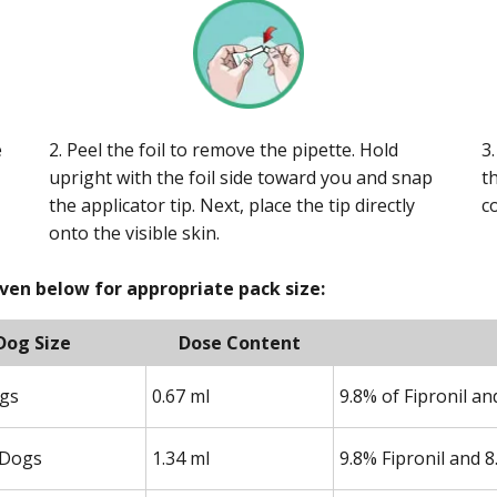
e
2. Peel the foil to remove the pipette. Hold
3
upright with the foil side toward you and snap
t
the applicator tip. Next, place the tip directly
c
onto the visible skin.
iven below for appropriate pack size:
Dog Size
Dose Content
ogs
0.67 ml
9.8% of Fipronil a
Dogs
1.34 ml
9.8% Fipronil and 