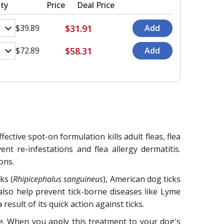
ty
Price
Deal Price
$31.91
$39.89
$58.31
$72.89
ective spot-on formulation kills adult fleas, flea
ent re-infestations and flea allergy dermatitis.
ons.
ks (
Rhipicephalus sanguineus
), American dog ticks
 also help prevent tick-borne diseases like Lyme
esult of its quick action against ticks.
ene. When you apply this treatment to your dog's