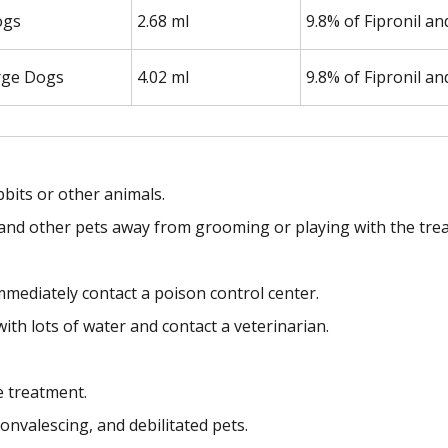
ogs
2.68 ml
9.8% of Fipronil a
rge Dogs
4.02 ml
9.8% of Fipronil a
bbits or other animals.
en and other pets away from grooming or playing with the trea
mmediately contact a poison control center.
with lots of water and contact a veterinarian.
e treatment.
onvalescing, and debilitated pets.