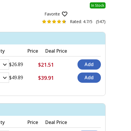
In Stock
Favorite
Rated:
4.7/5
(547)
ty
Price
Deal Price
$21.51
$26.89
$39.91
$49.89
ty
Price
Deal Price