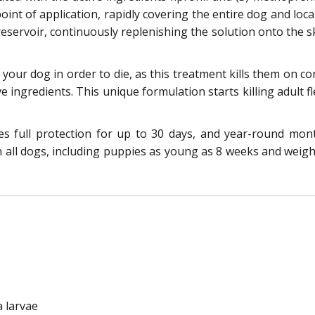
int of application, rapidly covering the entire dog and local
eservoir, continuously replenishing the solution onto the sk
e your dog in order to die, as this treatment kills them on 
ve ingredients. This unique formulation starts killing adult f
res full protection for up to 30 days, and year-round mo
n all dogs, including puppies as young as 8 weeks and weighi
a larvae