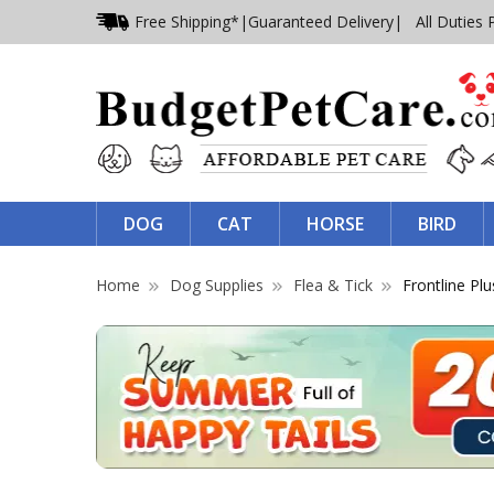
Free Shipping*
|
Guaranteed Delivery
| All Duties 
DOG
CAT
HORSE
BIRD
Home
Dog Supplies
Flea & Tick
Frontline Plu