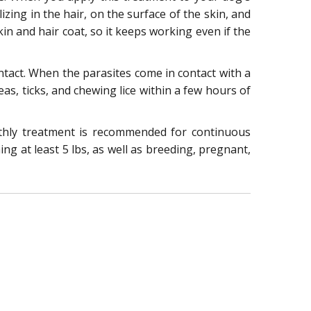
izing in the hair, on the surface of the skin, and
in and hair coat, so it keeps working even if the
contact. When the parasites come in contact with a
leas, ticks, and chewing lice within a few hours of
nthly treatment is recommended for continuous
ng at least 5 lbs, as well as breeding, pregnant,