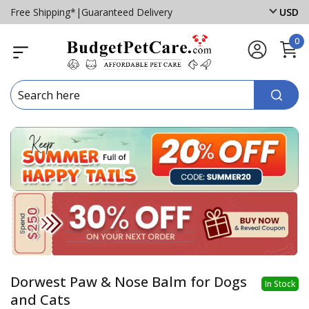
Free Shipping*
|
Guaranteed Delivery
USD
0
Dorwest Paw & Nose Balm for Dogs
In Stock
and Cats