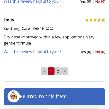
Was this review helpful to you ?
Yes (0)
|
No (0)
Emily
Soothing Care |
Feb 19, 2026
Dry nose improved within a few applications. Very
gentle formula.
Was this review helpful to you ?
Yes (0)
|
No (0)
<
1
2
>
Related to this item