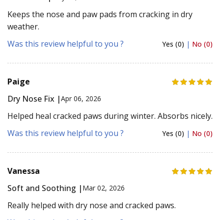
Keeps the nose and paw pads from cracking in dry
weather.
Was this review helpful to you ?
Yes (0)
|
No (0)
Paige
Dry Nose Fix |
Apr 06, 2026
Helped heal cracked paws during winter. Absorbs nicely.
Was this review helpful to you ?
Yes (0)
|
No (0)
Vanessa
Soft and Soothing |
Mar 02, 2026
Really helped with dry nose and cracked paws.