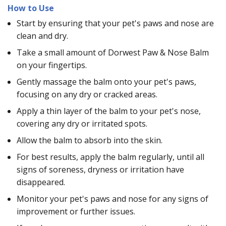
How to Use
Start by ensuring that your pet's paws and nose are
clean and dry.
Take a small amount of Dorwest Paw & Nose Balm
on your fingertips.
Gently massage the balm onto your pet's paws,
focusing on any dry or cracked areas.
Apply a thin layer of the balm to your pet's nose,
covering any dry or irritated spots.
Allow the balm to absorb into the skin.
For best results, apply the balm regularly, until all
signs of soreness, dryness or irritation have
disappeared.
Monitor your pet's paws and nose for any signs of
improvement or further issues.