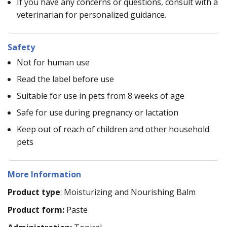
If you have any concerns or questions, consult with a
veterinarian for personalized guidance.
Safety
Not for human use
Read the label before use
Suitable for use in pets from 8 weeks of age
Safe for use during pregnancy or lactation
Keep out of reach of children and other household
pets
More Information
Product type
: Moisturizing and Nourishing Balm
Product form:
Paste