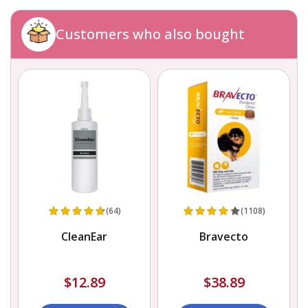
Customers who also bought
(64)
(1108)
CleanEar
Bravecto
$12.89
$38.89