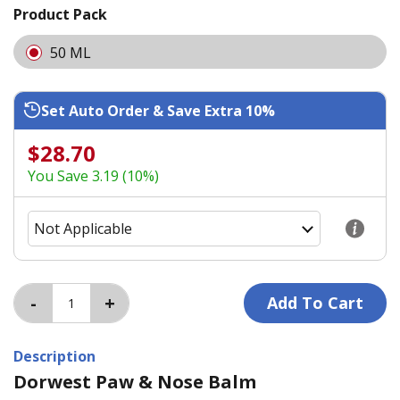
Product Pack
50 ML
Set Auto Order & Save Extra 10%
$28.70
You Save 3.19 (10%)
Description
Dorwest Paw & Nose Balm