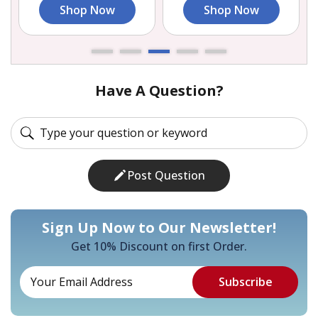
Shop Now
Shop Now
Have A Question?
Post Question
Sign Up Now to Our Newsletter!
Get 10% Discount on first Order.