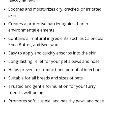
paws and nose
Soothes and moisturizes dry, cracked, or irritated
skin
Creates a protective barrier against harsh
environmental elements
Contains all-natural ingredients such as Calendula,
Shea Butter, and Beeswax
Easy to apply and quickly absorbs into the skin
Long-lasting relief for your pet's paws and nose
Helps prevent discomfort and potential infections
Suitable for all breeds and sizes of pets
Trusted and gentle formulation for your furry
friend's well-being
Promotes soft, supple, and healthy paws and nose