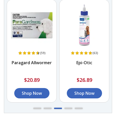
(59)
(63)
Paragard Allwormer
Epi-Otic
$20.89
$26.89
Shop Now
Shop Now