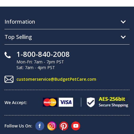
Information
Top Selling
1-800-840-2008
Mon-Fri: 7am - 7pm PST
Sat: 7am - 4pm PST
customerservice@BudgetPetCare.com
We Accept:
Follow Us On: