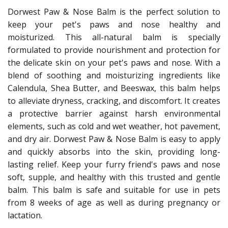
Dorwest Paw & Nose Balm is the perfect solution to
keep your pet's paws and nose healthy and
moisturized. This all-natural balm is specially
formulated to provide nourishment and protection for
the delicate skin on your pet's paws and nose. With a
blend of soothing and moisturizing ingredients like
Calendula, Shea Butter, and Beeswax, this balm helps
to alleviate dryness, cracking, and discomfort. It creates
a protective barrier against harsh environmental
elements, such as cold and wet weather, hot pavement,
and dry air. Dorwest Paw & Nose Balm is easy to apply
and quickly absorbs into the skin, providing long-
lasting relief. Keep your furry friend's paws and nose
soft, supple, and healthy with this trusted and gentle
balm. This balm is safe and suitable for use in pets
from 8 weeks of age as well as during pregnancy or
lactation.