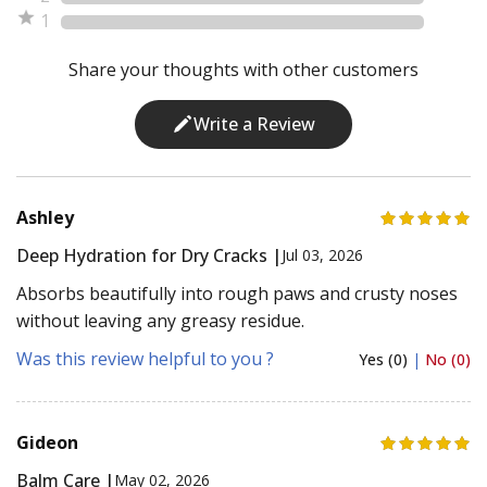
1
Share your thoughts with other customers
Write a Review
Ashley
Deep Hydration for Dry Cracks |
Jul 03, 2026
Absorbs beautifully into rough paws and crusty noses
without leaving any greasy residue.
Was this review helpful to you ?
Yes (0)
|
No (0)
Gideon
Balm Care |
May 02, 2026