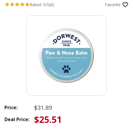
Rated:
5/5
(6)
Favorite
$31.89
Price:
$25.51
Deal Price: