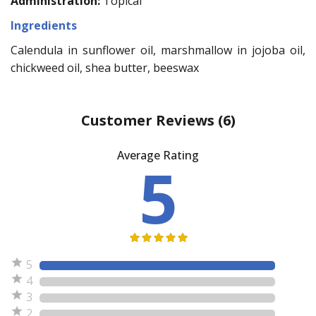
Administration:
Topical
Ingredients
Calendula in sunflower oil, marshmallow in jojoba oil,
chickweed oil, shea butter, beeswax
Customer Reviews
(6)
Average Rating
5
5
4
3
2