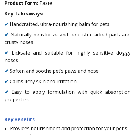
Product Form:
Paste
Key Takeaways:
✔
Handcrafted, ultra-nourishing balm for pets
✔
Naturally moisturize and nourish cracked pads and
crusty noses
✔
Licksafe and suitable for highly sensitive doggy
noses
✔
Soften and soothe pet’s paws and nose
✔
Calms itchy skin and irritation
✔
Easy to apply formulation with quick absorption
properties
Key Benefits
Provides nourishment and protection for your pet's