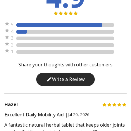
5
4
3
2
1
Share your thoughts with other customers
Write a Review
Hazel
Excellent Daily Mobility Aid |
Jul 20, 2026
A fantastic natural herbal tablet that keeps older joints