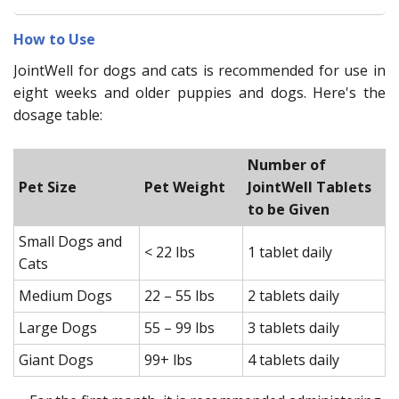
How to Use
JointWell for dogs and cats is recommended for use in
eight weeks and older puppies and dogs. Here's the
dosage table:
Number of
Pet Size
Pet Weight
JointWell Tablets
to be Given
Small Dogs and
< 22 lbs
1 tablet daily
Cats
Medium Dogs
22 – 55 lbs
2 tablets daily
Large Dogs
55 – 99 lbs
3 tablets daily
Giant Dogs
99+ lbs
4 tablets daily