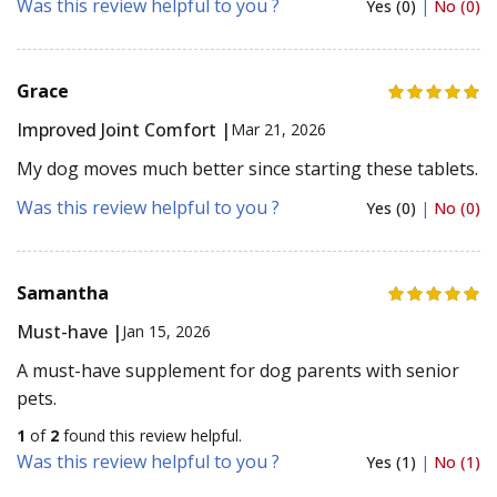
Was this review helpful to you ?
Yes (0)
|
No (0)
Grace
Improved Joint Comfort |
Mar 21, 2026
My dog moves much better since starting these tablets.
Was this review helpful to you ?
Yes (0)
|
No (0)
Samantha
Must-have |
Jan 15, 2026
A must-have supplement for dog parents with senior
pets.
1
of
2
found this review helpful.
Was this review helpful to you ?
Yes (1)
|
No (1)