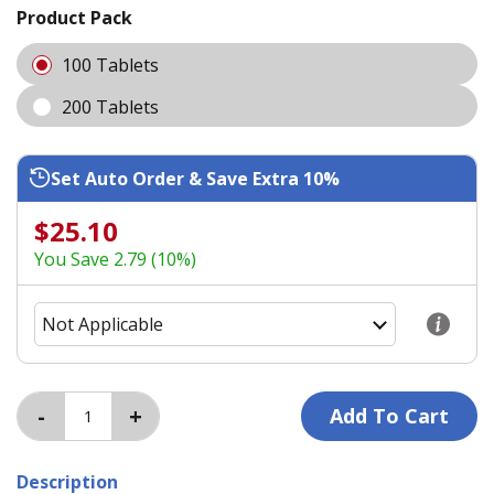
Product Pack
100 Tablets
200 Tablets
Set Auto Order & Save Extra 10%
$25.10
You Save 2.79 (10%)
Description