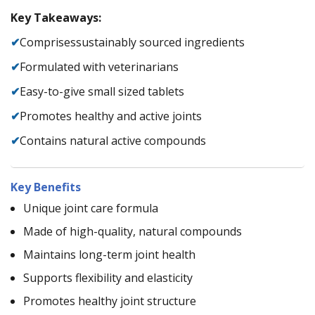
Key Takeaways:
✔
Comprisessustainably sourced ingredients
✔
Formulated with veterinarians
✔
Easy-to-give small sized tablets
✔
Promotes healthy and active joints
✔
Contains natural active compounds
Key Benefits
Unique joint care formula
Made of high-quality, natural compounds
Maintains long-term joint health
Supports flexibility and elasticity
Promotes healthy joint structure