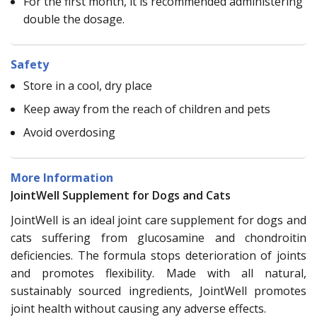
For the first month, it is recommended administering
double the dosage.
Safety
Store in a cool, dry place
Keep away from the reach of children and pets
Avoid overdosing
More Information
JointWell Supplement for Dogs and Cats
JointWell is an ideal joint care supplement for dogs and
cats suffering from glucosamine and chondroitin
deficiencies. The formula stops deterioration of joints
and promotes flexibility. Made with all natural,
sustainably sourced ingredients, JointWell promotes
joint health without causing any adverse effects.