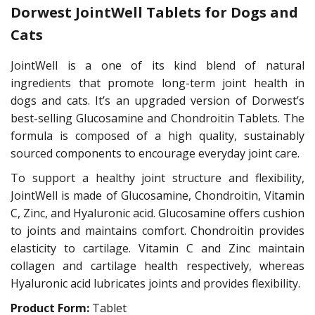
Dorwest JointWell Tablets for Dogs and
Cats
JointWell is a one of its kind blend of natural
ingredients that promote long-term joint health in
dogs and cats. It’s an upgraded version of Dorwest’s
best-selling Glucosamine and Chondroitin Tablets. The
formula is composed of a high quality, sustainably
sourced components to encourage everyday joint care.
To support a healthy joint structure and flexibility,
JointWell is made of Glucosamine, Chondroitin, Vitamin
C, Zinc, and Hyaluronic acid. Glucosamine offers cushion
to joints and maintains comfort. Chondroitin provides
elasticity to cartilage. Vitamin C and Zinc maintain
collagen and cartilage health respectively, whereas
Hyaluronic acid lubricates joints and provides flexibility.
Product Form:
Tablet