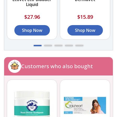
Liquid
$27.96
$15.89
Shop Now
Shop Now
Customers who also bought