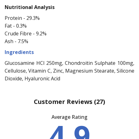
Nutritional Analysis
Protein - 29.3%
Fat - 0.3%
Crude Fibre - 9.2%
Ash - 7.5%
Ingredients
Glucosamine HCl 250mg, Chondroitin Sulphate 100mg,
Cellulose, Vitamin C, Zinc, Magnesium Stearate, Silicone
Dioxide, Hyaluronic Acid
Customer Reviews
(27)
Average Rating
4.9