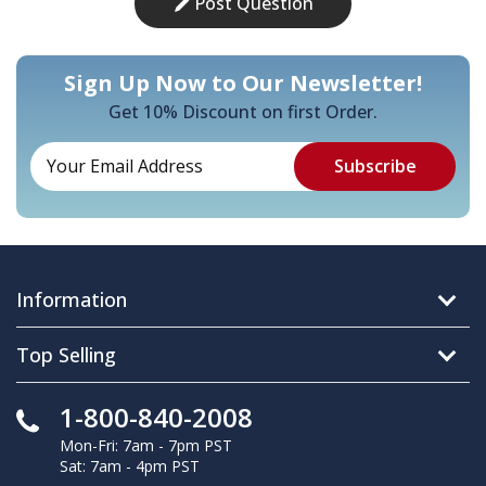
Post Question
Sign Up Now to Our Newsletter!
Get 10% Discount on first Order.
Information
Top Selling
1-800-840-2008
Mon-Fri: 7am - 7pm PST
Sat: 7am - 4pm PST