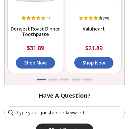
(6)
(98)
Dorwest Roast Dinner
Valuheart
Toothpaste
$31.89
$21.89
Shop Now
Shop Now
Have A Question?