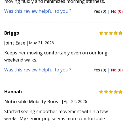
moving fluidly and minimizes morning stiffness.
Was this review helpful to you ?
Yes (0)
|
No (0)
Briggs
Joint Ease |
May 21, 2026
Keeps her moving comfortably even on our long
weekend walks.
Was this review helpful to you ?
Yes (0)
|
No (0)
Hannah
Noticeable Mobility Boost |
Apr 22, 2026
Started seeing smoother movement within a few
weeks. My senior pup seems more comfortable.