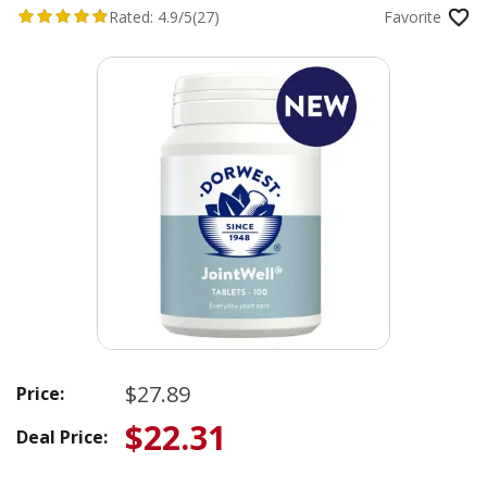
Rated:
4.9/5
(27)
Favorite
$27.89
Price:
$22.31
Deal Price: