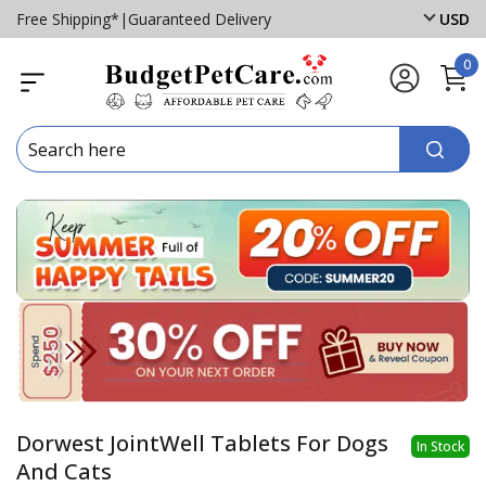
Free Shipping*
|
Guaranteed Delivery
USD
0
Dorwest JointWell Tablets For Dogs
In Stock
And Cats