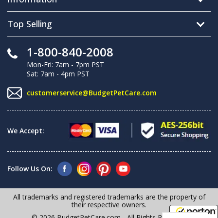
Top Selling
1-800-840-2008
Mon-Fri: 7am - 7pm PST
Sat: 7am - 4pm PST
customerservice@BudgetPetCare.com
We Accept:
Follow Us On:
All trademarks and registered trademarks are the property of
their respective owners.
© 2026 BudgetPetCare.com - All Rights Reserved