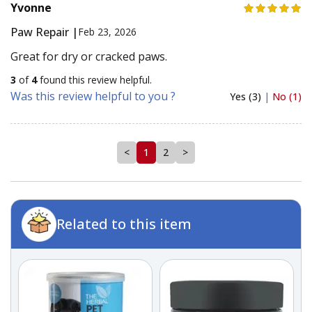
Yvonne
Paw Repair |
Feb 23, 2026
Great for dry or cracked paws.
3
of
4
found this review helpful.
Was this review helpful to you ?
Yes (3)
|
No (1)
<
1
2
>
Related to this item