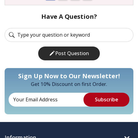
Have A Question?
Post Question
Sign Up Now to Our Newsletter!
Get 10% Discount on first Order.
Information