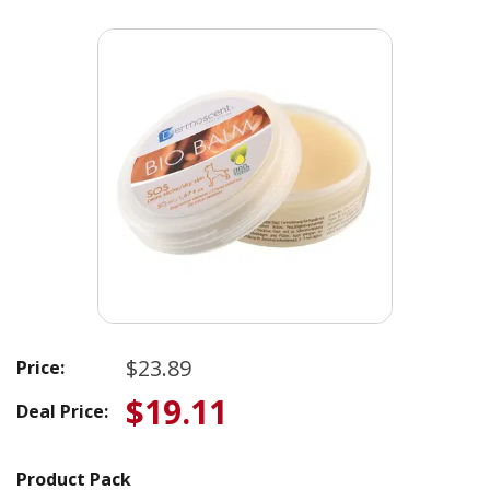
$23.89
Price:
$19.11
Deal Price:
Product Pack