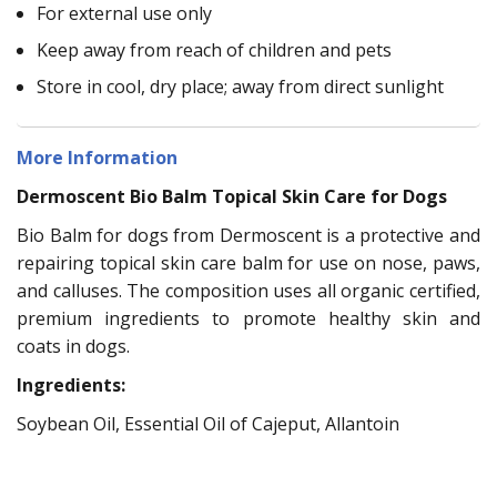
For external use only
Keep away from reach of children and pets
Store in cool, dry place; away from direct sunlight
More Information
Dermoscent Bio Balm Topical Skin Care for Dogs
Bio Balm for dogs from Dermoscent is a protective and
repairing topical skin care balm for use on nose, paws,
and calluses. The composition uses all organic certified,
premium ingredients to promote healthy skin and
coats in dogs.
Ingredients:
Soybean Oil, Essential Oil of Cajeput, Allantoin