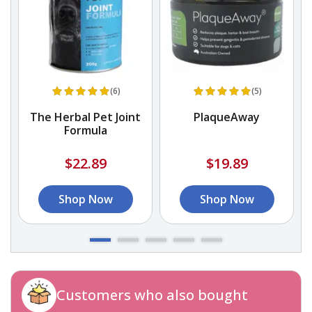
(6)
(5)
The Herbal Pet Joint
PlaqueAway
Formula
$22.89
$19.89
Shop Now
Shop Now
Customers who also bought