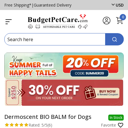
Free Shipping*
|
Guaranteed Delivery
USD
0
Dermoscent BIO BALM for Dogs
In Stock
Rated:
5/5
(6)
Favorite