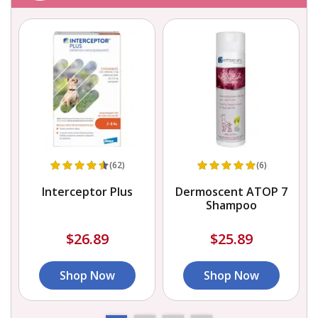
(62)
(6)
Interceptor Plus
Dermoscent ATOP 7
Shampoo
$26.89
$25.89
Shop Now
Shop Now