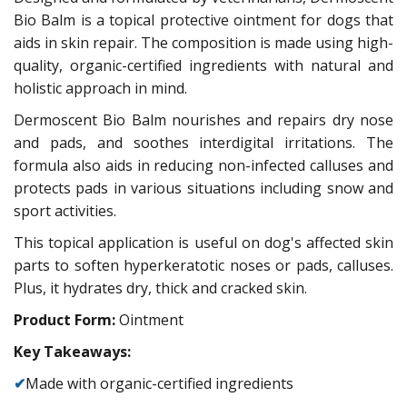
Bio Balm is a topical protective ointment for dogs that
aids in skin repair. The composition is made using high-
quality, organic-certified ingredients with natural and
holistic approach in mind.
Dermoscent Bio Balm nourishes and repairs dry nose
and pads, and soothes interdigital irritations. The
formula also aids in reducing non-infected calluses and
protects pads in various situations including snow and
sport activities.
This topical application is useful on dog's affected skin
parts to soften hyperkeratotic noses or pads, calluses.
Plus, it hydrates dry, thick and cracked skin.
Product Form:
Ointment
Key Takeaways:
✔
Made with organic-certified ingredients