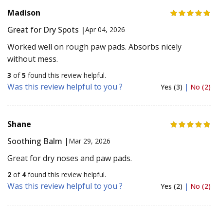
Madison
Great for Dry Spots |
Apr 04, 2026
Worked well on rough paw pads. Absorbs nicely
without mess.
3
of
5
found this review helpful.
Was this review helpful to you ?
Yes (3)
|
No (2)
Shane
Soothing Balm |
Mar 29, 2026
Great for dry noses and paw pads.
2
of
4
found this review helpful.
Was this review helpful to you ?
Yes (2)
|
No (2)