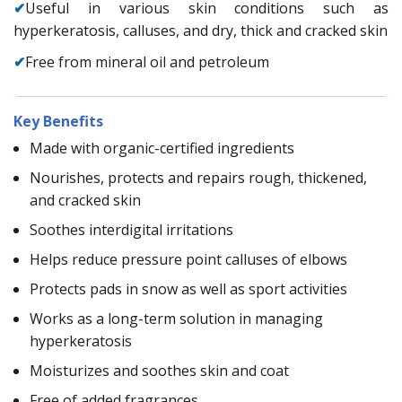
✔
Useful in various skin conditions such as
hyperkeratosis, calluses, and dry, thick and cracked skin
✔
Free from mineral oil and petroleum
Key Benefits
Made with organic-certified ingredients
Nourishes, protects and repairs rough, thickened,
and cracked skin
Soothes interdigital irritations
Helps reduce pressure point calluses of elbows
Protects pads in snow as well as sport activities
Works as a long-term solution in managing
hyperkeratosis
Moisturizes and soothes skin and coat
Free of added fragrances