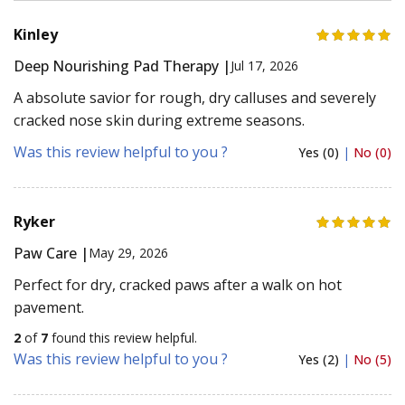
Kinley
Deep Nourishing Pad Therapy |
Jul 17, 2026
A absolute savior for rough, dry calluses and severely
cracked nose skin during extreme seasons.
Was this review helpful to you ?
Yes (0)
|
No (0)
Ryker
Paw Care |
May 29, 2026
Perfect for dry, cracked paws after a walk on hot
pavement.
2
of
7
found this review helpful.
Was this review helpful to you ?
Yes (2)
|
No (5)