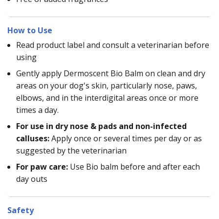
How to Use
Read product label and consult a veterinarian before
using
Gently apply Dermoscent Bio Balm on clean and dry
areas on your dog's skin, particularly nose, paws,
elbows, and in the interdigital areas once or more
times a day.
For use in dry nose & pads and non-infected
calluses:
Apply once or several times per day or as
suggested by the veterinarian
For paw care:
Use Bio balm before and after each
day outs
Safety