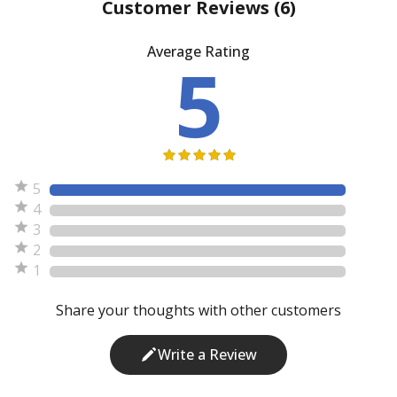
Customer Reviews
(6)
Average Rating
5
5
4
3
2
1
Share your thoughts with other customers
Write a Review