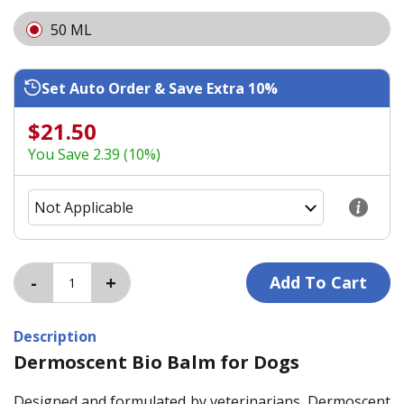
50 ML
Set Auto Order & Save Extra 10%
$21.50
You Save 2.39 (10%)
Description
Dermoscent Bio Balm for Dogs
Designed and formulated by veterinarians, Dermoscent