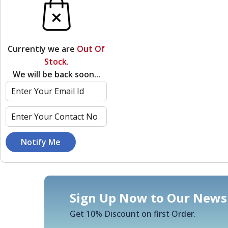
Currently we are
Out Of
Stock.
We will be back soon...
Sign Up Now to Our Newsl
Get 10% Discount on first Order.