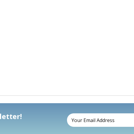
etter!