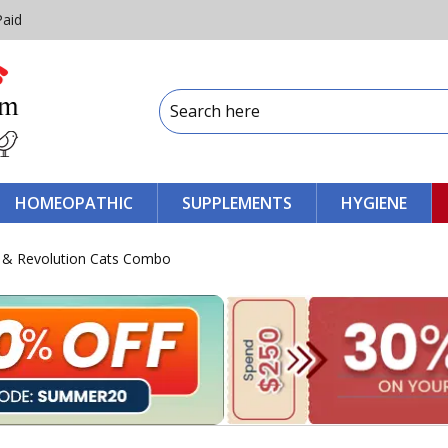
Paid
HOMEOPATHIC
SUPPLEMENTS
HYGIENE
ts & Revolution Cats Combo