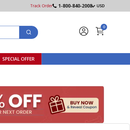
1-800-840-2008
Track Order
USD
0
SPECIAL OFFER