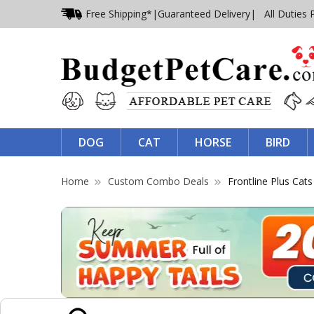
Free Shipping*
|
Guaranteed Delivery
| All Duties 
DOG
CAT
HORSE
BIRD
Home
Custom Combo Deals
Frontline Plus Ca